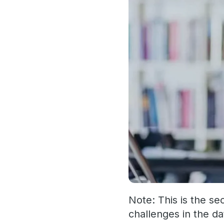
Note: This is the se
challenges in the da