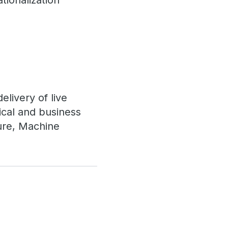
tionalization
livery of live
cal and business
ture, Machine