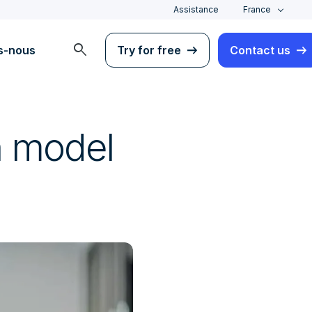
Assistance
France
search
s-nous
Try for free
Contact us
in model