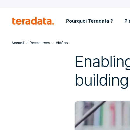
Pourquoi Teradata ?
Pl
Accueil
Ressources
Vidéos
Enabling
building