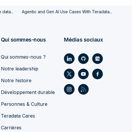
data...
Agentic and Gen AI Use Cases With Teradata...
Qui sommes-nous
Médias sociaux
Qui sommes-nous ?
Notre leadership
Notre histoire
Développement durable
Personnes & Culture
Teradata Cares
Carrières