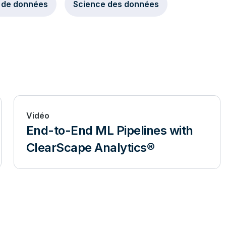
 de données
Science des données
Vidéo
End-to-End ML Pipelines with
ClearScape Analytics®