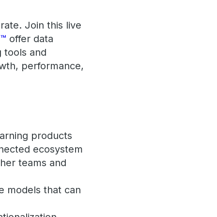
te. Join this live
s™
offer data
g tools and
owth, performance,
earning products
onnected ecosystem
ther teams and
ve models that can