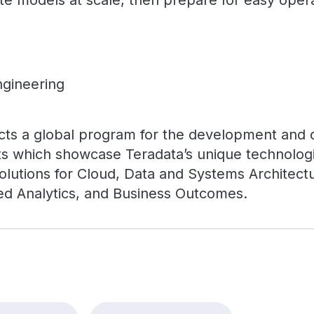
e models at scale, then prepare for easy opera
ngineering
cts a global program for the development and de
s which showcase Teradata’s unique technologi
 solutions for Cloud, Data and Systems Architec
ed Analytics, and Business Outcomes.