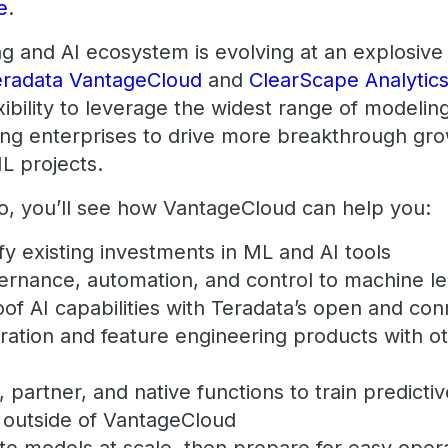
e
.
 and AI ecosystem is evolving at an explosive ra
eradata VantageCloud
and
ClearScape Analytic
exibility to leverage the widest range of modelin
ing enterprises to drive more breakthrough gr
L projects.
mo, you’ll see how VantageCloud can help you:
y existing investments in ML and AI tools
ernance, automation, and control to machine l
oof AI capabilities with Teradata’s open and c
ration and feature engineering products with o
partner, and native functions to train predicti
r outside of VantageCloud