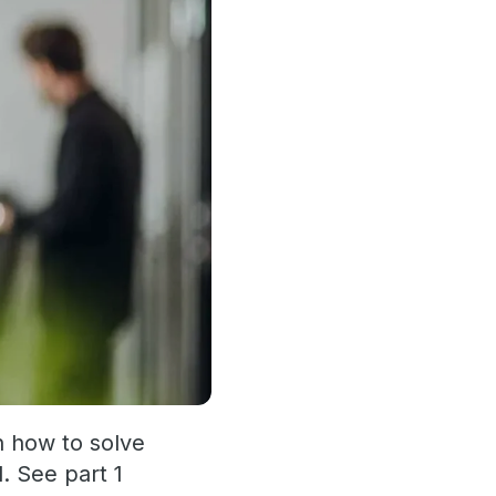
n how to solve
. See part 1