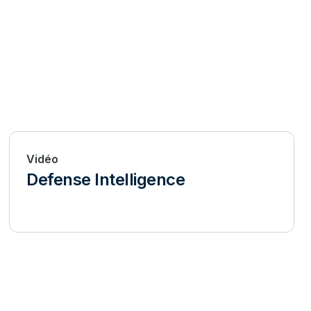
Vidéo
Defense Intelligence