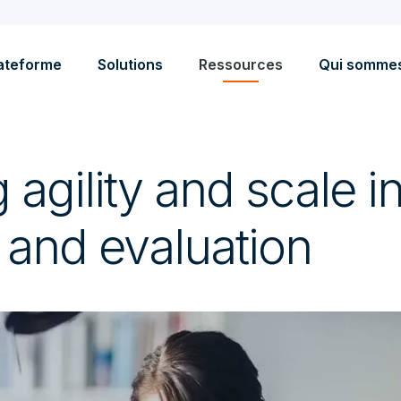
ateforme
Solutions
Ressources
Qui somme
 agility and scale 
 and evaluation