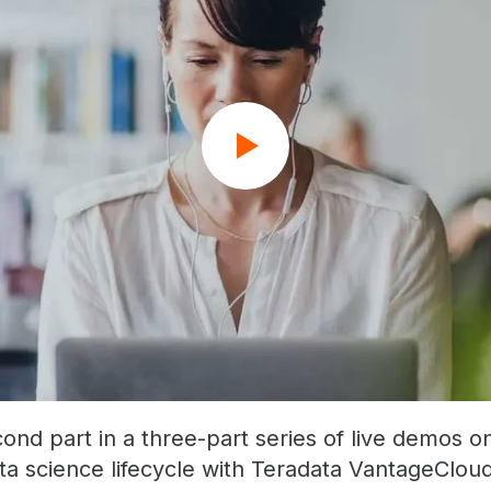
cond part in a three-part series of live demos o
ta science lifecycle with Teradata VantageCloud