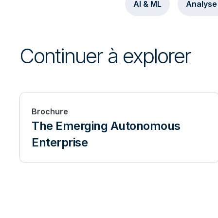
AI & ML
Analyse
Continuer à explorer
Brochure
The Emerging Autonomous
Enterprise