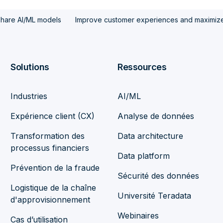
share AI/ML models
Improve customer experiences and maximize 
Solutions
Ressources
Industries
AI/ML
Expérience client (CX)
Analyse de données
Transformation des
Data architecture
processus financiers
Data platform
Prévention de la fraude
Sécurité des données
Logistique de la chaîne
Université Teradata
d'approvisionnement
Webinaires
Cas d’utilisation