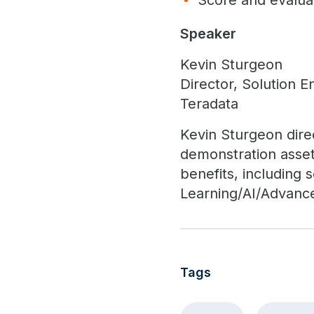
Score and evaluat
Speaker
Kevin Sturgeon
Director, Solution E
Teradata
Kevin Sturgeon dire
demonstration asset
benefits, including
Learning/AI/Advanc
Tags