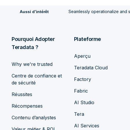
Seamlessly operationalize and 
Aussi d’intérêt
Pourquoi Adopter
Plateforme
Teradata ?
Aperçu
Why we're trusted
Teradata Cloud
Centre de confiance et
Factory
de sécurité
Fabric
Réussites
AI Studio
Récompenses
Tera
Contenu d’analystes
AI Services
Valeur métier & ROI