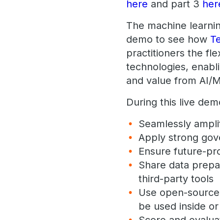
here
and part 3
her
The machine learning
demo to see how
T
practitioners the fl
technologies, enabl
and value from AI/M
During this live de
Seamlessly amplif
Apply strong gov
Ensure future-pr
Share data prepa
third-party tools
Use open-source, 
be used inside o