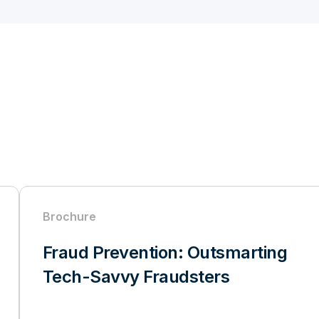
Brochure
Fraud Prevention: Outsmarting
Tech-Savvy Fraudsters