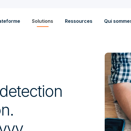
ateforme
Solutions
Ressources
Qui somme
detection
on.
avvy