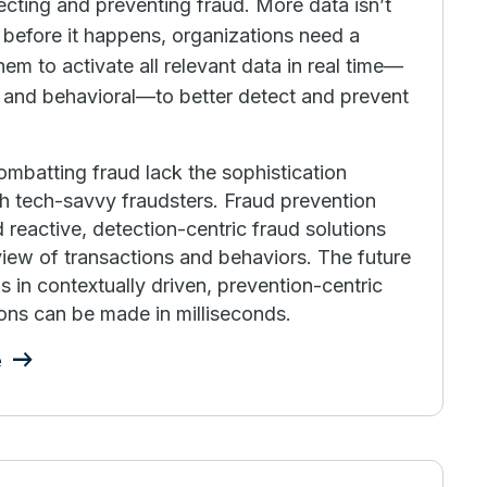
ecting and preventing fraud. More data isn’t
before it happens, organizations need a
hem to activate all relevant data in real time—
l and behavioral—to better detect and prevent
combatting fraud lack the sophistication
h tech-savvy fraudsters. Fraud prevention
 reactive, detection-centric fraud solutions
 view of transactions and behaviors. The future
 in contextually driven, prevention-centric
ons can be made in milliseconds.
e