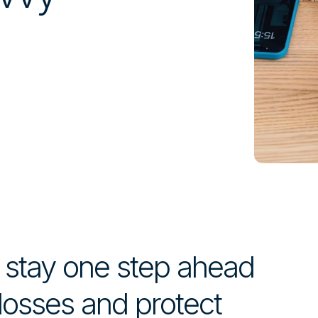
t stay one step ahead
 losses and protect