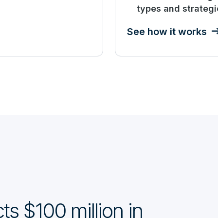
types and strategi
See how it works
ts $100 million in