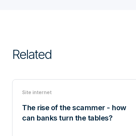
Related
Site internet
The rise of the scammer - how
can banks turn the tables?