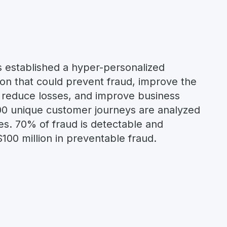
 established a hyper-personalized
ion that could prevent fraud, improve the
 reduce losses, and improve business
00 unique customer journeys are analyzed
es. 70% of fraud is detectable and
$100 million in preventable fraud.