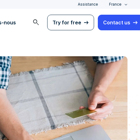
Assistance
France
search
s-nous
Try for free
Contact us