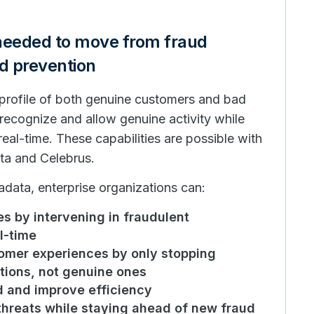
 needed to move from fraud
ud prevention
a profile of both genuine customers and bad
 recognize and allow genuine activity while
real-time. These capabilities are possible with
ta and Celebrus.
data, enterprise organizations can:
s by intervening in fraudulent
l-time
tomer experiences by only stopping
tions, not genuine ones
d and improve efficiency
threats while staying ahead of new fraud