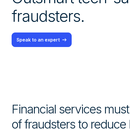
fraudsters.
Speak to an expert
Financial services mus
of fraudsters to reduce