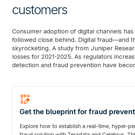
customers
Consumer adoption of digital channels has
followed close behind. Digital fraud—and t
skyrocketing. A study from Juniper Researc
losses for 2021-2025. As regulators increa
detection and fraud prevention have become 
Rebase_Edit
Get the blueprint for fraud prevent
Explore how to establish a real-time, hyper-pe
fraud solution with Teradata and Celebrus. This