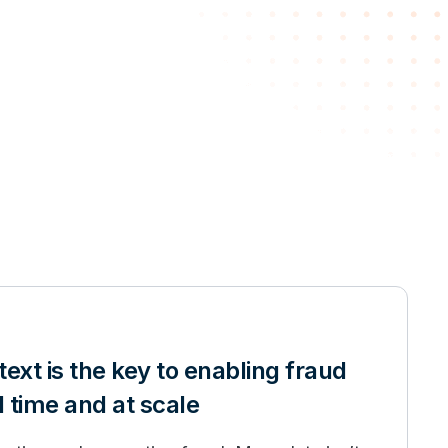
ext is the key to enabling fraud
l time and at scale