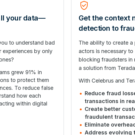
Verified_User
all your data—
Get the context
detection to fra
 you to understand bad
The ability to create 
r experiences by only
actors is necessary to
 ones?
blocking fraudsters in 
a solution from Terada
cams grew 91% in
tions to protect them
With Celebrus and Tera
ences. To reduce false
Reduce fraud losse
derstand how each
transactions in rea
acting within digital
Create better cus
fraudulent transac
Eliminate overhea
Address evolving 