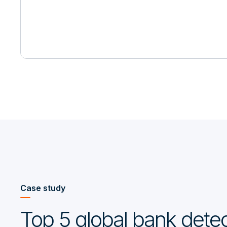
Case study
Top 5 global bank detec