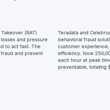
 Takeover (RAT)
Teradata and Celebrus
 losses and pressure
behavioral fraud solut
d to act fast. The
customer experience,
t fraud and prevent
efficiency. Now 250,0
each hour at peak tim
preventable, totaling 