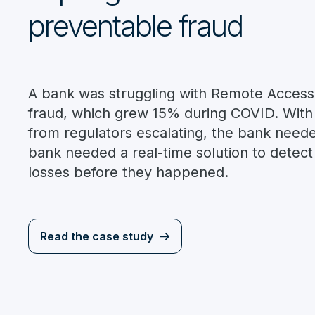
preventable fraud
A bank was struggling with Remote Access
fraud, which grew 15% during COVID. With
from regulators escalating, the bank neede
bank needed a real-time solution to detec
losses before they happened.
Read the case study