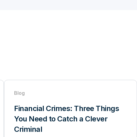
Blog
Financial Crimes: Three Things
You Need to Catch a Clever
Criminal