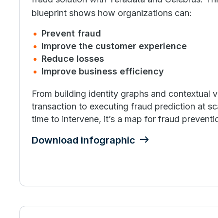
blueprint shows how organizations can:
Prevent fraud
Improve the customer experience
Reduce losses
Improve business efficiency
From building identity graphs and contextual 
transaction to executing fraud prediction at sc
time to intervene, it’s a map for fraud prevent
Download infographic