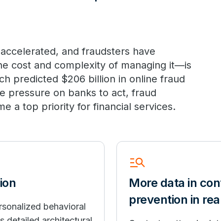
 accelerated, and fraudsters have
he cost and complexity of managing it—is
h predicted $206 billion in online fraud
se pressure on banks to act, fraud
a top priority for financial services.
Manage_Search
ion
More data in cont
prevention in rea
rsonalized behavioral
 detailed architectural