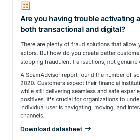
dataset
Are you having trouble activating 
both transactional and digital?
There are plenty of fraud solutions that allow
actors. But how do you create better custome
stopping fraudulent transactions, not genuine
A ScamAdvisor report found the number of s
2020. Customers expect their financial institu
while still delivering seamless and safe experi
positives, it's crucial for organizations to un
individual user is navigating, moving, and inter
channels.
Download datasheet