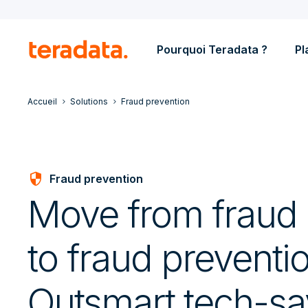
Pourquoi Teradata ?
Pl
Accueil
Solutions
Fraud prevention
Security
Fraud prevention
Move from fraud 
to fraud preventi
Outsmart tech-s