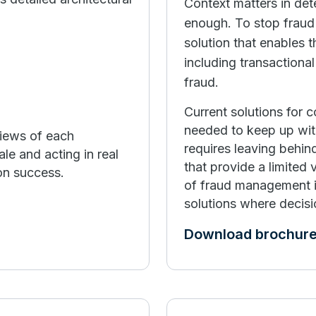
Context matters in det
enough. To stop fraud 
solution that enables t
including transactiona
fraud.
Current solutions for 
needed to keep up wit
views of each
requires leaving behind
ale and acting in real
that provide a limited
ion success.
of fraud management is
solutions where decisi
Download brochur