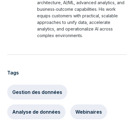
architecture, AI/ML, advanced analytics, and
business‑outcome capabilities. His work
equips customers with practical, scalable
approaches to unify data, accelerate
analytics, and operationalize AI across
complex environments.
Tags
Gestion des données
Analyse de données
Webinaires