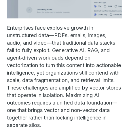
Enterprises face explosive growth in
unstructured data—PDFs, emails, images,
audio, and video—that traditional data stacks
fail to fully exploit. Generative AI, RAG, and
agent‑driven workloads depend on
vectorization to turn this content into actionable
intelligence, yet organizations still contend with
scale, data fragmentation, and retrieval limits.
These challenges are amplified by vector stores
that operate in isolation. Maximizing AI
outcomes requires a unified data foundation—
one that brings vector and non-vector data
together rather than locking intelligence in
separate silos.