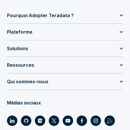
Pourquoi Adopter Teradata ?
Plateforme
Solutions
Ressources
Qui sommes-nous
Médias sociaux