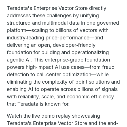
Teradata's Enterprise Vector Store directly
addresses these challenges by unifying
structured and multimodal data in one governed
platform—scaling to billions of vectors with
industry‑leading price-performance—and
delivering an open, developer‑friendly
foundation for building and operationalizing
agentic AI. This enterprise‑grade foundation
powers high‑impact AI use cases—from fraud
detection to call‑center optimization—while
eliminating the complexity of point solutions and
enabling AI to operate across billions of signals
with reliability, scale, and economic efficiency
that Teradata is known for.
Watch the live demo replay showcasing
Teradata’s Enterprise Vector Store and the end-