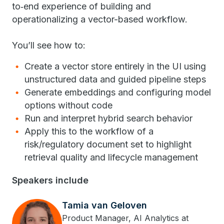
to‑end experience of building and
operationalizing a vector-based workflow.
You’ll see how to:
Create a vector store entirely in the UI using
unstructured data and guided pipeline steps
Generate embeddings and configuring model
options without code
Run and interpret hybrid search behavior
Apply this to the workflow of a
risk/regulatory document set to highlight
retrieval quality and lifecycle management
Speakers include
Tamia van Geloven
Product Manager, AI Analytics at