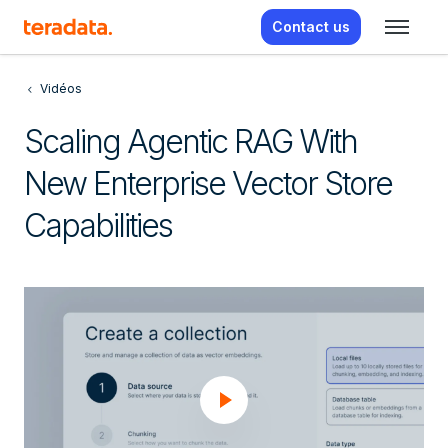
Contact us
Vidéos
Scaling Agentic RAG With
New Enterprise Vector Store
Capabilities