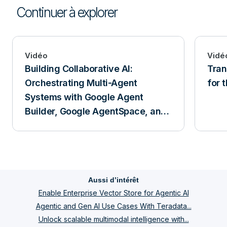
Continuer à explorer
Vidéo
Vidé
Building Collaborative AI:
Tra
Orchestrating Multi-Agent
for 
Systems with Google Agent
Builder, Google AgentSpace, and
Teradata
Aussi d’intérêt
Enable Enterprise Vector Store for Agentic AI
Agentic and Gen AI Use Cases With Teradata...
Unlock scalable multimodal intelligence with...