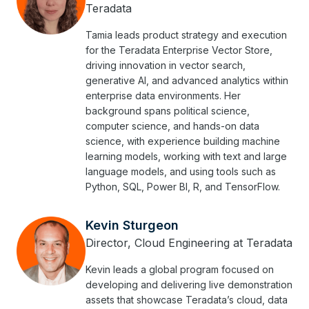
Teradata
Tamia leads product strategy and execution
for the Teradata Enterprise Vector Store,
driving innovation in vector search,
generative AI, and advanced analytics within
enterprise data environments. Her
background spans political science,
computer science, and hands-on data
science, with experience building machine
learning models, working with text and large
language models, and using tools such as
Python, SQL, Power BI, R, and TensorFlow.
Kevin Sturgeon
Director, Cloud Engineering at Teradata
Kevin leads a global program focused on
developing and delivering live demonstration
assets that showcase Teradata’s cloud, data