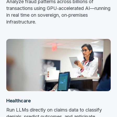
Analyze fraud patterns across billions of
transactions using GPU‑accelerated AI—running
in real time on sovereign, on‑premises
infrastructure.
Healthcare
Run LLMs directly on claims data to classify
denials, predict outcomes, and anticipate