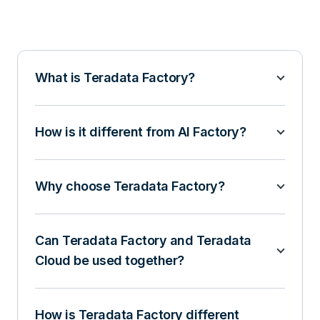
What is Teradata Factory?
How is it different from AI Factory?
Why choose Teradata Factory?
Can Teradata Factory and Teradata
Cloud be used together?
How is Teradata Factory different