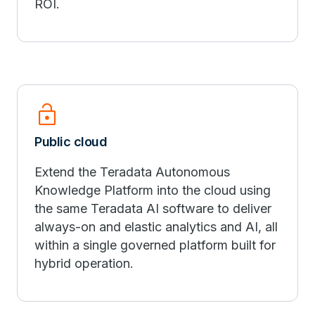
ROI.
lock_open
Public cloud
Extend the Teradata Autonomous
Knowledge Platform into the cloud using
the same Teradata AI software to deliver
always-on and elastic analytics and AI, all
within a single governed platform built for
hybrid operation.