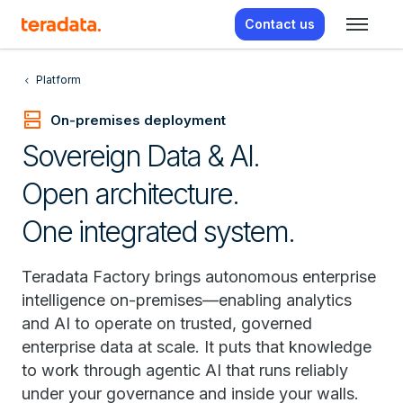
Contact us
Platform
dns
On-premises deployment
Sovereign Data & AI.
Open architecture.
One integrated system.
Teradata Factory brings autonomous enterprise
intelligence on-premises—enabling analytics
and AI to operate on trusted, governed
enterprise data at scale. It puts that knowledge
to work through agentic AI that runs reliably
under your governance and inside your walls.