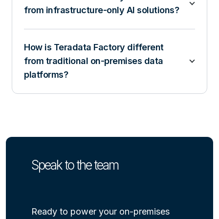
from infrastructure-only AI solutions?
How is Teradata Factory different
from traditional on-premises data
platforms?
Speak to the team
Ready to power your on-premises