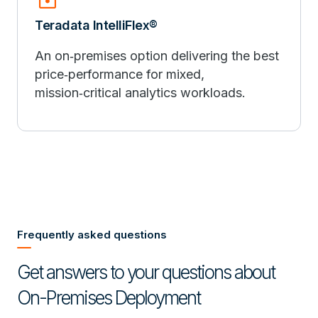
Teradata IntelliFlex®
An on‑premises option delivering the best
price‑performance for mixed,
mission‑critical analytics workloads.
Frequently asked questions
Get answers to your questions about
On-Premises Deployment