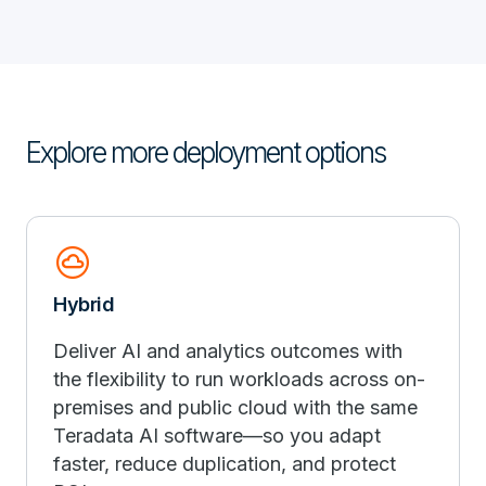
Explore more deployment options
cloud_circle
Hybrid
Deliver AI and analytics outcomes with
the flexibility to run workloads across on-
premises and public cloud with the same
Teradata AI software—so you adapt
faster, reduce duplication, and protect