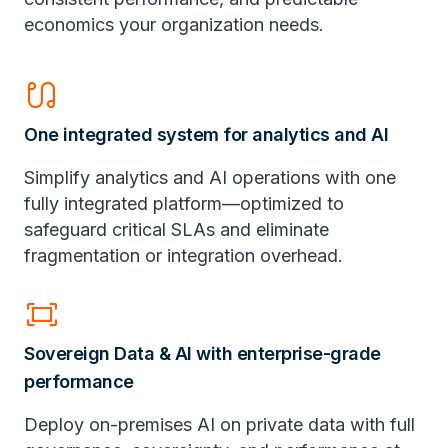
economics your organization needs.
earbuds
One integrated system for analytics and AI
Simplify analytics and AI operations with one
fully integrated platform—optimized to
safeguard critical SLAs and eliminate
fragmentation or integration overhead.
fit_screen
Sovereign Data & AI with enterprise-grade
performance
Deploy on-premises AI on private data with full