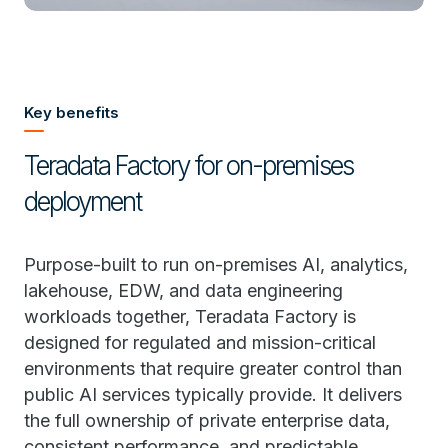
Key benefits
Teradata Factory for on-premises
deployment
Purpose-built to run on-premises AI, analytics,
lakehouse, EDW, and data engineering
workloads together, Teradata Factory is
designed for regulated and mission-critical
environments that require greater control than
public AI services typically provide. It delivers
the full ownership of private enterprise data,
consistent performance, and predictable