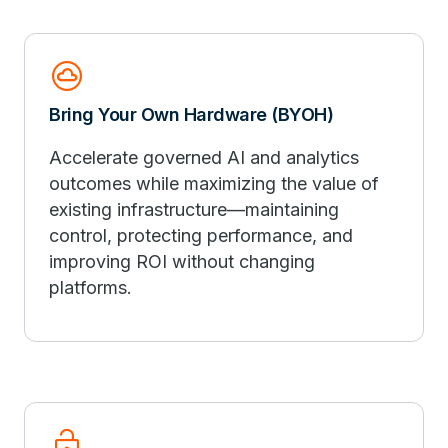
cloud_circle
Bring Your Own Hardware (BYOH)
Accelerate governed AI and analytics
outcomes while maximizing the value of
existing infrastructure—maintaining
control, protecting performance, and
improving ROI without changing
platforms.
lock_open