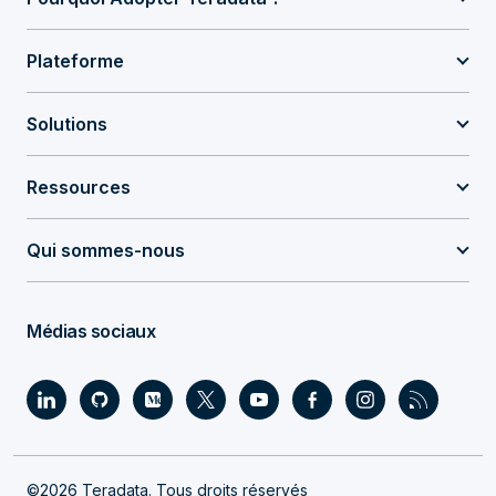
Plateforme
Solutions
Ressources
Qui sommes-nous
Médias sociaux
©2026 Teradata. Tous droits réservés