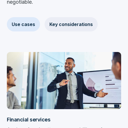
negotiable.
Use cases
Key considerations
Financial services