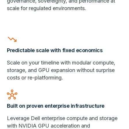
governance, sovereignty, and performance at
scale for regulated environments.
trending_down
Predictable scale with fixed economics
Scale on your timeline with modular compute,
storage, and GPU expansion without surprise
costs or re-platforming.
hub
Built on proven enterprise infrastructure
Leverage Dell enterprise compute and storage
with NVIDIA GPU acceleration and