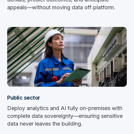
appeals—without moving data off‑platform.
Public sector
Deploy analytics and AI fully on-premises with
complete data sovereignty—ensuring sensitive
data never leaves the building.