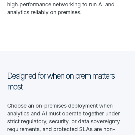
high‑performance networking to run AI and
analytics reliably on premises.
Designed for when on prem matters
most
Choose an on-premises deployment when
analytics and AI must operate together under
strict regulatory, security, or data sovereignty
requirements, and protected SLAs are non-