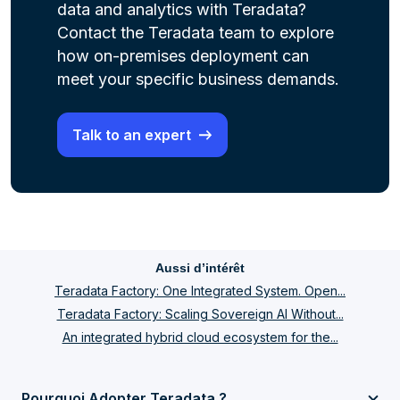
data and analytics with Teradata?
Contact the Teradata team to explore
how on-premises deployment can
meet your specific business demands.
Talk to an expert
Aussi d’intérêt
Teradata Factory: One Integrated System. Open...
Teradata Factory: Scaling Sovereign AI Without...
An integrated hybrid cloud ecosystem for the...
Pourquoi Adopter Teradata ?