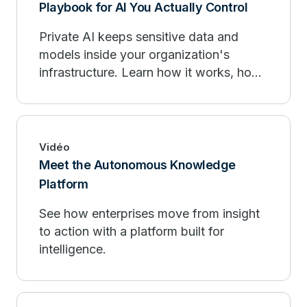
Playbook for AI You Actually Control
Private AI keeps sensitive data and
models inside your organization's
infrastructure. Learn how it works, how
it compares to public AI, and when to
deploy.
Vidéo
Meet the Autonomous Knowledge
Platform
See how enterprises move from insight
to action with a platform built for
intelligence.