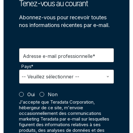
Tenez-vous au courant
Abonnez-vous pour recevoir toutes
nos informations récentes par e-mail.
Adresse e-mail professionnelle*
Pays*
Oui
Non
J'accepte que Teradata Corporation,
hébergeur de ce site, m'envoie
occasionnellement des communications
marketing Teradata par e-mail sur lesquelles
figurent des informations relatives à ses
produits, des analyses de données et des