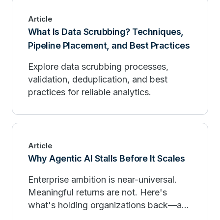
Article
What Is Data Scrubbing? Techniques,
Pipeline Placement, and Best Practices
Explore data scrubbing processes,
validation, deduplication, and best
practices for reliable analytics.
Article
Why Agentic AI Stalls Before It Scales
Enterprise ambition is near-universal.
Meaningful returns are not. Here's
what's holding organizations back—and
what the leaders are doing differently.