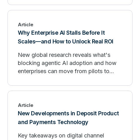
Article
Why Enterprise AI Stalls Before It
Scales—and How to Unlock Real ROI
New global research reveals what's
blocking agentic AI adoption and how
enterprises can move from pilots to
measurable outcomes.
Article
New Developments in Deposit Product
and Payments Technology
Key takeaways on digital channel