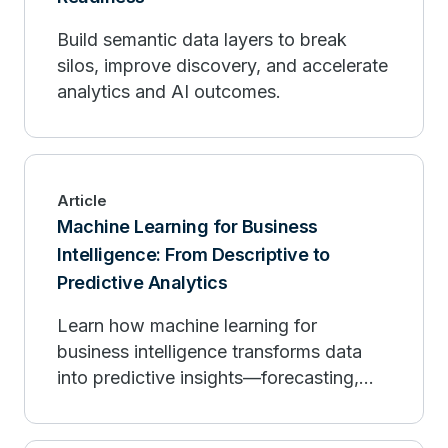
Build semantic data layers to break
silos, improve discovery, and accelerate
analytics and AI outcomes.
Article
Machine Learning for Business
Intelligence: From Descriptive to
Predictive Analytics
Learn how machine learning for
business intelligence transforms data
into predictive insights—forecasting,
personalization, and governance.