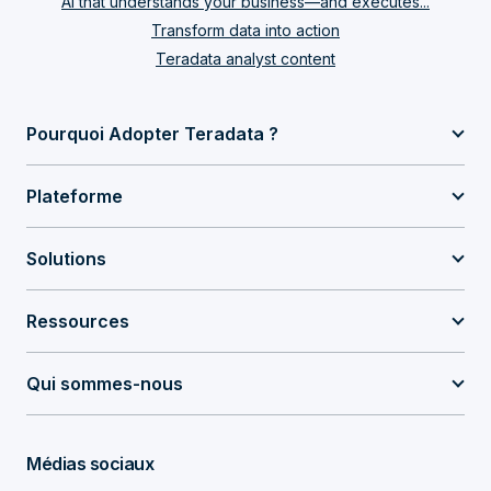
AI that understands your business—and executes...
Transform data into action
Teradata analyst content
Pourquoi Adopter Teradata ?
Plateforme
Solutions
Ressources
Qui sommes-nous
Médias sociaux