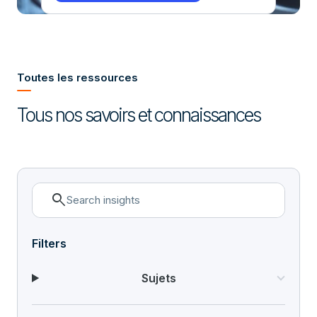
Toutes les ressources
Tous nos savoirs et connaissances
search
Filters
Sujets