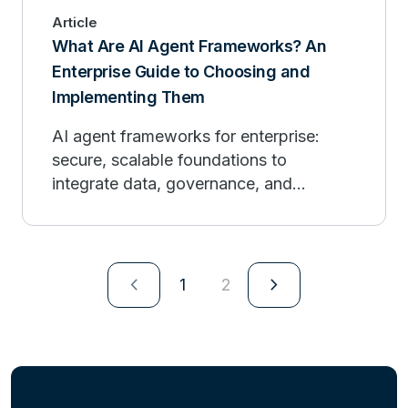
Article
What Are AI Agent Frameworks? An
Enterprise Guide to Choosing and
Implementing Them
AI agent frameworks for enterprise:
secure, scalable foundations to
integrate data, governance, and
observability.
navigate_next
navigate_next
1
2