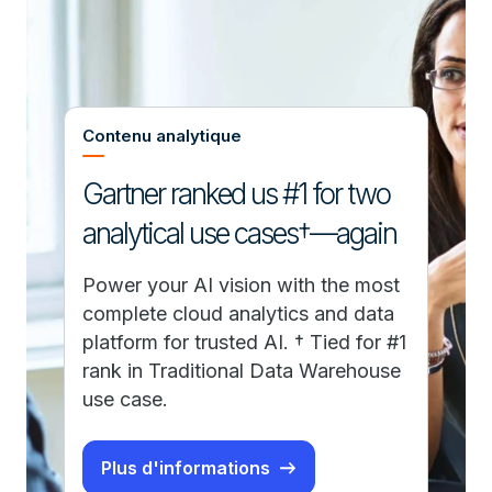
Contenu analytique
Gartner ranked us #1 for two
analytical use cases†—again
Power your AI vision with the most
complete cloud analytics and data
platform for trusted AI. † Tied for #1
rank in Traditional Data Warehouse
use case.
Plus d'informations