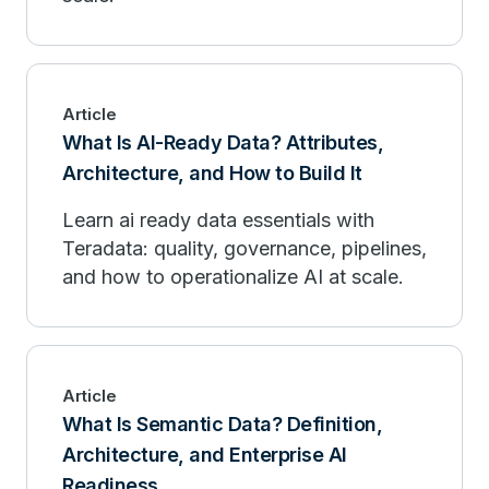
Article
What Is AI-Ready Data? Attributes,
Architecture, and How to Build It
Learn ai ready data essentials with
Teradata: quality, governance, pipelines,
and how to operationalize AI at scale.
Article
What Is Semantic Data? Definition,
Architecture, and Enterprise AI
Readiness