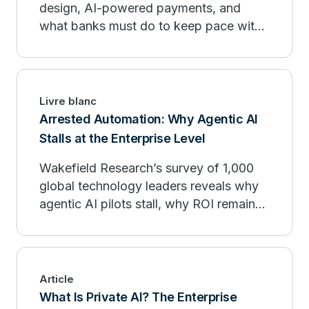
design, AI-powered payments, and
what banks must do to keep pace with
fintech organizations.
Livre blanc
Arrested Automation: Why Agentic AI
Stalls at the Enterprise Level
Wakefield Research’s survey of 1,000
global technology leaders reveals why
agentic AI pilots stall, why ROI remains
limited, and how enterprises can move
from experimentation to production.
Article
What Is Private AI? The Enterprise