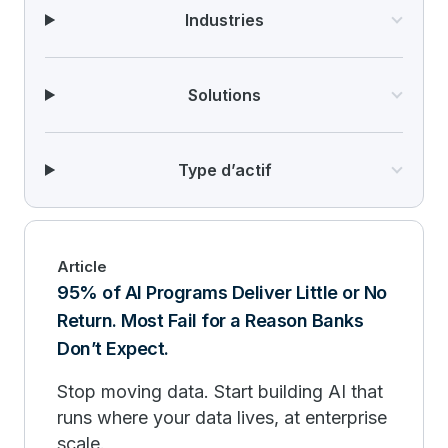
Industries
Solutions
Type d’actif
Article
95% of AI Programs Deliver Little or No
Return. Most Fail for a Reason Banks
Don’t Expect.
Stop moving data. Start building AI that
runs where your data lives, at enterprise
scale.