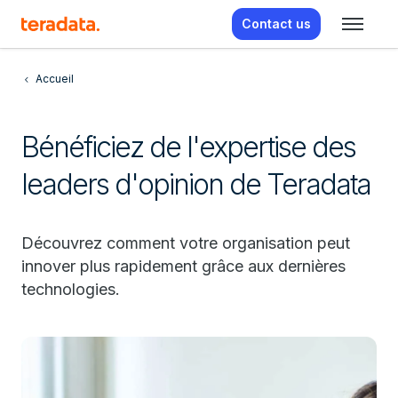
Contact us
Accueil
Bénéficiez de l'expertise des
leaders d'opinion de Teradata
Découvrez comment votre organisation peut
innover plus rapidement grâce aux dernières
technologies.