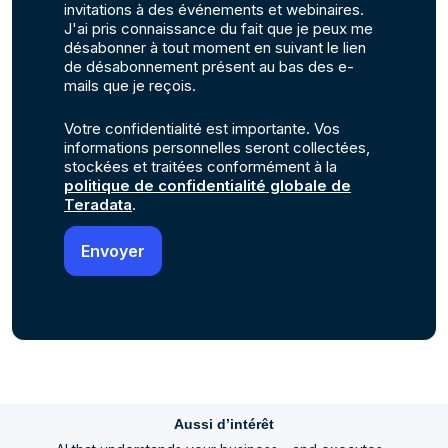
invitations à des événements et webinaires.
J'ai pris connaissance du fait que je peux me
désabonner à tout moment en suivant le lien
de désabonnement présent au bas des e-
mails que je reçois.
Votre confidentialité est importante. Vos
informations personnelles seront collectées,
stockées et traitées conformément à la
politique de confidentialité globale de
Teradata
.
Aussi d’intérêt