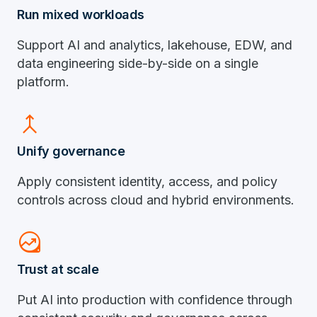
Run mixed workloads
Support AI and analytics, lakehouse, EDW, and
data engineering side-by-side on a single
platform.
merge
Unify governance
Apply consistent identity, access, and policy
controls across cloud and hybrid environments.
data_exploration
Trust at scale
Put AI into production with confidence through