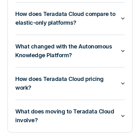
How does Teradata Cloud compare to
elastic-only platforms?
What changed with the Autonomous
Knowledge Platform?
How does Teradata Cloud pricing
work?
What does moving to Teradata Cloud
involve?