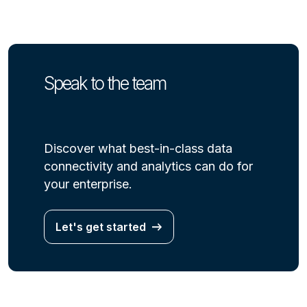
Speak to the team
Discover what best-in-class data
connectivity and analytics can do for
your enterprise.
Let's get started