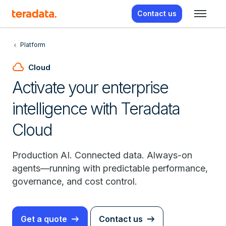
Contact us
Platform
cloud
Cloud
Activate your enterprise
intelligence with Teradata
Cloud
Production AI. Connected data. Always-on
agents—running with predictable performance,
governance, and cost control.
Get a quote
Contact us