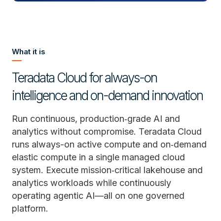
What it is
Teradata Cloud for always-on
intelligence and on-demand innovation
Run continuous, production‑grade AI and
analytics without compromise. Teradata Cloud
runs always-on active compute and on‑demand
elastic compute in a single managed cloud
system. Execute mission‑critical lakehouse and
analytics workloads while continuously
operating agentic AI—all on one governed
platform.