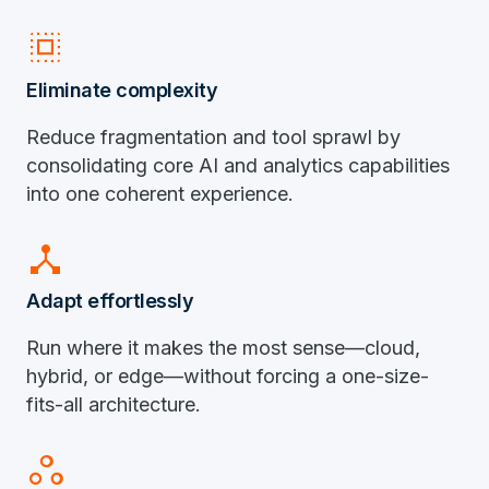
select_all
Eliminate complexity
Reduce fragmentation and tool sprawl by
consolidating core AI and analytics capabilities
into one coherent experience.
device_hub
Adapt effortlessly
Run where it makes the most sense—cloud,
hybrid, or edge—without forcing a one-size-
fits-all architecture.
workspaces