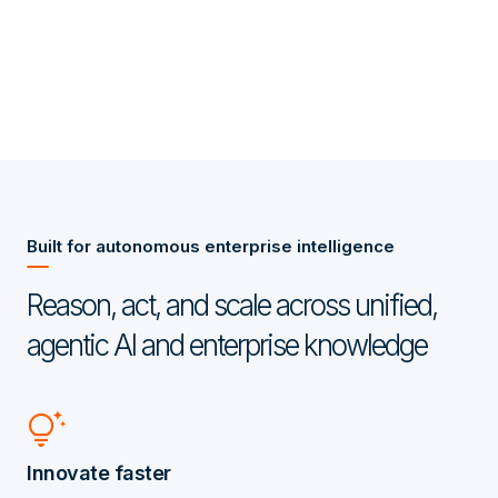
Built for autonomous enterprise intelligence
Reason, act, and scale across unified,
agentic AI and enterprise knowledge
tips_and_updates
Innovate faster