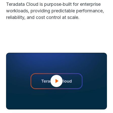
Teradata Cloud is purpose‑built for enterprise
workloads, providing predictable performance,
reliability, and cost control at scale.