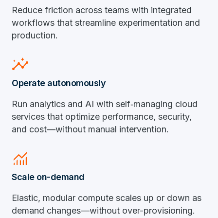
Reduce friction across teams with integrated
workflows that streamline experimentation and
production.
insights
Operate autonomously
Run analytics and AI with self‑managing cloud
services that optimize performance, security,
and cost—without manual intervention.
monitoring
Scale on-demand
Elastic, modular compute scales up or down as
demand changes—without over-provisioning.