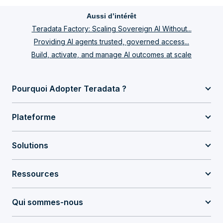
Aussi d’intérêt
Teradata Factory: Scaling Sovereign AI Without...
Providing AI agents trusted, governed access...
Build, activate, and manage AI outcomes at scale
Pourquoi Adopter Teradata ?
Plateforme
Solutions
Ressources
Qui sommes-nous