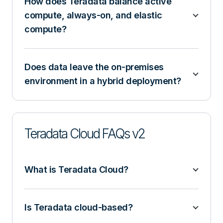
How does Teradata balance active
compute, always-on, and elastic
compute?
Does data leave the on-premises
environment in a hybrid deployment?
Teradata Cloud FAQs v2
What is Teradata Cloud?
Is Teradata cloud-based?