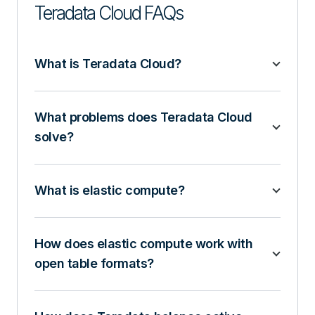
Teradata Cloud FAQs
What is Teradata Cloud?
What problems does Teradata Cloud
solve?
What is elastic compute?
How does elastic compute work with
open table formats?