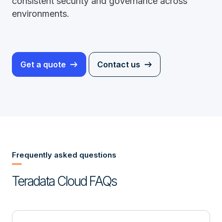
consistent security and governance across
environments.
Get a quote
Contact us
Frequently asked questions
Teradata Cloud FAQs