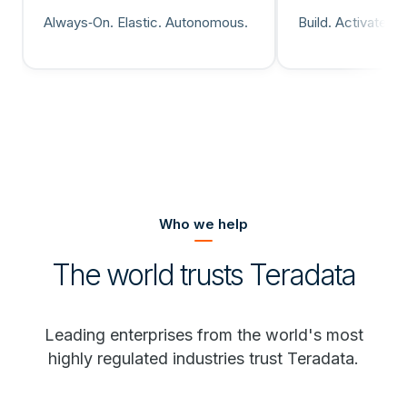
Always‑On. Elastic. Autonomous.
Build. Activate. 
Who we help
The world trusts Teradata
Leading enterprises from the world's most
highly regulated industries trust Teradata.