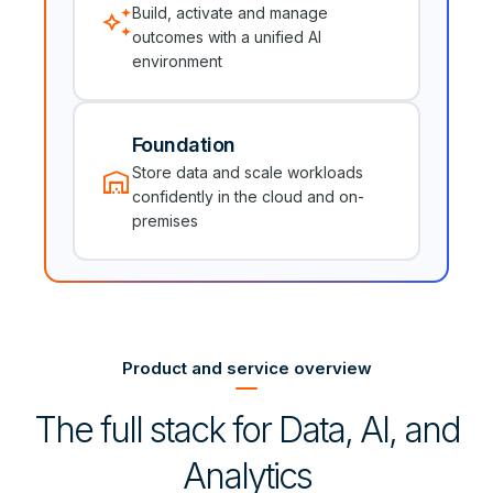
auto_awesome
Build, activate and manage
outcomes with a unified AI
environment
Foundation
warehouse
Store data and scale workloads
confidently in the cloud and on-
premises
Product and service overview
The full stack for Data, AI, and
Analytics