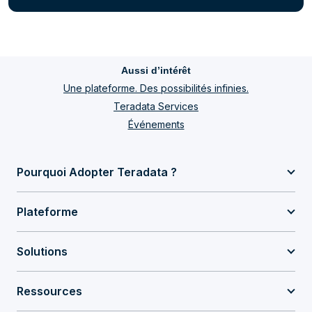
Aussi d’intérêt
Une plateforme. Des possibilités infinies.
Teradata Services
Événements
Pourquoi Adopter Teradata ?
Plateforme
Solutions
Ressources