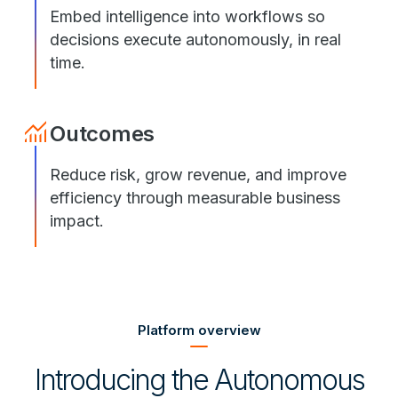
Embed intelligence into workflows so
decisions execute autonomously, in real
time.
Outcomes
Reduce risk, grow revenue, and improve
efficiency through measurable business
impact.
Platform overview
Introducing the Autonomous