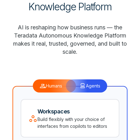
Knowledge Platform
AI is reshaping how business runs — the
Teradata Autonomous Knowledge Platform
makes it real, trusted, governed, and built to
scale.
group
robot_2
Humans
Agents
Workspaces
workspaces
Build flexibly with your choice of
interfaces from copilots to editors