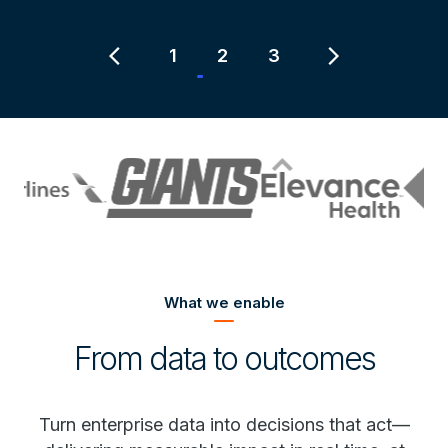
Item
2
chevron_left
chevron_right
1
2
3
of
3
What we enable
From data to outcomes
Turn enterprise data into decisions that act—