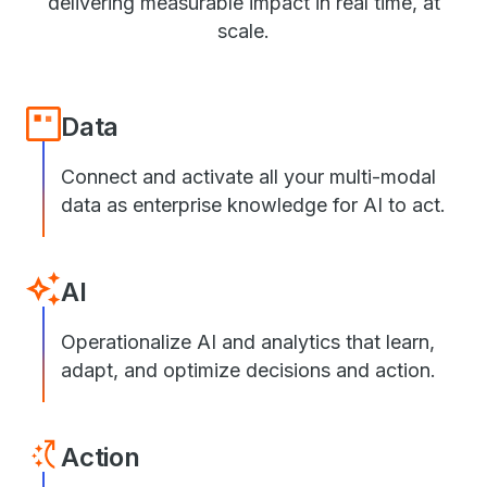
delivering measurable impact in real time, at
scale.
Data
Connect and activate all your multi-modal
data as enterprise knowledge for AI to act.
AI
Operationalize AI and analytics that learn,
adapt, and optimize decisions and action.
Action