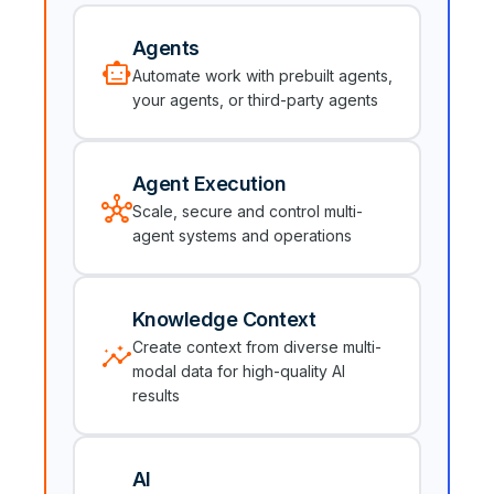
Agents
smart_toy
Automate work with prebuilt agents,
your agents, or third-party agents
Agent Execution
hub
Scale, secure and control multi-
agent systems and operations
Knowledge Context
insights
Create context from diverse multi-
modal data for high-quality AI
results
AI