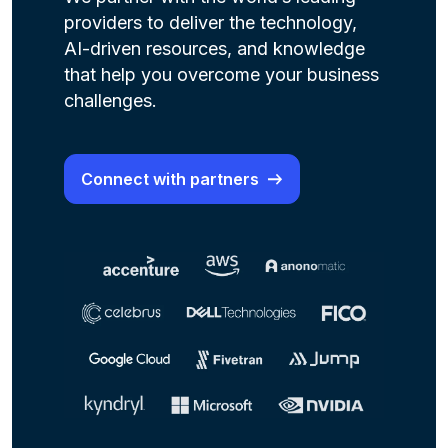
providers to deliver the technology,
AI-driven resources, and knowledge
that help you overcome your business
challenges.
Connect with partners