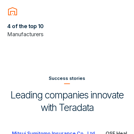
warehouse
4 of the top 10
Manufacturers
Success stories
Leading companies innovate
with Teradata
.
OSF HealthCare
Saudi Telecom Company (stc)