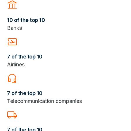
Account_Balance
10 of the top 10
Banks
Airplane_Ticket
7 of the top 10
Airlines
headset_mic
7 of the top 10
Telecommunication companies
Local_Shipping
7 of the top 10