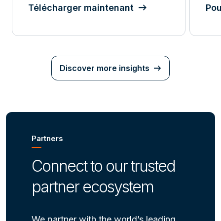
Télécharger maintenant
Pou
Discover more insights
Partners
Connect to our trusted
partner ecosystem
We partner with the world’s leading