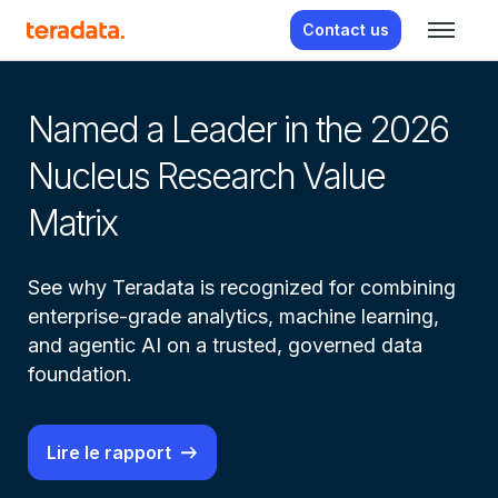
Contact us
From real-time insight to real-
Named a Leader in the 2026
Av
Nucleus Research Value
a
Matrix
 –
Le
 et
See why Teradata is recognized for combining
Ag
enterprise-grade analytics, machine learning,
Wa
and agentic AI on a trusted, governed data
te
foundation.
Lire le rapport