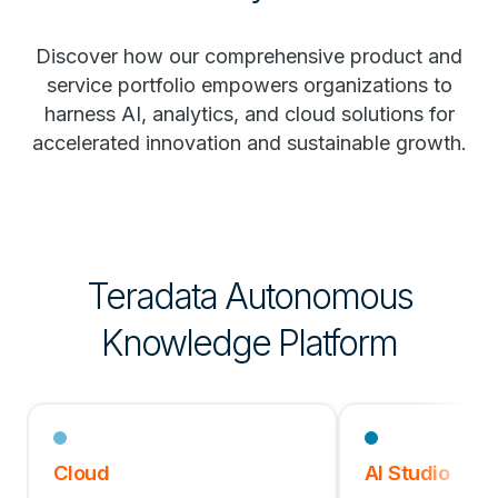
Discover how our comprehensive product and
service portfolio empowers organizations to
harness AI, analytics, and cloud solutions for
accelerated innovation and sustainable growth.
Teradata Autonomous
Knowledge Platform
Cloud
AI Studio