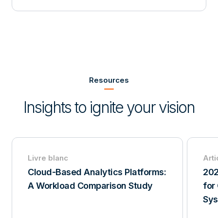
Item
2
of
Resources
3
Insights to ignite your vision
Livre blanc
Arti
Cloud-Based Analytics Platforms:
202
A Workload Comparison Study
for
Sy