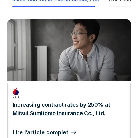
AI, analytics, and data lead to 520%
increase in patient engagement
Lire l’article complet