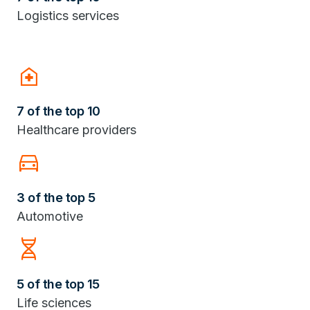
Logistics services
home_health
7 of the top 10
Healthcare providers
Directions_Car
3 of the top 5
Automotive
Genetics
5 of the top 15
Life sciences