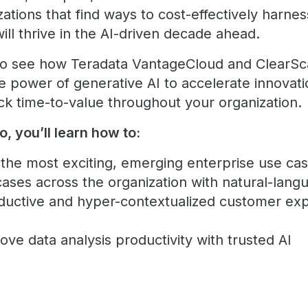
ations that find ways to cost-effectively harnes
will thrive in the AI-driven decade ahead.
 to see how Teradata VantageCloud and ClearSc
e power of generative AI to accelerate innovat
rack time-to-value throughout your organization.
o, you’ll learn how to:
the most exciting, emerging enterprise use cas
ses across the organization with natural-langu
ductive and hyper-contextualized customer exp
ove data analysis productivity with trusted AI