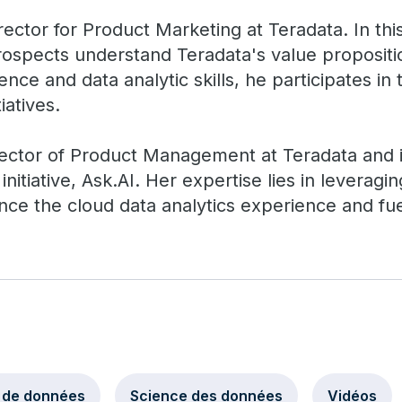
rector for Product Marketing at Teradata. In thi
ospects understand Teradata's value proposit
ence and data analytic skills, he participates in
iatives.
ector of Product Management at Teradata and is
initiative, Ask.AI. Her expertise lies in leverag
ance the cloud data analytics experience and f
 de données
Science des données
Vidéos