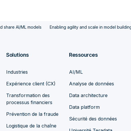
nd share AI/ML models
Enabling agility and scale in model building
Solutions
Ressources
Industries
AI/ML
Expérience client (CX)
Analyse de données
Transformation des
Data architecture
processus financiers
Data platform
Prévention de la fraude
Sécurité des données
Logistique de la chaîne
Université Teradata