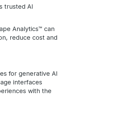
s trusted AI
ape Analytics™ can
ion, reduce cost and
es for generative AI
age interfaces
eriences with the