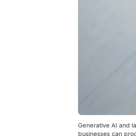
Generative AI and l
businesses can proc