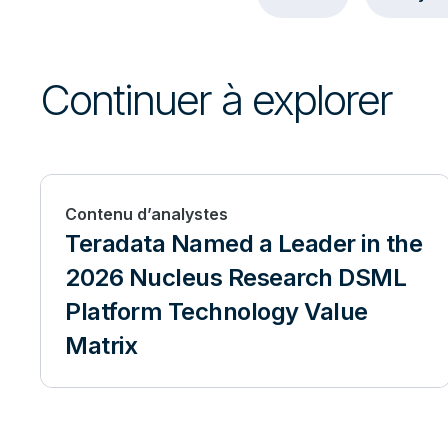
Continuer à explorer
Contenu d’analystes
Teradata Named a Leader in the
2026 Nucleus Research DSML
Platform Technology Value
Matrix