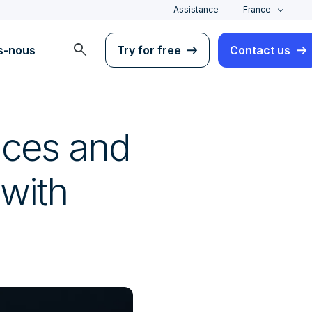
Assistance
France
search
s-nous
Try for free
Contact us
nces and
 with