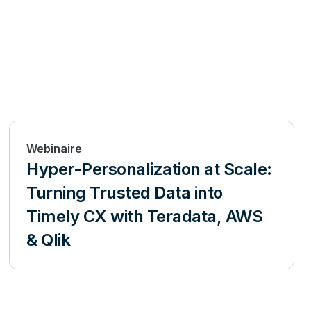
Webinaire
Hyper-Personalization at Scale:
Turning Trusted Data into
Timely CX with Teradata, AWS
& Qlik