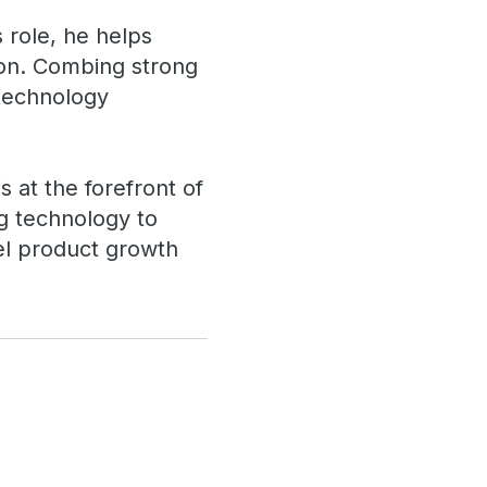
s role, he helps
ion. Combing strong
 technology
 at the forefront of
ing technology to
uel product growth