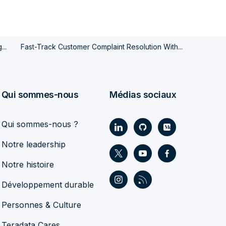
...
Fast-Track Customer Complaint Resolution With...
Qui sommes-nous
Médias sociaux
Qui sommes-nous ?
Notre leadership
Notre histoire
Développement durable
Personnes & Culture
Teradata Cares