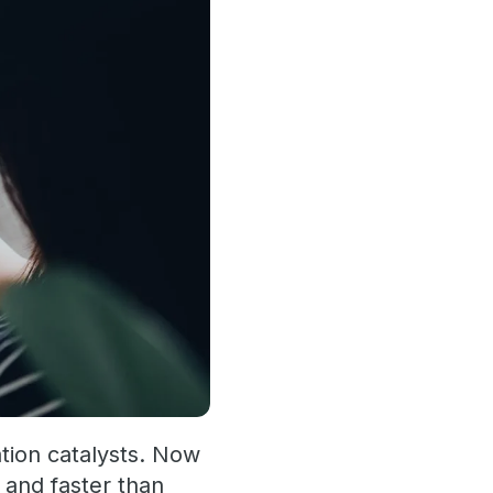
tion catalysts. Now
 and faster than