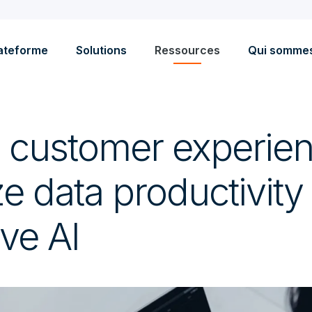
ateforme
Solutions
Ressources
Qui somme
 customer experie
 data productivity
ve AI