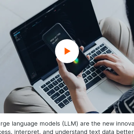
arge language models (LLM) are the new innova
ess, interpret, and understand text data better