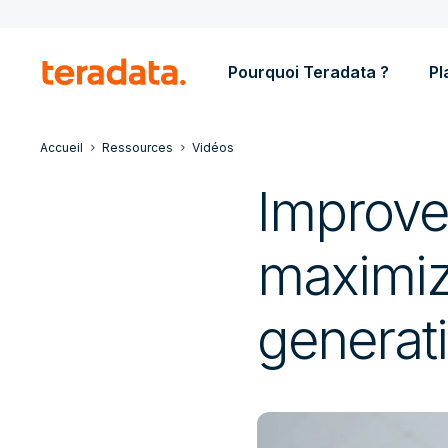
Pourquoi Teradata ?
Pl
Accueil
Ressources
Vidéos
Improve
maximize
generati