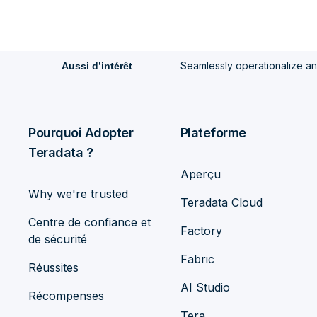
Seamlessly operationalize a
Aussi d’intérêt
Pourquoi Adopter
Plateforme
Teradata ?
Aperçu
Why we're trusted
Teradata Cloud
Centre de confiance et
Factory
de sécurité
Fabric
Réussites
AI Studio
Récompenses
Tera