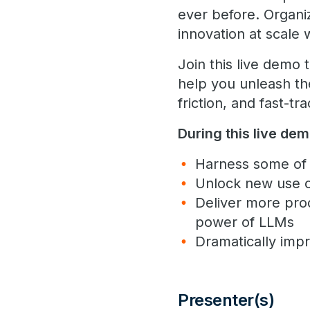
ever before. Organiz
innovation at scale 
Join this live demo
help you unleash th
friction, and fast-t
During this live dem
Harness some of 
Unlock new use ca
Deliver more pro
power of LLMs
Dramatically impr
Presenter(s)