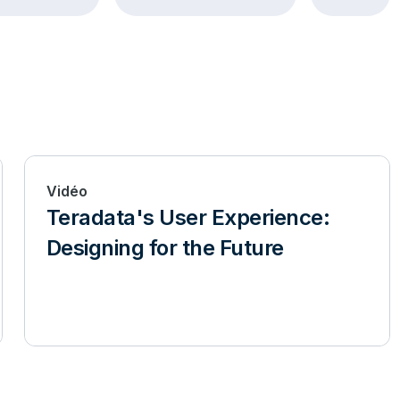
Vidéo
Teradata's User Experience:
Designing for the Future