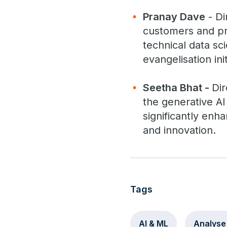
Pranay Dave
- Di
customers and pr
technical data sci
evangelisation init
Seetha Bhat -
Dir
the generative AI 
significantly enh
and innovation.
Tags
AI & ML
Analyse