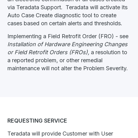
via Teradata Support. Teradata will activate its
Auto Case Create diagnostic tool to create
cases based on certain alerts and thresholds.
Implementing a Field Retrofit Order (FRO) - see
Installation of Hardware Engineering Changes
or Field Retrofit Orders (FROs),
a resolution to
a reported problem, or other remedial
maintenance will not alter the Problem Severity.
REQUESTING SERVICE
Teradata will provide Customer with User