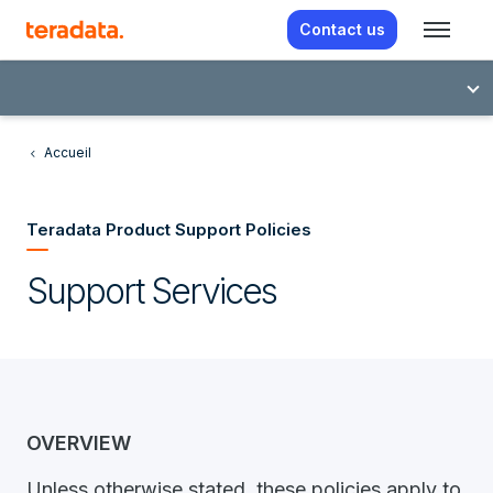
Contact us
Accueil
Teradata Product Support Policies
Support Services
OVERVIEW
Unless otherwise stated, these policies apply to