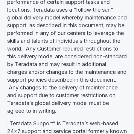
performance of certain support tasks and
locations. Teradata uses a “follow the sun”
global delivery model whereby maintenance and
support, as described in this document, may be
performed in any of our centers to leverage the
skills and talents of individuals throughout the
world. Any Customer required restrictions to
this delivery model are considered non-standard
by Teradata and may result in additional
charges and/or changes to the maintenance and
support policies described in this document.
Any changes to the delivery of maintenance
and support due to customer restrictions on
Teradata’s global delivery model must be
agreed to in writing.
“Teradata Support” is Teradata’s web-based
24x7 support and service portal formerly known