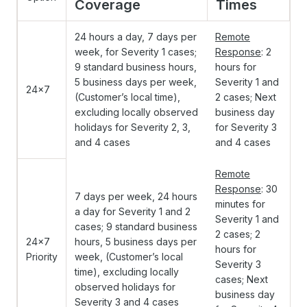
Coverage
Times
24 hours a day, 7 days per
Remote
week, for Severity 1 cases;
Response
: 2
9 standard business hours,
hours for
5 business days per week,
Severity 1 and
24x7
(Customer’s local time),
2 cases; Next
excluding locally observed
business day
holidays for Severity 2, 3,
for Severity 3
and 4 cases
and 4 cases
Remote
Response
: 30
7 days per week, 24 hours
minutes for
a day for Severity 1 and 2
Severity 1 and
cases; 9 standard business
2 cases; 2
24x7
hours, 5 business days per
hours for
Priority
week, (Customer’s local
Severity 3
time), excluding locally
cases; Next
observed holidays for
business day
Severity 3 and 4 cases