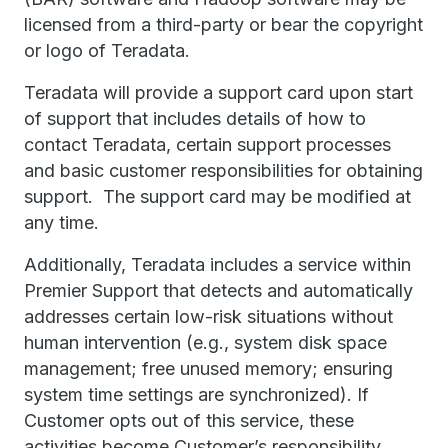
licensed from a third-party or bear the copyright
or logo of Teradata.
Teradata will provide a support card upon start
of support that includes details of how to
contact Teradata, certain support processes
and basic customer responsibilities for obtaining
support. The support card may be modified at
any time.
Additionally, Teradata includes a service within
Premier Support that detects and automatically
addresses certain low-risk situations without
human intervention (e.g., system disk space
management; free unused memory; ensuring
system time settings are synchronized). If
Customer opts out of this service, these
activities become Customer’s responsibility.