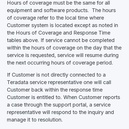
Hours of coverage must be the same for all
equipment and software products. The hours
of coverage refer to the local time where
Customer system is located except as noted in
the Hours of Coverage and Response Time
tables above. If service cannot be completed
within the hours of coverage on the day that the
service is requested, service will resume during
the next occurring hours of coverage period.
If Customer is not directly connected to a
Teradata service representative one will call
Customer back within the response time
Customer is entitled to. When Customer reports
a case through the support portal, a service
representative will respond to the inquiry and
manage it to resolution.