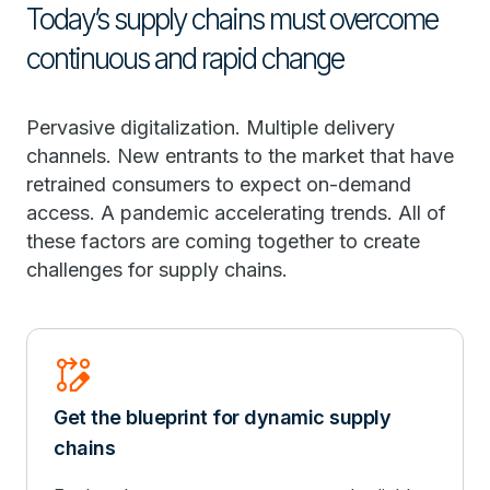
Today’s supply chains must overcome
continuous and rapid change
Pervasive digitalization. Multiple delivery
channels. New entrants to the market that have
retrained consumers to expect on-demand
access. A pandemic accelerating trends. All of
these factors are coming together to create
challenges for supply chains.
Rebase_Edit
Get the blueprint for dynamic supply
chains