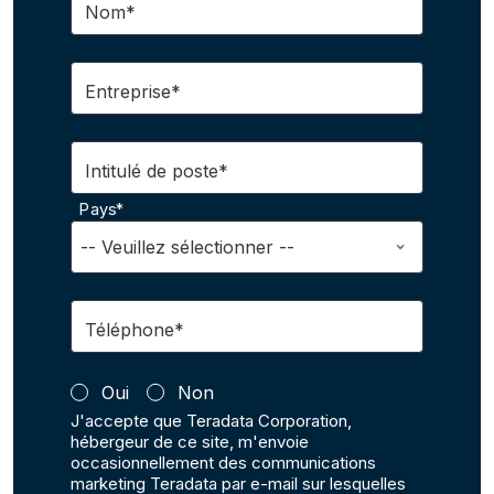
Nom*
Entreprise*
Intitulé de poste*
Pays*
Téléphone*
Oui
Non
J'accepte que Teradata Corporation,
hébergeur de ce site, m'envoie
occasionnellement des communications
marketing Teradata par e-mail sur lesquelles