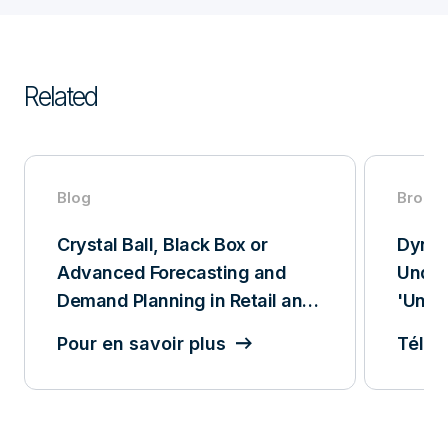
Related
Blog
Broch
Crystal Ball, Black Box or
Dynam
Advanced Forecasting and
Under
Demand Planning in Retail and
'Unpr
CPG
Pour en savoir plus
Téléc