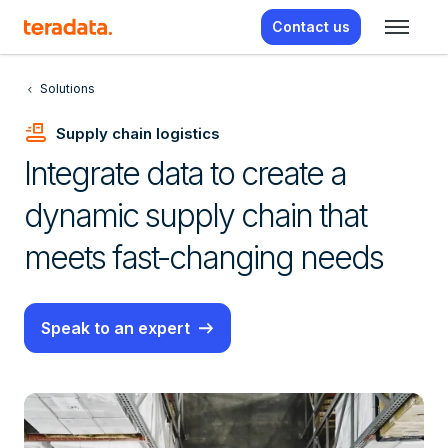
Contact us
Solutions
Conveyor_Belt
Supply chain logistics
Integrate data to create a
dynamic supply chain that
meets fast-changing needs
Speak to an expert