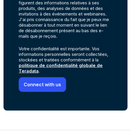
figurent des informations relatives à ses
produits, des analyses de données et des
invitations à des événements et webinaires.
J'ai pris connaissance du fait que je peux me
désabonner à tout moment en suivant le lien
de désabonnement présent au bas des e-
mails que je reçois.
Votre confidentialité est importante. Vos
informations personnelles seront collectées,
stockées et traitées conformément à la
politique de confidentialité globale de
Teradata
.