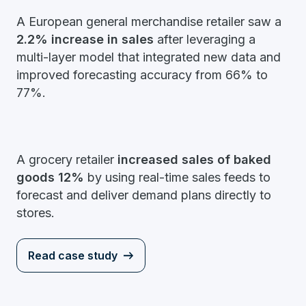
A European general merchandise retailer saw a
2.2% increase in sales
after leveraging a
multi-layer model that integrated new data and
improved forecasting accuracy from 66% to
77%.
A grocery retailer
increased sales of baked
goods 12%
by using real-time sales feeds to
forecast and deliver demand plans directly to
stores.
Read case study