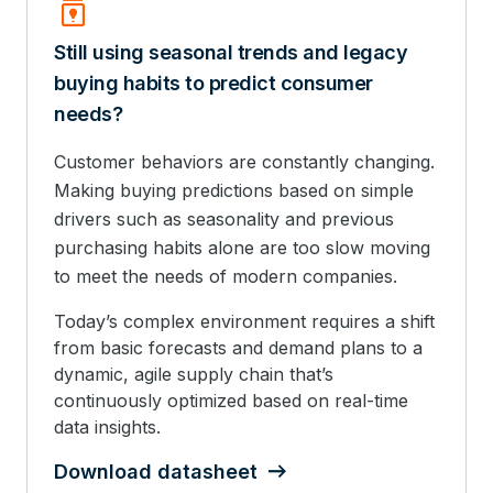
Batch_Prediction
Still using seasonal trends and legacy
buying habits to predict consumer
needs?
Customer behaviors are constantly changing.
Making buying predictions based on simple
drivers such as seasonality and previous
purchasing habits alone are too slow moving
to meet the needs of modern companies.
Today’s complex environment requires a shift
from basic forecasts and demand plans to a
dynamic, agile supply chain that’s
continuously optimized based on real-time
data insights.
Download datasheet