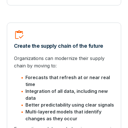
Inventory
Create the supply chain of the future
Organizations can modernize their supply
chain by moving to:
Forecasts that refresh at or near real
time
Integration of all data, including new
data
Better predictability using clear signals
Multi-layered models that identify
changes as they occur