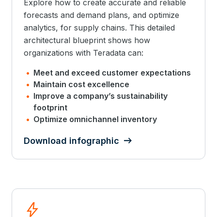
Explore how to create accurate and reliable
forecasts and demand plans, and optimize
analytics, for supply chains. This detailed
architectural blueprint shows how
organizations with Teradata can:
Meet and exceed customer expectations
Maintain cost excellence
Improve a company’s sustainability
footprint
Optimize omnichannel inventory
Download infographic
bolt