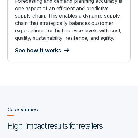
Forecasting and demand planning accuracy is
one aspect of an efficient and predictive
supply chain. This enables a dynamic supply
chain that strategically balances customer
expectations for high service levels with cost,
quality, sustainability, resilience, and agility.
See how it works
Case studies
High-impact results for retailers