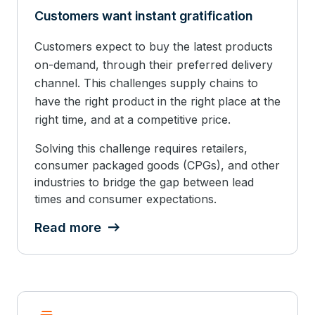
Customers want instant gratification
Customers expect to buy the latest products
on-demand, through their preferred delivery
channel. This challenges supply chains to
have the right product in the right place at the
right time, and at a competitive price.
Solving this challenge requires retailers,
consumer packaged goods (CPGs), and other
industries to bridge the gap between lead
times and consumer expectations.
Read more