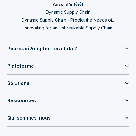
Aussi d’intérêt
Dynamic Supply Chain
Dynamic Supply Chain - Predict the Needs of...
Innovating for an Unbreakable Supply Chain
Pourquoi Adopter Teradata ?
Plateforme
Solutions
Ressources
Qui sommes-nous