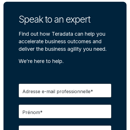
Speak to an expert
Find out how Teradata can help you
accelerate business outcomes and
deliver the business agility you need.
We’re here to help.
Adresse e-mail professionnelle*
Prénom*