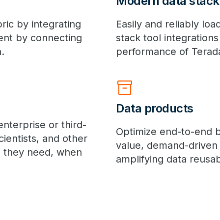
Modern data stack
bric by integrating
Easily and reliably l
ent by connecting
stack tool integration
.
performance of Terada
inventory_2
Data products
nterprise or third-
Optimize end-to-end b
cientists, and other
value, demand-driven 
a they need, when
amplifying data reusabi