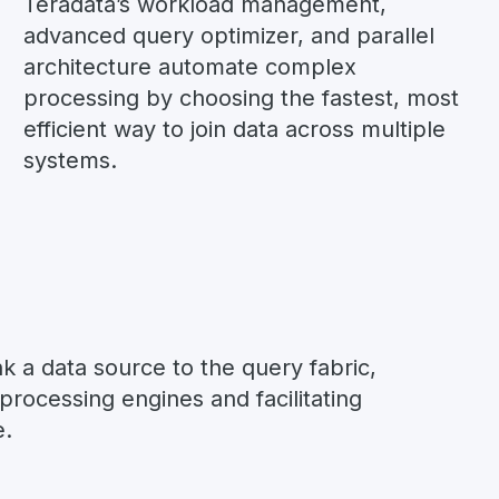
Teradata’s workload management,
advanced query optimizer, and parallel
architecture automate complex
processing by choosing the fastest, most
efficient way to join data across multiple
systems.
k a data source to the query fabric,
rocessing engines and facilitating
e.