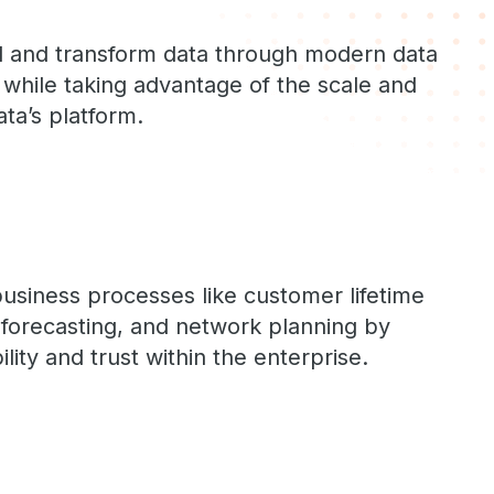
oad and transform data through modern data
s while taking advantage of the scale and
ta’s platform.
usiness processes like customer lifetime
forecasting, and network planning by
lity and trust within the enterprise.