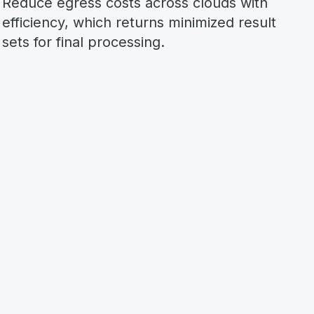
Reduce egress costs across clouds with
efficiency, which returns minimized result
sets for final processing.