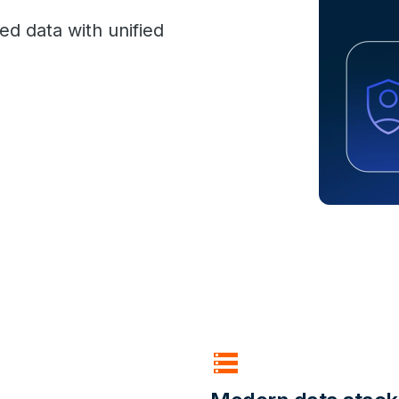
ed data with unified
storage