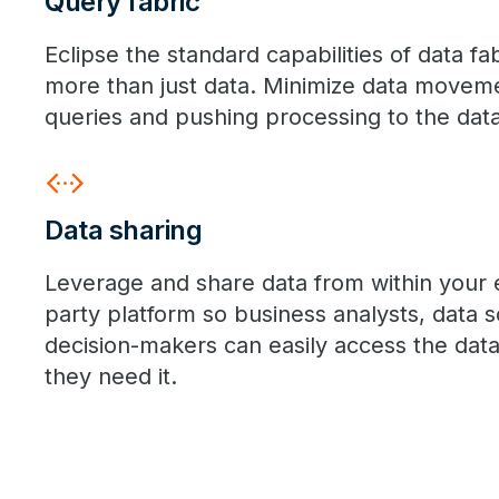
Query fabric
Eclipse the standard capabilities of data fa
more than just data. Minimize data movem
queries and pushing processing to the data
settings_ethernet
Data sharing
Leverage and share data from within your e
party platform so business analysts, data s
decision-makers can easily access the dat
they need it.