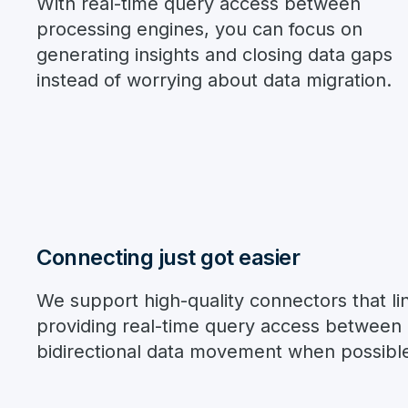
With real-time query access between
processing engines, you can focus on
generating insights and closing data gaps
instead of worrying about data migration.
Connecting just got easier
We support high-quality connectors that lin
providing real-time query access between p
bidirectional data movement when possibl