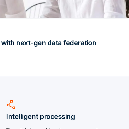
 with next-gen data federation
polyline
Intelligent processing