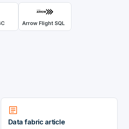
BC
Arrow Flight SQL
article
Data fabric article