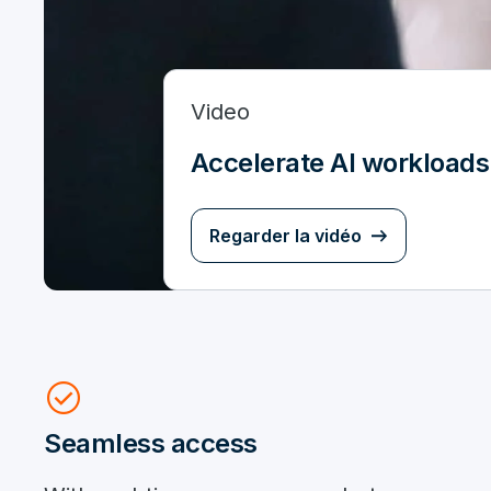
Video
Accelerate AI workloads
Regarder la vidéo
check_circle
Seamless access