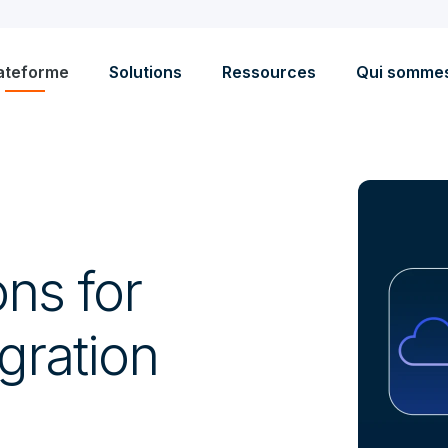
ateforme
Solutions
Ressources
Qui somme
ons for
gration