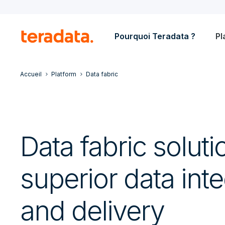
Pourquoi Teradata ?
Pl
Accueil
Platform
Data fabric
Data fabric soluti
superior data inte
and delivery