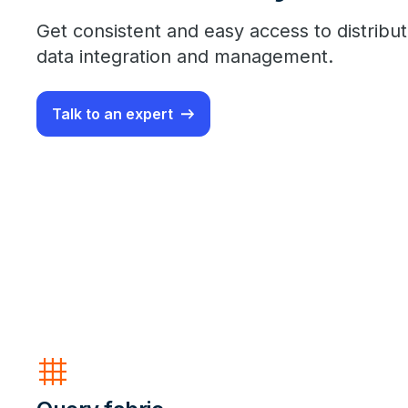
Get consistent and easy access to distribut
data integration and management.
Talk to an expert
grid_4x4