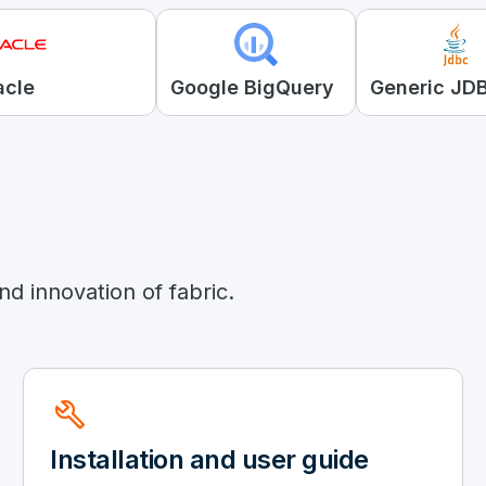
acle
Google BigQuery
Generic JD
d innovation of fabric.
build
Installation and user guide