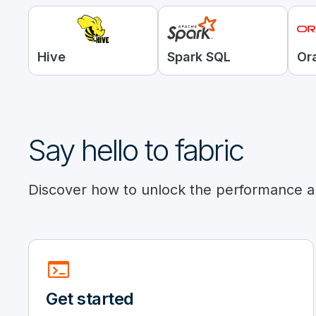
Hive
Spark SQL
Or
Say hello to fabric
Discover how to unlock the performance an
terminal
Get started