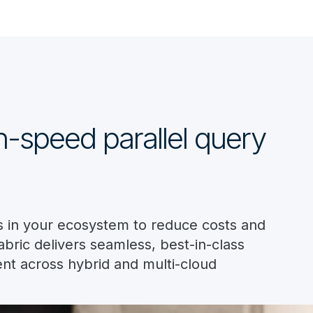
gh-speed parallel query
nes in your ecosystem to reduce costs and
bric delivers seamless, best-in-class
nt across hybrid and multi-cloud