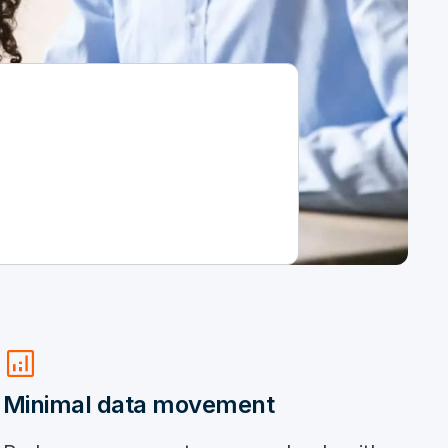
analytics
Minimal data movement