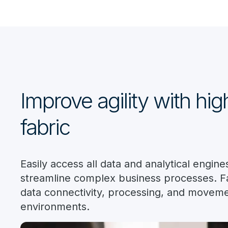
Improve agility with hi
fabric
Easily access all data and analytical engi
streamline complex business processes. Fa
data connectivity, processing, and moveme
environments.