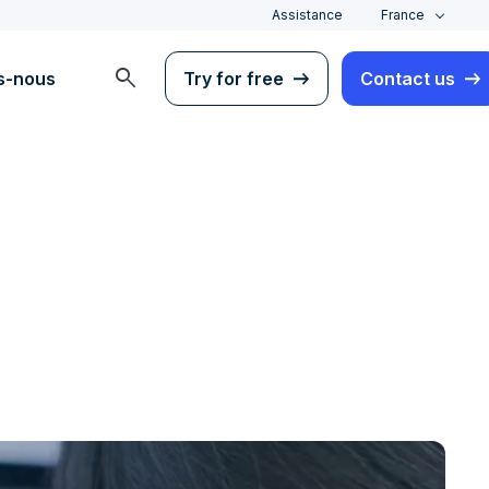
Assistance
France
search
s-nous
Try for free
Contact us