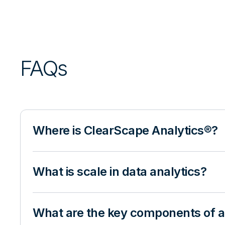
FAQs
Where is ClearScape Analytics®?
What is scale in data analytics?
What are the key components of an