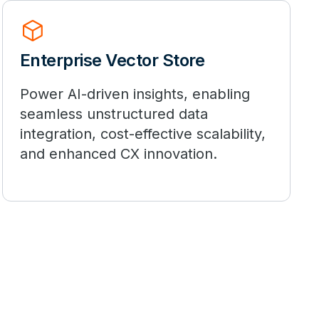
deployed_code
Enterprise Vector Store
Power AI-driven insights, enabling
seamless unstructured data
integration, cost-effective scalability,
and enhanced CX innovation.