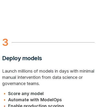
3
Deploy models
Launch millions of models in days with minimal
manual intervention from data science or
governance teams.
Score any model
Automate with ModelOps
Enable production scoring