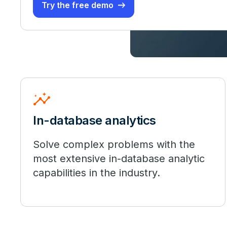
Try the free demo
insights
In-database analytics
Solve complex problems with the
most extensive in-database analytic
capabilities in the industry.