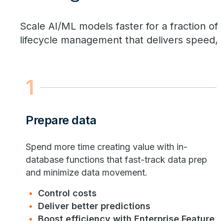
Scale AI/ML models faster for a fraction of
lifecycle management that delivers speed, v
1
Prepare data
Spend more time creating value with in-
database functions that fast-track data prep
and minimize data movement.
Control costs
Deliver better predictions
Boost efficiency with Enterprise Feature