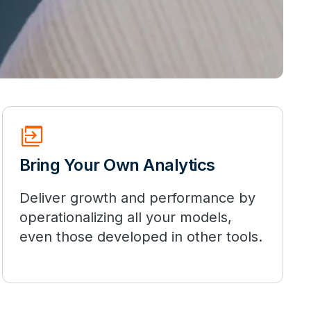
move_group
Bring Your Own Analytics
Deliver growth and performance by
operationalizing all your models,
even those developed in other tools.