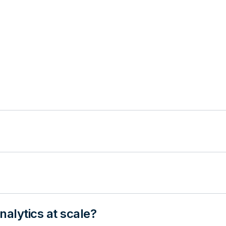
alytics at scale?