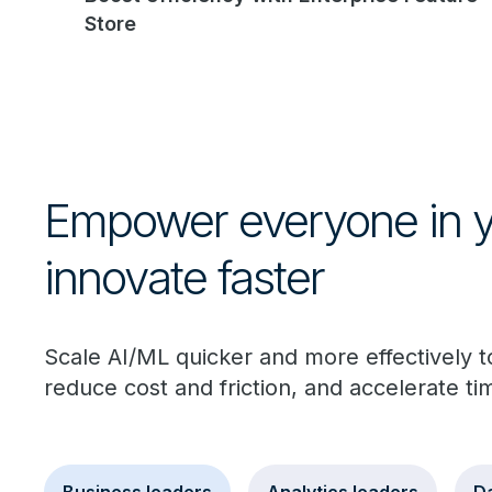
Store
Empower everyone in yo
innovate faster
Scale AI/ML quicker and more effectively 
reduce cost and friction, and accelerate ti