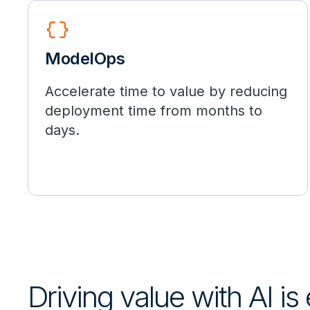
data_object
ModelOps
Accelerate time to value by reducing
deployment time from months to
days.
Driving value with AI is