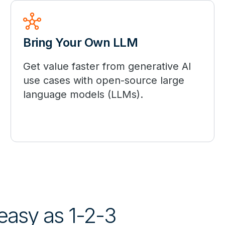
hub
Bring Your Own LLM
Get value faster from generative AI
use cases with open-source large
language models (LLMs).
 easy as 1-2-3