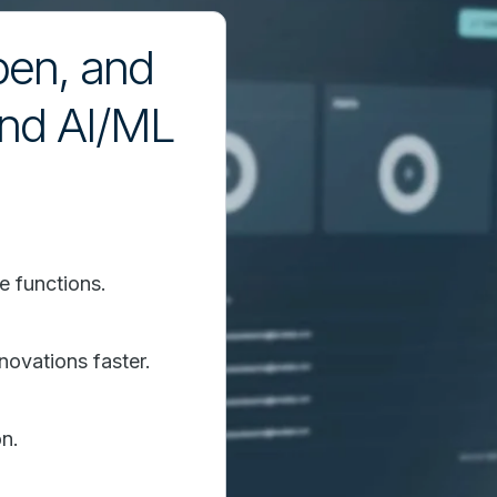
pen, and
and AI/ML
e functions.
novations faster.
n.