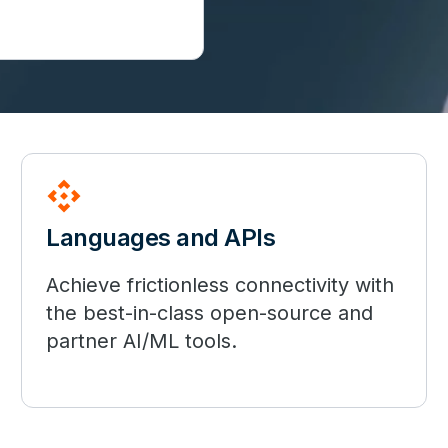
api
Languages and APIs
Achieve frictionless connectivity with
the best-in-class open-source and
partner AI/ML tools.