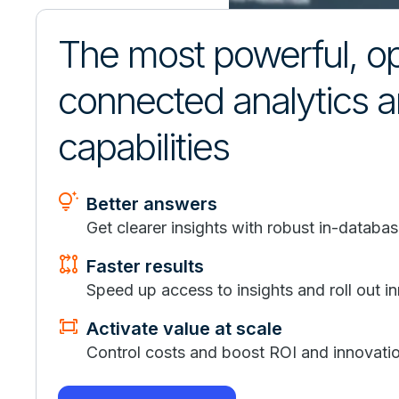
The most powerful, o
connected analytics 
capabilities
tips_and_updates
Better answers
Get clearer insights with robust in-databas
rebase
Faster results
Speed up access to insights and roll out in
fit_screen
Activate value at scale
Control costs and boost ROI and innovatio