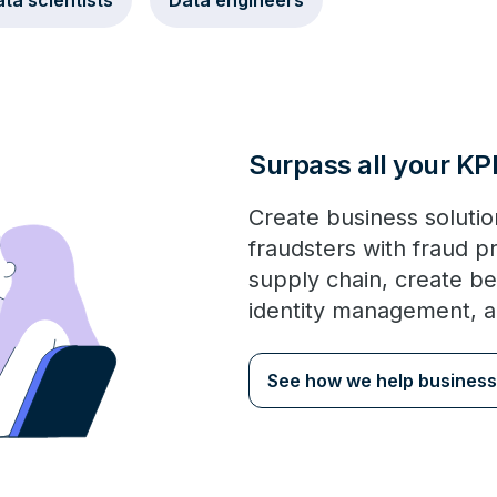
ta scientists
Data engineers
Surpass all your KP
Create business solution
fraudsters with fraud p
supply chain, create be
identity management, 
See how we help business