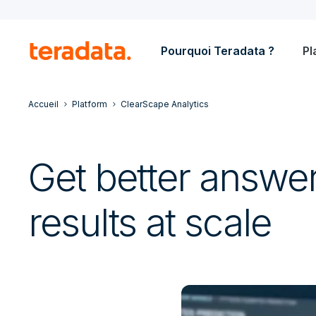
Pourquoi Teradata ?
Pl
Accueil
Platform
ClearScape Analytics
Get better answer
results at scale