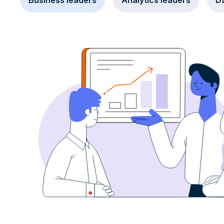
Business leaders
Analytics leaders
Da