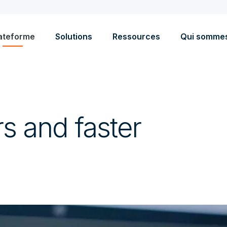
ateforme
Solutions
Ressources
Qui somme
s and faster