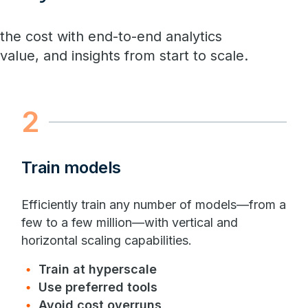
 the cost with end-to-end analytics
alue, and insights from start to scale.
2
Train models
Efficiently train any number of models—from a
few to a few million—with vertical and
horizontal scaling capabilities.
Train at hyperscale
Use preferred tools
Avoid cost overruns