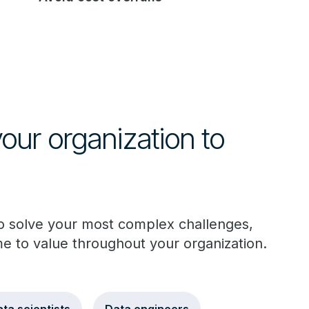
ur organization to
to solve your most complex challenges,
me to value throughout your organization.