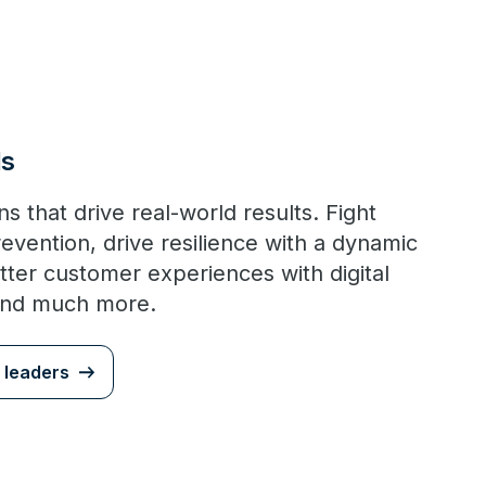
Is
s that drive real-world results. Fight
revention, drive resilience with a dynamic
tter customer experiences with digital
and much more.
 leaders