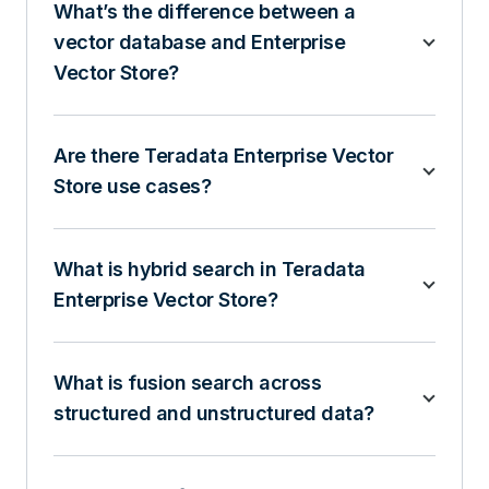
What’s the difference between a
vector database and Enterprise
Vector Store?
Are there Teradata Enterprise Vector
Store use cases?
What is hybrid search in Teradata
Enterprise Vector Store?
What is fusion search across
structured and unstructured data?