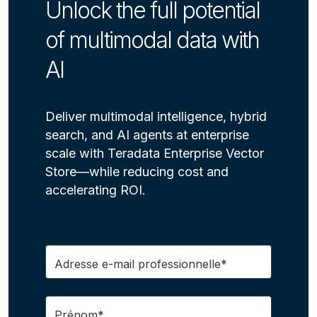
Unlock the full potential
of multimodal data with
AI
Deliver multimodal intelligence, hybrid
search, and AI agents at enterprise
scale with Teradata Enterprise Vector
Store—while reducing cost and
accelerating ROI.
Adresse e-mail professionnelle*
Prénom*