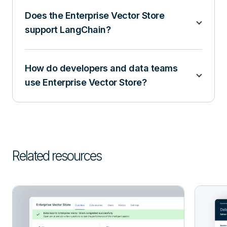
Does the Enterprise Vector Store
support LangChain?
How do developers and data teams
use Enterprise Vector Store?
Related resources