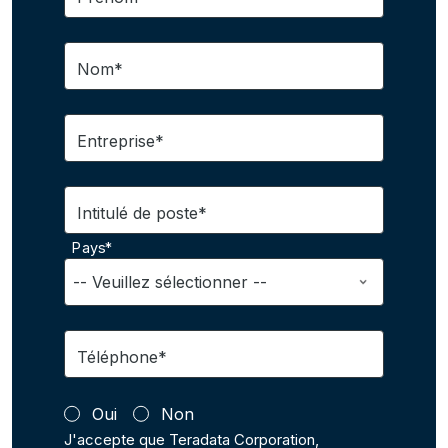
Nom*
Entreprise*
Intitulé de poste*
Pays*
Téléphone*
Oui
Non
J'accepte que Teradata Corporation,