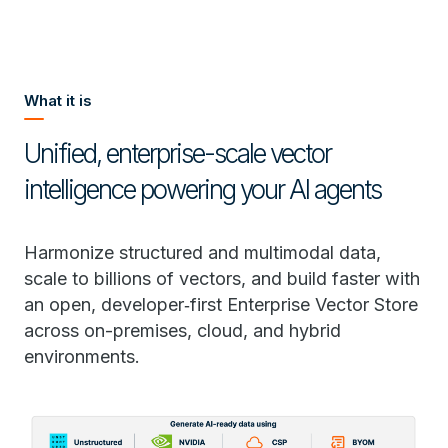
What it is
Unified, enterprise-scale vector
intelligence powering your AI agents
Harmonize structured and multimodal data,
scale to billions of vectors, and build faster with
an open, developer‑first Enterprise Vector Store
across on-premises, cloud, and hybrid
environments.