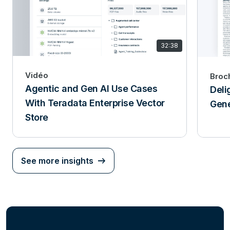
32:38
Vidéo
Broc
Agentic and Gen AI Use Cases
Deli
With Teradata Enterprise Vector
Gene
Store
See more insights