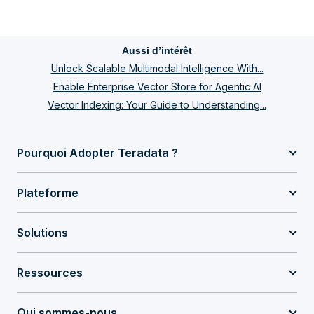
Aussi d’intérêt
Unlock Scalable Multimodal Intelligence With...
Enable Enterprise Vector Store for Agentic AI
Vector Indexing: Your Guide to Understanding...
Pourquoi Adopter Teradata ?
Plateforme
Solutions
Ressources
Qui sommes-nous