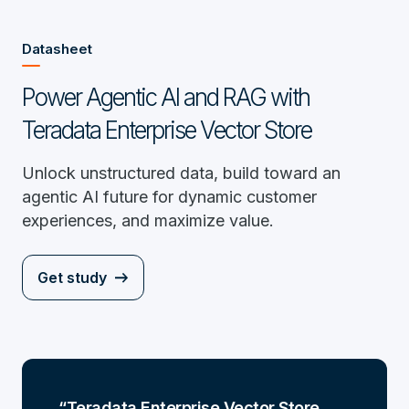
Datasheet
Power Agentic AI and RAG with
Teradata Enterprise Vector Store
Unlock unstructured data, build toward an
agentic AI future for dynamic customer
experiences, and maximize value.
Get study
Teradata Enterprise Vector Store