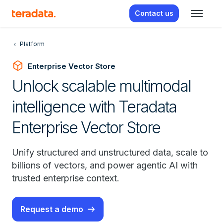
Contact us
Platform
deployed_code
Enterprise Vector Store
Unlock scalable multimodal
intelligence with Teradata
Enterprise Vector Store
Unify structured and unstructured data, scale to
billions of vectors, and power agentic AI with
trusted enterprise context.
Request a demo