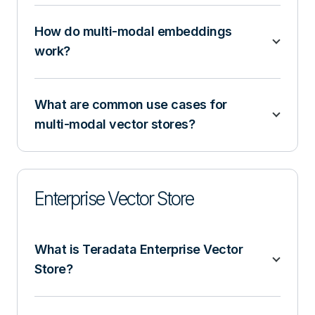
How do multi-modal embeddings
work?
What are common use cases for
multi-modal vector stores?
Enterprise Vector Store
What is Teradata Enterprise Vector
Store?