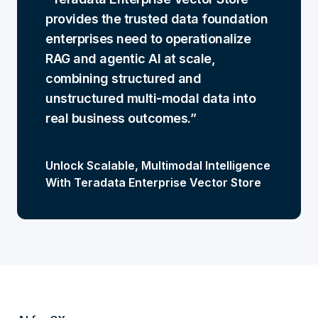
provides the trusted data foundation
enterprises need to operationalize
RAG and agentic AI at scale,
combining structured and
unstructured multi-modal data into
real business outcomes.
Unlock Scalable, Multimodal Intelligence
With Teradata Enterprise Vector Store