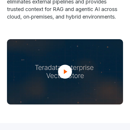
eliminates external pipelines and provides
trusted context for RAG and agentic AI across
cloud, on‑premises, and hybrid environments.