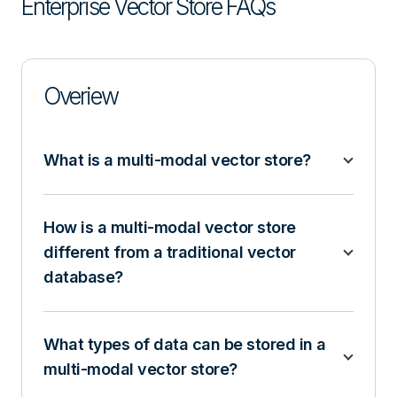
Enterprise Vector Store FAQs
Overiew
What is a multi-modal vector store?
How is a multi-modal vector store
different from a traditional vector
database?
What types of data can be stored in a
multi-modal vector store?