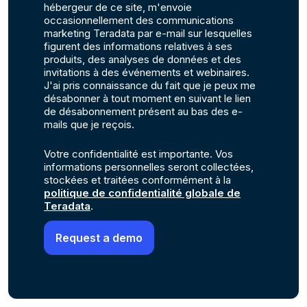
hébergeur de ce site, m'envoie
occasionnellement des communications
marketing Teradata par e-mail sur lesquelles
figurent des informations relatives à ses
produits, des analyses de données et des
invitations à des événements et webinaires.
J'ai pris connaissance du fait que je peux me
désabonner à tout moment en suivant le lien
de désabonnement présent au bas des e-
mails que je reçois.
Votre confidentialité est importante. Vos
informations personnelles seront collectées,
stockées et traitées conformément à la
politique de confidentialité globale de
Teradata
.