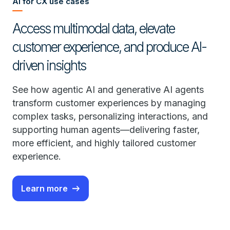
AI for CX use cases
Access multimodal data, elevate
customer experience, and produce AI-
driven insights
See how agentic AI and generative AI agents
transform customer experiences by managing
complex tasks, personalizing interactions, and
supporting human agents—delivering faster,
more efficient, and highly tailored customer
experience.
Learn more