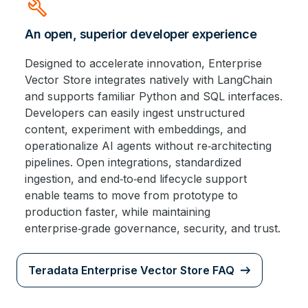
build
An open, superior developer experience
Designed to accelerate innovation, Enterprise
Vector Store integrates natively with LangChain
and supports familiar Python and SQL interfaces.
Developers can easily ingest unstructured
content, experiment with embeddings, and
operationalize AI agents without re‑architecting
pipelines. Open integrations, standardized
ingestion, and end‑to‑end lifecycle support
enable teams to move from prototype to
production faster, while maintaining
enterprise‑grade governance, security, and trust.
Teradata Enterprise Vector Store FAQ