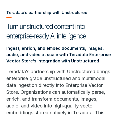
Teradata’s partnership with Unstructured
Turn unstructured content into
enterprise‑ready AI intelligence
Ingest, enrich, and embed documents, images,
audio, and video at scale with Teradata Enterprise
Vector Store’s integration with Unstructured
Teradata’s partnership with Unstructured brings
enterprise‑grade unstructured and multimodal
data ingestion directly into Enterprise Vector
Store. Organizations can automatically parse,
enrich, and transform documents, images,
audio, and video into high‑quality vector
embeddings stored natively in Teradata. This