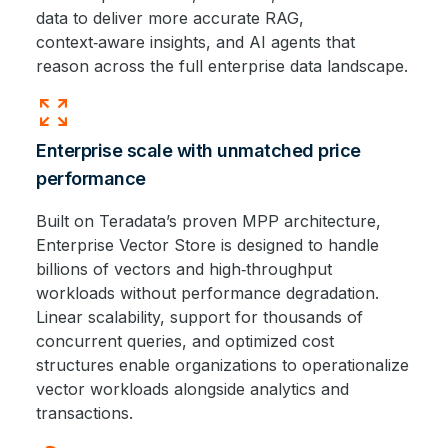
data to deliver more accurate RAG,
context‑aware insights, and AI agents that
reason across the full enterprise data landscape.
zoom_out_map
Enterprise scale with unmatched price
performance
Built on Teradata’s proven MPP architecture,
Enterprise Vector Store is designed to handle
billions of vectors and high‑throughput
workloads without performance degradation.
Linear scalability, support for thousands of
concurrent queries, and optimized cost
structures enable organizations to operationalize
vector workloads alongside analytics and
transactions.