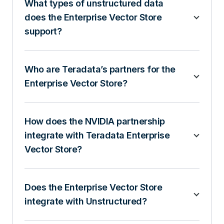
What types of unstructured data
does the Enterprise Vector Store
support?
Who are Teradata’s partners for the
Enterprise Vector Store?
How does the NVIDIA partnership
integrate with Teradata Enterprise
Vector Store?
Does the Enterprise Vector Store
integrate with Unstructured?