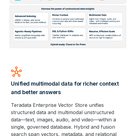
hub
Unified multimodal data for richer context
and better answers
Teradata Enterprise Vector Store unifies
structured data and multimodal unstructured
data—text, images, audio, and video—within a
single, governed database. Hybrid and fusion
search span vectors, metadata, and relational