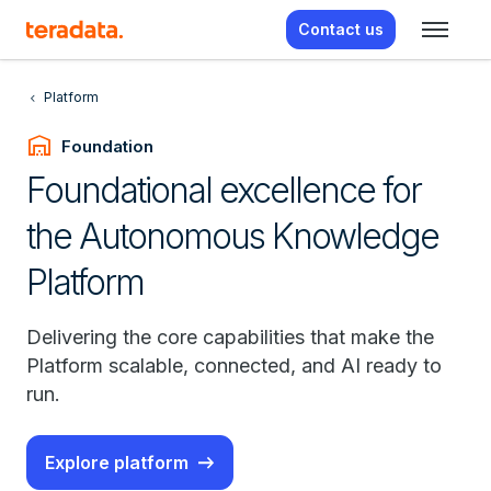
Contact us
Platform
warehouse
Foundation
Foundational excellence for
the Autonomous Knowledge
Platform
Delivering the core capabilities that make the
Platform scalable, connected, and AI ready to
run.
Explore platform