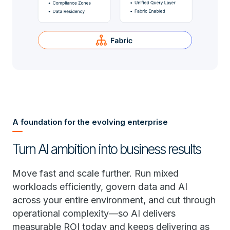
A foundation for the evolving enterprise
Turn AI ambition into business results
Move fast and scale further. Run mixed
workloads efficiently, govern data and AI
across your entire environment, and cut through
operational complexity—so AI delivers
measurable ROI today and keeps delivering as