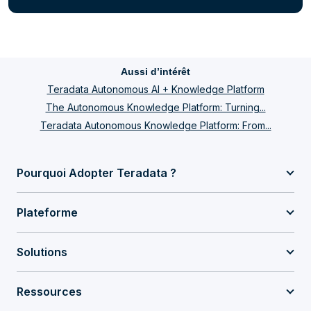
Aussi d’intérêt
Teradata Autonomous AI + Knowledge Platform
The Autonomous Knowledge Platform: Turning...
Teradata Autonomous Knowledge Platform: From...
Pourquoi Adopter Teradata ?
Plateforme
Solutions
Ressources