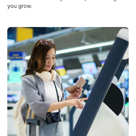
you grow.