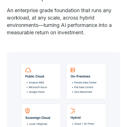
An enterprise grade foundation that runs any
workload, at any scale, across hybrid
environments—turning AI performance into a
measurable return on investment.