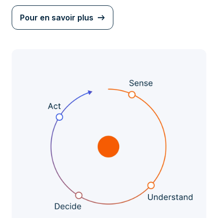
Pour en savoir plus