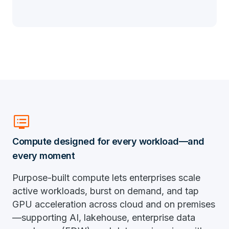
dvr
Compute designed for every workload—and
every moment
Purpose-built compute lets enterprises scale
active workloads, burst on demand, and tap
GPU acceleration across cloud and on premises
—supporting AI, lakehouse, enterprise data