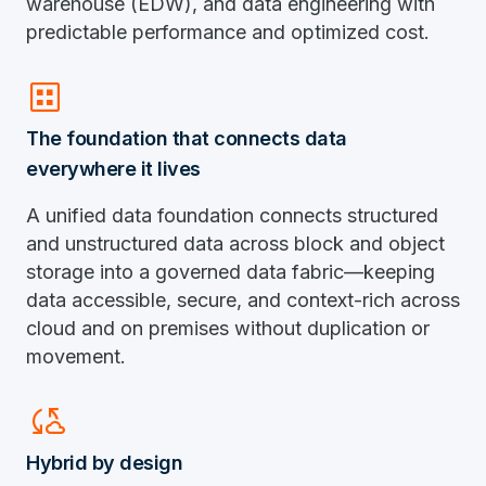
warehouse (EDW), and data engineering with
predictable performance and optimized cost.
dataset
The foundation that connects data
everywhere it lives
A unified data foundation connects structured
and unstructured data across block and object
storage into a governed data fabric—keeping
data accessible, secure, and context-rich across
cloud and on premises without duplication or
movement.
Cloud_sync
Hybrid by design