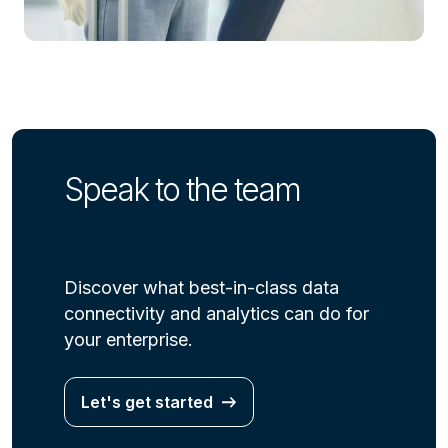
Speak to the team
Discover what best-in-class data
connectivity and analytics can do for
your enterprise.
Let's get started