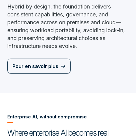
Hybrid by design, the foundation delivers
consistent capabilities, governance, and
performance across on premises and cloud—
ensuring workload portability, avoiding lock-in,
and preserving architectural choices as
infrastructure needs evolve.
Pour en savoir plus
Enterprise AI, without compromise
Where enterprise AI becomes real