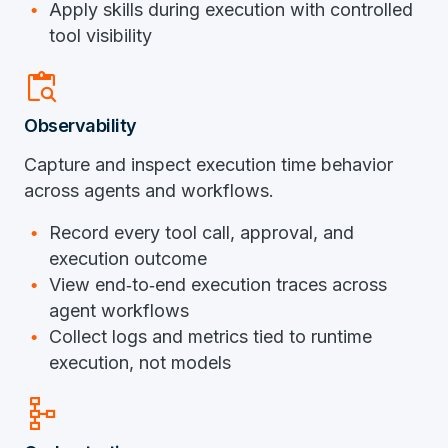
Apply skills during execution with controlled
tool visibility
content_paste_search
Observability
Capture and inspect execution time behavior
across agents and workflows.
Record every tool call, approval, and
execution outcome
View end‑to‑end execution traces across
agent workflows
Collect logs and metrics tied to runtime
execution, not models
schema