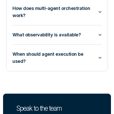
How does multi-agent orchestration
work?
What observability is available?
When should agent execution be
used?
Speak to the team