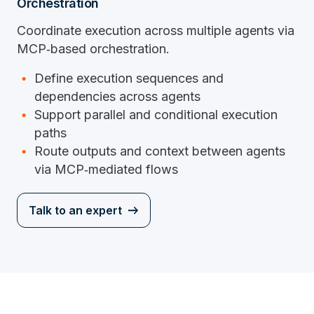
Orchestration
Coordinate execution across multiple agents via
MCP‑based orchestration.
Define execution sequences and
dependencies across agents
Support parallel and conditional execution
paths
Route outputs and context between agents
via MCP‑mediated flows
Talk to an expert