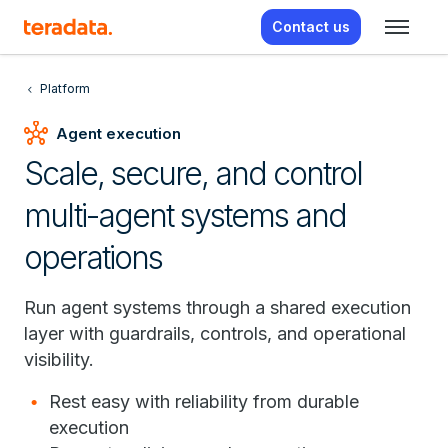
Contact us
Platform
hub
Agent execution
Scale, secure, and control
multi-agent systems and
operations
Run agent systems through a shared execution
layer with guardrails, controls, and operational
visibility.
Rest easy with reliability from durable
execution