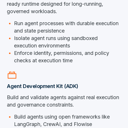
ready runtime designed for long-running,
governed workloads.
Run agent processes with durable execution
and state persistence
Isolate agent runs using sandboxed
execution environments
Enforce identity, permissions, and policy
checks at execution time
brick
Agent Development Kit (ADK)
Build and validate agents against real execution
and governance constraints.
Build agents using open frameworks like
LangGraph, CrewAI, and Flowise