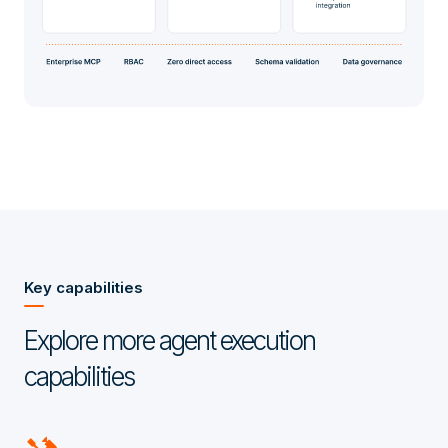
Key capabilities
Explore more agent execution
capabilities