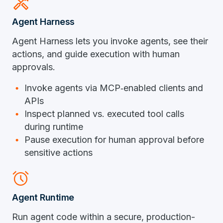
handyman
Agent Harness
Agent Harness lets you invoke agents, see their
actions, and guide execution with human
approvals.
Invoke agents via
MCP
‑
enabled
clients and
APIs
Inspect planned vs. executed tool calls
during runtime
Pause execution for human approval before
sensitive actions
alarm
Agent Runtime
Run agent code within a secure, production-