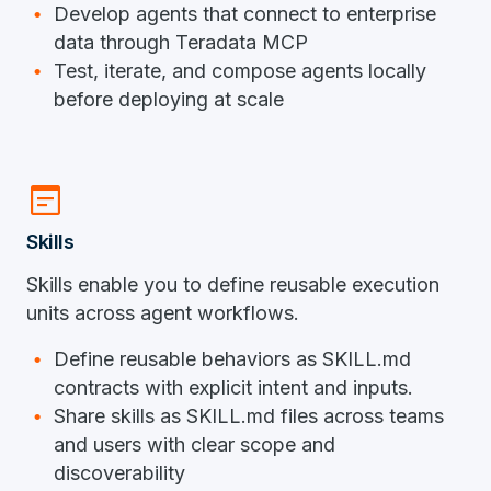
Develop agents that connect to enterprise
data through Teradata MCP
Test, iterate, and compose agents locally
before deploying at scale
wysiwyg
Skills
Skills enable you to define reusable execution
units across agent workflows.
Define reusable behaviors as SKILL.md
contracts with explicit intent and inputs.
Share skills as SKILL.md files across teams
and users with clear scope and
discoverability