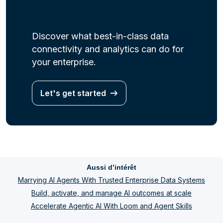
Discover what best-in-class data
connectivity and analytics can do for
your enterprise.
Let's get started
Aussi d’intérêt
Marrying AI Agents With Trusted Enterprise Data Systems
Build, activate, and manage AI outcomes at scale
Accelerate Agentic AI With Loom and Agent Skills