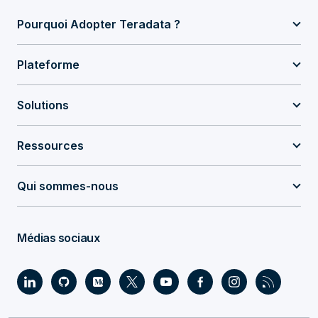
Pourquoi Adopter Teradata ?
Plateforme
Solutions
Ressources
Qui sommes-nous
Médias sociaux