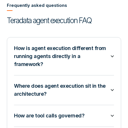
Frequently asked questions
Teradata agent execution FAQ
How is agent execution different from
running agents directly in a
framework?
Where does agent execution sit in the
architecture?
How are tool calls governed?