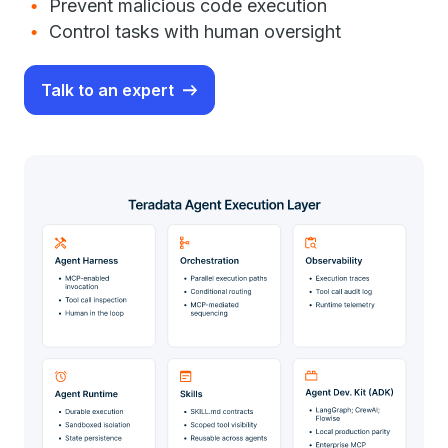
Prevent malicious code execution
Control tasks with human oversight
Talk to an expert