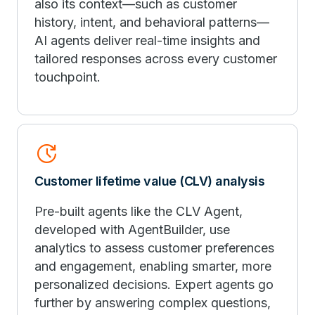
also its context—such as customer
history, intent, and behavioral patterns—
AI agents deliver real-time insights and
tailored responses across every customer
touchpoint.
Update
Customer lifetime value (CLV) analysis
Pre-built agents like the CLV Agent,
developed with AgentBuilder, use
analytics to assess customer preferences
and engagement, enabling smarter, more
personalized decisions. Expert agents go
further by answering complex questions,