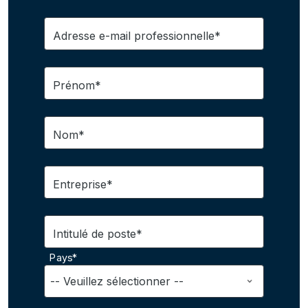
Adresse e-mail professionnelle*
Prénom*
Nom*
Entreprise*
Intitulé de poste*
Pays*