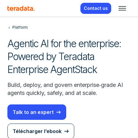
Contact us
Platform
Agentic AI for the enterprise:
Powered by Teradata
Enterprise AgentStack
Build, deploy, and govern enterprise‑grade AI
agents quickly, safely, and at scale.
Talk to an expert
Télécharger l’ebook