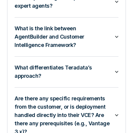
expert agents?
What is the link between
AgentBuilder and Customer
Intelligence Framework?
What differentiates Teradata’s
approach?
Are there any specific requirements
from the customer, or is deployment
handled directly into their VCE? Are
there any prerequisites (e.g., Vantage
3.x)?