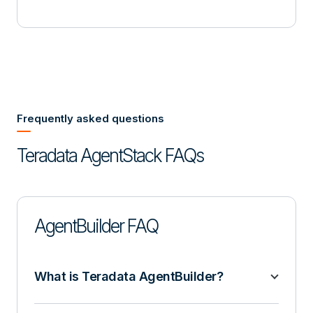
Frequently asked questions
Teradata AgentStack FAQs
AgentBuilder FAQ
What is Teradata AgentBuilder?