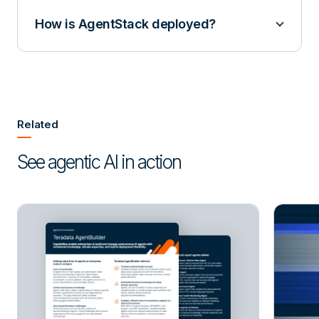
How is AgentStack deployed?
Related
See agentic AI in action