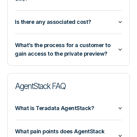
Is there any associated cost?
What’s the process for a customer to
gain access to the private preview?
AgentStack FAQ
What is Teradata AgentStack?
What pain points does AgentStack