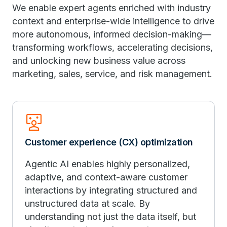
We enable expert agents enriched with industry
context and enterprise-wide intelligence to drive
more autonomous, informed decision-making—
transforming workflows, accelerating decisions,
and unlocking new business value across
marketing, sales, service, and risk management.
Interactive_Space
Customer experience (CX) optimization
Agentic AI enables highly personalized,
adaptive, and context-aware customer
interactions by integrating structured and
unstructured data at scale. By
understanding not just the data itself, but