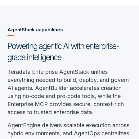
AgentStack capabilities
Powering agentic AI with enterprise-
grade intelligence
Teradata Enterprise AgentStack unifies
everything needed to build, deploy, and govern
AI agents. AgentBuilder accelerates creation
using no‑code and pro‑code tools, while the
Enterprise MCP provides secure, context‑rich
access to trusted enterprise data.
AgentEngine delivers scalable execution across
hybrid environments, and AgentOps centralizes