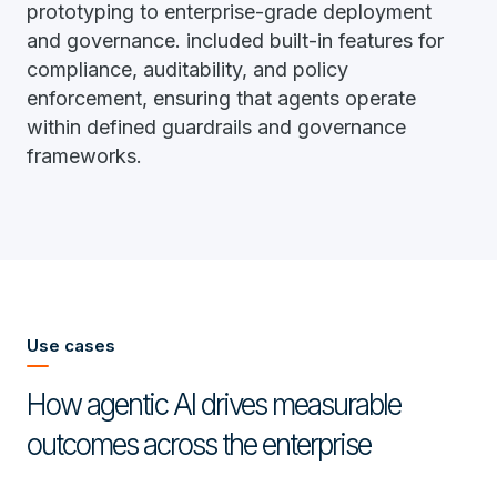
prototyping to enterprise-grade deployment
and governance. included built-in features for
compliance, auditability, and policy
enforcement, ensuring that agents operate
within defined guardrails and governance
frameworks.
Use cases
How agentic AI drives measurable
outcomes across the enterprise