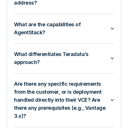
address?
What are the capabilities of
AgentStack?
What differentiates Teradata’s
approach?
Are there any specific requirements
from the customer, or is deployment
handled directly into their VCE? Are
there any prerequisites (e.g., Vantage
3.x)?