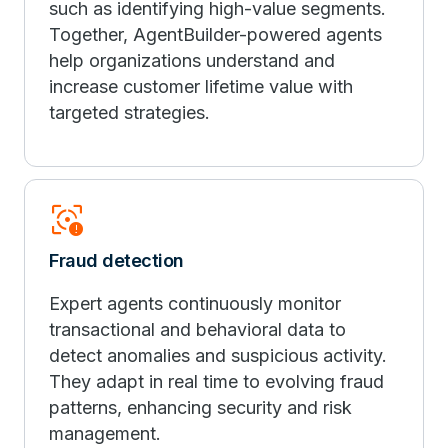
such as identifying high-value segments.
Together, AgentBuilder-powered agents
help organizations understand and
increase customer lifetime value with
targeted strategies.
Motion_Sensor_Alert
Fraud detection
Expert agents continuously monitor
transactional and behavioral data to
detect anomalies and suspicious activity.
They adapt in real time to evolving fraud
patterns, enhancing security and risk
management.