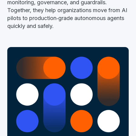
monitoring, governance, and guardrails.
Together, they help organizations move from AI
pilots to production‑grade autonomous agents
quickly and safely.