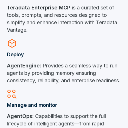
Teradata Enterprise MCP
is a curated set of
tools, prompts, and resources designed to
simplify and enhance interaction with Teradata
Vantage.
Deployed_Code
Deploy
AgentEngine:
Provides a seamless way to run
agents by providing memory ensuring
consistency, reliability, and enterprise readiness.
Action_Key
Manage and monitor
AgentOps:
Capabilities to support the full
lifecycle of intelligent agents—from rapid