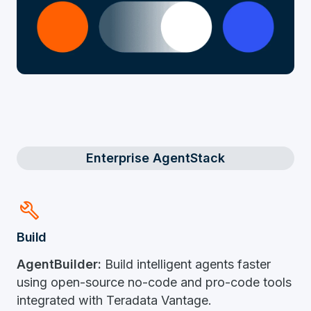
Enterprise AgentStack
Build
Build​
AgentBuilder:
Build intelligent agents faster
using open-source no-code and pro-code tools
integrated with Teradata Vantage.