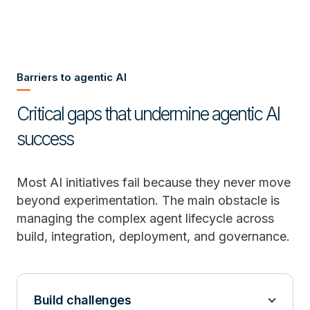
Barriers to agentic AI
Critical gaps that undermine agentic AI
success
Most AI initiatives fail because they never move
beyond experimentation. The main obstacle is
managing the complex agent lifecycle across
build, integration, deployment, and governance.
Build challenges