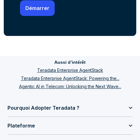
Aussi d’intérêt
Teradata Enterprise AgentStack
Teradata Enterprise AgentStack: Powering the...
Agentic AI in Telecom: Unlocking the Next Wave...
Pourquoi Adopter Teradata ?
Plateforme