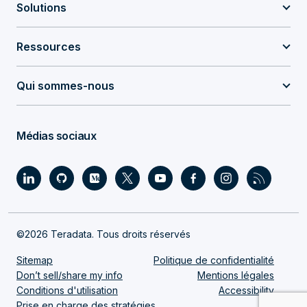
Solutions
Ressources
Qui sommes-nous
Médias sociaux
©2026 Teradata. Tous droits réservés
Sitemap
Politique de confidentialité
Don’t sell/share my info
Mentions légales
Conditions d'utilisation
Accessibility
Prise en charge des stratégies