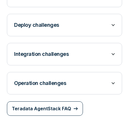
Deploy challenges
Integration challenges
Operation challenges
Teradata AgentStack FAQ