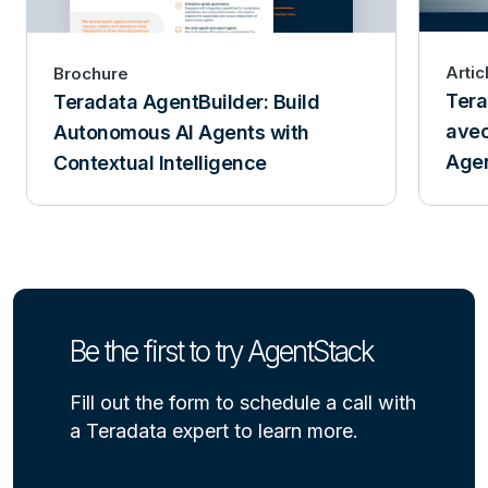
Artic
Brochure
Tera
Teradata AgentBuilder: Build
avec
Autonomous AI Agents with
Age
Contextual Intelligence
Be the first to try AgentStack
Fill out the form to schedule a call with
a Teradata expert to learn more.