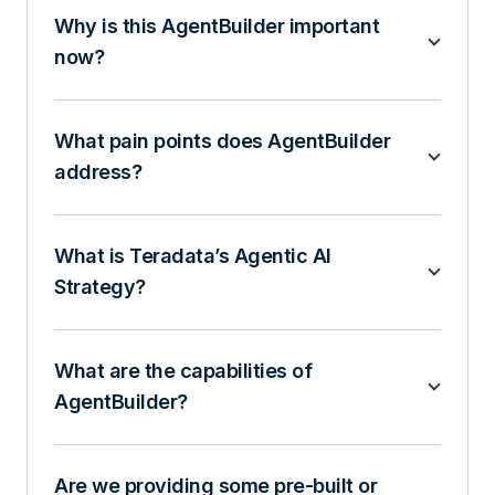
Why is this AgentBuilder important
now?
What pain points does AgentBuilder
address?
What is Teradata’s Agentic AI
Strategy?
What are the capabilities of
AgentBuilder?
Are we providing some pre-built or