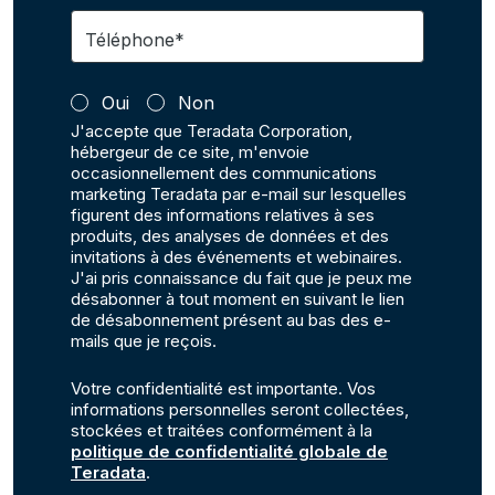
Téléphone*
Oui
Non
J'accepte que Teradata Corporation,
hébergeur de ce site, m'envoie
occasionnellement des communications
marketing Teradata par e-mail sur lesquelles
figurent des informations relatives à ses
produits, des analyses de données et des
invitations à des événements et webinaires.
J'ai pris connaissance du fait que je peux me
désabonner à tout moment en suivant le lien
de désabonnement présent au bas des e-
mails que je reçois.
Votre confidentialité est importante. Vos
informations personnelles seront collectées,
stockées et traitées conformément à la
politique de confidentialité globale de
Teradata
.