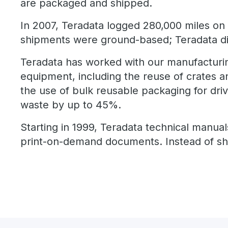
are packaged and shipped.
In 2007, Teradata logged 280,000 miles on 
shipments were ground-based; Teradata did
Teradata has worked with our manufacturin
equipment, including the reuse of crates an
the use of bulk reusable packaging for dri
waste by up to 45%.
Starting in 1999, Teradata technical manual
print-on-demand documents. Instead of shi