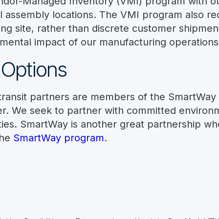
endor-Managed Inventory (VMI) program with ou
inal assembly locations. The VMI program also req
ng site, rather than discrete customer shipmen
nmental impact of our manufacturing operations
 Options
d transit partners are members of the SmartWay
. We seek to partner with committed environme
ities. SmartWay is another great partnership w
the
SmartWay program
.