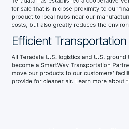
Teradata has established a cooperative V
for sale that is in close proximity to our f
product to local hubs near our manufacturi
costs, but also greatly reduces the enviro
Efficient Transportation
All Teradata U.S. logistics and U.S. groun
become a SmartWay Transportation Partner
move our products to our customers’ facil
provide for cleaner air. Learn more about 