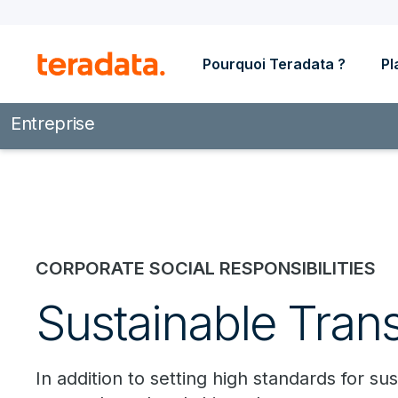
Pourquoi Teradata ?
Pl
Entreprise
CORPORATE SOCIAL RESPONSIBILITIES
Sustainable Tran
In addition to setting high standards for 