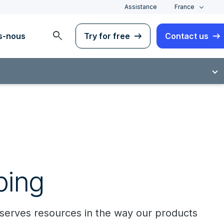
Assistance
France
search
s-nous
Try for free
Contact us
ping
onserves resources in the way our products