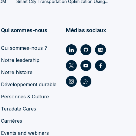
LDM)
Smart City Transportation Optimization Using...
Qui sommes-nous
Médias sociaux
Qui sommes-nous ?
Notre leadership
Notre histoire
Développement durable
Personnes & Culture
Teradata Cares
Carrières
Events and webinars