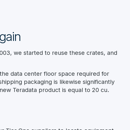
gain
2003, we started to reuse these crates, and
the data center floor space required for
ipping packaging is likewise significantly
new Teradata product is equal to 20 cu.