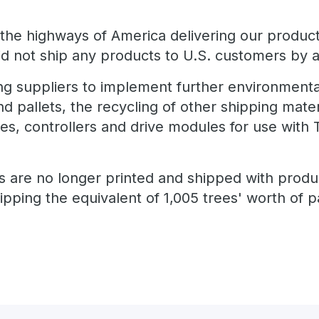
the highways of America delivering our product
 not ship any products to U.S. customers by ai
g suppliers to implement further environmenta
d pallets, the recycling of other shipping mater
ves, controllers and drive modules for use wit
s are no longer printed and shipped with produc
pping the equivalent of 1,005 trees' worth of 