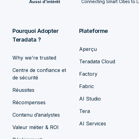
Connecting Smart Cities to Li
Aussi d’intérêt
Pourquoi Adopter
Plateforme
Teradata ?
Aperçu
Why we're trusted
Teradata Cloud
Centre de confiance et
Factory
de sécurité
Fabric
Réussites
AI Studio
Récompenses
Tera
Contenu d’analystes
AI Services
Valeur métier & ROI