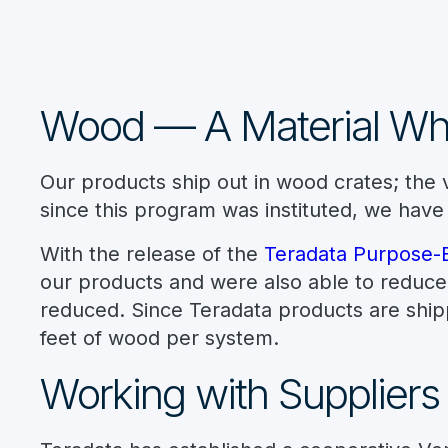
Wood — A Material W
Our products ship out in wood crates; the v
since this program was instituted, we have
With the release of the
Teradata Purpose-Bu
our products and were also able to reduce 
reduced. Since Teradata products are shipp
feet of wood per system.
Working with Suppliers