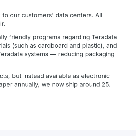
 to our customers' data centers. All
r.
lly friendly programs regarding Teradata
ials (such as cardboard and plastic), and
h Teradata systems — reducing packaging
ts, but instead available as electronic
paper annually, we now ship around 25.