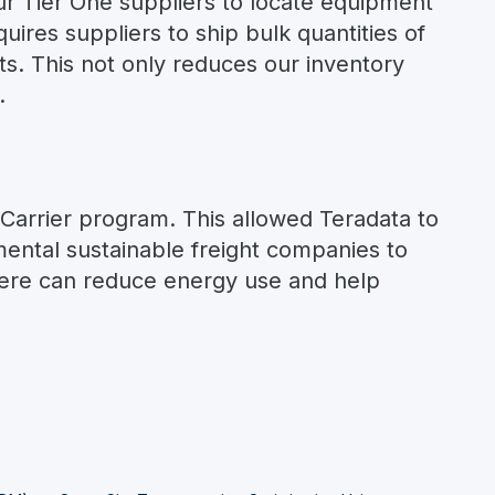
r Tier One suppliers to locate equipment
uires suppliers to ship bulk quantities of
ts. This not only reduces our inventory
.
 Carrier program. This allowed Teradata to
ntal sustainable freight companies to
here can reduce energy use and help