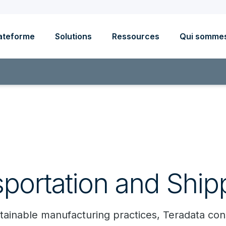
ateforme
Solutions
Ressources
Qui somme
sportation and Ship
sustainable manufacturing practices, Teradata c