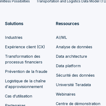
mitless Possibilities
Transportation and Logistics Data Model (T
Solutions
Ressources
Industries
AI/ML
Expérience client (CX)
Analyse de données
Transformation des
Data architecture
processus financiers
Data platform
Prévention de la fraude
Sécurité des données
Logistique de la chaîne
Université Teradata
d'approvisionnement
Webinaires
Cas d’utilisation
Centre de démonstration
Partenaires