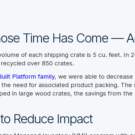
hose Time Has Come — A
olume of each shipping crate is 5 cu. feet. In 
 recycled over 850 crates.
ilt Platform family
, we were able to decrease 
the need for associated product packing. The sh
ed in large wood crates, the savings from the 
 to Reduce Impact