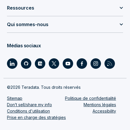
Ressources
Qui sommes-nous
Médias sociaux
©2026 Teradata. Tous droits réservés
Sitemap
Politique de confidentialité
Don’t sell/share my info
Mentions légales
Conditions d'utilisation
Accessibility
Prise en charge des stratégies