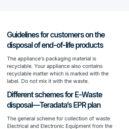
Guidelines for customers on the
disposal of end-of-life products
The appliance’s packaging material is
recyclable. Your appliance also contains
recyclable matter which is marked with the
label. Do not mix it with the waste.
Different schemes for E-Waste
disposal—Teradata’s EPR plan
The general scheme for collection of waste
Electrical and Electronic Equipment from the