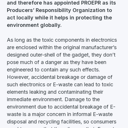
and therefore has appointed PROEPR as its
Producers’ Responsibility Organization to
act locally while it helps in protecting the
environment globally.
As long as the toxic components in electronics
are enclosed within the original manufacturer’s
designed outer-shell of the gadget, they don’t
pose much of a danger as they have been
engineered to contain any such effects.
However, accidental breakage or damage of
such electronics or E-waste can lead to toxic
elements leaking and contaminating their
immediate environment. Damage to the
environment due to accidental breakage of E-
waste is a major concern in informal E-waste
disposal and recycling facilities, so consumers