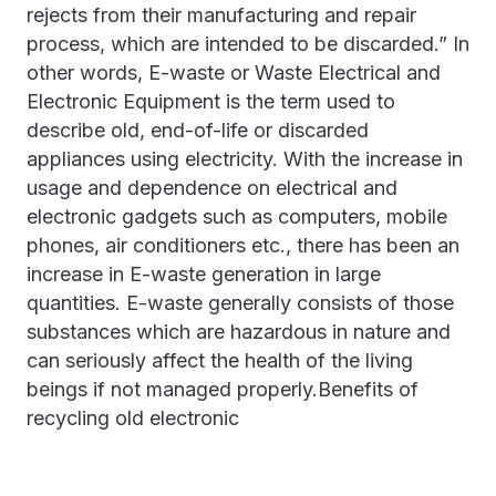
rejects from their manufacturing and repair
process, which are intended to be discarded.” In
other words, E-waste or Waste Electrical and
Electronic Equipment is the term used to
describe old, end-of-life or discarded
appliances using electricity. With the increase in
usage and dependence on electrical and
electronic gadgets such as computers, mobile
phones, air conditioners etc., there has been an
increase in E-waste generation in large
quantities. E-waste generally consists of those
substances which are hazardous in nature and
can seriously affect the health of the living
beings if not managed properly.Benefits of
recycling old electronic