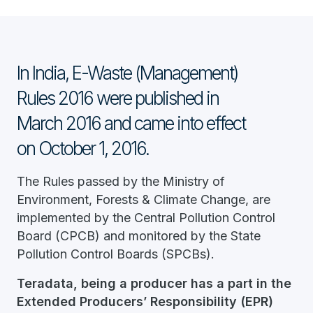
In India, E-Waste (Management)
Rules 2016 were published in
March 2016 and came into effect
on October 1, 2016.
The Rules passed by the Ministry of
Environment, Forests & Climate Change, are
implemented by the Central Pollution Control
Board (CPCB) and monitored by the State
Pollution Control Boards (SPCBs).
Teradata, being a producer has a part in the
Extended Producers’ Responsibility (EPR)