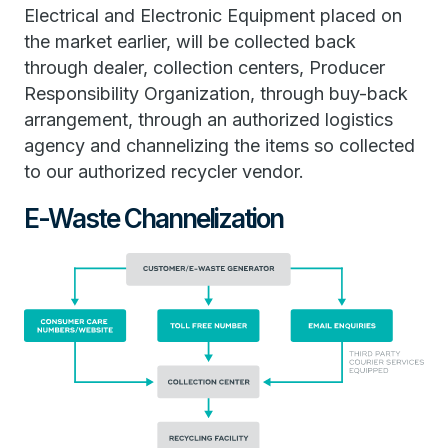
Electrical and Electronic Equipment placed on
the market earlier, will be collected back
through dealer, collection centers, Producer
Responsibility Organization, through buy-back
arrangement, through an authorized logistics
agency and channelizing the items so collected
to our authorized recycler vendor.
E-Waste Channelization