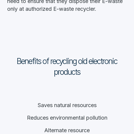
need to ensure that they dispose their E-waste
only at authorized E-waste recycler.
Benefits of recycling old electronic
products
Saves natural resources
Reduces environmental pollution
Alternate resource