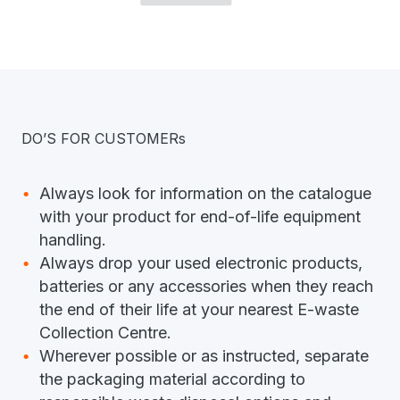
DO’S FOR CUSTOMERs
Always look for information on the catalogue
with your product for end-of-life equipment
handling.
Always drop your used electronic products,
batteries or any accessories when they reach
the end of their life at your nearest E-waste
Collection Centre.
Wherever possible or as instructed, separate
the packaging material according to