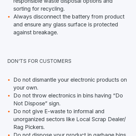
responsible waste disposal options and
sorting for recycling.
Always disconnect the battery from product
and ensure any glass surface is protected
against breakage.
DON’TS FOR CUSTOMERS
Do not dismantle your electronic products on
your own.
Do not throw electronics in bins having “Do
Not Dispose” sign.
Do not give E-waste to informal and
unorganized sectors like Local Scrap Dealer/
Rag Pickers.
Do not dispose your product in garbage bins