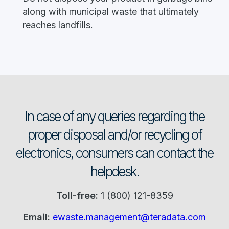
along with municipal waste that ultimately
reaches landfills.
In case of any queries regarding the
proper disposal and/or recycling of
electronics, consumers can contact the
helpdesk.
Toll-free:
1 (800) 121-8359
Email:
ewaste.management@teradata.com