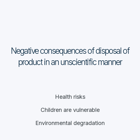
Negative consequences of disposal of
product in an unscientific manner
Health risks
Children are vulnerable
Environmental degradation