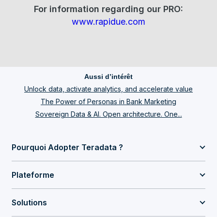
For information regarding our PRO:
www.rapidue.com
Aussi d’intérêt
Unlock data, activate analytics, and accelerate value
The Power of Personas in Bank Marketing
Sovereign Data & AI. Open architecture. One...
Pourquoi Adopter Teradata ?
Plateforme
Solutions