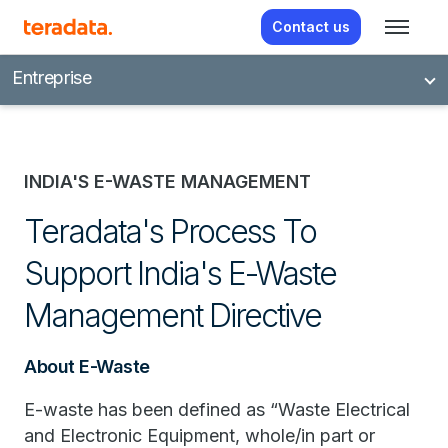
Contact us
Entreprise
INDIA'S E-WASTE MANAGEMENT
Teradata's Process To
Support India's E-Waste
Management Directive
About E-Waste
E-waste has been defined as “Waste Electrical
and Electronic Equipment, whole/in part or