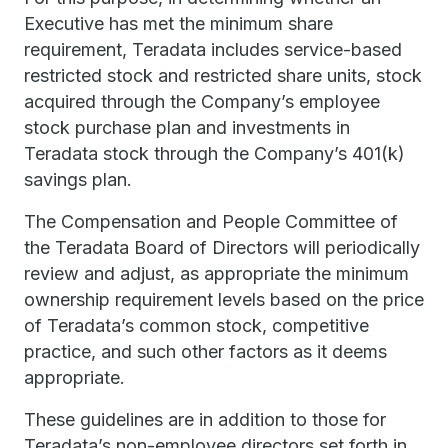
Executive has met the minimum share
requirement, Teradata includes service-based
restricted stock and restricted share units, stock
acquired through the Company’s employee
stock purchase plan and investments in
Teradata stock through the Company’s 401(k)
savings plan.
The Compensation and People Committee of
the Teradata Board of Directors will periodically
review and adjust, as appropriate the minimum
ownership requirement levels based on the price
of Teradata’s common stock, competitive
practice, and such other factors as it deems
appropriate.
These guidelines are in addition to those for
Teradata’s non-employee directors set forth in