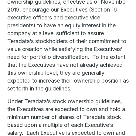
ownership guidelines, effective as of November
2019, encourage our Executives (Section 16
executive officers and executive vice
presidents) to have an equity interest in the
company at a level sufficient to assure
Teradata’s stockholders of their commitment to
value creation while satisfying the Executives’
need for portfolio diversification. To the extent
that the Executives have not already achieved
this ownership level, they are generally
expected to increase their ownership position as
set forth in the guidelines.
Under Teradata’s stock ownership guidelines,
the Executives are expected to own and hold a
minimum number of shares of Teradata stock
based upon a multiple of each Executive’s
salary. Each Executive is expected to own and