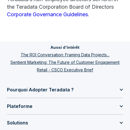
the Teradata Corporation Board of Directors
Corporate Governance Guidelines
.
Aussi d’intérêt
The ROI Conversation: Framing Data Projects...
Sentient Marketing: The Future of Customer Engagement
Retail - CSCO Executive Brief
Pourquoi Adopter Teradata ?
Plateforme
Solutions