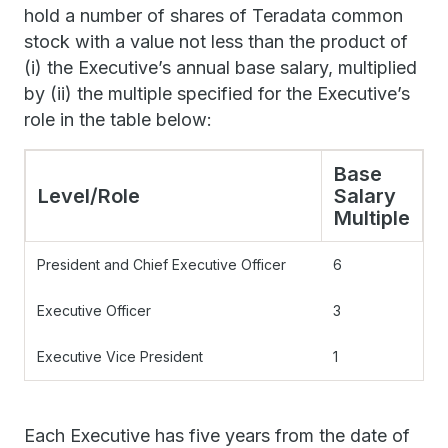
hold a number of shares of Teradata common
stock with a value not less than the product of
(i) the Executive’s annual base salary, multiplied
by (ii) the multiple specified for the Executive’s
role in the table below:
Base
Level/Role
Salary
Multiple
President and Chief Executive Officer
6
Executive Officer
3
Executive Vice President
1
Each Executive has five years from the date of