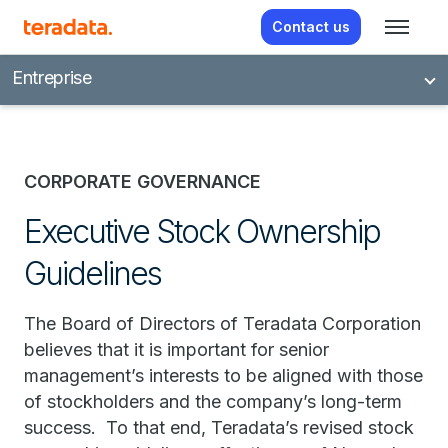
Contact us
Entreprise
CORPORATE GOVERNANCE
Executive Stock Ownership
Guidelines
The Board of Directors of Teradata Corporation
believes that it is important for senior
management’s interests to be aligned with those
of stockholders and the company’s long-term
success. To that end, Teradata’s revised stock