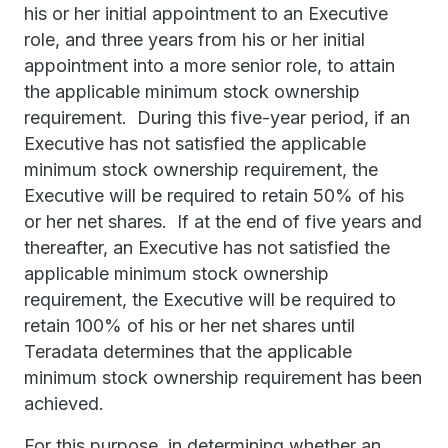
his or her initial appointment to an Executive
role, and three years from his or her initial
appointment into a more senior role, to attain
the applicable minimum stock ownership
requirement. During this five-year period, if an
Executive has not satisfied the applicable
minimum stock ownership requirement, the
Executive will be required to retain 50% of his
or her net shares. If at the end of five years and
thereafter, an Executive has not satisfied the
applicable minimum stock ownership
requirement, the Executive will be required to
retain 100% of his or her net shares until
Teradata determines that the applicable
minimum stock ownership requirement has been
achieved.
For this purpose, in determining whether an