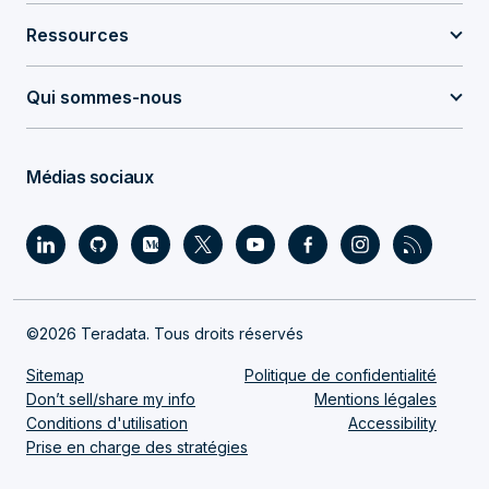
Ressources
Qui sommes-nous
Médias sociaux
©2026 Teradata. Tous droits réservés
Sitemap
Politique de confidentialité
Don’t sell/share my info
Mentions légales
Conditions d'utilisation
Accessibility
Prise en charge des stratégies