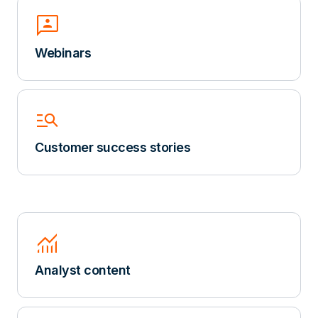
3p
Webinars
Manage_Search
Customer success stories
Monitoring
Analyst content