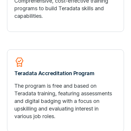
Comprehensive, cost-effective training
programs to build Teradata skills and
capabilities.
Editor_Choice
Teradata Accreditation Program
The program is free and based on
Teradata training, featuring assessments
and digital badging with a focus on
upskilling and evaluating interest in
various job roles.