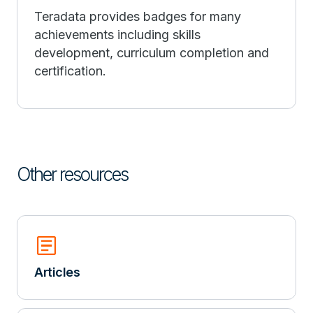
Teradata provides badges for many
achievements including skills
development, curriculum completion and
certification.
Other resources
Article
Articles