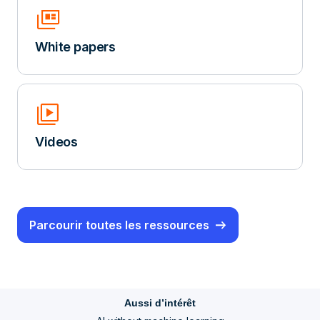
Full_Coverage
White papers
Video_Library
Videos
Parcourir toutes les ressources
Aussi d’intérêt