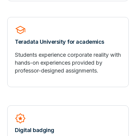
school
Teradata University for academics
Students experience corporate reality with
hands-on experiences provided by
professor-designed assignments.
Award_Star
Digital badging