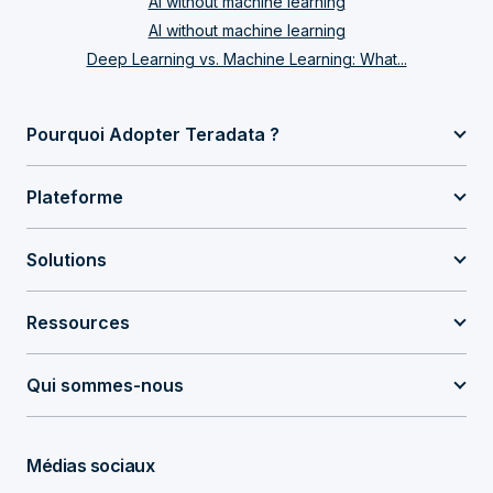
AI without machine learning
AI without machine learning
Deep Learning vs. Machine Learning: What...
Pourquoi Adopter Teradata ?
Plateforme
Solutions
Ressources
Qui sommes-nous
Médias sociaux