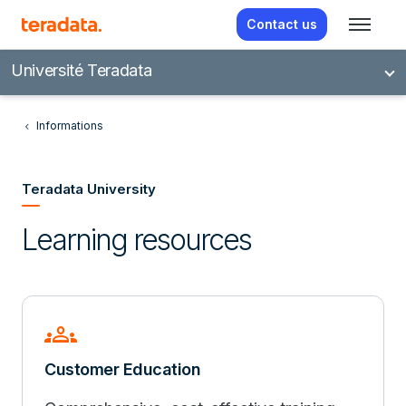
Contact us
Université Teradata
Informations
Teradata University
Learning resources
groups
Customer Education