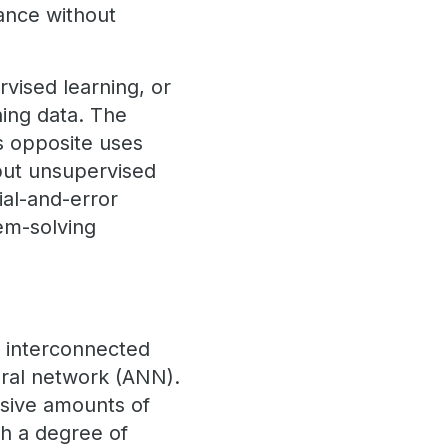
mance without
vised learning, or
ning data. The
s opposite uses
but unsupervised
ial-and-error
em-solving
s interconnected
eural network (ANN).
ssive amounts of
th a degree of