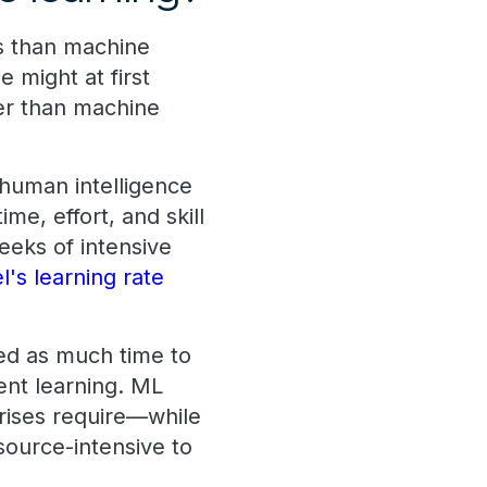
s than machine
 might at first
ter than machine
 human intelligence
me, effort, and skill
eeks of intensive
l's learning rate
ed as much time to
ent learning. ML
prises require—while
source-intensive to