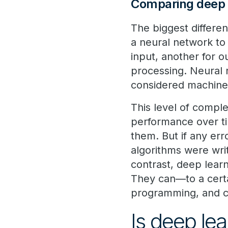
Comparing deep 
The biggest differe
a neural network to 
input, another for o
processing. Neural 
considered machine 
This level of complex
performance over ti
them. But if any err
algorithms were wr
contrast, deep lear
They can—to a certa
programming, and co
Is deep lea