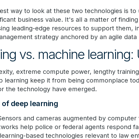
est way to look at these two technologies is to
ficant business value. It's all a matter of finding
ng leading-edge resources to support them, in
nagement strategy anchored by an agile data a
ing vs. machine learning:
xity, extreme compute power, lengthy training
p learning keep it from being commonplace to
for the technology have emerged.
of deep learning
ensors and cameras augmented by computer vi
works help police or federal agents respond fas
learning-based technologies relevant to law e