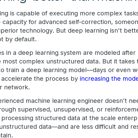
ing is capable of executing more complex task
 capacity for advanced self-correction, someone
superior technology. But deep learning isn't bet
t by default.
s in a deep learning system are modeled after
most complex unstructured data. But it takes ti
 to train a deep learning model—days or even w
 accelerate the process by
increasing the mode
r network.
erienced machine learning engineer doesn't ne
ough supervised, unsupervised, or reinforcem
r processing structured data at the scale enter
unstructured data—and are less difficult and re
tain.