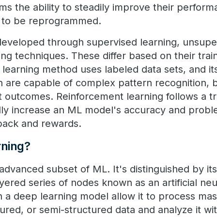
ms the ability to steadily improve their perfor
g to be reprogrammed.
veloped through supervised learning, unsuper
ng techniques. These differ based on their trai
learning method uses labeled data sets, and it
h are capable of complex pattern recognition, 
t outcomes. Reinforcement learning follows a tr
lly increase an ML model's accuracy and probl
dback and rewards.
rning?
advanced subset of ML. It's distinguished by it
layered series of nodes known as an artificial n
in a deep learning model allow it to process ma
ured, or semi-structured data and analyze it wi