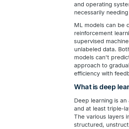
and operating syste
necessarily needin
ML models can be de
reinforcement learni
supervised machine 
unlabeled data. Bot
models can't predic
approach to gradua
efficiency with fee
What is deep lea
Deep learning is an 
and at least triple-
The various layers 
structured, unstruct