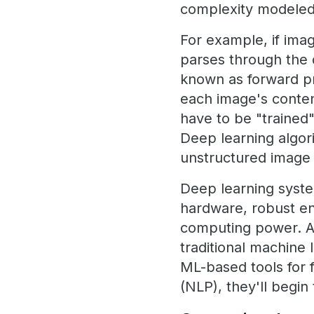
complexity modeled 
For example, if imag
parses through the d
known as forward pro
each image's conten
have to be "trained"
Deep learning algor
unstructured image 
Deep learning syste
hardware, robust ent
computing power. As
traditional machine
ML-based tools for 
(NLP), they'll begin