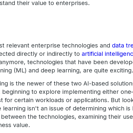
stand their value to enterprises.
t relevant enterprise technologies and
data tr
cted directly or indirectly to
artificial intelligen
l anymore, technologies that have been develop
rning (ML) and deep learning, are quite exciting
ng is the newer of these two AI-based solution
st beginning to explore implementing either 
 for certain workloads or applications. But loo
 learning isn't an issue of determining which is 
g between the technologies, examining their us
ness value.