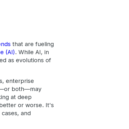
ends
that are fueling
ce (AI)
. While AI, in
ed as evolutions of
.
s, enterprise
one—or both—may
king at deep
better or worse. It's
e cases, and