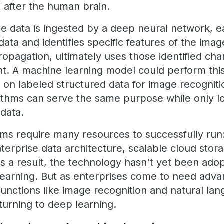
after the human brain.
e data is ingested by a deep neural network, ea
ata and identifies specific features of the imag
pagation, ultimately uses those identified char
t. A machine learning model could perform this 
 on labeled structured data for image recogniti
ithms can serve the same purpose while only lo
data.
ms require many resources to successfully run:
erprise data architecture, scalable cloud stora
 a result, the technology hasn't yet been ado
 learning. But as enterprises come to need adva
functions like image recognition and natural la
 turning to deep learning.