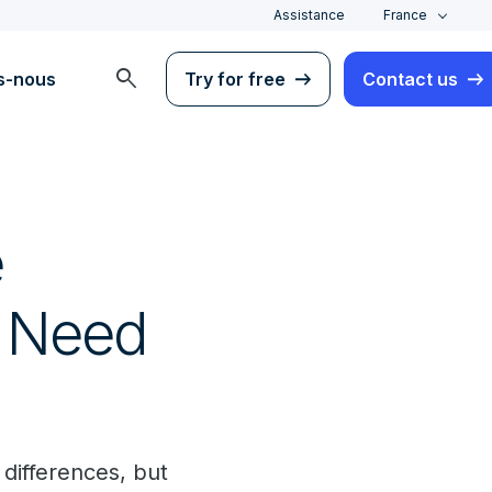
Assistance
France
search
s-nous
Try for free
Contact us
e
s Need
 differences, but