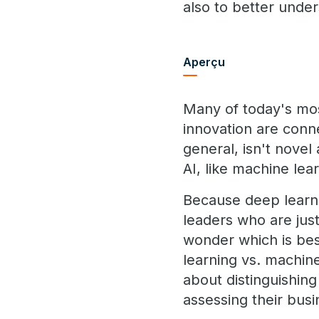
also to better under
Aperçu
Many of today's mos
innovation are conne
general, isn't nove
AI, like machine lea
Because deep learni
leaders who are ju
wonder which is best
learning vs. machine
about distinguishin
assessing their busi