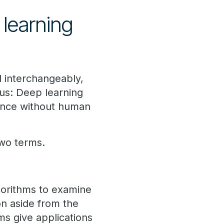
learning
 interchangeably,
us: Deep learning
mance without human
two terms.
algorithms to examine
on aside from the
ms give applications