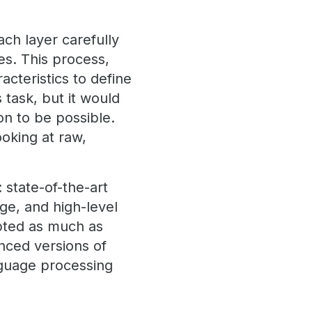
ch layer carefully
es. This process,
acteristics to define
task, but it would
on to be possible.
oking at raw,
 state-of-the-art
ge, and high-level
pted as much as
nced versions of
nguage processing