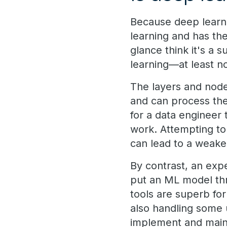
Because deep learn
learning and has the
glance think it's a 
learning—at least no
The layers and node
and can process the 
for a data engineer
work. Attempting to
can lead to a weake
By contrast, an exp
put an ML model thr
tools are superb fo
also handling some 
implement and main