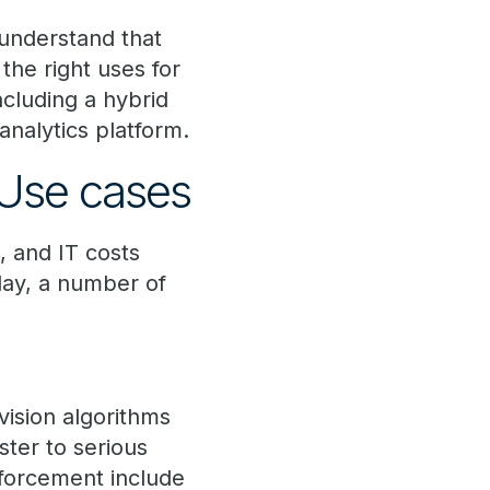
 understand that
 the right uses for
cluding a hybrid
nalytics platform.
 Use cases
, and IT costs
day, a number of
sion algorithms
ter to serious
nforcement include