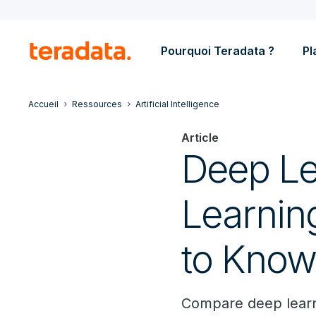
Pourquoi Teradata ?
Pl
Accueil
Ressources
Artificial Intelligence
Article
Deep Le
Learnin
to Kno
Compare deep learni