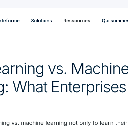
ateforme
Solutions
Ressources
Qui somme
arning vs. Machin
g: What Enterprise
w
ng vs. machine learning not only to learn their