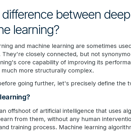
 difference between deep 
e learning?
rning and machine learning are sometimes used
e. They're closely connected, but not synonymo
ning's core capability of improving its perfor
's much more structurally complex.
efore going further, let's precisely define the 
learning?
an offshoot of artificial intelligence that uses 
 learn from them, without any human interventi
and training process. Machine learning algorith