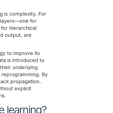
 is complexity. For
e layers—one for
for hierarchical
nd output, are
ogy to improve its
ta is introduced to
their underlying
e reprogramming. By
back propagation.
hout explicit
ns.
e learning?