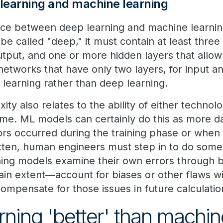
learning and machine learning
nce between deep learning and machine learning
be called "deep," it must contain at least thre
utput, and one or more hidden layers that allow 
networks that have only two layers, for input a
learning rather than deep learning.
ity also relates to the ability of either technol
me. ML models can certainly do this as more da
ors occurred during the training phase or when 
itten, human engineers must step in to do som
ning models examine their own errors through 
in extent—account for biases or other flaws wit
mpensate for those issues in future calculatio
rning 'better' than machin