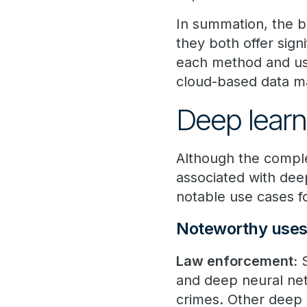
In summation, the b
they both offer signi
each method and usi
cloud-based data ma
Deep learn
Although the comple
associated with dee
notable use cases 
Noteworthy uses 
Law enforcement:
S
and deep neural net
crimes. Other deep 