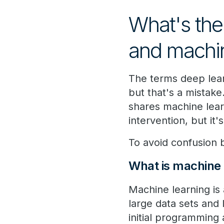
What's the
and machin
The terms deep lea
but that's a mistak
shares machine lear
intervention, but it
To avoid confusion b
What is machine 
Machine learning is 
large data sets and
initial programming 