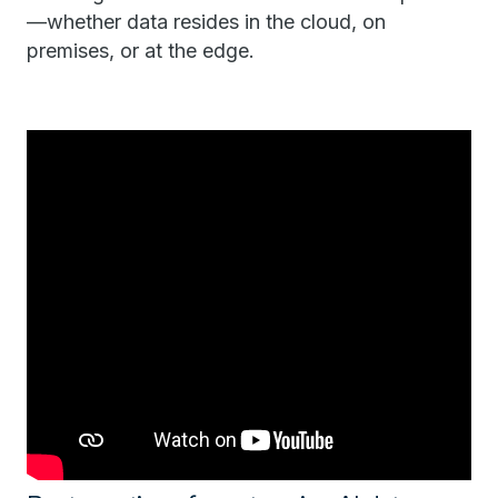
—whether data resides in the cloud, on
premises, or at the edge.