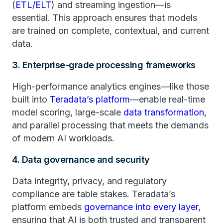
(
ETL/ELT
) and streaming ingestion—is
essential. This approach ensures that models
are trained on complete, contextual, and current
data.
3. Enterprise-grade processing frameworks
High-performance analytics engines—like those
built into
Teradata’s platform
—enable real-time
model scoring, large-scale
data transformation
,
and parallel processing that meets the demands
of modern AI workloads.
4. Data governance and security
Data integrity, privacy, and regulatory
compliance are table stakes. Teradata’s
platform embeds
governance into every layer
,
ensuring that AI is both trusted and transparent