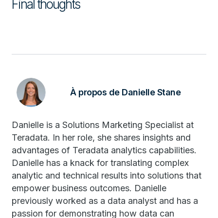
Final thoughts
À propos de Danielle Stane
Danielle is a Solutions Marketing Specialist at
Teradata. In her role, she shares insights and
advantages of Teradata analytics capabilities.
Danielle has a knack for translating complex
analytic and technical results into solutions that
empower business outcomes. Danielle
previously worked as a data analyst and has a
passion for demonstrating how data can