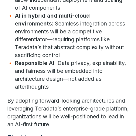
of AI components
AI in hybrid and multi-cloud
environments:
Seamless integration across
environments will be a competitive
differentiator—requiring platforms like
Teradata’s that abstract complexity without
sacrificing control
Responsible AI:
Data privacy, explainability,
and fairness will be embedded into
architecture design—not added as
afterthoughts
By adopting forward-looking architectures and
leveraging Teradata’s enterprise-grade platform,
organizations will be well-positioned to lead in
an AI-first future.