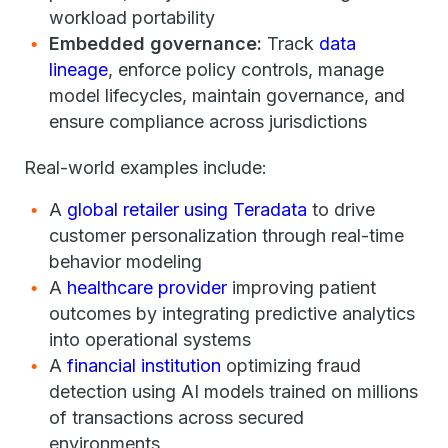
workload portability
Embedded governance:
Track
data
lineage
, enforce policy controls, manage
model lifecycles, maintain governance, and
ensure compliance across jurisdictions
Real-world examples include:
A
global retailer using Teradata
to drive
customer personalization through real-time
behavior modeling
A
healthcare provider
improving patient
outcomes by integrating predictive analytics
into operational systems
A
financial institution
optimizing fraud
detection using AI models trained on millions
of transactions across secured
environments