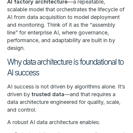
AI factory architecture
—a repeatable,
scalable model that orchestrates the lifecycle of
AI from data acquisition to model deployment
and monitoring. Think of it as the “assembly
line” for enterprise AI, where governance,
performance, and adaptability are built in by
design.
Why data architecture is foundational to
AI success
AI success is not driven by algorithms alone. It’s
driven by
trusted data
—and that requires a
data architecture engineered for quality, scale,
and control.
A robust AI data architecture enables: