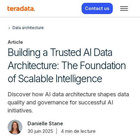
Contact us
Data architecture
Article
Building a Trusted AI Data
Architecture: The Foundation
of Scalable Intelligence
Discover how AI data architecture shapes data
quality and governance for successful AI
initiatives.
Danielle Stane
30 juin 2025
4 min de lecture