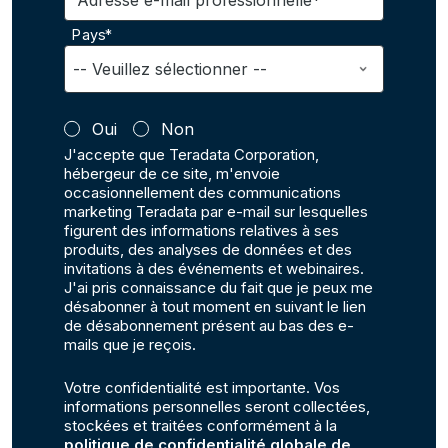
Adresse e-mail professionnelle*
Pays*
Oui
Non
J'accepte que Teradata Corporation,
hébergeur de ce site, m'envoie
occasionnellement des communications
marketing Teradata par e-mail sur lesquelles
figurent des informations relatives à ses
produits, des analyses de données et des
invitations à des événements et webinaires.
J'ai pris connaissance du fait que je peux me
désabonner à tout moment en suivant le lien
de désabonnement présent au bas des e-
mails que je reçois.
Votre confidentialité est importante. Vos
informations personnelles seront collectées,
stockées et traitées conformément à la
politique de confidentialité globale de