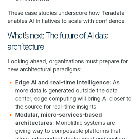
These case studies underscore how Teradata
enables AI initiatives to scale with confidence.
What’s next: The future of AI data
architecture
Looking ahead, organizations must prepare for
new architectural paradigms:
Edge AI and real-time intelligence:
As
more data is generated outside the data
center, edge computing will bring AI closer to
the source for real-time insights
Modular, micro-services-based
architectures:
Monolithic systems are
giving way to composable platforms that
allow independent deployment and scaling