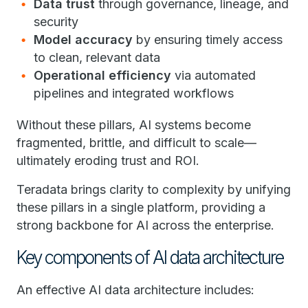
Data trust
through governance, lineage, and
security
Model accuracy
by ensuring timely access
to clean, relevant data
Operational efficiency
via automated
pipelines and integrated workflows
Without these pillars, AI systems become
fragmented, brittle, and difficult to scale—
ultimately eroding trust and ROI.
Teradata brings clarity to complexity by unifying
these pillars in a single platform, providing a
strong backbone for AI across the enterprise.
Key components of AI data architecture
An effective AI data architecture includes: