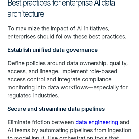
Best practices for enterprise AI data
architecture
To maximize the impact of AI initiatives,
enterprises should follow these best practices.
Establish unified data governance
Define policies around data ownership, quality,
access, and lineage. Implement role-based
access control and integrate compliance
monitoring into data workflows—especially for
regulated industries.
Secure and streamline data pipelines
Eliminate friction between
data engineering
and
AI teams by automating pipelines from ingestion
to model input. Use orchestration tools that