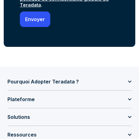
Teradata
.
Pourquoi Adopter Teradata ?
Plateforme
Solutions
Ressources