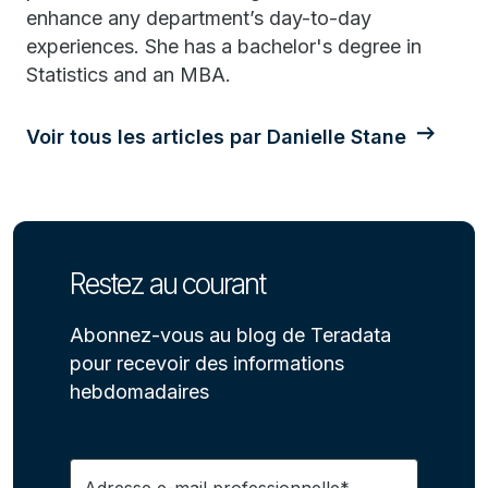
enhance any department’s day-to-day
experiences. She has a bachelor's degree in
Statistics and an MBA.
Voir tous les articles par Danielle Stane
Restez au courant
Abonnez-vous au blog de Teradata
pour recevoir des informations
hebdomadaires