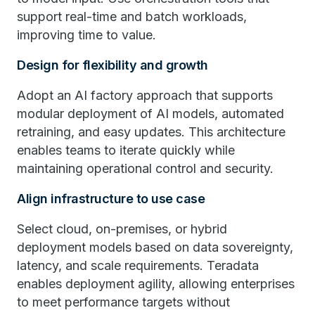
support real-time and batch workloads,
improving time to value.
Design for flexibility and growth
Adopt an AI factory approach that supports
modular deployment of AI models, automated
retraining, and easy updates. This architecture
enables teams to iterate quickly while
maintaining operational control and security.
Align infrastructure to use case
Select cloud, on-premises, or hybrid
deployment models based on data sovereignty,
latency, and scale requirements. Teradata
enables deployment agility, allowing enterprises
to meet performance targets without