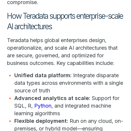
compromise.
How Teradata supports enterprise-scale
AI architectures
Teradata helps global enterprises design,
operationalize, and scale AI architectures that
are secure, governed, and optimized for
business outcomes. Key capabilities include:
Unified data platform:
Integrate disparate
data types across environments with a single
source of truth
Advanced analytics at scale:
Support for
SQL, R,
Python
, and integrated machine
learning algorithms
Flexible deployment:
Run on any cloud, on-
premises, or hybrid model—ensuring