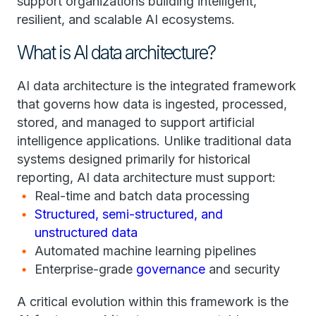
support organizations building intelligent,
resilient, and scalable AI ecosystems.
What is AI data architecture?
AI data architecture is the integrated framework
that governs how data is ingested, processed,
stored, and managed to support artificial
intelligence applications. Unlike traditional data
systems designed primarily for historical
reporting, AI data architecture must support:
Real-time and batch data processing
Structured, semi-structured, and
unstructured data
Automated machine learning pipelines
Enterprise-grade
governance
and security
A critical evolution within this framework is the