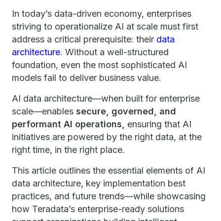
In today’s data-driven economy, enterprises
striving to operationalize AI at scale must first
address a critical prerequisite: their
data
architecture
. Without a well-structured
foundation, even the most sophisticated AI
models fail to deliver business value.
AI data architecture—when built for enterprise
scale—enables
secure, governed, and
performant AI operations,
ensuring that AI
initiatives are powered by the right data, at the
right time, in the right place.
This article outlines the essential elements of AI
data architecture, key implementation best
practices, and future trends—while showcasing
how Teradata’s enterprise-ready solutions