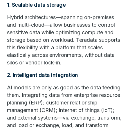
1. Scalable data storage
Hybrid architectures—spanning on-premises
and multi-cloud—allow businesses to control
sensitive data while optimizing compute and
storage based on workload. Teradata supports
this flexibility with a platform that scales
elastically across environments, without data
silos or vendor lock-in.
2. Intelligent data integration
AI models are only as good as the data feeding
them. Integrating data from enterprise resource
planning (ERP); customer relationship
management (CRM); internet of things (IoT);
and external systems—via exchange, transform,
and load or exchange, load, and transform