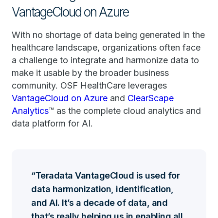
VantageCloud on Azure
With no shortage of data being generated in the
healthcare landscape, organizations often face
a challenge to integrate and harmonize data to
make it usable by the broader business
community. OSF HealthCare leverages
VantageCloud on Azure
and
ClearScape
Analytics
™ as the complete cloud analytics and
data platform for AI.
Teradata VantageCloud is used for
data harmonization, identification,
and AI. It’s a decade of data, and
that’s really helping us in enabling all