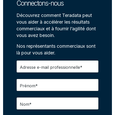
Connectons-nous
Découvrez comment Teradata peut
vous aider à accélérer les résultats
commerciaux et à fournir l’agilité dont
vous avez besoin.
Nos représentants commerciaux sont
là pour vous aider.
Adresse e-mail professionnelle*
Prénom*
Nom*