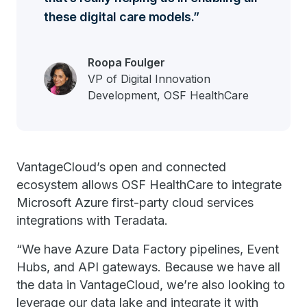
these digital care models.
Roopa Foulger
VP of Digital Innovation
Development, OSF HealthCare
VantageCloud’s open and connected
ecosystem allows OSF HealthCare to integrate
Microsoft Azure first-party cloud services
integrations with Teradata.
“We have Azure Data Factory pipelines, Event
Hubs, and API gateways. Because we have all
the data in VantageCloud, we’re also looking to
leverage our data lake and integrate it with