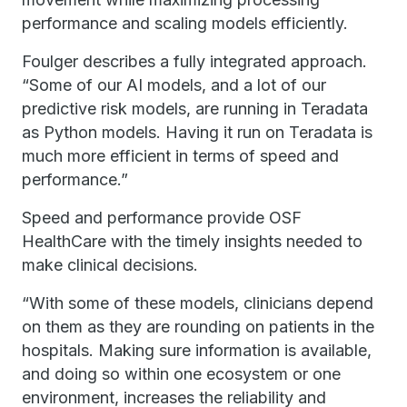
performance and scaling models efficiently.
Foulger describes a fully integrated approach.
“Some of our AI models, and a lot of our
predictive risk models, are running in Teradata
as Python models. Having it run on Teradata is
much more efficient in terms of speed and
performance.”
Speed and performance provide OSF
HealthCare with the timely insights needed to
make clinical decisions.
“With some of these models, clinicians depend
on them as they are rounding on patients in the
hospitals. Making sure information is available,
and doing so within one ecosystem or one
environment, increases the reliability and