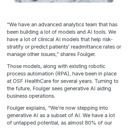
“We have an advanced analytics team that has
been building a lot of models and AI tools. We
have a lot of clinical AI models that help risk-
stratify or predict patients’ readmittance rates or
manage other issues,” shares Foulger.
Those models, along with existing robotic
process automation (RPA), have been in place
at OSF HealthCare for several years. Turning to
the future, Foulger sees generative AI aiding
business operations.
Foulger explains, “We’re now stepping into
generative AI as a subset of AI. We have a lot
of untapped potential, as almost 80% of our