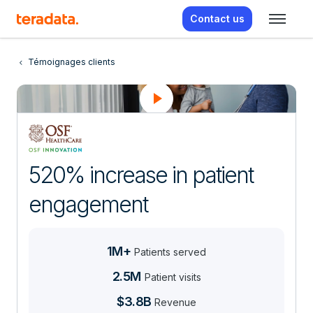
Contact us
Témoignages clients
520% increase in patient
engagement
1M+
Patients served
2.5M
Patient visits
$3.8B
Revenue