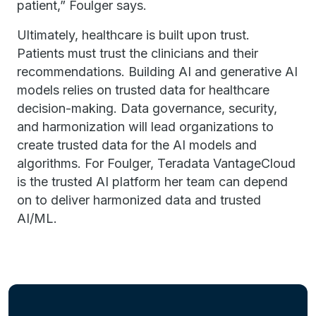
patient,” Foulger says.
Ultimately, healthcare is built upon trust.
Patients must trust the clinicians and their
recommendations. Building AI and generative AI
models relies on trusted data for healthcare
decision-making. Data governance, security,
and harmonization will lead organizations to
create trusted data for the AI models and
algorithms. For Foulger, Teradata VantageCloud
is the trusted AI platform her team can depend
on to deliver harmonized data and trusted
AI/ML.