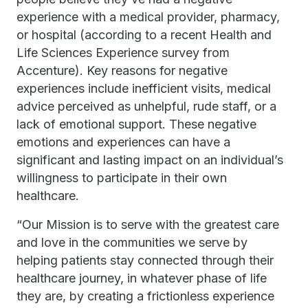
experience with a medical provider, pharmacy,
or hospital (according to a recent Health and
Life Sciences Experience survey from
Accenture). Key reasons for negative
experiences include inefficient visits, medical
advice perceived as unhelpful, rude staff, or a
lack of emotional support. These negative
emotions and experiences can have a
significant and lasting impact on an individual’s
willingness to participate in their own
healthcare.
“Our Mission is to serve with the greatest care
and love in the communities we serve by
helping patients stay connected through their
healthcare journey, in whatever phase of life
they are, by creating a frictionless experience