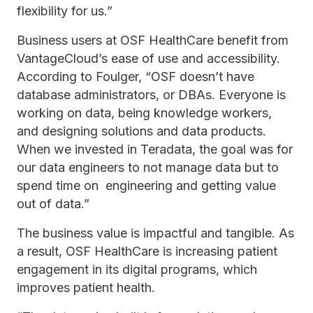
flexibility for us.”
Business users at OSF HealthCare benefit from
VantageCloud’s ease of use and accessibility.
According to Foulger, “OSF doesn’t have
database administrators, or DBAs. Everyone is
working on data, being knowledge workers,
and designing solutions and data products.
When we invested in Teradata, the goal was for
our data engineers to not manage data but to
spend time on engineering and getting value
out of data.”
The business value is impactful and tangible. As
a result, OSF HealthCare is increasing patient
engagement in its digital programs, which
improves patient health.