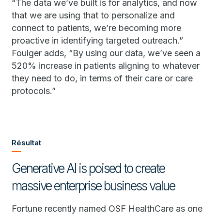
“The data we’ve built is for analytics, and now
that we are using that to personalize and
connect to patients, we’re becoming more
proactive in identifying targeted outreach.”
Foulger adds, “By using our data, we’ve seen a
520% increase in patients aligning to whatever
they need to do, in terms of their care or care
protocols.”
Résultat
Generative AI is poised to create
massive enterprise business value
Fortune recently named OSF HealthCare as one