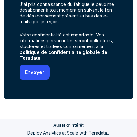
J'ai pris connaissance du fait que je peux me
désabonner à tout moment en suivant le lien
de désabonnement présent au bas des e-
mails que je reçois.
Votre confidentialité est importante. Vos
informations personnelles seront collectées,
stockées et traitées conformément à la
politique de confidentialité globale de
Teradata
.
Aussi d’intérêt
Deploy Analytics at Scale with Teradata...