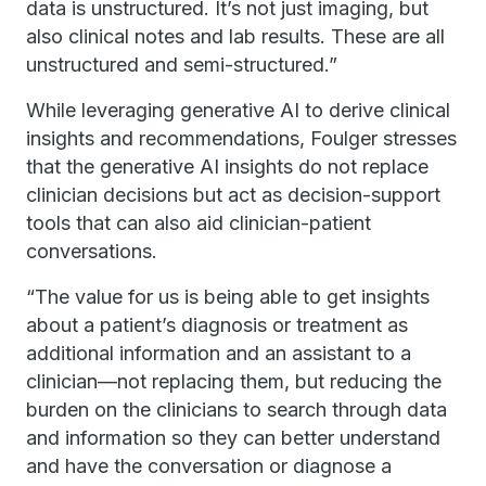
data is unstructured. It’s not just imaging, but
also clinical notes and lab results. These are all
unstructured and semi-structured.”
While leveraging generative AI to derive clinical
insights and recommendations, Foulger stresses
that the generative AI insights do not replace
clinician decisions but act as decision-support
tools that can also aid clinician-patient
conversations.
“The value for us is being able to get insights
about a patient’s diagnosis or treatment as
additional information and an assistant to a
clinician—not replacing them, but reducing the
burden on the clinicians to search through data
and information so they can better understand
and have the conversation or diagnose a