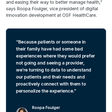
and easing their way to better manage health,”
says Roopa Foulger, vice president of digital
innovation development at OSF HealthCare.
Because patients or someone in
their family have had some bad
experiences where they would prefer
not going and seeing a provider,
we’re turning to data to understand
our patients and their needs and
proactively connect with them to
personalize the experience.
Roopa Foulger