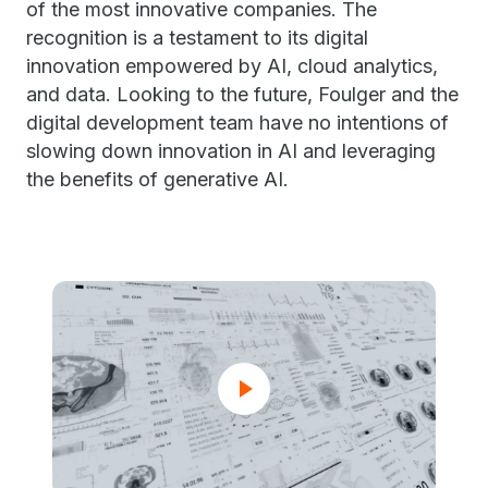
of the most innovative companies. The
recognition is a testament to its digital
innovation empowered by AI, cloud analytics,
and data. Looking to the future, Foulger and the
digital development team have no intentions of
slowing down innovation in AI and leveraging
the benefits of generative AI.