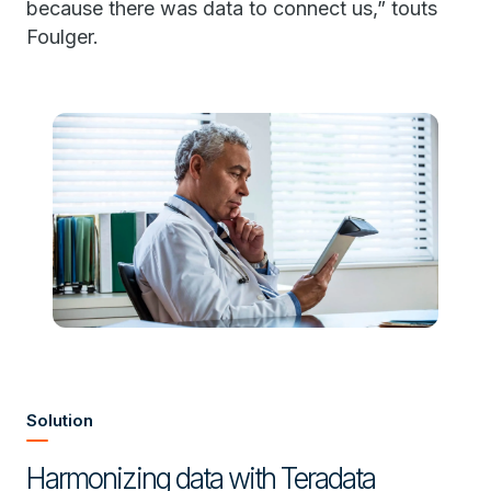
because there was data to connect us,” touts
Foulger.
Solution
Harmonizing data with Teradata