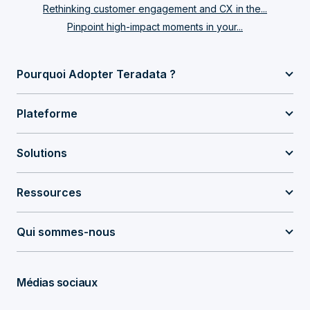
Rethinking customer engagement and CX in the...
Pinpoint high-impact moments in your...
Pourquoi Adopter Teradata ?
Plateforme
Solutions
Ressources
Qui sommes-nous
Médias sociaux