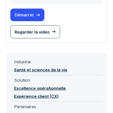
Démarrer
Regarder la vidéo
Industrie
Santé et sciences de la vie
Solution
Excellence opérationnelle
Expérience client (CX)
Partenaires