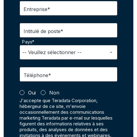
Entreprise*
Intitulé de poste*
Pays*
Téléphone*
Oui
Non
J'accepte que Teradata Corporation,
hébergeur de ce site, m'envoie
occasionnellement des communications
marketing Teradata par e-mail sur lesquelles
figurent des informations relatives à ses
produits, des analyses de données et des
invitations à des événements et webinaires.