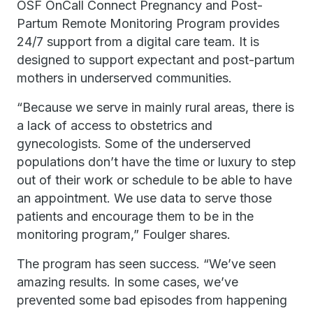
OSF OnCall Connect Pregnancy and Post-
Partum Remote Monitoring Program provides
24/7 support from a digital care team. It is
designed to support expectant and post-partum
mothers in underserved communities.
“Because we serve in mainly rural areas, there is
a lack of access to obstetrics and
gynecologists. Some of the underserved
populations don’t have the time or luxury to step
out of their work or schedule to be able to have
an appointment. We use data to serve those
patients and encourage them to be in the
monitoring program,” Foulger shares.
The program has seen success. “We’ve seen
amazing results. In some cases, we’ve
prevented some bad episodes from happening