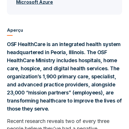
Microsoft Azure
Aperçu
OSF HealthCare is an integrated health system
headquartered in Peoria, Illinois. The OSF
HealthCare Ministry includes hospitals, home
care, hospice, and digital health services. The
organization’s 1,900 primary care, specialist,
and advanced practice providers, alongside
23,000 “mission partners” (employees), are
transforming healthcare to improve the lives of
those they serve.
Recent research reveals two of every three
people believe they’ve had a negative