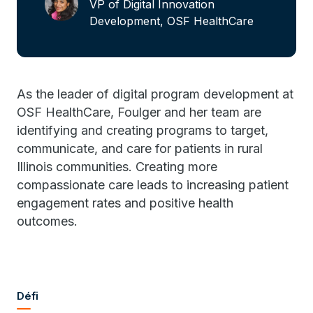
VP of Digital Innovation
Development, OSF HealthCare
As the leader of digital program development at
OSF HealthCare, Foulger and her team are
identifying and creating programs to target,
communicate, and care for patients in rural
Illinois communities. Creating more
compassionate care leads to increasing patient
engagement rates and positive health
outcomes.
Défi