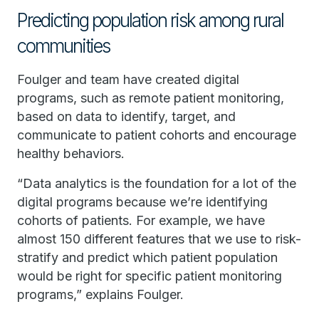
Predicting population risk among rural
communities
Foulger and team have created digital
programs, such as remote patient monitoring,
based on data to identify, target, and
communicate to patient cohorts and encourage
healthy behaviors.
“Data analytics is the foundation for a lot of the
digital programs because we’re identifying
cohorts of patients. For example, we have
almost 150 different features that we use to risk-
stratify and predict which patient population
would be right for specific patient monitoring
programs,” explains Foulger.