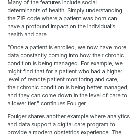
Many of the features include social
determinants of health. Simply understanding
the ZIP code where a patient was born can
have a profound impact on the individual’s
health and care.
“Once a patient is enrolled, we now have more
data constantly coming into how their chronic
condition is being managed. For example, we
might find that for a patient who had a higher
level of remote patient monitoring and care,
their chronic condition is being better managed,
and they can come down in the level of care to
a lower tier,” continues Foulger.
Foulger shares another example where analytics
and data support a digital care program to
provide a modern obstetrics experience. The