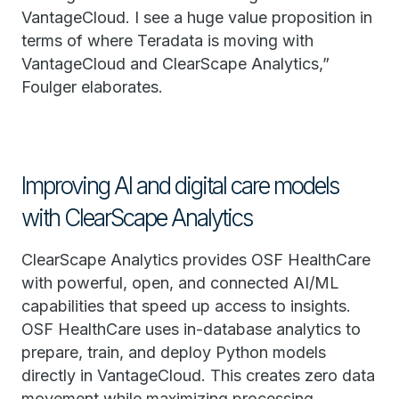
VantageCloud. I see a huge value proposition in
terms of where Teradata is moving with
VantageCloud and ClearScape Analytics,”
Foulger elaborates.
Improving AI and digital care models
with ClearScape Analytics
ClearScape Analytics provides OSF HealthCare
with powerful, open, and connected AI/ML
capabilities that speed up access to insights.
OSF HealthCare uses in-database analytics to
prepare, train, and deploy Python models
directly in VantageCloud. This creates zero data
movement while maximizing processing