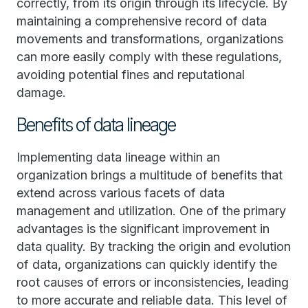
correctly, from its origin through its lifecycle. By
maintaining a comprehensive record of data
movements and transformations, organizations
can more easily comply with these regulations,
avoiding potential fines and reputational
damage.
Benefits of data lineage
Implementing data lineage within an
organization brings a multitude of benefits that
extend across various facets of data
management and utilization. One of the primary
advantages is the significant improvement in
data quality. By tracking the origin and evolution
of data, organizations can quickly identify the
root causes of errors or inconsistencies, leading
to more accurate and reliable data. This level of