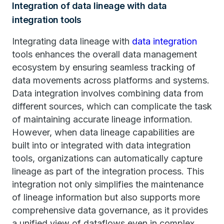
Integration of data lineage with data
integration tools
Integrating data lineage with
data integration
tools enhances the overall data management
ecosystem by ensuring seamless tracking of
data movements across platforms and systems.
Data integration involves combining data from
different sources, which can complicate the task
of maintaining accurate lineage information.
However, when data lineage capabilities are
built into or integrated with data integration
tools, organizations can automatically capture
lineage as part of the integration process. This
integration not only simplifies the maintenance
of lineage information but also supports more
comprehensive data governance, as it provides
a unified view of dataflows even in complex,