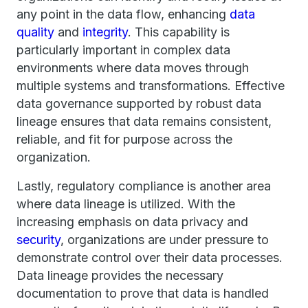
any point in the data flow, enhancing
data
quality
and
integrity
. This capability is
particularly important in complex data
environments where data moves through
multiple systems and transformations. Effective
data governance supported by robust data
lineage ensures that data remains consistent,
reliable, and fit for purpose across the
organization.
Lastly, regulatory compliance is another area
where data lineage is utilized. With the
increasing emphasis on data privacy and
security
, organizations are under pressure to
demonstrate control over their data processes.
Data lineage provides the necessary
documentation to prove that data is handled