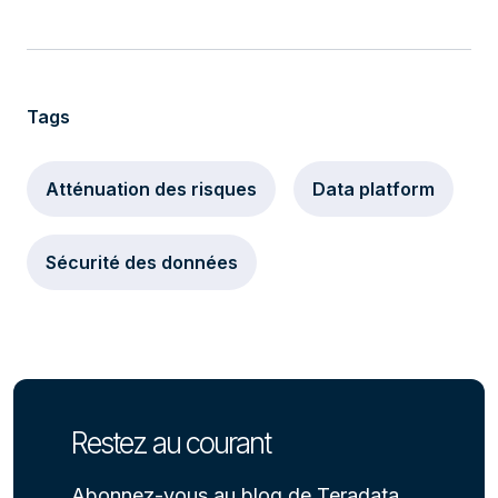
Tags
Atténuation des risques
Data platform
Sécurité des données
Restez au courant
Abonnez-vous au blog de Teradata