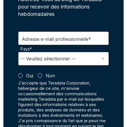
pour recevoir des informations
hebdomadaires
Adresse e-mail professionnelle*
Pays*
Oui
Non
J'accepte que Teradata Corporation,
hébergeur de ce site, m'envoie
occasionnellement des communications
marketing Teradata par e-mail sur lesquelles
figurent des informations relatives à ses
produits, des analyses de données et des
invitations à des événements et webinaires.
J'ai pris connaissance du fait que je peux me
désabonner à tout moment en suivant le lien