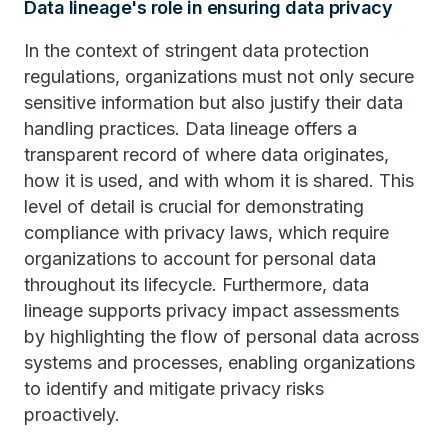
Data lineage's role in ensuring data privacy
In the context of stringent data protection
regulations, organizations must not only secure
sensitive information but also justify their data
handling practices. Data lineage offers a
transparent record of where data originates,
how it is used, and with whom it is shared. This
level of detail is crucial for demonstrating
compliance with privacy laws, which require
organizations to account for personal data
throughout its lifecycle. Furthermore, data
lineage supports privacy impact assessments
by highlighting the flow of personal data across
systems and processes, enabling organizations
to identify and mitigate privacy risks
proactively.