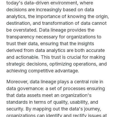
today's data-driven environment, where
decisions are increasingly based on data
analytics, the importance of knowing the origin,
destination, and transformation of data cannot
be overstated. Data lineage provides the
transparency necessary for organizations to
trust their data, ensuring that the insights
derived from data analytics are both accurate
and actionable. This trust is crucial for making
strategic decisions, optimizing operations, and
achieving competitive advantage.
Moreover, data lineage plays a central role in
data governance: a set of processes ensuring
that data assets meet an organization's
standards in terms of quality, usability, and
security. By mapping out the data's journey,
organizations can identify and rectify issues at