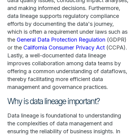
data quality issues, conducting impact analyses,
and making informed decisions. Furthermore,
data lineage supports regulatory compliance
efforts by documenting the data's journey,
which is often a requirement under laws such as
the
General Data Protection Regulation
(GDPR)
or the
California Consumer Privacy Act
(CCPA).
Lastly, a well-documented data lineage
improves collaboration among data teams by
offering a common understanding of dataflows,
thereby facilitating more efficient data
management and governance practices.
Why is data lineage important?
Data lineage is foundational to understanding
the complexities of data management and
ensuring the reliability of business insights. In