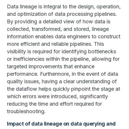
Data lineage is integral to the design, operation,
and optimization of data processing pipelines.
By providing a detailed view of how data is
collected, transformed, and stored, lineage
information enables data engineers to construct
more efficient and reliable pipelines. This
visibility is required for identifying bottlenecks
or inefficiencies within the pipeline, allowing for
targeted improvements that enhance
performance. Furthermore, in the event of data
quality issues, having a clear understanding of
the dataflow helps quickly pinpoint the stage at
which errors were introduced, significantly
reducing the time and effort required for
troubleshooting.
Impact of data lineage on data querying and