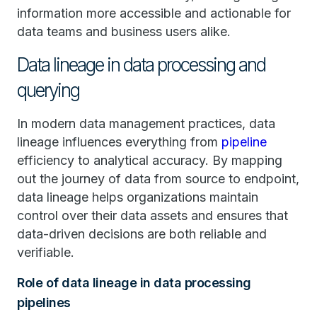
information more accessible and actionable for
data teams and business users alike.
Data lineage in data processing and
querying
In modern data management practices, data
lineage influences everything from
pipeline
efficiency to analytical accuracy. By mapping
out the journey of data from source to endpoint,
data lineage helps organizations maintain
control over their data assets and ensures that
data-driven decisions are both reliable and
verifiable.
Role of data lineage in data processing
pipelines