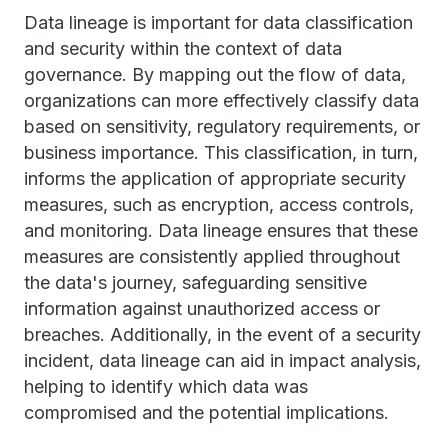
Data lineage is important for data classification
and security within the context of data
governance. By mapping out the flow of data,
organizations can more effectively classify data
based on sensitivity, regulatory requirements, or
business importance. This classification, in turn,
informs the application of appropriate security
measures, such as encryption, access controls,
and monitoring. Data lineage ensures that these
measures are consistently applied throughout
the data's journey, safeguarding sensitive
information against unauthorized access or
breaches. Additionally, in the event of a security
incident, data lineage can aid in impact analysis,
helping to identify which data was
compromised and the potential implications.