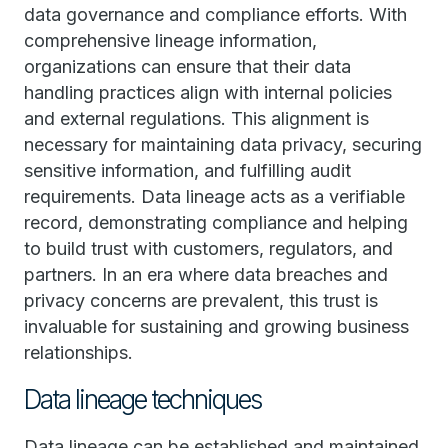
data governance and compliance efforts. With
comprehensive lineage information,
organizations can ensure that their data
handling practices align with internal policies
and external regulations. This alignment is
necessary for maintaining data privacy, securing
sensitive information, and fulfilling audit
requirements. Data lineage acts as a verifiable
record, demonstrating compliance and helping
to build trust with customers, regulators, and
partners. In an era where data breaches and
privacy concerns are prevalent, this trust is
invaluable for sustaining and growing business
relationships.
Data lineage techniques
Data lineage can be established and maintained