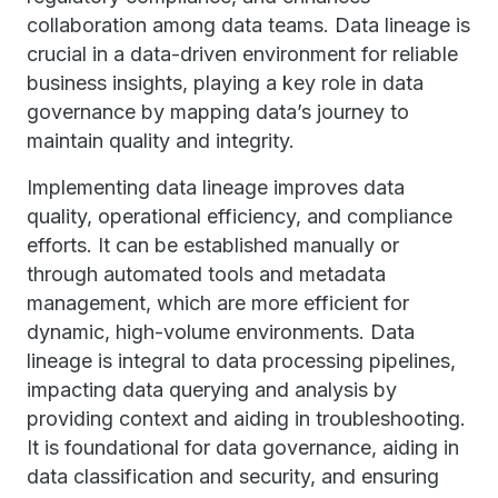
collaboration among data teams. Data lineage is
crucial in a data-driven environment for reliable
business insights, playing a key role in data
governance by mapping data’s journey to
maintain quality and integrity.
Implementing data lineage improves data
quality, operational efficiency, and compliance
efforts. It can be established manually or
through automated tools and metadata
management, which are more efficient for
dynamic, high-volume environments. Data
lineage is integral to data processing pipelines,
impacting data querying and analysis by
providing context and aiding in troubleshooting.
It is foundational for data governance, aiding in
data classification and security, and ensuring