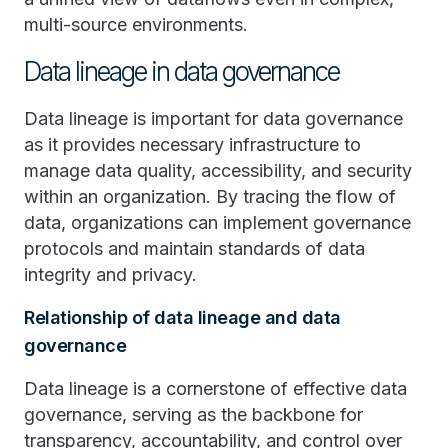
multi-source environments.
Data lineage in data governance
Data lineage is important for data governance
as it provides necessary infrastructure to
manage data quality, accessibility, and security
within an organization. By tracing the flow of
data, organizations can implement governance
protocols and maintain standards of data
integrity and privacy.
Relationship of data lineage and data
governance
Data lineage is a cornerstone of effective data
governance, serving as the backbone for
transparency, accountability, and control over