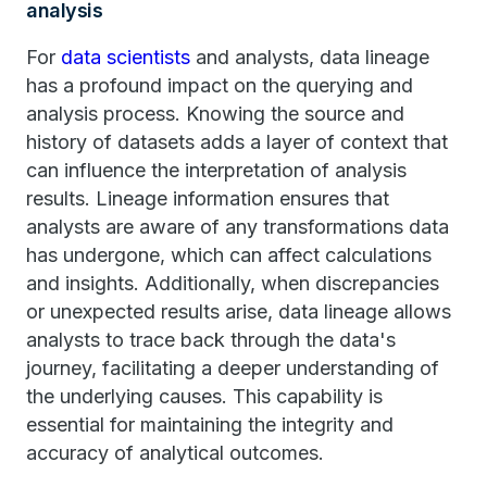
analysis
For
data scientists
and analysts, data lineage
has a profound impact on the querying and
analysis process. Knowing the source and
history of datasets adds a layer of context that
can influence the interpretation of analysis
results. Lineage information ensures that
analysts are aware of any transformations data
has undergone, which can affect calculations
and insights. Additionally, when discrepancies
or unexpected results arise, data lineage allows
analysts to trace back through the data's
journey, facilitating a deeper understanding of
the underlying causes. This capability is
essential for maintaining the integrity and
accuracy of analytical outcomes.