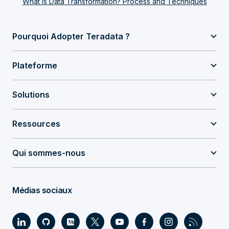
What Is Data Transformation? Process and Techniques
Pourquoi Adopter Teradata ?
Plateforme
Solutions
Ressources
Qui sommes-nous
Médias sociaux