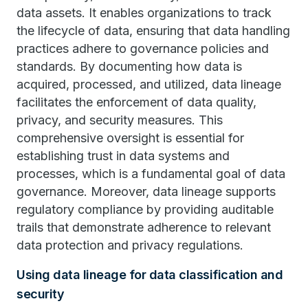
data assets. It enables organizations to track
the lifecycle of data, ensuring that data handling
practices adhere to governance policies and
standards. By documenting how data is
acquired, processed, and utilized, data lineage
facilitates the enforcement of data quality,
privacy, and security measures. This
comprehensive oversight is essential for
establishing trust in data systems and
processes, which is a fundamental goal of data
governance. Moreover, data lineage supports
regulatory compliance by providing auditable
trails that demonstrate adherence to relevant
data protection and privacy regulations.
Using data lineage for data classification and
security