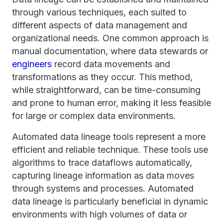
through various techniques, each suited to
different aspects of data management and
organizational needs. One common approach is
manual documentation, where data stewards or
engineers
record data movements and
transformations as they occur. This method,
while straightforward, can be time-consuming
and prone to human error, making it less feasible
for large or complex data environments.
Automated data lineage tools represent a more
efficient and reliable technique. These tools use
algorithms to trace dataflows automatically,
capturing lineage information as data moves
through systems and processes. Automated
data lineage is particularly beneficial in dynamic
environments with high volumes of data or