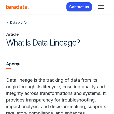
Contact us
Data platform
Article
What Is Data Lineage?
Aperçu
Data lineage is the tracking of data from its
origin through its lifecycle, ensuring quality and
integrity across transformations and systems. It
provides transparency for troubleshooting,
impact analysis, and decision-making, supports
regulatory compliance, and enhances