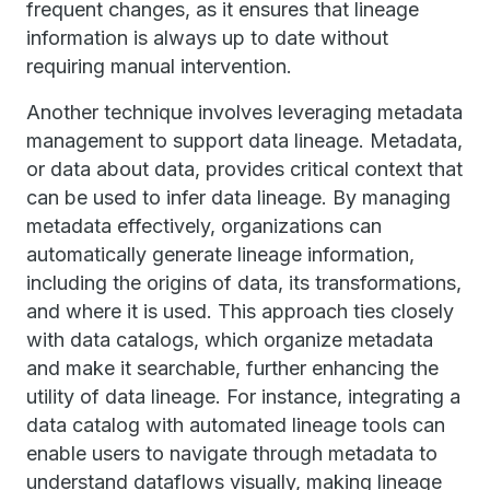
frequent changes, as it ensures that lineage
information is always up to date without
requiring manual intervention.
Another technique involves leveraging metadata
management to support data lineage. Metadata,
or data about data, provides critical context that
can be used to infer data lineage. By managing
metadata effectively, organizations can
automatically generate lineage information,
including the origins of data, its transformations,
and where it is used. This approach ties closely
with data catalogs, which organize metadata
and make it searchable, further enhancing the
utility of data lineage. For instance, integrating a
data catalog with automated lineage tools can
enable users to navigate through metadata to
understand dataflows visually, making lineage