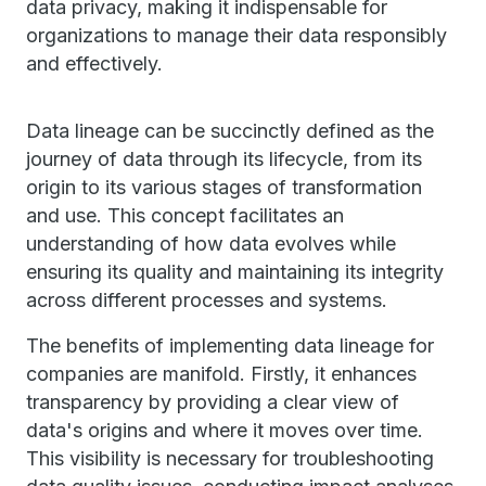
data privacy, making it indispensable for
organizations to manage their data responsibly
and effectively.
Data lineage can be succinctly defined as the
journey of data through its lifecycle, from its
origin to its various stages of transformation
and use. This concept facilitates an
understanding of how data evolves while
ensuring its quality and maintaining its integrity
across different processes and systems.
The benefits of implementing data lineage for
companies are manifold. Firstly, it enhances
transparency by providing a clear view of
data's origins and where it moves over time.
This visibility is necessary for troubleshooting