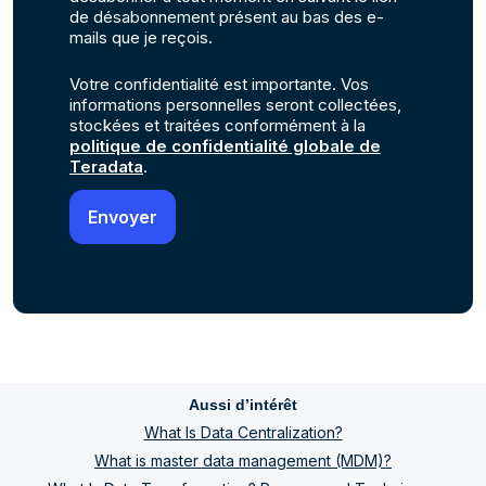
de désabonnement présent au bas des e-
mails que je reçois.
Votre confidentialité est importante. Vos
informations personnelles seront collectées,
stockées et traitées conformément à la
politique de confidentialité globale de
Teradata
.
Aussi d’intérêt
What Is Data Centralization?
What is master data management (MDM)?