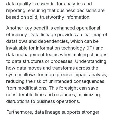
data quality is essential for analytics and
reporting, ensuring that business decisions are
based on solid, trustworthy information.
Another key benefit is enhanced operational
efficiency. Data lineage provides a clear map of
dataflows and dependencies, which can be
invaluable for information technology (IT) and
data management teams when making changes
to data structures or processes. Understanding
how data moves and transforms across the
system allows for more precise impact analysis,
reducing the risk of unintended consequences
from modifications. This foresight can save
considerable time and resources, minimizing
disruptions to business operations.
Furthermore, data lineage supports stronger