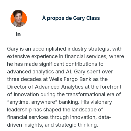
À propos de Gary Class
Gary is an accomplished industry strategist with
extensive experience in financial services, where
he has made significant contributions to
advanced analytics and AI. Gary spent over
three decades at Wells Fargo Bank as the
Director of Advanced Analytics at the forefront
of innovation during the transformational era of
“anytime, anywhere” banking. His visionary
leadership has shaped the landscape of
financial services through innovation, data-
driven insights, and strategic thinking.