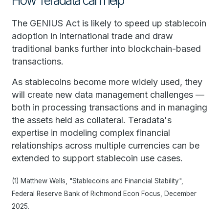
How Teradata can help
The GENIUS Act is likely to speed up stablecoin
adoption in international trade and draw
traditional banks further into blockchain-based
transactions.
As stablecoins become more widely used, they
will create new data management challenges —
both in processing transactions and in managing
the assets held as collateral. Teradata's
expertise in modeling complex financial
relationships across multiple currencies can be
extended to support stablecoin use cases.
(1) Matthew Wells, "Stablecoins and Financial Stability",
Federal Reserve Bank of Richmond Econ Focus, December
2025.