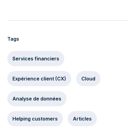
Tags
Services financiers
Expérience client (CX)
Cloud
Analyse de données
Helping customers
Articles