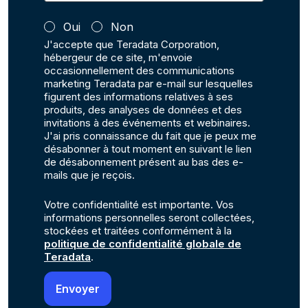
Oui
Non
J'accepte que Teradata Corporation,
hébergeur de ce site, m'envoie
occasionnellement des communications
marketing Teradata par e-mail sur lesquelles
figurent des informations relatives à ses
produits, des analyses de données et des
invitations à des événements et webinaires.
J'ai pris connaissance du fait que je peux me
désabonner à tout moment en suivant le lien
de désabonnement présent au bas des e-
mails que je reçois.
Votre confidentialité est importante. Vos
informations personnelles seront collectées,
stockées et traitées conformément à la
politique de confidentialité globale de
Teradata
.