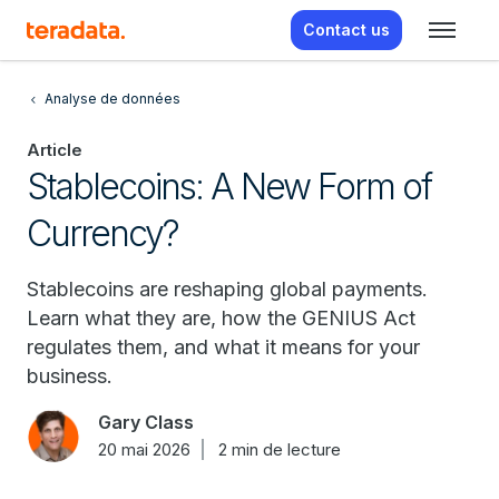
Contact us
Analyse de données
Article
Stablecoins: A New Form of
Currency?
Stablecoins are reshaping global payments.
Learn what they are, how the GENIUS Act
regulates them, and what it means for your
business.
Gary Class
20 mai 2026
2 min de lecture