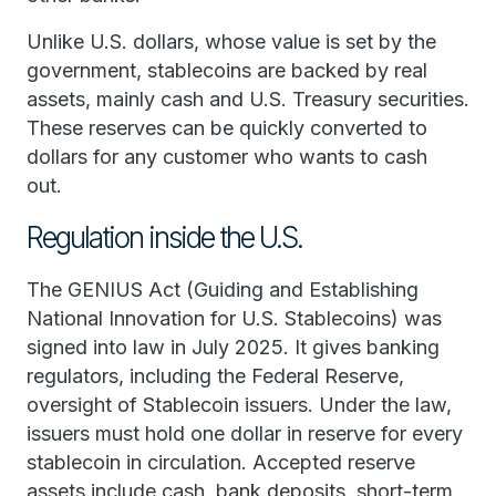
Unlike U.S. dollars, whose value is set by the
government, stablecoins are backed by real
assets, mainly cash and U.S. Treasury securities.
These reserves can be quickly converted to
dollars for any customer who wants to cash
out.
Regulation inside the U.S.
The GENIUS Act (Guiding and Establishing
National Innovation for U.S. Stablecoins) was
signed into law in July 2025. It gives banking
regulators, including the Federal Reserve,
oversight of Stablecoin issuers. Under the law,
issuers must hold one dollar in reserve for every
stablecoin in circulation. Accepted reserve
assets include cash, bank deposits, short-term