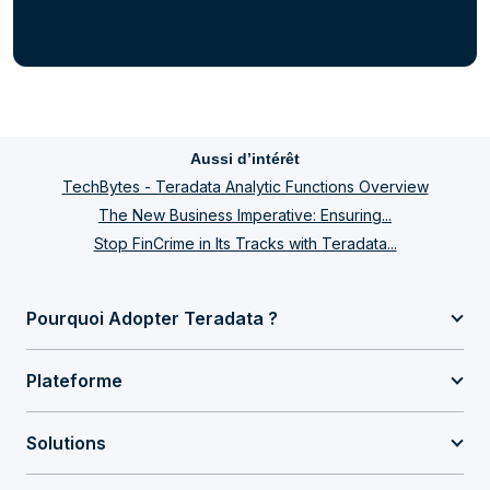
Aussi d’intérêt
TechBytes - Teradata Analytic Functions Overview
The New Business Imperative: Ensuring...
Stop FinCrime in Its Tracks with Teradata...
Pourquoi Adopter Teradata ?
Plateforme
Solutions