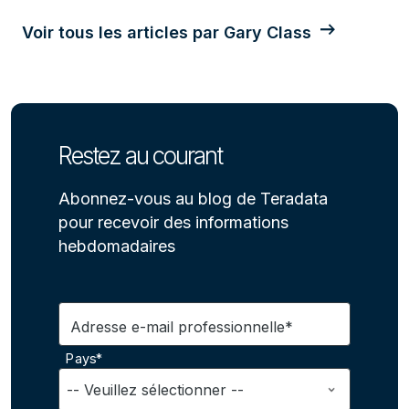
Voir tous les articles par Gary Class
Restez au courant
Abonnez-vous au blog de Teradata
pour recevoir des informations
hebdomadaires
Adresse e-mail professionnelle*
Pays*