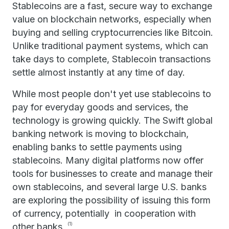
Stablecoins are a fast, secure way to exchange
value on blockchain networks, especially when
buying and selling cryptocurrencies like Bitcoin.
Unlike traditional payment systems, which can
take days to complete, Stablecoin transactions
settle almost instantly at any time of day.
While most people don't yet use stablecoins to
pay for everyday goods and services, the
technology is growing quickly. The Swift global
banking network is moving to blockchain,
enabling banks to settle payments using
stablecoins. Many digital platforms now offer
tools for businesses to create and manage their
own stablecoins, and several large U.S. banks
are exploring the possibility of issuing this form
of currency, potentially in cooperation with
other banks.
(1)