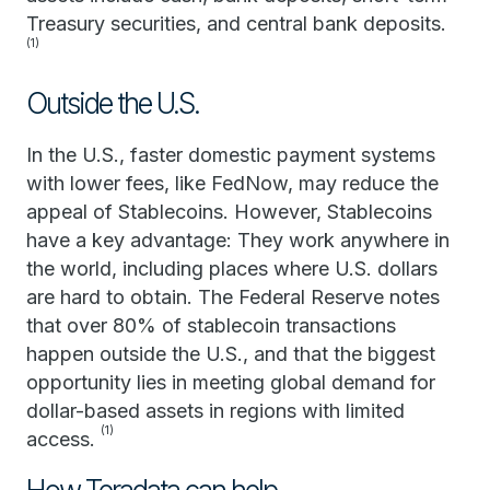
Treasury securities, and central bank deposits.
(1)
Outside the U.S.
In the U.S., faster domestic payment systems
with lower fees, like FedNow, may reduce the
appeal of Stablecoins. However, Stablecoins
have a key advantage: They work anywhere in
the world, including places where U.S. dollars
are hard to obtain. The Federal Reserve notes
that over 80% of stablecoin transactions
happen outside the U.S., and that the biggest
opportunity lies in meeting global demand for
dollar-based assets in regions with limited
(1)
access.