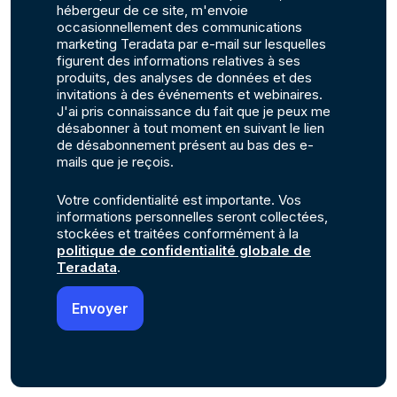
hébergeur de ce site, m'envoie
occasionnellement des communications
marketing Teradata par e-mail sur lesquelles
figurent des informations relatives à ses
produits, des analyses de données et des
invitations à des événements et webinaires.
J'ai pris connaissance du fait que je peux me
désabonner à tout moment en suivant le lien
de désabonnement présent au bas des e-
mails que je reçois.
Votre confidentialité est importante. Vos
informations personnelles seront collectées,
stockées et traitées conformément à la
politique de confidentialité globale de
Teradata
.