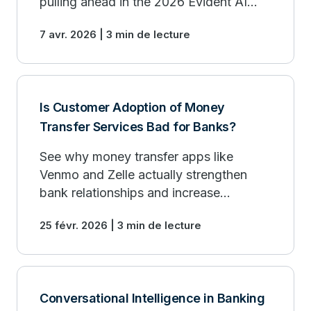
pulling ahead in the 2026 Evident AI
Index.
7 avr. 2026 | 3 min de lecture
Is Customer Adoption of Money
Transfer Services Bad for Banks?
See why money transfer apps like
Venmo and Zelle actually strengthen
bank relationships and increase
customer payment activity.
25 févr. 2026 | 3 min de lecture
Conversational Intelligence in Banking