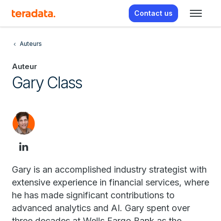
Contact us
Auteurs
Auteur
Gary Class
Gary is an accomplished industry strategist with
extensive experience in financial services, where
he has made significant contributions to
advanced analytics and AI. Gary spent over
three decades at Wells Fargo Bank as the