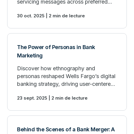
servicing messages across preferred
customer channels.
30 oct. 2025 | 2 min de lecture
The Power of Personas in Bank
Marketing
Discover how ethnography and
personas reshaped Wells Fargo’s digital
banking strategy, driving user-centered
design and marketing.
23 sept. 2025 | 2 min de lecture
Behind the Scenes of a Bank Merger: A