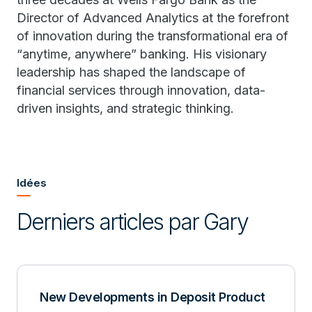
Director of Advanced Analytics at the forefront
of innovation during the transformational era of
“anytime, anywhere” banking. His visionary
leadership has shaped the landscape of
financial services through innovation, data-
driven insights, and strategic thinking.
Idées
Derniers articles par Gary
New Developments in Deposit Product