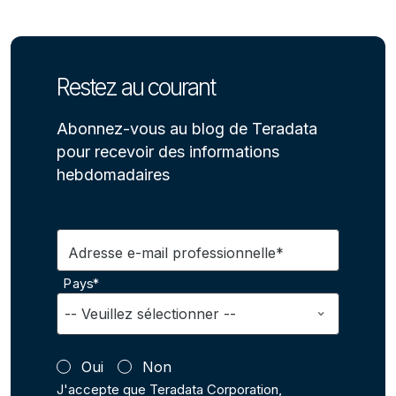
Restez au courant
Abonnez-vous au blog de Teradata
pour recevoir des informations
hebdomadaires
Adresse e-mail professionnelle*
Pays*
Oui
Non
J'accepte que Teradata Corporation,