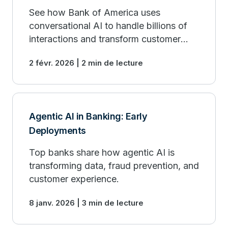
See how Bank of America uses
conversational AI to handle billions of
interactions and transform customer
service.
2 févr. 2026 | 2 min de lecture
Agentic AI in Banking: Early
Deployments
Top banks share how agentic AI is
transforming data, fraud prevention, and
customer experience.
8 janv. 2026 | 3 min de lecture