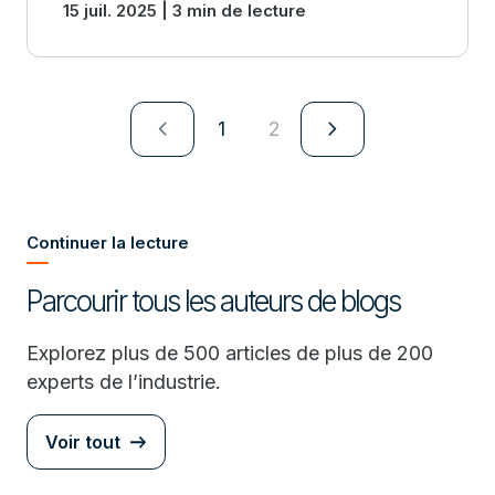
15 juil. 2025 | 3 min de lecture
navigate_next
navigate_next
1
2
Continuer la lecture
Parcourir tous les auteurs de blogs
Explorez plus de 500 articles de plus de 200
experts de l’industrie.
Voir tout