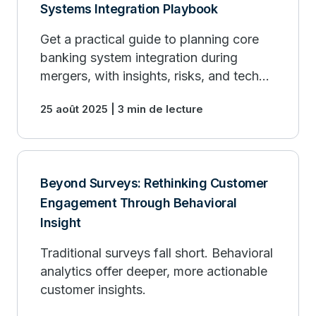
Systems Integration Playbook
Get a practical guide to planning core
banking system integration during
mergers, with insights, risks, and tech
strategies.
25 août 2025 | 3 min de lecture
Beyond Surveys: Rethinking Customer
Engagement Through Behavioral
Insight
Traditional surveys fall short. Behavioral
analytics offer deeper, more actionable
customer insights.