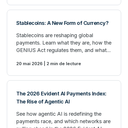
Stablecoins: A New Form of Currency?
Stablecoins are reshaping global
payments. Learn what they are, how the
GENIUS Act regulates them, and what it
means for your business.
20 mai 2026 | 2 min de lecture
The 2026 Evident AI Payments Index:
The Rise of Agentic AI
See how agentic AI is redefining the
payments race, and which networks are