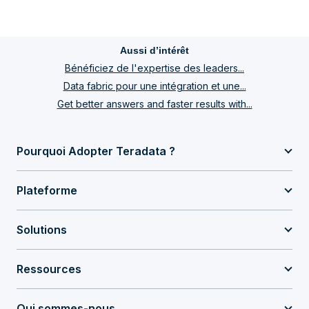
Aussi d’intérêt
Bénéficiez de l'expertise des leaders...
Data fabric pour une intégration et une...
Get better answers and faster results with...
Pourquoi Adopter Teradata ?
Plateforme
Solutions
Ressources
Qui sommes-nous