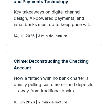
and Payments Technology
Key takeaways on digital channel
design, AI-powered payments, and
what banks must do to keep pace with
fintech organizations.
14 juil. 2026 | 3 min de lecture
Chime: Deconstructing the Checking
Account
How a fintech with no bank charter is
quietly pulling customers—and deposits
—away from traditional banks.
10 juin 2026 | 2 min de lecture