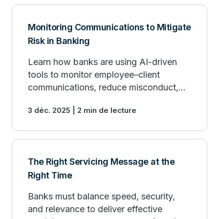
Monitoring Communications to Mitigate
Risk in Banking
Learn how banks are using AI-driven
tools to monitor employee–client
communications, reduce misconduct,
and strengthen compliance.
3 déc. 2025 | 2 min de lecture
The Right Servicing Message at the
Right Time
Banks must balance speed, security,
and relevance to deliver effective