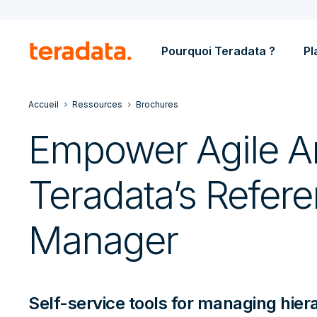
Pourquoi Teradata ?
Pl
Accueil
Ressources
Brochures
Empower Agile An
Teradata’s Refer
Manager
Self-service tools for managing hier