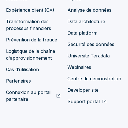
Expérience client (CX)
Analyse de données
Transformation des
Data architecture
processus financiers
Data platform
Prévention de la fraude
Sécurité des données
Logistique de la chaîne
Université Teradata
d'approvisionnement
Webinaires
Cas d’utilisation
Centre de démonstration
Partenaires
Developer site
Connexion au portail
open_in_new
partenaire
Support portal
open_in_new