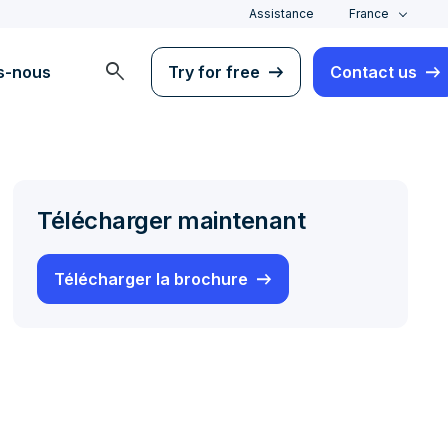
Assistance
France
search
s-nous
Try for free
Contact us
Télécharger maintenant
Télécharger la brochure