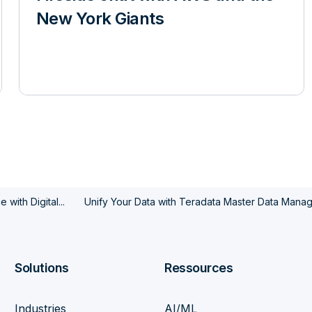
New York Giants
with Digital...
Unify Your Data with Teradata Master Data Mana
Solutions
Ressources
Industries
AI/ML