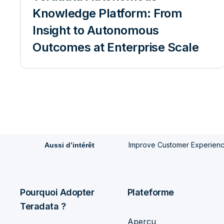
Knowledge Platform: From
Insight to Autonomous
Outcomes at Enterprise Scale
Improve Customer Experience 
Aussi d’intérêt
Pourquoi Adopter
Plateforme
Teradata ?
Aperçu