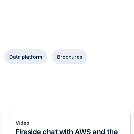
Data platform
Brochures
Vidéo
Fireside chat with AWS and the