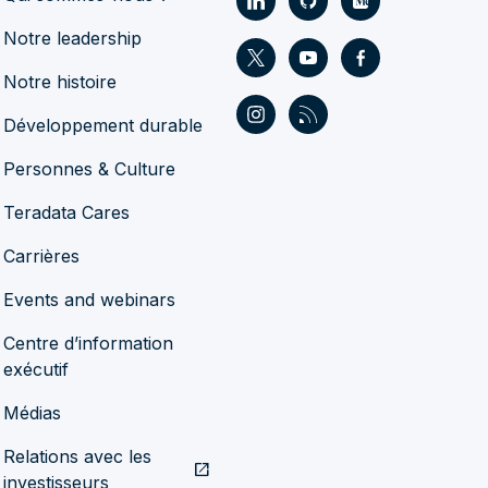
Notre leadership
Notre histoire
Développement durable
Personnes & Culture
Teradata Cares
Carrières
Events and webinars
Centre d’information
exécutif
Médias
Relations avec les
open_in_new
investisseurs