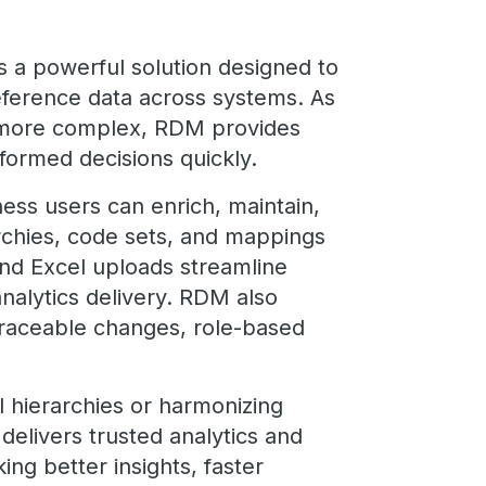
 a powerful solution designed to
ference data across systems. As
 more complex, RDM provides
formed decisions quickly.
iness users can enrich, maintain,
rchies, code sets, and mappings
and Excel uploads streamline
nalytics delivery. RDM also
traceable changes, role-based
 hierarchies or harmonizing
elivers trusted analytics and
king better insights, faster