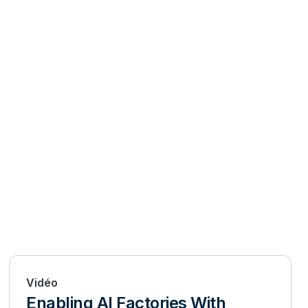
Vidéo
Enabling AI Factories With