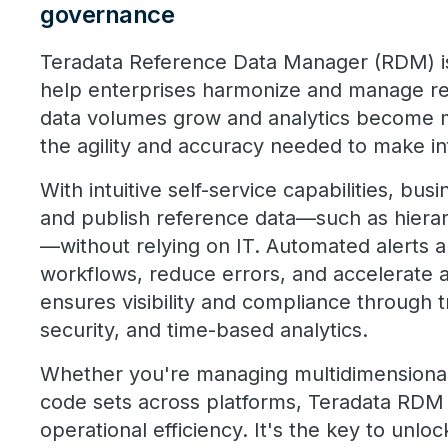
governance
Teradata Reference Data Manager (RDM) is
help enterprises harmonize and manage re
data volumes grow and analytics become
the agility and accuracy needed to make in
With intuitive self-service capabilities, bus
and publish reference data—such as hiera
—without relying on IT. Automated alerts 
workflows, reduce errors, and accelerate a
ensures visibility and compliance through 
security, and time-based analytics.
Whether you're managing multidimensional
code sets across platforms, Teradata RDM d
operational efficiency. It's the key to unloc