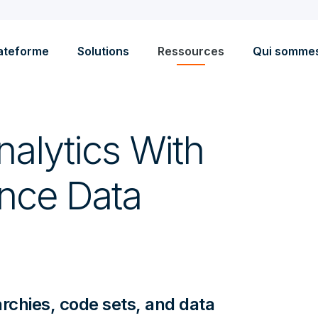
ateforme
Solutions
Ressources
Qui somme
alytics With
ence Data
archies, code sets, and data