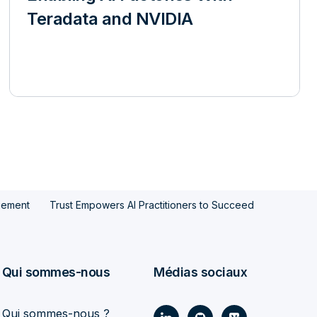
Teradata and NVIDIA
gement
Trust Empowers AI Practitioners to Succeed
Qui sommes-nous
Médias sociaux
Qui sommes-nous ?