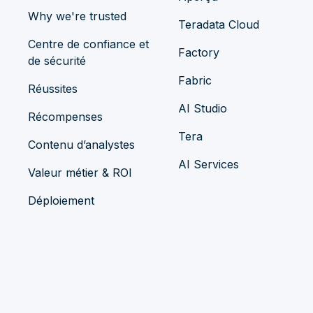
Why we're trusted
Teradata Cloud
Centre de confiance et
Factory
de sécurité
Fabric
Réussites
AI Studio
Récompenses
Tera
Contenu d’analystes
AI Services
Valeur métier & ROI
Déploiement