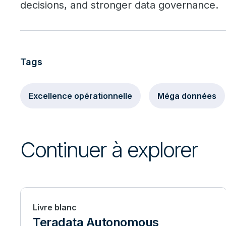
decisions, and stronger data governance.
Tags
Excellence opérationnelle
Méga données
Continuer à explorer
Livre blanc
Teradata Autonomous