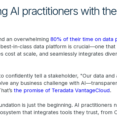
AI practitioners with the 
pend an overwhelming
80% of their time on data 
 best-in-class data platform is crucial—one tha
 cost at scale, and seamlessly integrates dive
o confidently tell a stakeholder, "Our data and 
ve any business challenge with AI—transparent
That’s
the promise of Teradata VantageCloud
.
undation is just the beginning. AI practitioners
system that integrates tools they trust, from