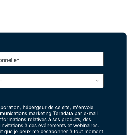
onnelle*
poration, hébergeur de ce site, m'envoie
unications marketing Teradata par e-mail
informations relatives à ses produits, des
invitations à des événements et webinaires.
fait que je peux me désabonner à tout moment