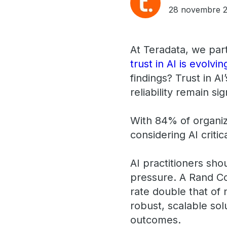
28 novembre 
At Teradata, we par
trust in AI is evolvin
findings? Trust in AI
reliability remain sig
With 84% of organiz
considering AI critic
AI practitioners sh
pressure. A Rand Cor
rate double that of
robust, scalable so
outcomes.