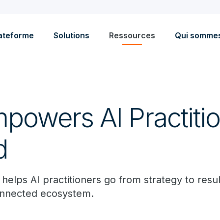
ateforme
Solutions
Ressources
Qui somme
powers AI Practitio
d
elps AI practitioners go from strategy to resul
onnected ecosystem.