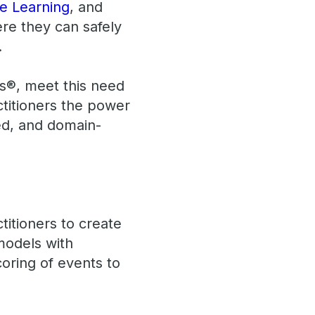
e Learning
, and
ere they can safely
.
cs®, meet this need
titioners the power
ed, and domain-
itioners to create
models with
oring of events to