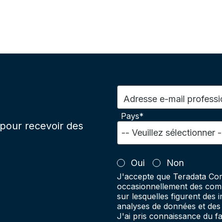
Adresse e-mail professi
Pays*
pour recevoir des
Oui
Non
J'accepte que Teradata Cor
occasionnellement des comm
sur lesquelles figurent des 
analyses de données et des 
J'ai pris connaissance du 