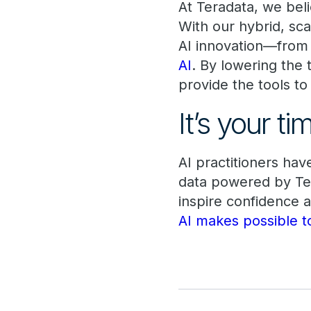
At Teradata, we beli
With our hybrid, sca
AI innovation—from 
AI
. By lowering the
provide the tools t
It’s your t
AI practitioners ha
data powered by Ter
inspire confidence 
AI makes possible t