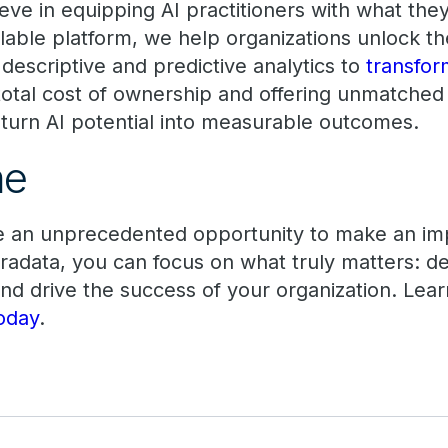
eve in equipping AI practitioners with what the
lable platform, we help organizations unlock th
descriptive and predictive analytics to
transfor
 total cost of ownership and offering unmatched
o turn AI potential into measurable outcomes.
ime
ve an unprecedented opportunity to make an im
adata, you can focus on what truly matters: del
and drive the success of your organization. Le
oday
.