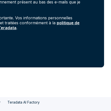
onnement présent au bas des e-mails que je
portante. Vos informations personnelles
 et traitées conformément à la
politique de
 Teradata
.
y
Teradata AI Factory