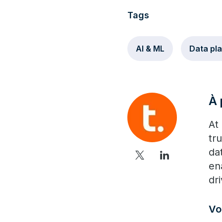
Tags
AI & ML
Data pl
À 
At
tr
da
en
dr
Vo