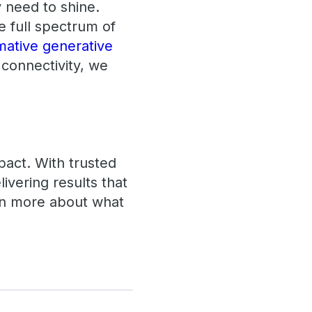
y need to shine.
e full spectrum of
mative generative
 connectivity, we
pact. With trusted
ivering results that
arn more about what