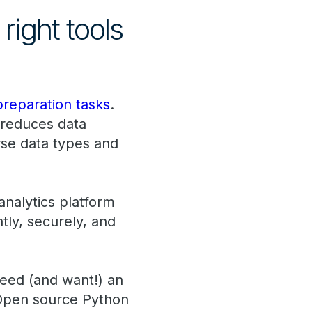
right tools
preparation tasks
.
t reduces data
rse data types and
analytics platform
ly, securely, and
 need (and want!) an
 Open source Python