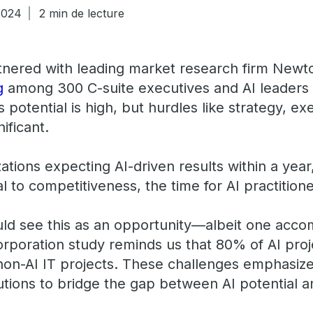
2024
2 min de lecture
tnered with leading market research firm New
g
among 300 C-suite executives and AI leaders
’s potential is high, but hurdles like strategy, e
nificant.
ations expecting AI-driven results within a yea
al to competitiveness, the time for AI practition
ould see this as an opportunity—albeit one acc
poration study reminds us that 80% of AI project
 non-AI IT projects. These challenges emphasize
lutions to bridge the gap between AI potential 