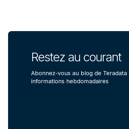
Restez au courant
Abonnez-vous au blog de Teradata 
informations hebdomadaires