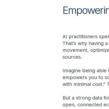
Empowering 
AI practitioners s
That’s why having a
movement, optimizes
sources.
Imagine being able t
empowers you to sol
with minimal cost." 
But a strong data fo
open, connected eco