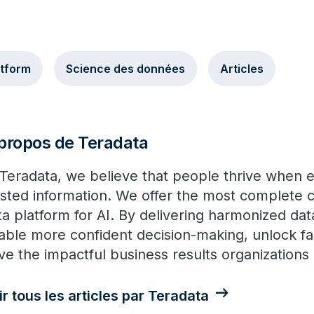
atform
Science des données
Articles
propos de Teradata
 Teradata, we believe that people thrive when
usted information. We offer the most complete c
ta platform for AI. By delivering harmonized dat
able more confident decision-making, unlock fa
ive the impactful business results organization
ir tous les articles par Teradata