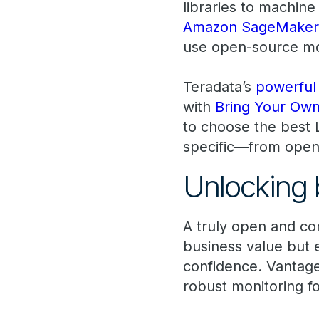
libraries to machine
Amazon SageMaker
use open-source mo
Teradata’s
powerful 
with
Bring Your Ow
to choose the best 
specific—from open
Unlocking 
A truly open and co
business value but 
confidence. Vantage
robust monitoring f