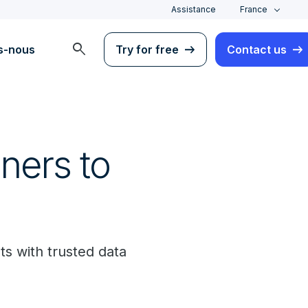
Assistance
France
search
s-nous
Try for free
Contact us
ners to
ts with trusted data