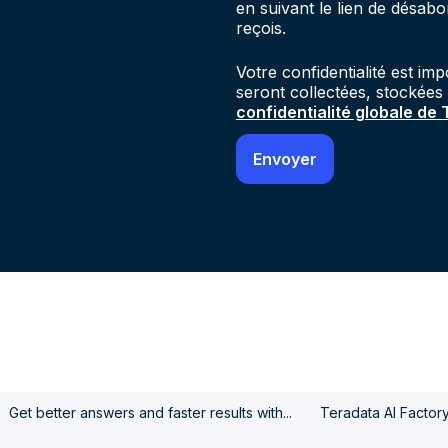
en suivant le lien de désab
reçois.
Votre confidentialité est im
seront collectées, stockées
confidentialité globale de
Get better answers and faster results with...
Teradata AI Factor