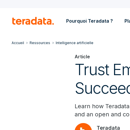
Pourquoi Teradata ?
Pl
Accueil
Ressources
Intelligence artificielle
Article
Trust Em
Succee
Learn how Teradata h
and an open and c
Teradata