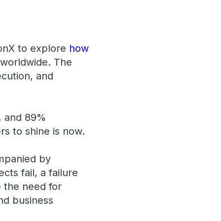
tonX to explore
how
 worldwide. The
xecution, and
r, and 89%
ers to shine is now.
ompanied by
s fail, a failure
 the need for
and business