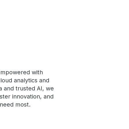
 empowered with
loud analytics and
a and trusted AI, we
ster innovation, and
s need most.