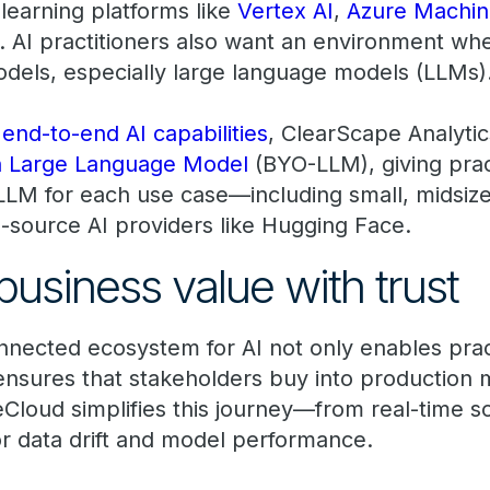
 learning platforms like
Vertex AI
,
Azure Machin
. AI practitioners also want an environment wh
dels, especially large language models (LLMs)
end-to-end AI capabilities
, ClearScape Analyti
n Large Language Model
(BYO-LLM), giving prac
LLM for each use case—including small, midsiz
-source AI providers like Hugging Face.
business value with trust
nnected ecosystem for AI not only enables pract
ensures that stakeholders buy into production 
Cloud simplifies this journey—from real-time sc
or data drift and model performance.