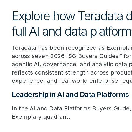
Explore how Teradata d
full AI and data platfor
Teradata has been recognized as Exempla
across seven 2026 ISG Buyers Guides™ for 
agentic AI, governance, and analytic data p
reflects consistent strength across product
experience, and real-world enterprise req
Leadership in AI and Data Platforms
In the AI and Data Platforms Buyers Guide, 
Exemplary quadrant.