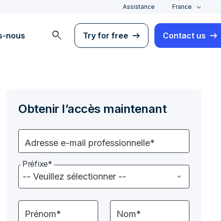
Assistance
France
search
s-nous
Try for free
Contact us
Obtenir l’accès maintenant
Adresse e-mail professionnelle*
Préfixe*
Prénom*
Nom*