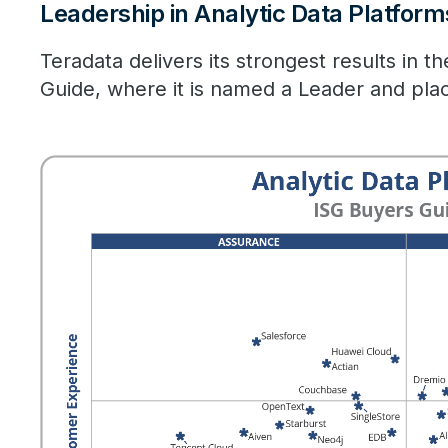
Leadership in Analytic Data Platform
Teradata delivers its strongest results in t
Guide, where it is named a Leader and pla