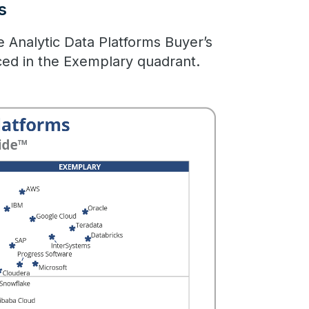
s
he Analytic Data Platforms Buyer’s
ced in the Exemplary quadrant.