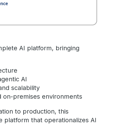
plete AI platform, bringing
tecture
agentic AI
nd scalability
and on-premises environments
ion to production, this
e platform that operationalizes AI