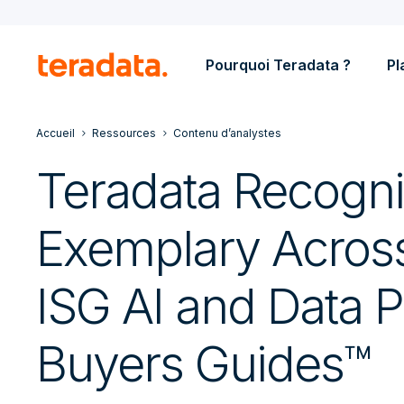
Pourquoi Teradata ?
Pl
Accueil
Ressources
Contenu d’analystes
Teradata Recogn
Exemplary Acros
ISG AI and Data P
Buyers Guides™