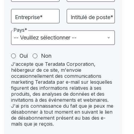
Entreprise*
Intitulé de poste*
Pays*
Oui
Non
J'accepte que Teradata Corporation,
hébergeur de ce site, m'envoie
occasionnellement des communications
marketing Teradata par e-mail sur lesquelles
figurent des informations relatives à ses
produits, des analyses de données et des
invitations à des événements et webinaires.
J'ai pris connaissance du fait que je peux me
désabonner à tout moment en suivant le lien
de désabonnement présent au bas des e-
mails que je reçois.