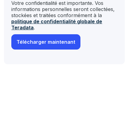
Votre confidentialité est importante. Vos
informations personnelles seront collectées,
stockées et traitées conformément à la
politique de confidentialité globale de
Teradata
.