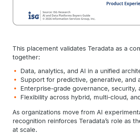
This placement validates Teradata as a com
together:
Data, analytics, and AI in a unified archi
Support for predictive, generative, and 
Enterprise-grade governance, security, a
Flexibility across hybrid, multi-cloud, 
As organizations move from AI experimentat
recognition reinforces Teradata’s role as th
at scale.