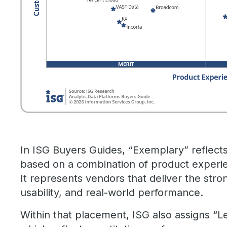
In ISG Buyers Guides, “Exemplary” reflect
based on a combination of product experi
It represents vendors that deliver the stro
usability, and real-world performance.
Within that placement, ISG also assigns “L