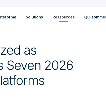
ateforme
Solutions
Ressources
Qui somme
ized as
s Seven 2026
latforms