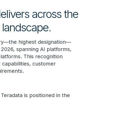
elivers across the
m landscape.
ry—the highest designation—
2026, spanning AI platforms,
latforms. This recognition
 capabilities, customer
uirements.
Teradata is positioned in the