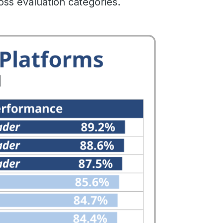
oss evaluation categories.