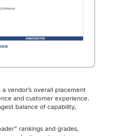
s a vendor’s overall placement
ence and customer experience.
ngest balance of capability,
eader” rankings and grades,