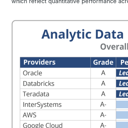
which reflect quantitative performance acr