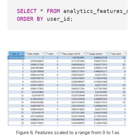
SELECT
*
FROM
analytics_features_dem
ORDER
BY
user_id;
Figure 6. Features scaled to a range from 0 to 1 as