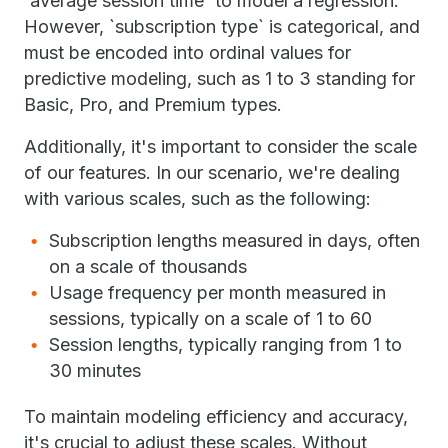
`average session time` to model a regression.
However, `subscription type` is categorical, and
must be encoded into ordinal values for
predictive modeling, such as 1 to 3 standing for
Basic, Pro, and Premium types.
Additionally, it's important to consider the scale
of our features. In our scenario, we're dealing
with various scales, such as the following:
Subscription lengths measured in days, often
on a scale of thousands
Usage frequency per month measured in
sessions, typically on a scale of 1 to 60
Session lengths, typically ranging from 1 to
30 minutes
To maintain modeling efficiency and accuracy,
it's crucial to adjust these scales. Without