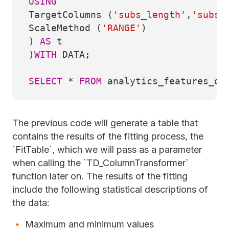
USING
TargetColumns (
'subs_length'
,
'subs_
ScaleMethod (
'RANGE'
)
)
AS
t
)
WITH
DATA;
SELECT
*
FROM
analytics_features_dem
The previous code will generate a table that
contains the results of the fitting process, the
`FitTable`, which we will pass as a parameter
when calling the `TD_ColumnTransformer`
function later on. The results of the fitting
include the following statistical descriptions of
the data:
Maximum and minimum values