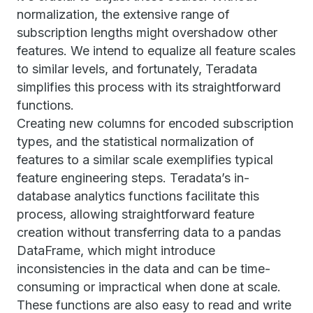
normalization, the extensive range of
subscription lengths might overshadow other
features. We intend to equalize all feature scales
to similar levels, and fortunately, Teradata
simplifies this process with its straightforward
functions.
Creating new columns for encoded subscription
types, and the statistical normalization of
features to a similar scale exemplifies typical
feature engineering steps. Teradata’s in-
database analytics functions facilitate this
process, allowing straightforward feature
creation without transferring data to a pandas
DataFrame, which might introduce
inconsistencies in the data and can be time-
consuming or impractical when done at scale.
These functions are also easy to read and write