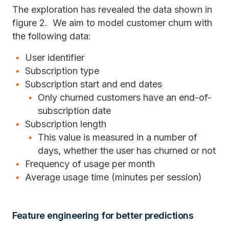
The exploration has revealed the data shown in
figure 2. We aim to model customer churn with
the following data:
User identifier
Subscription type
Subscription start and end dates
Only churned customers have an end-of-
subscription date
Subscription length
This value is measured in a number of
days, whether the user has churned or not
Frequency of usage per month
Average usage time (minutes per session)
Feature engineering for better predictions