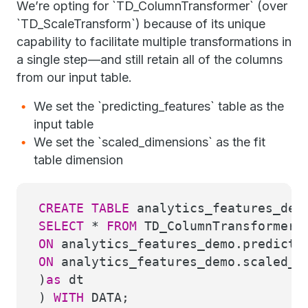
We’re opting for `TD_ColumnTransformer` (over
`TD_ScaleTransform`) because of its unique
capability to facilitate multiple transformations in
a single step—and still retain all of the columns
from our input table.
We set the `predicting_features` table as the
input table
We set the `scaled_dimensions` as the fit
table dimension
CREATE
TABLE
analytics_features_dem
SELECT
*
FROM
TD_ColumnTransformer(
ON
analytics_features_demo.predicti
ON
analytics_features_demo.scaled_d
)
as
dt
)
WITH
DATA;