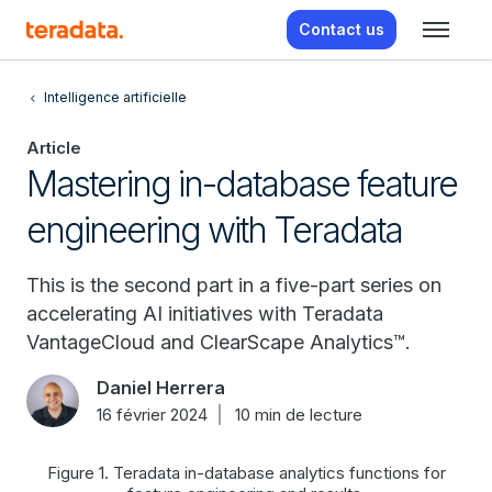
Contact us
Intelligence artificielle
Article
Mastering in-database feature
engineering with Teradata
This is the second part in a five-part series on
accelerating AI initiatives with Teradata
VantageCloud and ClearScape Analytics™.
Daniel Herrera
16 février 2024
10 min de lecture
Figure 1. Teradata in-database analytics functions for