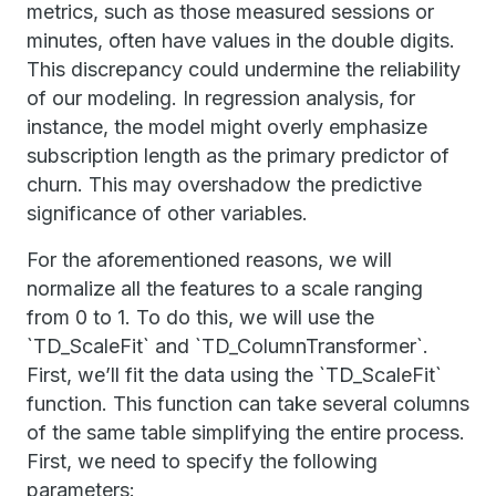
metrics, such as those measured sessions or
minutes, often have values in the double digits.
This discrepancy could undermine the reliability
of our modeling. In regression analysis, for
instance, the model might overly emphasize
subscription length as the primary predictor of
churn. This may overshadow the predictive
significance of other variables.
For the aforementioned reasons, we will
normalize all the features to a scale ranging
from 0 to 1. To do this, we will use the
`TD_ScaleFit` and `TD_ColumnTransformer`.
First, we’ll fit the data using the `TD_ScaleFit`
function. This function can take several columns
of the same table simplifying the entire process.
First, we need to specify the following
parameters: