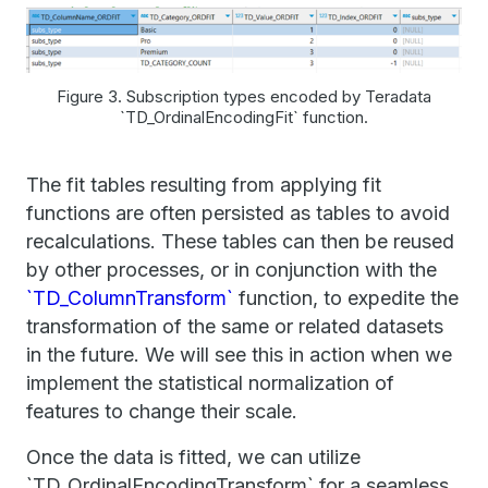
Figure 3. Subscription types encoded by Teradata
`TD_OrdinalEncodingFit` function.
The fit tables resulting from applying fit
functions are often persisted as tables to avoid
recalculations. These tables can then be reused
by other processes, or in conjunction with the
`TD_ColumnTransform`
function, to expedite the
transformation of the same or related datasets
in the future. We will see this in action when we
implement the statistical normalization of
features to change their scale.
Once the data is fitted, we can utilize
`TD_OrdinalEncodingTransform` for a seamless