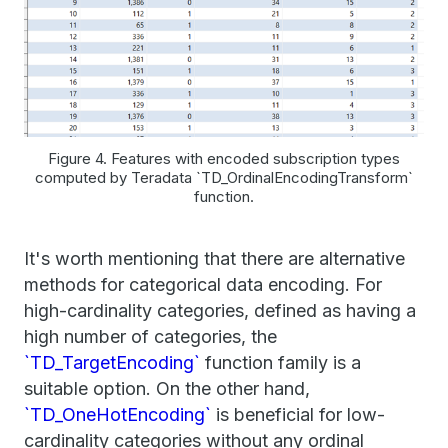
Figure 4. Features with encoded subscription types
computed by Teradata `TD_OrdinalEncodingTransform`
function.
It's worth mentioning that there are alternative
methods for categorical data encoding. For
high-cardinality categories, defined as having a
high number of categories, the
`TD_TargetEncoding`
function family is a
suitable option. On the other hand,
`TD_OneHotEncoding`
is beneficial for low-
cardinality categories without any ordinal