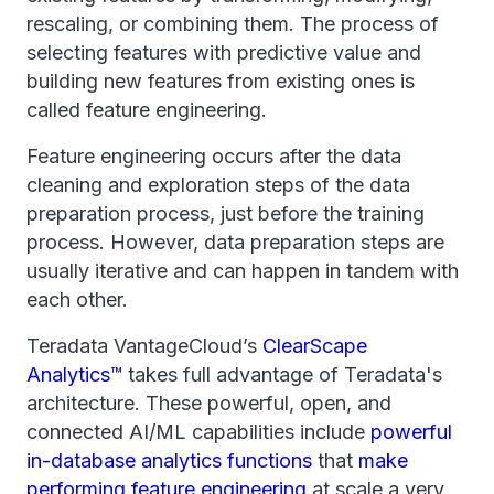
rescaling, or combining them. The process of
selecting features with predictive value and
building new features from existing ones is
called feature engineering.
Feature engineering occurs after the data
cleaning and exploration steps of the data
preparation process, just before the training
process. However, data preparation steps are
usually iterative and can happen in tandem with
each other.
Teradata VantageCloud’s
ClearScape
Analytics™
takes full advantage of Teradata's
architecture. These powerful, open, and
connected AI/ML capabilities include
powerful
in-database analytics functions
that
make
performing feature engineering
at scale a very