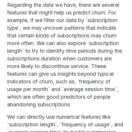
Regarding the data we have, there are several
features that might help us predict churn. For
example, if we filter our data by `subscription
type`, we may uncover patterns that indicate
that certain kinds of subscriptions may churn
more often. We can also explore `subscription
length` to try to identify time periods during the
subscriptions duration when customers are
more likely to discontinue service. These
features can give us insights beyond typical
indicators of churn, such as, `frequency of
usage per month` and `average session time`,
which are often good predictors of people
abandoning subscriptions.
We can directly use numerical features like
`subscription length`, `frequency of usage`, and