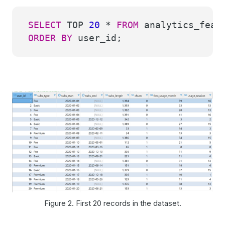
SELECT
TOP
20
*
FROM
analytics_featu
ORDER
BY
user_id;
Figure 2. First 20 records in the dataset.