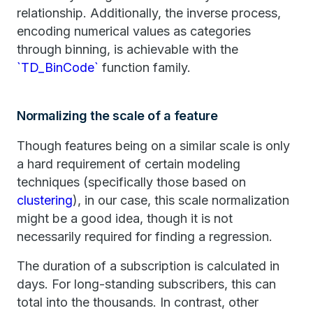
relationship. Additionally, the inverse process,
encoding numerical values as categories
through binning, is achievable with the
`TD_BinCode`
function family.
Normalizing the scale of a feature
Though features being on a similar scale is only
a hard requirement of certain modeling
techniques (specifically those based on
clustering
), in our case, this scale normalization
might be a good idea, though it is not
necessarily required for finding a regression.
The duration of a subscription is calculated in
days. For long-standing subscribers, this can
total into the thousands. In contrast, other