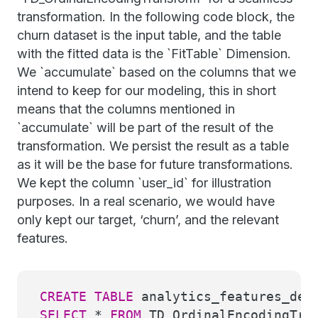
transformation. In the following code block, the
churn dataset is the input table, and the table
with the fitted data is the `FitTable` Dimension.
We `accumulate` based on the columns that we
intend to keep for our modeling, this in short
means that the columns mentioned in
`accumulate` will be part of the result of the
transformation. We persist the result as a table
as it will be the base for future transformations.
We kept the column `user_id` for illustration
purposes. In a real scenario, we would have
only kept our target, ‘churn’, and the relevant
features.
CREATE
TABLE
analytics_features_dem
SELECT
*
FROM
TD_OrdinalEncodingTra