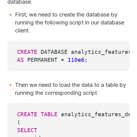
database.
First, we need to create the database by
running the following script in our database
client.
CREATE
DATABASE analytics_features_
AS
PERMANENT
=
110e6;
Then we need to load the data to a table by
running the corresponding script
CREATE
TABLE
analytics_features_dem
(
SELECT