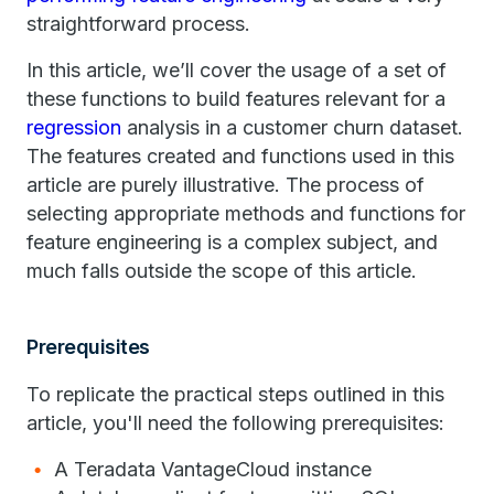
straightforward process.
In this article, we’ll cover the usage of a set of
these functions to build features relevant for a
regression
analysis in a customer churn dataset.
The features created and functions used in this
article are purely illustrative. The process of
selecting appropriate methods and functions for
feature engineering is a complex subject, and
much falls outside the scope of this article.
Prerequisites
To replicate the practical steps outlined in this
article, you'll need the following prerequisites:
A Teradata VantageCloud instance