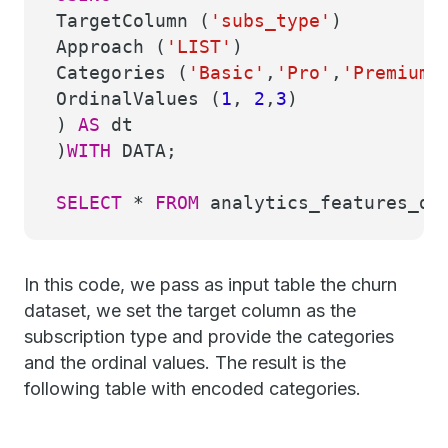
TargetColumn (
'subs_type'
)
Approach (
'LIST'
)
Categories (
'Basic'
,
'Pro'
,
'Premium'
OrdinalValues (
1
,
2
,
3
)
)
AS
dt
)
WITH
DATA;
SELECT
*
FROM
analytics_features_dem
In this code, we pass as input table the churn
dataset, we set the target column as the
subscription type and provide the categories
and the ordinal values. The result is the
following table with encoded categories.