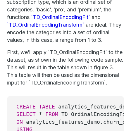
subscription type, which is an ordinal set of
categories, ‘basic’, ‘pro’, and ‘premium’, the
functions
`TD_OrdinalEncodingFit`
and
`TD_OrdinalEncodingTransform`
are ideal. They
encode the categories into a set of ordinal
values, in this case, a range from 1 to 3.
First, we’ll apply `TD_OrdinalEncodingFit` to the
dataset, as shown in the following code sample.
This will result in the table shown in figure 3.
This table will then be used as the dimensional
input for `TD_OrdinalEncodingTransform`.
CREATE
TABLE
analytics_features_dem
SELECT
*
FROM
TD_OrdinalEncodingFit
ON
analytics_features_demo.churn_d
USING