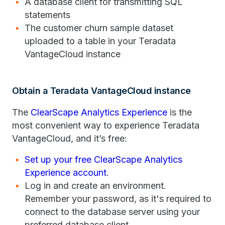
A database client for transmitting SQL
statements
The customer churn sample dataset
uploaded to a table in your Teradata
VantageCloud instance
Obtain a Teradata VantageCloud instance
The
ClearScape Analytics Experience
is the
most convenient way to experience Teradata
VantageCloud, and it’s free:
Set up your free ClearScape Analytics
Experience account
.
Log in and create an environment.
Remember your password, as it's required to
connect to the database server using your
preferred database client.