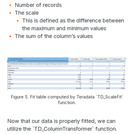
Number of records
The scale
This is defined as the difference between
the maximum and minimum values
The sum of the column’s values
Figure 5. Fit table computed by Teradata `TD_ScaleFit`
function.
Now that our data is properly fitted, we can
utilize the `TD_ColumnTransformer` function.