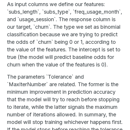
As input columns we define our features:
`subs_length`, `subs_type`, `freq_usage_month`,
and `usage_session`. The response column is
our target, `churn`. The type we set as binomial
classification because we are trying to predict
the odds of `churn` being 0 or 1, according to
the value of the features. The intercept is set to
true (the model will predict baseline odds for
churn when the value of the features is 0).
The parameters `Tolerance` and
`MaxIterNumber` are related. The former is the
minimum improvement in prediction accuracy
that the model will try to reach before stopping
to iterate, while the latter signals the maximum
number of iterations allowed. In summary, the
model will stop training whichever happens first.
If the model stops before reaching the tolerance