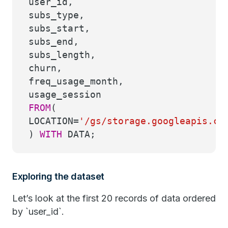
user_id,
subs_type,
subs_start,
subs_end,
subs_length,
churn,
freq_usage_month,
usage_session
FROM
(
LOCATION
=
'/gs/storage.googleapis.co
)
WITH
DATA;
Exploring the dataset
Let’s look at the first 20 records of data ordered
by `user_id`.