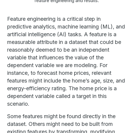
feature engineering and results.
Feature engineering is a critical step in
predictive analytics, machine learning (ML), and
artificial intelligence (AI) tasks. A feature is a
measurable attribute in a dataset that could be
reasonably deemed to be an independent
variable that influences the value of the
dependent variable we are modeling. For
instance, to forecast home prices, relevant
features might include the home’s age, size, and
energy-efficiency rating. The home price is a
dependent variable called a target in this
scenario.
Some features might be found directly in the
dataset. Others might need to be built from
existing features by transforming, modifying,