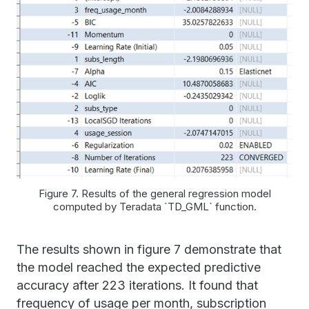
Figure 7. Results of the general regression model
computed by Teradata `TD_GML` function.
The results shown in figure 7 demonstrate that
the model reached the expected predictive
accuracy after 223 iterations. It found that
frequency of usage per month, subscription