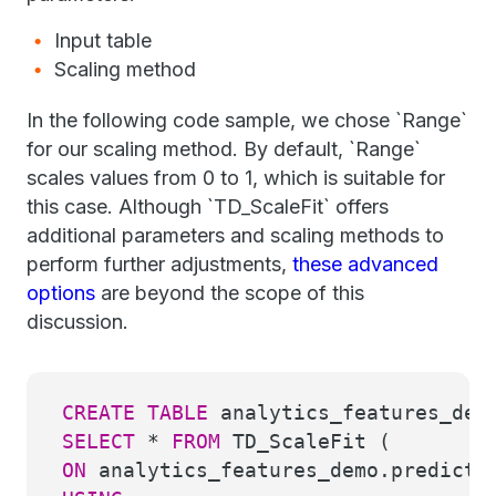
Input table
Scaling method
In the following code sample, we chose `Range`
for our scaling method. By default, `Range`
scales values from 0 to 1, which is suitable for
this case. Although `TD_ScaleFit` offers
additional parameters and scaling methods to
perform further adjustments,
these advanced
options
are beyond the scope of this
discussion.
CREATE
TABLE
analytics_features_dem
SELECT
*
FROM
TD_ScaleFit (
ON
analytics_features_demo.predicti