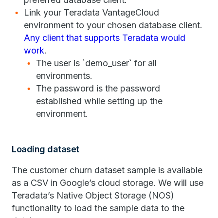
Link your Teradata VantageCloud
environment to your chosen database client.
Any client that supports Teradata would
work
.
The user is `demo_user` for all
environments.
The password is the password
established while setting up the
environment.
Loading dataset
The customer churn dataset sample is available
as a CSV in Google’s cloud storage. We will use
Teradata’s Native Object Storage (NOS)
functionality to load the sample data to the