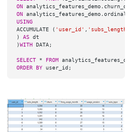
ON
analytics_features_demo.churn_d
ON
analytics_features_demo.ordinal_
USING
ACCUMULATE (
'user_id'
,
'subs_length'
)
AS
dt
)
WITH
DATA;
SELECT
*
FROM
analytics_features_dem
ORDER
BY
user_id;