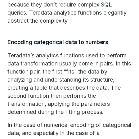
because they don’t require complex SQL
queries. Teradata analytics functions elegantly
abstract the complexity.
Encoding categorical data to numbers
Teradata’s analytics functions used to perform
data transformation usually come in pairs. In this
function pair, the first “fits” the data by
analyzing and understanding its structure,
creating a table that describes the data. The
second function then performs the
transformation, applying the parameters
determined during the fitting process.
In the case of numerical encoding of categorical
data, and especially in the case of a