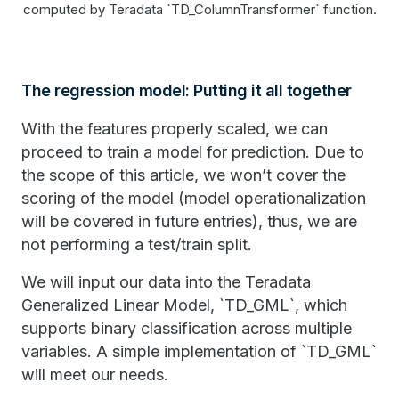
computed by Teradata `TD_ColumnTransformer` function.
The regression model: Putting it all together
With the features properly scaled, we can
proceed to train a model for prediction. Due to
the scope of this article, we won’t cover the
scoring of the model (model operationalization
will be covered in future entries), thus, we are
not performing a test/train split.
We will input our data into the Teradata
Generalized Linear Model, `TD_GML`, which
supports binary classification across multiple
variables. A simple implementation of `TD_GML`
will meet our needs.