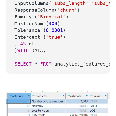
InputColumns(
'subs_length'
,
'subs_ty
ResponseColumn(
'churn'
)
Family (
'Binomial'
)
MaxIterNum (
300
)
Tolerance (
0.0001
)
Intercept (
'true'
)
)
AS
dt
)
WITH
DATA;
SELECT
*
FROM
analytics_features_de