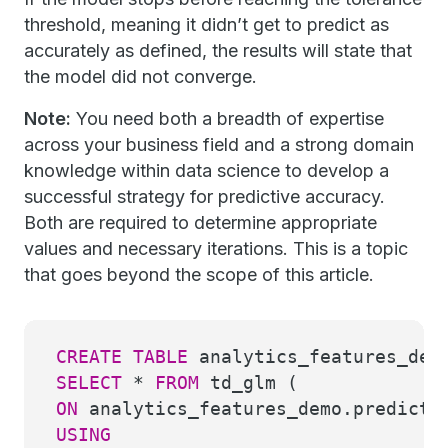
threshold, meaning it didn’t get to predict as
accurately as defined, the results will state that
the model did not converge.
Note:
You need both a breadth of expertise
across your business field and a strong domain
knowledge within data science to develop a
successful strategy for predictive accuracy.
Both are required to determine appropriate
values and necessary iterations. This is a topic
that goes beyond the scope of this article.
CREATE
TABLE
analytics_features_dem
SELECT
*
FROM
td_glm (
ON
analytics_features_demo.predicti
USING