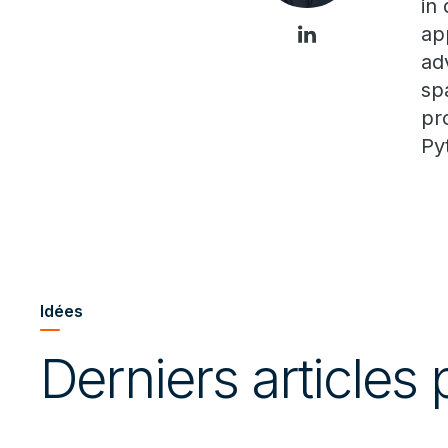
in
ap
ad
sp
pr
Py
Idées
Derniers articles 