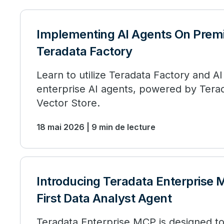
Implementing AI Agents On Prem
Teradata Factory
Learn to utilize Teradata Factory and AI
enterprise AI agents, powered by Terad
Vector Store.
18 mai 2026 | 9 min de lecture
Introducing Teradata Enterprise 
First Data Analyst Agent
Teradata Enterprise MCP is designed 