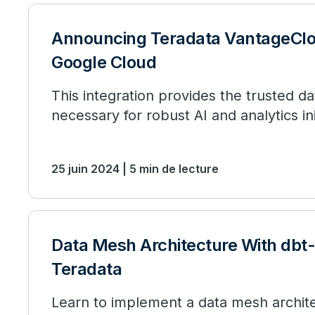
Announcing Teradata VantageClo
Google Cloud
This integration provides the trusted d
necessary for robust AI and analytics ini
25 juin 2024 | 5 min de lecture
Data Mesh Architecture With dbt
Teradata
Learn to implement a data mesh archite