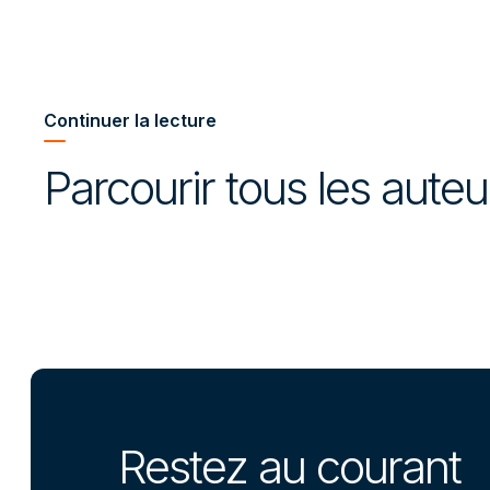
Continuer la lecture
Parcourir tous les aute
Restez au courant