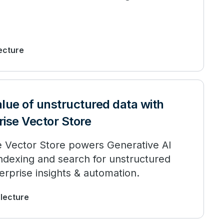
lecture
lue of unstructured data with
ise Vector Store
e Vector Store powers Generative AI
t indexing and search for unstructured
erprise insights & automation.
 lecture