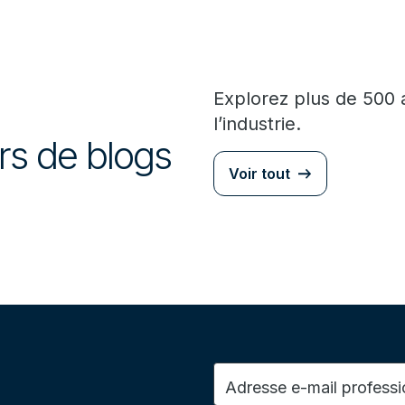
Explorez plus de 500 
l’industrie.
urs de blogs
Voir tout
Adresse e-mail professi