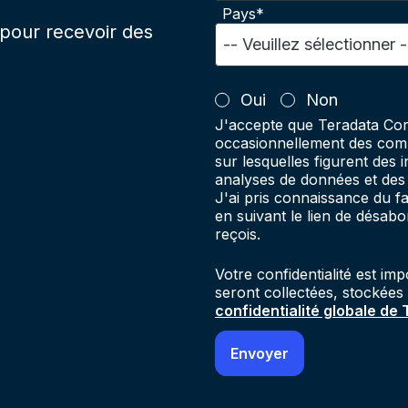
Pays*
pour recevoir des
Oui
Non
J'accepte que Teradata Cor
occasionnellement des comm
sur lesquelles figurent des 
analyses de données et des 
J'ai pris connaissance du 
en suivant le lien de désab
reçois.
Votre confidentialité est im
seront collectées, stockées
confidentialité globale de