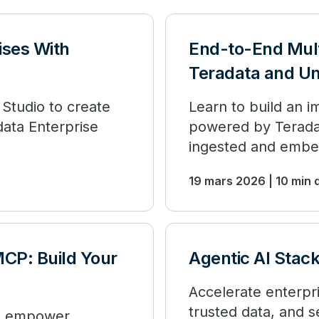
ises With
End-to-End Mul
Teradata and Un
 Studio to create
Learn to build an 
ata Enterprise
powered by Teradat
ingested and embe
19 mars 2026 | 10 min 
MCP: Build Your
Agentic AI Stac
Accelerate enterpri
trusted data, and 
to empower