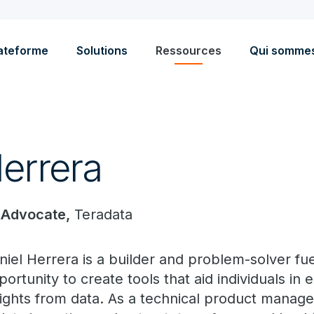
ateforme
Solutions
Ressources
Qui somme
Herrera
 Advocate,
Teradata
niel Herrera is a builder and problem-solver fu
portunity to create tools that aid individuals in 
sights from data. As a technical product manager