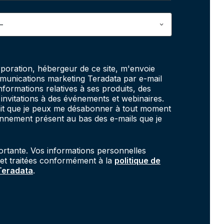
poration, hébergeur de ce site, m'envoie
unications marketing Teradata par e-mail
informations relatives à ses produits, des
invitations à des événements et webinaires.
fait que je peux me désabonner à tout moment
onnement présent au bas des e-mails que je
portante. Vos informations personnelles
 et traitées conformément à la
politique de
 Teradata
.