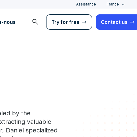
Assistance
France
search
s-nous
Try for free
Contact us
eled by the
extracting valuable
, Daniel specialized