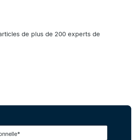
articles de plus de 200 experts de
onnelle*