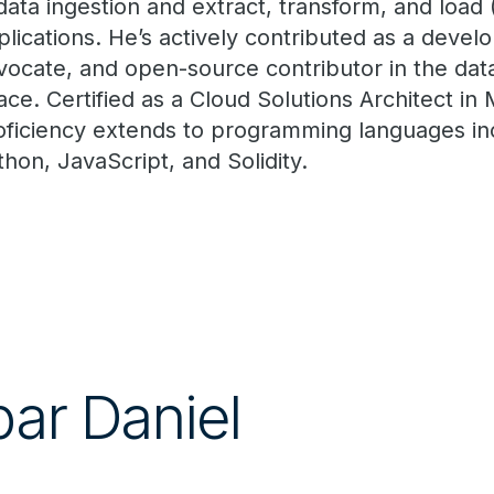
 data ingestion and extract, transform, and load 
plications. He’s actively contributed as a devel
vocate, and open-source contributor in the dat
ace. Certified as a Cloud Solutions Architect in 
oficiency extends to programming languages in
thon, JavaScript, and Solidity.
par Daniel