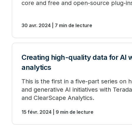
core and free and open-source plug-in
30 avr. 2024 | 7 min de lecture
Creating high-quality data for AI 
analytics
This is the first in a five-part series on
and generative AI initiatives with Tera
and ClearScape Analytics.
15 févr. 2024 | 9 min de lecture