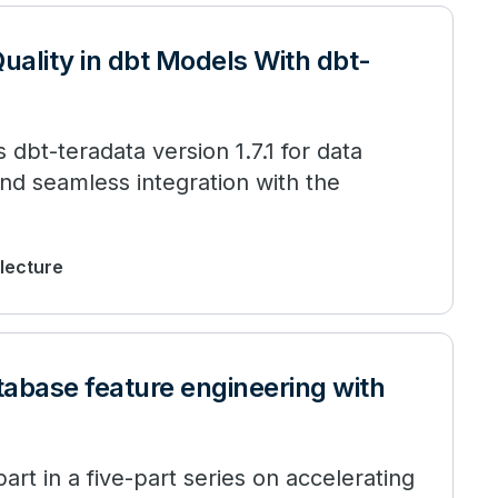
uality in dbt Models With dbt-
 dbt-teradata version 1.7.1 for data
nd seamless integration with the
 lecture
tabase feature engineering with
art in a five-part series on accelerating