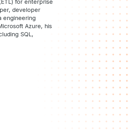
(ETL) for enterprise
oper, developer
a engineering
Microsoft Azure, his
cluding SQL,