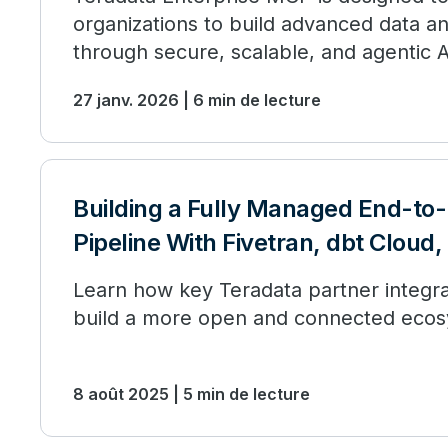
organizations to build advanced data an
through secure, scalable, and agentic
analytics.
27 janv. 2026 | 6 min de lecture
Building a Fully Managed End-to
Pipeline With Fivetran, dbt Cloud
Learn how key Teradata partner integra
build a more open and connected ecos
8 août 2025 | 5 min de lecture