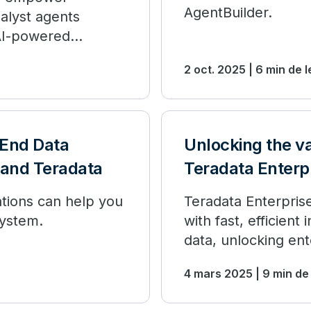
AgentBuilder.
alyst agents
 AI-powered
2 oct. 2025 | 6 min de 
-End Data
Unlocking the va
, and Teradata
Teradata Enterpr
tions can help you
Teradata Enterpris
ystem.
with fast, efficien
data, unlocking ent
4 mars 2025 | 9 min de