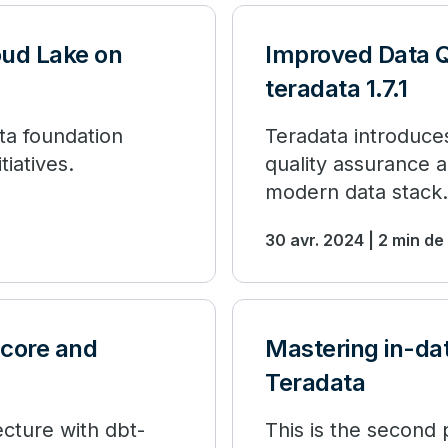
ud Lake on
Improved Data Q
teradata 1.7.1
ata foundation
Teradata introduces
tiatives.
quality assurance a
modern data stack.
30 avr. 2024 | 2 min de
-core and
Mastering in-da
Teradata
cture with dbt-
This is the second p