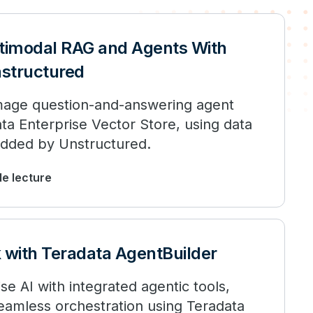
timodal RAG and Agents With
structured
image question-and-answering agent
a Enterprise Vector Store, using data
dded by Unstructured.
de lecture
k with Teradata AgentBuilder
se AI with integrated agentic tools,
seamless orchestration using Teradata