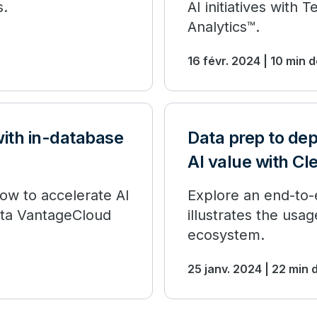
s.
AI initiatives wit
Analytics™.
16 févr. 2024 | 10 min 
with in-database
Data prep to de
AI value with Cl
 how to accelerate AI
Explore an end-to-e
data VantageCloud
illustrates the usa
ecosystem.
25 janv. 2024 | 22 min 