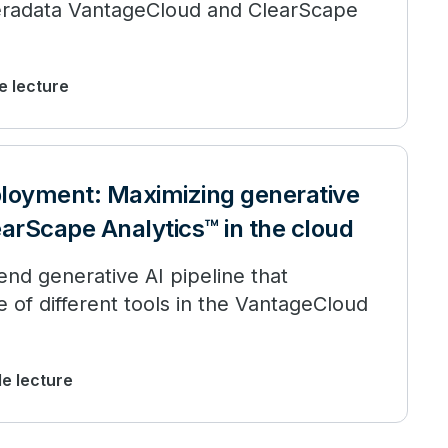
h Teradata VantageCloud and ClearScape
de lecture
ployment: Maximizing generative
earScape Analytics™ in the cloud
nd generative AI pipeline that
ge of different tools in the VantageCloud
de lecture