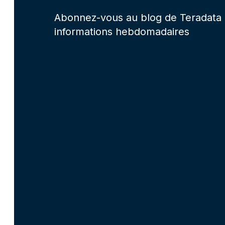
Abonnez-vous au blog de Teradata 
informations hebdomadaires