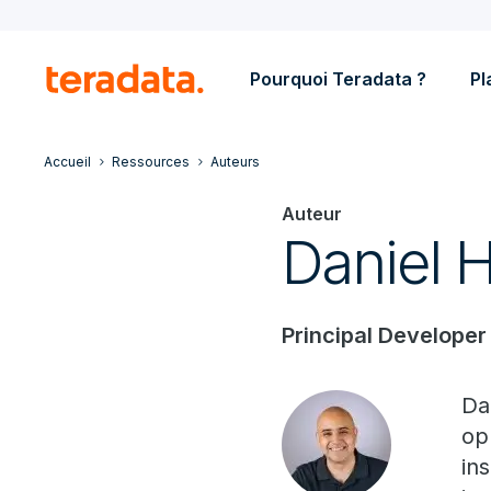
Pourquoi Teradata ?
Pl
Accueil
Ressources
Auteurs
Auteur
Daniel 
Principal Developer
Da
op
in