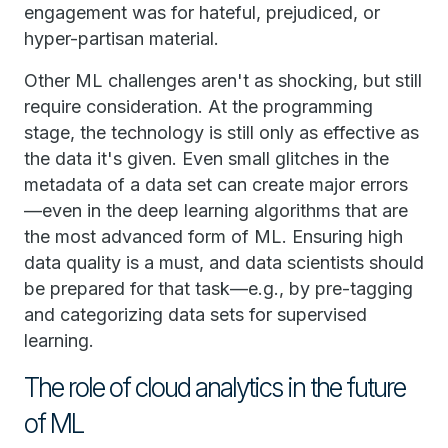
engagement was for hateful, prejudiced, or
hyper-partisan material.
Other ML challenges aren't as shocking, but still
require consideration. At the programming
stage, the technology is still only as effective as
the data it's given. Even small glitches in the
metadata of a data set can create major errors
—even in the deep learning algorithms that are
the most advanced form of ML. Ensuring high
data quality is a must, and data scientists should
be prepared for that task—e.g., by pre-tagging
and categorizing data sets for supervised
learning.
The role of cloud analytics in the future
of ML