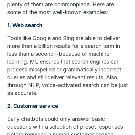
plenty of them are commonplace. Here are
some of the most well-known examples:
1. Web search
Tools like Google and Bing are able to deliver
more than a billion results for a search term in
less than a second—because of machine
learning. ML ensures that search engines can
process misspelled or grammatically incorrect
queries and still deliver relevant results. Also,
through NLP, voice-activated search can be just
as accurate.
2. Customer service
Early chatbots could only answer basic
questions with a selection of preset responses
before requiring a human customer service