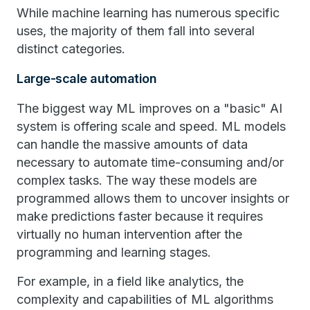
While machine learning has numerous specific
uses, the majority of them fall into several
distinct categories.
Large-scale automation
The biggest way ML improves on a "basic" AI
system is offering scale and speed. ML models
can handle the massive amounts of data
necessary to automate time-consuming and/or
complex tasks. The way these models are
programmed allows them to uncover insights or
make predictions faster because it requires
virtually no human intervention after the
programming and learning stages.
For example, in a field like analytics, the
complexity and capabilities of ML algorithms