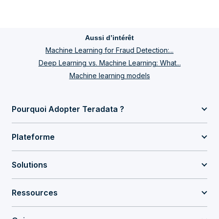
Aussi d’intérêt
Machine Learning for Fraud Detection:...
Deep Learning vs. Machine Learning: What...
Machine learning models
Pourquoi Adopter Teradata ?
Plateforme
Solutions
Ressources