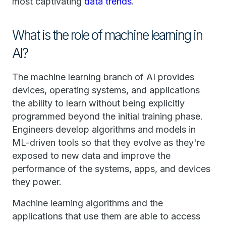
most captivating
data trends
.
What is the role of machine learning in
AI?
The machine learning branch of AI provides
devices, operating systems, and applications
the ability to learn without being explicitly
programmed beyond the initial training phase.
Engineers develop algorithms and models in
ML-driven tools so that they evolve as they're
exposed to new data and improve the
performance of the systems, apps, and devices
they power.
Machine learning algorithms and the
applications that use them are able to access