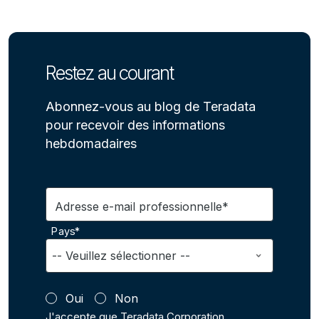
Restez au courant
Abonnez-vous au blog de Teradata
pour recevoir des informations
hebdomadaires
Adresse e-mail professionnelle*
Pays*
Oui
Non
J'accepte que Teradata Corporation,