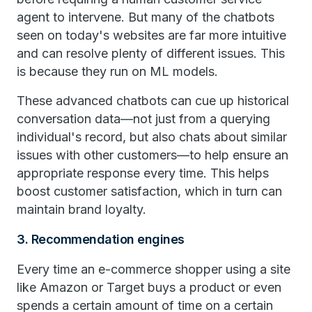
agent to intervene. But many of the chatbots
seen on today's websites are far more intuitive
and can resolve plenty of different issues. This
is because they run on ML models.
These advanced chatbots can cue up historical
conversation data—not just from a querying
individual's record, but also chats about similar
issues with other customers—to help ensure an
appropriate response every time. This helps
boost customer satisfaction, which in turn can
maintain brand loyalty.
3. Recommendation engines
Every time an e-commerce shopper using a site
like Amazon or Target buys a product or even
spends a certain amount of time on a certain