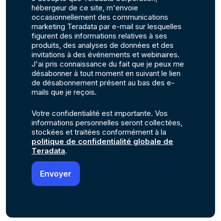
hébergeur de ce site, m'envoie
occasionnellement des communications
marketing Teradata par e-mail sur lesquelles
figurent des informations relatives à ses
produits, des analyses de données et des
invitations à des événements et webinaires.
J'ai pris connaissance du fait que je peux me
désabonner à tout moment en suivant le lien
de désabonnement présent au bas des e-
mails que je reçois.
Votre confidentialité est importante. Vos
informations personnelles seront collectées,
stockées et traitées conformément à la
politique de confidentialité globale de
Teradata
.