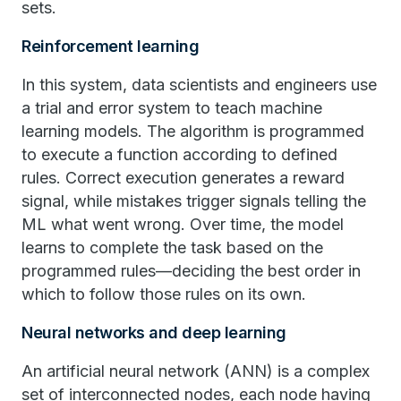
sets.
Reinforcement learning
In this system, data scientists and engineers use
a trial and error system to teach machine
learning models. The algorithm is programmed
to execute a function according to defined
rules. Correct execution generates a reward
signal, while mistakes trigger signals telling the
ML what went wrong. Over time, the model
learns to complete the task based on the
programmed rules—deciding the best order in
which to follow those rules on its own.
Neural networks and deep learning
An artificial neural network (ANN) is a complex
set of interconnected nodes, each node having