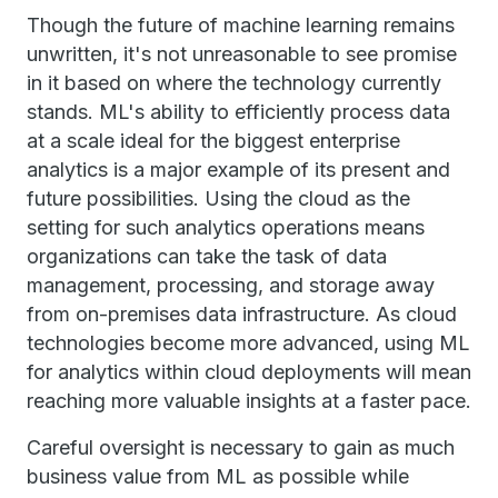
Though the future of machine learning remains
unwritten, it's not unreasonable to see promise
in it based on where the technology currently
stands. ML's ability to efficiently process data
at a scale ideal for the biggest enterprise
analytics is a major example of its present and
future possibilities. Using the cloud as the
setting for such analytics operations means
organizations can take the task of data
management, processing, and storage away
from on-premises data infrastructure. As cloud
technologies become more advanced, using ML
for analytics within cloud deployments will mean
reaching more valuable insights at a faster pace.
Careful oversight is necessary to gain as much
business value from ML as possible while