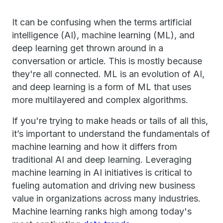
It can be confusing when the terms artificial
intelligence (AI), machine learning (ML), and
deep learning get thrown around in a
conversation or article. This is mostly because
they're all connected. ML is an evolution of AI,
and deep learning is a form of ML that uses
more multilayered and complex algorithms.
If you're trying to make heads or tails of all this,
it’s important to understand the fundamentals of
machine learning and how it differs from
traditional AI and deep learning. Leveraging
machine learning in AI initiatives is critical to
fueling automation and driving new business
value in organizations across many industries.
Machine learning ranks high among today's