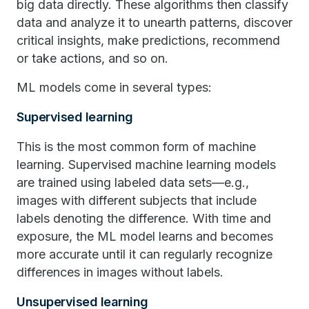
big data directly. These algorithms then classify
data and analyze it to unearth patterns, discover
critical insights, make predictions, recommend
or take actions, and so on.
ML models come in several types:
Supervised learning
This is the most common form of machine
learning. Supervised machine learning models
are trained using labeled data sets—e.g.,
images with different subjects that include
labels denoting the difference. With time and
exposure, the ML model learns and becomes
more accurate until it can regularly recognize
differences in images without labels.
Unsupervised learning