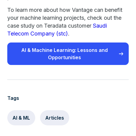
To learn more about how Vantage can benefit
your machine learning projects, check out the
case study on Teradata customer
Saudi
Telecom Company (stc)
.
AI & Machine Learning: Lessons and
Opportunities
Tags
AI & ML
Articles