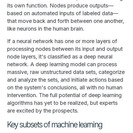
its own function. Nodes produce outputs—
based on automated inputs of labeled data—
that move back and forth between one another,
like neurons in the human brain.
If a neural network has one or more layers of
processing nodes between its input and output
node layers, it's classified as a deep neural
network. A deep learning model can process
massive, raw unstructured data sets, categorize
and analyze the sets, and initiate actions based
on the system's conclusions, all with no human
intervention. The full potential of deep learning
algorithms has yet to be realized, but experts
are excited by the prospects.
Key subsets of machine learning