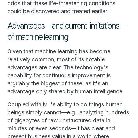
odds that these life-threatening conditions
could be discovered and treated earlier.
Advantages—and current limitations—
of machine learning
Given that machine learning has become
relatively common, most of its notable
advantages are clear. The technology's
capability for continuous improvement is
arguably the biggest of these, as it's an
advantage only shared by human intelligence.
Coupled with ML's ability to do things human
beings simply cannot—e.g., analyzing hundreds
of gigabytes of raw unstructured data in
minutes or even seconds—it has clear and
present business value in a world where