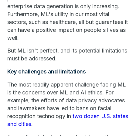
enterprise data generation is only increasing.
Furthermore, ML's utility in our most vital
sectors, such as healthcare, all but guarantees it
can have a positive impact on people's lives as
well.
But ML isn't perfect, and its potential limitations
must be addressed.
Key challenges and limitations
The most readily apparent challenge facing ML
is the concerns over ML and AI ethics. For
example, the efforts of data privacy advocates
and lawmakers have led to bans on facial
recognition technology in
two dozen U.S. states
and cities
.