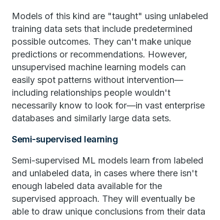
Models of this kind are "taught" using unlabeled
training data sets that include predetermined
possible outcomes. They can't make unique
predictions or recommendations. However,
unsupervised machine learning models can
easily spot patterns without intervention—
including relationships people wouldn't
necessarily know to look for—in vast enterprise
databases and similarly large data sets.
Semi-supervised learning
Semi-supervised ML models learn from labeled
and unlabeled data, in cases where there isn't
enough labeled data available for the
supervised approach. They will eventually be
able to draw unique conclusions from their data