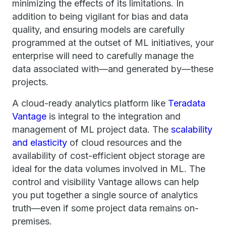
minimizing the effects of its limitations. In
addition to being vigilant for bias and data
quality, and ensuring models are carefully
programmed at the outset of ML initiatives, your
enterprise will need to carefully manage the
data associated with—and generated by—these
projects.
A cloud-ready analytics platform like
Teradata
Vantage
is integral to the integration and
management of ML project data. The
scalability
and elasticity
of cloud resources and the
availability of cost-efficient object storage are
ideal for the data volumes involved in ML. The
control and visibility Vantage allows can help
you put together a single source of analytics
truth—even if some project data remains on-
premises.