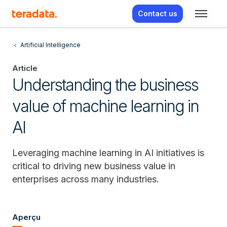
Contact us
Artificial Intelligence
Article
Understanding the business
value of machine learning in
AI
Leveraging machine learning in AI initiatives is
critical to driving new business value in
enterprises across many industries.
Aperçu