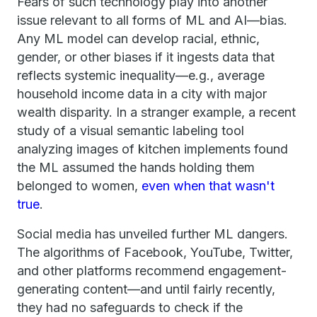
Fears of such technology play into another
issue relevant to all forms of ML and AI—bias.
Any ML model can develop racial, ethnic,
gender, or other biases if it ingests data that
reflects systemic inequality—e.g., average
household income data in a city with major
wealth disparity. In a stranger example, a recent
study of a visual semantic labeling tool
analyzing images of kitchen implements found
the ML assumed the hands holding them
belonged to women,
even when that wasn't
true
.
Social media has unveiled further ML dangers.
The algorithms of Facebook, YouTube, Twitter,
and other platforms recommend engagement-
generating content—and until fairly recently,
they had no safeguards to check if the