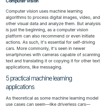
Computer vision
Computer vision uses machine learning
algorithms to process digital images, video, and
other visual data and analyze them. But analysis
is just the beginning, as a computer vision
platform can also recommend or even initiate
actions. As such, it's essential for self-driving
cars. More commonly, it's seen in newer
smartphones with cameras capable of scanning
text and translating it or copying it for other text
applications, like messaging.
5 practical machine learning
applications
As theoretical as some machine learning model
use cases can seem—like driverless cars—