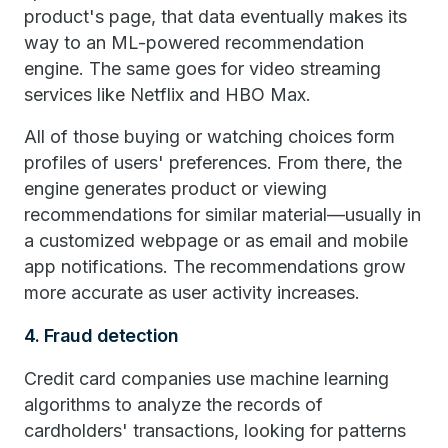
product's page, that data eventually makes its
way to an ML-powered recommendation
engine. The same goes for video streaming
services like Netflix and HBO Max.
All of those buying or watching choices form
profiles of users' preferences. From there, the
engine generates product or viewing
recommendations for similar material—usually in
a customized webpage or as email and mobile
app notifications. The recommendations grow
more accurate as user activity increases.
4. Fraud detection
Credit card companies use machine learning
algorithms to analyze the records of
cardholders' transactions, looking for patterns