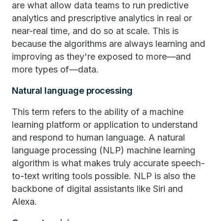
are what allow data teams to run predictive
analytics and prescriptive analytics in real or
near-real time, and do so at scale. This is
because the algorithms are always learning and
improving as they're exposed to more—and
more types of—data.
Natural language processing
This term refers to the ability of a machine
learning platform or application to understand
and respond to human language. A natural
language processing (NLP) machine learning
algorithm is what makes truly accurate speech-
to-text writing tools possible. NLP is also the
backbone of digital assistants like Siri and
Alexa.