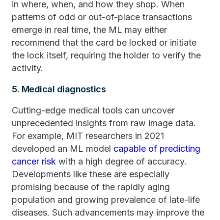
in where, when, and how they shop. When
patterns of odd or out-of-place transactions
emerge in real time, the ML may either
recommend that the card be locked or initiate
the lock itself, requiring the holder to verify the
activity.
5. Medical diagnostics
Cutting-edge medical tools can uncover
unprecedented insights from raw image data.
For example, MIT researchers in 2021
developed an ML model
capable of predicting
cancer risk
with a high degree of accuracy.
Developments like these are especially
promising because of the rapidly aging
population and growing prevalence of late-life
diseases. Such advancements may improve the