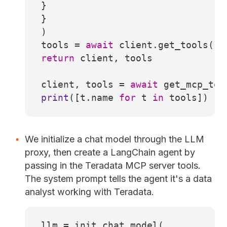
}
}
)
tools =
await
client.get_tools()
return
client, tools
client, tools =
await
get_mcp_too
print
([t.name
for
t
in
tools])
We initialize a chat model through the LLM
proxy, then create a LangChain agent by
passing in the Teradata MCP server tools.
The system prompt tells the agent it's a data
analyst working with Teradata.
llm = init_chat_model(