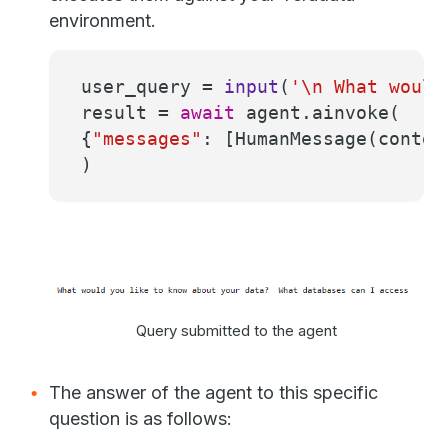
environment.
user_query =
input
(
'\n What would
result =
await
agent.ainvoke(
{
"messages"
: [HumanMessage(conten
)
Query submitted to the agent
The answer of the agent to this specific
question is as follows: