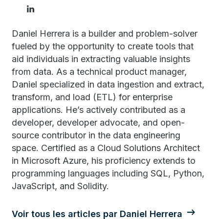
Daniel Herrera is a builder and problem-solver
fueled by the opportunity to create tools that
aid individuals in extracting valuable insights
from data. As a technical product manager,
Daniel specialized in data ingestion and extract,
transform, and load (ETL) for enterprise
applications. He’s actively contributed as a
developer, developer advocate, and open-
source contributor in the data engineering
space. Certified as a Cloud Solutions Architect
in Microsoft Azure, his proficiency extends to
programming languages including SQL, Python,
JavaScript, and Solidity.
Voir tous les articles par Daniel Herrera