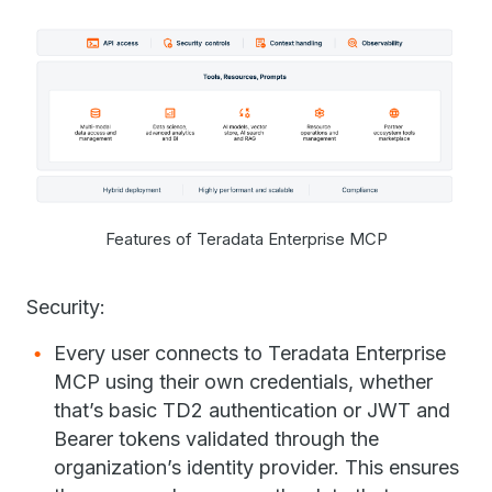
Features of Teradata Enterprise MCP
Security:
Every user connects to Teradata Enterprise
MCP using their own credentials, whether
that’s basic TD2 authentication or JWT and
Bearer tokens validated through the
organization’s identity provider. This ensures