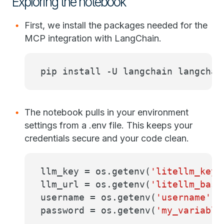
Exploring the notebook
First, we install the packages needed for the
MCP integration with LangChain.
pip install -U langchain langchai
The notebook pulls in your environment
settings from a .env file. This keeps your
credentials secure and your code clean.
llm_key = os.getenv(
'litellm_key'
llm_url = os.getenv(
'litellm_base
username = os.getenv(
'username'
)
password = os.getenv(
'my_variable