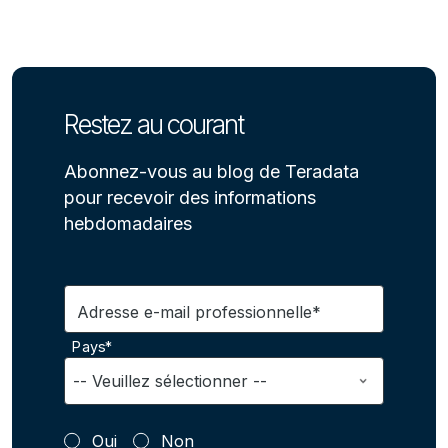
Restez au courant
Abonnez-vous au blog de Teradata
pour recevoir des informations
hebdomadaires
Adresse e-mail professionnelle*
Pays*
Oui
Non