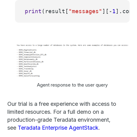
print
(result[
"messages"
][-
1
].cont
Agent response to the user query
Our trial is a free experience with access to
limited resources. For a full demo on a
production-grade Teradata environment,
see
Teradata Enterprise AgentStack
.