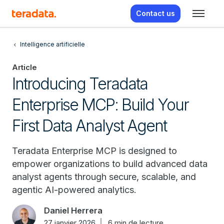
Contact us
Intelligence artificielle
Article
Introducing Teradata
Enterprise MCP: Build Your
First Data Analyst Agent
Teradata Enterprise MCP is designed to
empower organizations to build advanced data
analyst agents through secure, scalable, and
agentic AI-powered analytics.
Daniel Herrera
27 janvier 2026
6 min de lecture