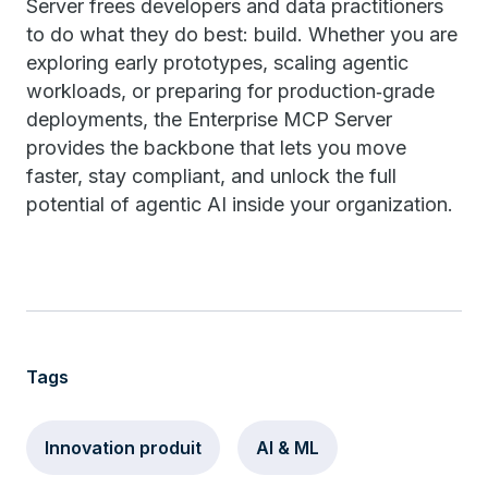
Server frees developers and data practitioners
to do what they do best: build. Whether you are
exploring early prototypes, scaling agentic
workloads, or preparing for production‑grade
deployments, the Enterprise MCP Server
provides the backbone that lets you move
faster, stay compliant, and unlock the full
potential of agentic AI inside your organization.
Tags
Innovation produit
AI & ML