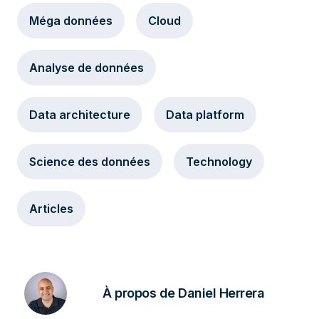
Méga données
Cloud
Analyse de données
Data architecture
Data platform
Science des données
Technology
Articles
À propos de Daniel Herrera