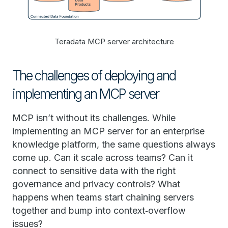
Teradata MCP server architecture
The challenges of deploying and
implementing an MCP server
MCP isn’t without its challenges. While
implementing an MCP server for an enterprise
knowledge platform, the same questions always
come up. Can it scale across teams? Can it
connect to sensitive data with the right
governance and privacy controls? What
happens when teams start chaining servers
together and bump into context‑overflow
issues?