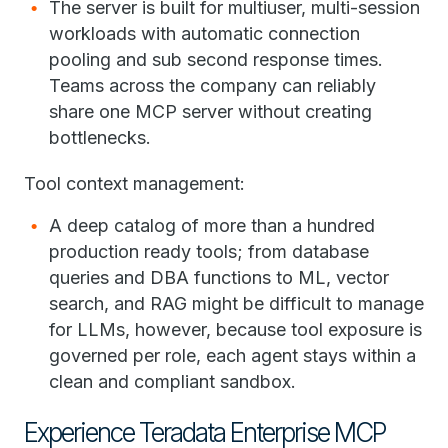
The server is built for multiuser, multi-session
workloads with automatic connection
pooling and sub second response times.
Teams across the company can reliably
share one MCP server without creating
bottlenecks.
Tool context management:
A deep catalog of more than a hundred
production ready tools; from database
queries and DBA functions to ML, vector
search, and RAG might be difficult to manage
for LLMs, however, because tool exposure is
governed per role, each agent stays within a
clean and compliant sandbox.
Experience Teradata Enterprise MCP