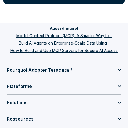
Aussi d’intérêt
Model Context Protocol (MCP): A Smarter Way to...
Build AI Agents on Enterprise-Scale Data Using...
How to Build and Use MCP Servers for Secure AI Access
Pourquoi Adopter Teradata ?
Plateforme
Solutions
Ressources