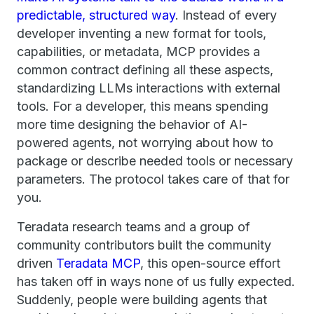
predictable, structured way
. Instead of every
developer inventing a new format for tools,
capabilities, or metadata, MCP provides a
common contract defining all these aspects,
standardizing LLMs interactions with external
tools. For a developer, this means spending
more time designing the behavior of AI-
powered agents, not worrying about how to
package or describe needed tools or necessary
parameters. The protocol takes care of that for
you.
Teradata research teams and a group of
community contributors built the community
driven
Teradata MCP
, this open-source effort
has taken off in ways none of us fully expected.
Suddenly, people were building agents that