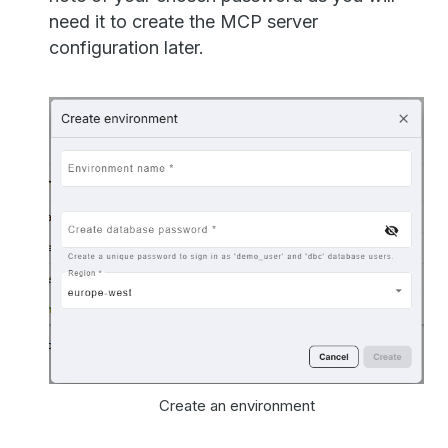
need it to create the MCP server
configuration later.
Create an environment