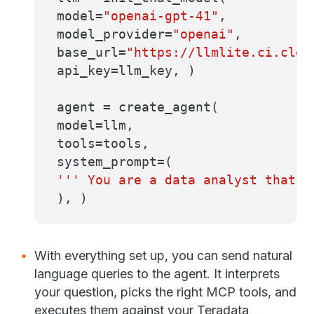
model=
"openai-gpt-41"
,
model_provider=
"openai"
,
base_url=
"https://llmlite.ci.clea
api_key=llm_key, )
agent = create_agent(
model=llm,
tools=tools,
system_prompt=(
''' You are a data analyst that r
), )
With everything set up, you can send natural
language queries to the agent. It interprets
your question, picks the right MCP tools, and
executes them against your Teradata