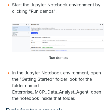
Start the Jupyter Notebook environment by
clicking “Run demos".
Run demos
In the Jupyter Notebook environment, open
the “Getting Started” folder look for the
folder named
Enterprise_MCP_Data_Analyst_Agent, open
the notebook inside that folder.