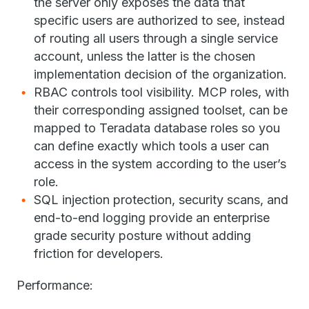
the server only exposes the data that
specific users are authorized to see, instead
of routing all users through a single service
account, unless the latter is the chosen
implementation decision of the organization.
RBAC controls tool visibility. MCP roles, with
their corresponding assigned toolset, can be
mapped to Teradata database roles so you
can define exactly which tools a user can
access in the system according to the user’s
role.
SQL injection protection, security scans, and
end-to-end logging provide an enterprise
grade security posture without adding
friction for developers.
Performance: