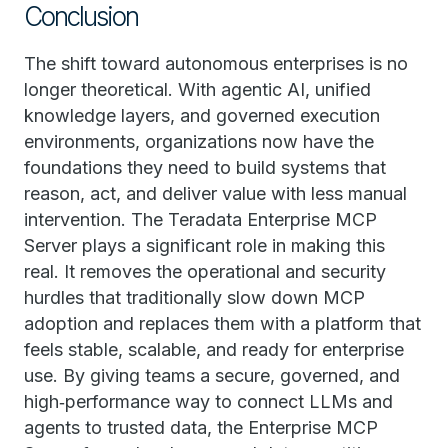
Conclusion
The shift toward autonomous enterprises is no
longer theoretical. With agentic AI, unified
knowledge layers, and governed execution
environments, organizations now have the
foundations they need to build systems that
reason, act, and deliver value with less manual
intervention. The Teradata Enterprise MCP
Server plays a significant role in making this
real. It removes the operational and security
hurdles that traditionally slow down MCP
adoption and replaces them with a platform that
feels stable, scalable, and ready for enterprise
use. By giving teams a secure, governed, and
high‑performance way to connect LLMs and
agents to trusted data, the Enterprise MCP