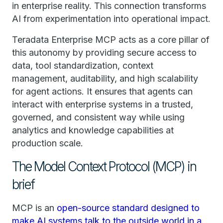
in enterprise reality. This connection transforms
AI from experimentation into operational impact.
Teradata Enterprise MCP acts as a core pillar of
this autonomy by providing secure access to
data, tool standardization, context
management, auditability, and high scalability
for agent actions. It ensures that agents can
interact with enterprise systems in a trusted,
governed, and consistent way while using
analytics and knowledge capabilities at
production scale.
The Model Context Protocol (MCP) in
brief
MCP is an
open-source standard designed to
make AI systems talk to the outside world in a