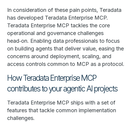
In consideration of these pain points, Teradata
has developed Teradata Enterprise MCP.
Teradata Enterprise MCP tackles the core
operational and governance challenges
head‑on. Enabling data professionals to focus
on building agents that deliver value, easing the
concerns around deployment, scaling, and
access controls common to MCP as a protocol.
How Teradata Enterprise MCP
contributes to your agentic AI projects
Teradata Enterprise MCP ships with a set of
features that tackle common implementation
challenges.