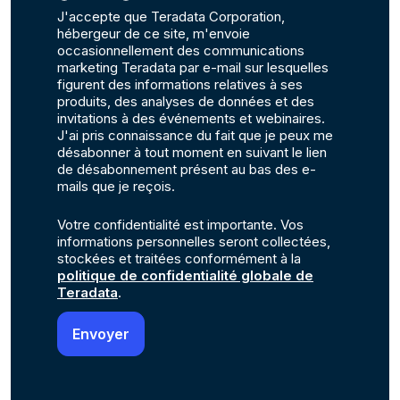
J'accepte que Teradata Corporation,
hébergeur de ce site, m'envoie
occasionnellement des communications
marketing Teradata par e-mail sur lesquelles
figurent des informations relatives à ses
produits, des analyses de données et des
invitations à des événements et webinaires.
J'ai pris connaissance du fait que je peux me
désabonner à tout moment en suivant le lien
de désabonnement présent au bas des e-
mails que je reçois.
Votre confidentialité est importante. Vos
informations personnelles seront collectées,
stockées et traitées conformément à la
politique de confidentialité globale de
Teradata
.