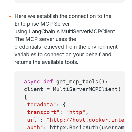
Here we establish the connection to the
Enterprise MCP Server
using LangChain's MultiServerMCPClient.
The MCP server uses the
credentials retrieved from the environment
variables to connect on your behalf and
returns the available tools.
async
def
get_mcp_tools
():
client = MultiServerMCPClient(
{
"teradata"
: {
"transport"
:
"http"
,
"url"
:
"http://host.docker.intern
"auth"
: httpx.BasicAuth(username,