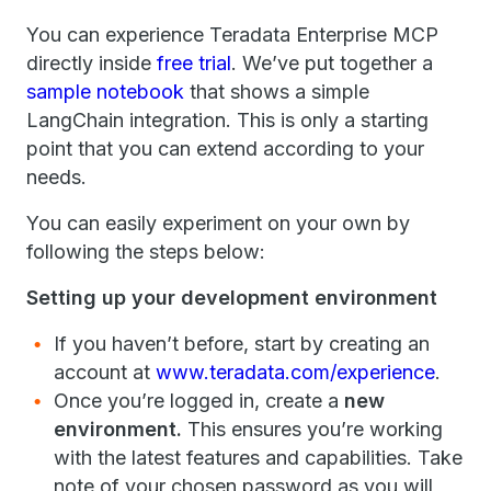
You can experience Teradata Enterprise MCP
directly inside
free trial
. We’ve put together a
sample notebook
that shows a simple
LangChain integration. This is only a starting
point that you can extend according to your
needs.
You can easily experiment on your own by
following the steps below:
Setting up your development environment
If you haven’t before, start by creating an
account at
www.teradata.com/experience
.
Once you’re logged in, create a
new
environment.
This ensures you’re working
with the latest features and capabilities. Take
note of your chosen password as you will