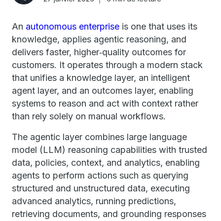
An
autonomous enterprise
is one that uses its
knowledge, applies agentic reasoning, and
delivers faster, higher‑quality outcomes for
customers. It operates through a modern stack
that unifies a knowledge layer, an intelligent
agent layer, and an outcomes layer, enabling
systems to reason and act with context rather
than rely solely on manual workflows.
The agentic layer combines large language
model (LLM) reasoning capabilities with trusted
data, policies, context, and analytics, enabling
agents to perform actions such as querying
structured and unstructured data, executing
advanced analytics, running predictions,
retrieving documents, and grounding responses