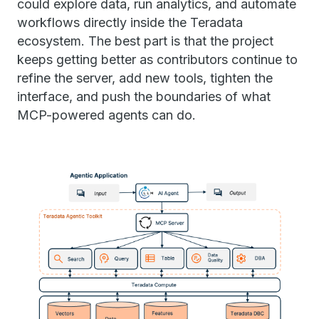
could explore data, run analytics, and automate
workflows directly inside the Teradata
ecosystem. The best part is that the project
keeps getting better as contributors continue to
refine the server, add new tools, tighten the
interface, and push the boundaries of what
MCP-powered agents can do.