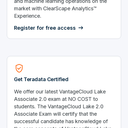
and machine learning operations on the
market with ClearScape Analytics™
Experience.
Register for free access
Verified_User
Get Teradata Certified
We offer our latest VantageCloud Lake
Associate 2.0 exam at NO COST to
students. The VantageCloud Lake 2.0
Associate Exam will certify that the
successful candidate has knowledge of