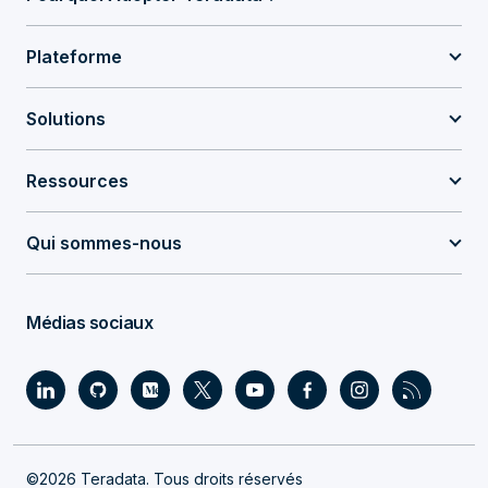
Plateforme
Solutions
Ressources
Qui sommes-nous
Médias sociaux
©2026 Teradata. Tous droits réservés