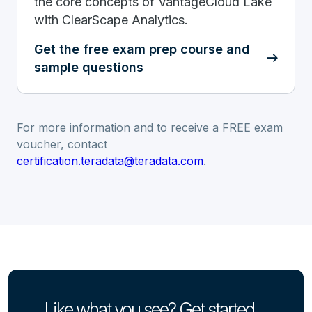
the core concepts of VantageCloud Lake
with ClearScape Analytics.
Get the free exam prep course and
sample questions
For more information and to receive a FREE exam
voucher, contact
certification.teradata@teradata.com
.
Like what you see? Get started