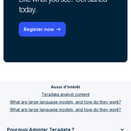
today.
Register now
Aussi d’intérêt
Teradata analyst content
What are large language models, and how do they work?
What are large language models, and how do they work?
Pourquoi Adopter Teradata ?