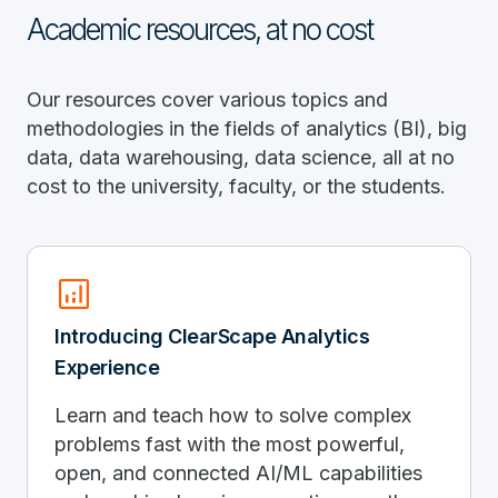
Academic resources, at no cost
Our resources cover various topics and
methodologies in the fields of analytics (BI), big
data, data warehousing, data science, all at no
cost to the university, faculty, or the students.
analytics
Introducing ClearScape Analytics
Experience
Learn and teach how to solve complex
problems fast with the most powerful,
open, and connected AI/ML capabilities