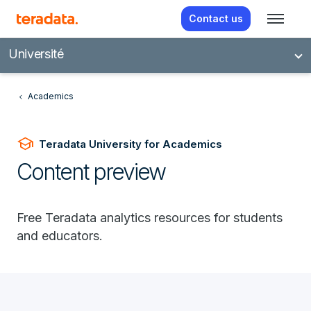
Contact us
Université
Academics
school
Teradata University for Academics
Content preview
Free Teradata analytics resources for students
and educators.