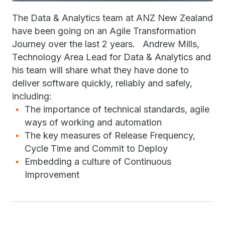
The Data & Analytics team at ANZ New Zealand
have been going on an Agile Transformation
Journey over the last 2 years. Andrew Mills,
Technology Area Lead for Data & Analytics and
his team will share what they have done to
deliver software quickly, reliably and safely,
including:
The importance of technical standards, agile
ways of working and automation
The key measures of Release Frequency,
Cycle Time and Commit to Deploy
Embedding a culture of Continuous
Improvement