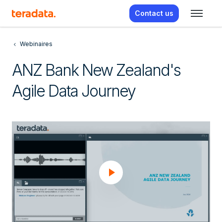
Contact us
Webinaires
ANZ Bank New Zealand's
Agile Data Journey