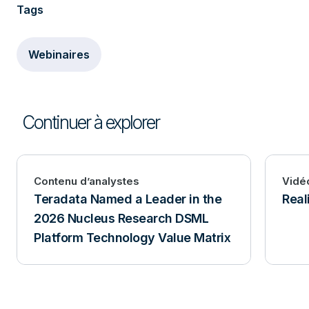
Tags
Webinaires
Continuer à explorer
Contenu d’analystes
Vidé
Teradata Named a Leader in the
Real
2026 Nucleus Research DSML
Platform Technology Value Matrix