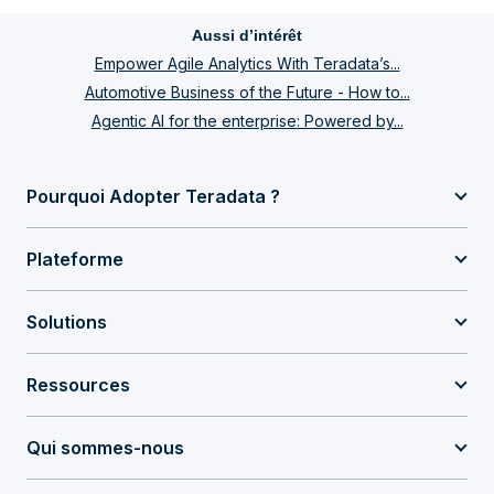
Aussi d’intérêt
Empower Agile Analytics With Teradata’s...
Automotive Business of the Future - How to...
Agentic AI for the enterprise: Powered by...
Pourquoi Adopter Teradata ?
Plateforme
Solutions
Ressources
Qui sommes-nous