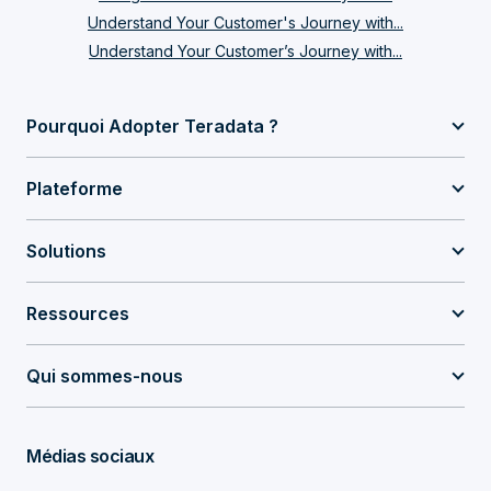
Understand Your Customer's Journey with...
Understand Your Customer’s Journey with...
Pourquoi Adopter Teradata ?
Plateforme
Solutions
Ressources
Qui sommes-nous
Médias sociaux