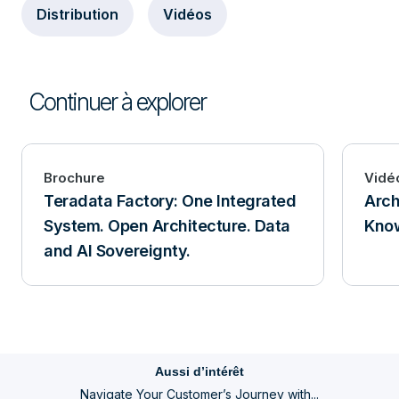
Distribution
Vidéos
Continuer à explorer
Brochure
Vidé
Teradata Factory: One Integrated
Arch
System. Open Architecture. Data
Know
and AI Sovereignty.
Aussi d’intérêt
Navigate Your Customer’s Journey with...