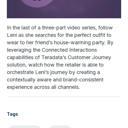
In the last of a three-part video series, follow
Leni as she searches for the perfect outfit to
wear to her friend’s house-warming party. By
leveraging the Connected Interactions
capabilities of Teradata’s Customer Journey
solution, watch how the retailer is able to
orchestrate Leni’s journey by creating a
contextually aware and brand-consistent
experience across all channels.
Tags