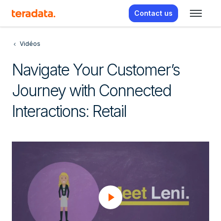
Contact us
Vidéos
Navigate Your Customer’s
Journey with Connected
Interactions: Retail