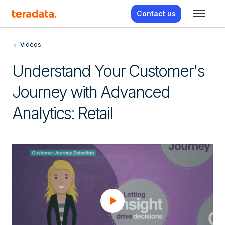
Contact us
Vidéos
Understand Your Customer's
Journey with Advanced
Analytics: Retail