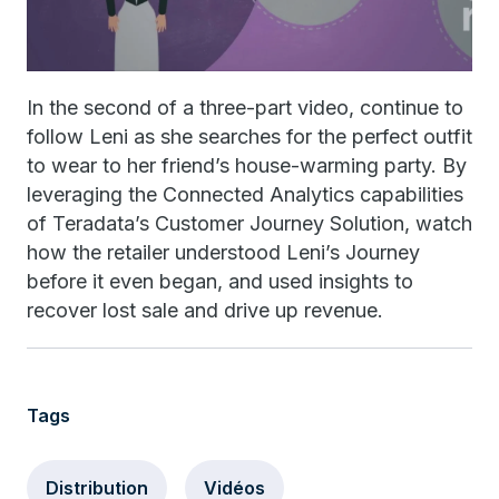
In the second of a three-part video, continue to
follow Leni as she searches for the perfect outfit
to wear to her friend’s house-warming party. By
leveraging the Connected Analytics capabilities
of Teradata’s Customer Journey Solution, watch
how the retailer understood Leni’s Journey
before it even began, and used insights to
recover lost sale and drive up revenue.
Tags
Distribution
Vidéos