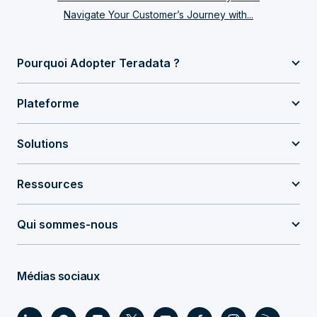
Navigate Your Customer’s Journey with...
Pourquoi Adopter Teradata ?
Plateforme
Solutions
Ressources
Qui sommes-nous
Médias sociaux