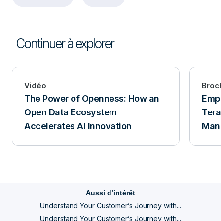
Continuer à explorer
Vidéo
Broc
The Power of Openness: How an
Empo
Open Data Ecosystem
Tera
Accelerates AI Innovation
Man
Aussi d’intérêt
Understand Your Customer’s Journey with...
Understand Your Customer’s Journey with...