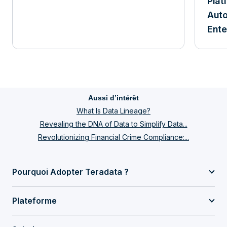
Plat
Aut
Ente
Aussi d’intérêt
What Is Data Lineage?
Revealing the DNA of Data to Simplify Data...
Revolutionizing Financial Crime Compliance:...
Pourquoi Adopter Teradata ?
Plateforme