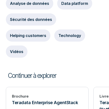
Analyse de données
Data platform
Sécurité des données
Helping customers
Technology
Vidéos
Continuer à explorer
Brochure
Livre
Teradata Enterprise AgentStack
Ter