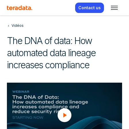
Contact us
Vidéos
The DNA of data: How
automated data lineage
increases compliance