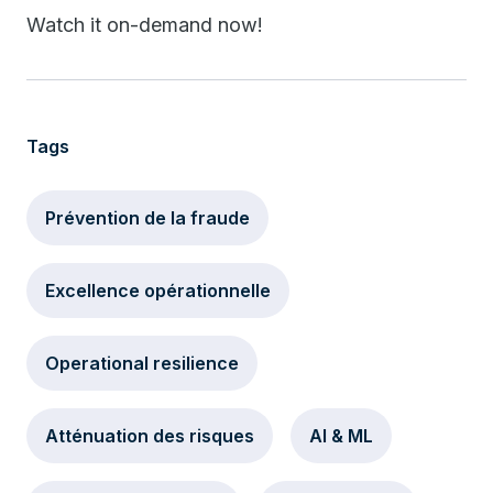
Watch it on-demand now!
Tags
Prévention de la fraude
Excellence opérationnelle
Operational resilience
Atténuation des risques
AI & ML