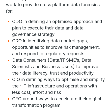
work to provide cross platform data forensics
for:
CDO in defining an optimised approach and
plan to execute their data and data
governance strategy
CRO in identifying data control gaps,
opportunities to improve risk management,
and respond to regulatory requests
Data Consumers (Data/IT SME’s, Data
Scientists and Business Users) to improve
their data literacy, trust and productivity
CIO in defining ways to optimise and simplify
their IT infrastructure and operations with
less cost, effort and risk
CEO around ways to accelerate their digital
transformation program