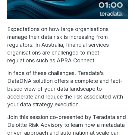
Expectations on how large organisations
manage their data risk is increasing from
regulators. In Australia, financial services
organisations are challenged to meet
regulations such as APRA Connect.
In face of these challenges, Teradata’s
DataDNA solution offers a complete and fact-
based view of your data landscape to
accelerate and reduce the risk associated with
your data strategy execution.
Join this session co-presented by Teradata and
Deloitte Risk Advisory to learn how a metadata
driven approach and automation at scale can