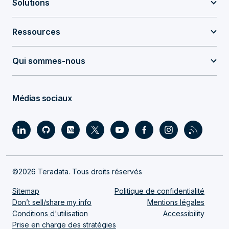
Solutions
Ressources
Qui sommes-nous
Médias sociaux
©2026 Teradata. Tous droits réservés
Sitemap
Politique de confidentialité
Don’t sell/share my info
Mentions légales
Conditions d'utilisation
Accessibility
Prise en charge des stratégies