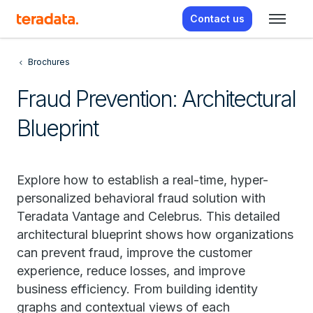
Contact us
Brochures
Fraud Prevention: Architectural
Blueprint
Explore how to establish a real-time, hyper-
personalized behavioral fraud solution with
Teradata Vantage and Celebrus. This detailed
architectural blueprint shows how organizations
can prevent fraud, improve the customer
experience, reduce losses, and improve
business efficiency. From building identity
graphs and contextual views of each