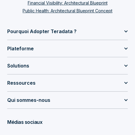
Financial Visibility: Architectural Blueprint
Public Health: Architectural Blueprint Concept
Pourquoi Adopter Teradata ?
Plateforme
Solutions
Ressources
Qui sommes-nous
Médias sociaux