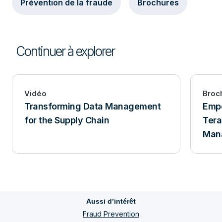
Prévention de la fraude
Brochures
Continuer à explorer
Vidéo
Broc
Transforming Data Management
Empo
for the Supply Chain
Tera
Man
Aussi d’intérêt
Fraud Prevention