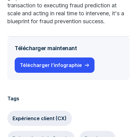
transaction to executing fraud prediction at
scale and acting in real time to intervene, it's a
blueprint for fraud prevention success.
Télécharger maintenant
Télécharger l’infographie
Tags
Expérience client (CX)