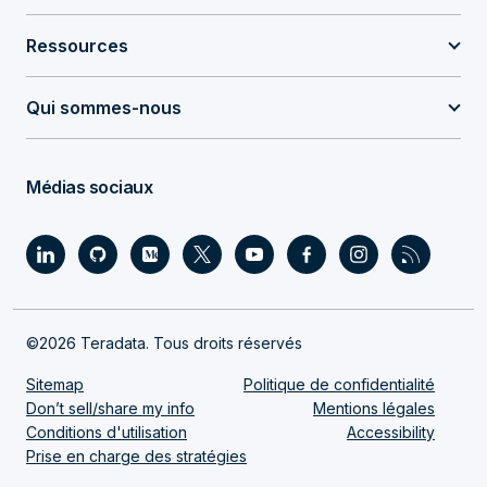
Ressources
Qui sommes-nous
Médias sociaux
©2026 Teradata. Tous droits réservés
Sitemap
Politique de confidentialité
Don’t sell/share my info
Mentions légales
Conditions d'utilisation
Accessibility
Prise en charge des stratégies