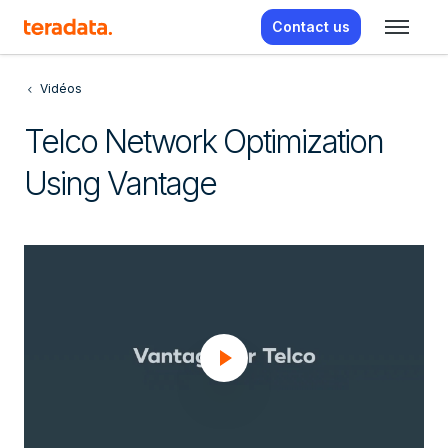
Contact us
Vidéos
Telco Network Optimization
Using Vantage