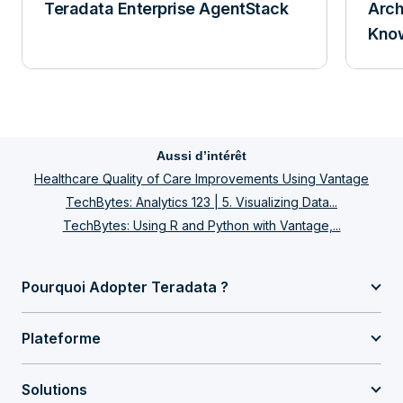
Teradata Enterprise AgentStack
Arch
Know
Aussi d’intérêt
Healthcare Quality of Care Improvements Using Vantage
TechBytes: Analytics 123 | 5. Visualizing Data...
TechBytes: Using R and Python with Vantage,...
Pourquoi Adopter Teradata ?
Plateforme
Solutions