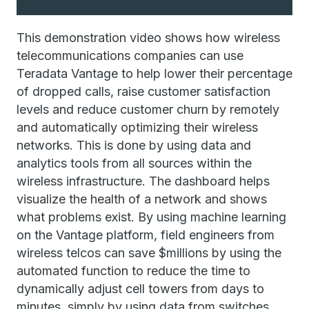
This demonstration video shows how wireless
telecommunications companies can use
Teradata Vantage to help lower their percentage
of dropped calls, raise customer satisfaction
levels and reduce customer churn by remotely
and automatically optimizing their wireless
networks. This is done by using data and
analytics tools from all sources within the
wireless infrastructure. The dashboard helps
visualize the health of a network and shows
what problems exist. By using machine learning
on the Vantage platform, field engineers from
wireless telcos can save $millions by using the
automated function to reduce the time to
dynamically adjust cell towers from days to
minutes, simply by using data from switches,