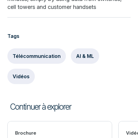
cell towers and customer handsets
Tags
Télécommunication
AI & ML
Vidéos
Continuer à explorer
Brochure
Vidé