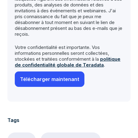
produits, des analyses de données et des
invitations à des événements et webinaires. J'ai
pris connaissance du fait que je peux me
désabonner à tout moment en suivant le lien de
désabonnement présent au bas des e-mails que je
reçois.
Votre confidentialité est importante. Vos
informations personnelles seront collectées,
stockées et traitées conformément à la
politique
de confidentialité globale de Teradata
.
Tags