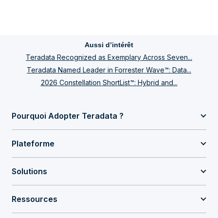
Aussi d’intérêt
Teradata Recognized as Exemplary Across Seven...
Teradata Named Leader in Forrester Wave™: Data...
2026 Constellation ShortList™: Hybrid and...
Pourquoi Adopter Teradata ?
Plateforme
Solutions
Ressources