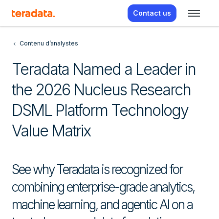
Contact us
Contenu d’analystes
Teradata Named a Leader in
the 2026 Nucleus Research
DSML Platform Technology
Value Matrix
See why Teradata is recognized for
combining enterprise-grade analytics,
machine learning, and agentic AI on a