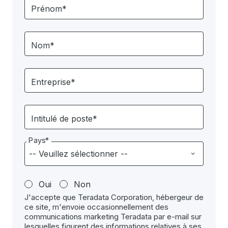
Prénom*
Nom*
Entreprise*
Intitulé de poste*
Pays*
Oui
Non
J'accepte que Teradata Corporation, hébergeur de
ce site, m'envoie occasionnellement des
communications marketing Teradata par e-mail sur
lesquelles figurent des informations relatives à ses