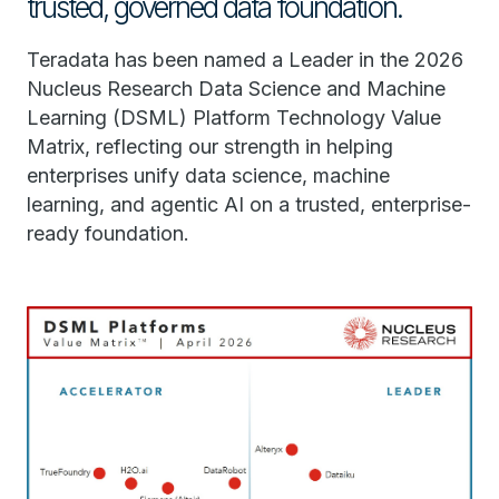
trusted, governed data foundation.
Teradata has been named a Leader in the 2026
Nucleus Research Data Science and Machine
Learning (DSML) Platform Technology Value
Matrix, reflecting our strength in helping
enterprises unify data science, machine
learning, and agentic AI on a trusted, enterprise-
ready foundation.