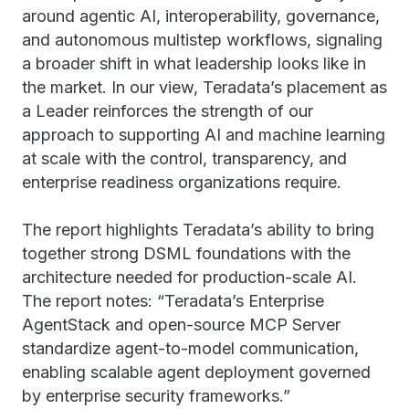
around agentic AI, interoperability, governance,
and autonomous multistep workflows, signaling
a broader shift in what leadership looks like in
the market. In our view, Teradata’s placement as
a Leader reinforces the strength of our
approach to supporting AI and machine learning
at scale with the control, transparency, and
enterprise readiness organizations require.
The report highlights Teradata’s ability to bring
together strong DSML foundations with the
architecture needed for production-scale AI.
The report notes: “Teradata’s Enterprise
AgentStack and open-source MCP Server
standardize agent-to-model communication,
enabling scalable agent deployment governed
by enterprise security frameworks.”