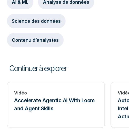
AI & ML
Analyse de données
Science des données
Contenu d’analystes
Continuer à explorer
Vidéo
Vidé
Accelerate Agentic AI With Loom
Aut
and Agent Skills
Inte
Acti