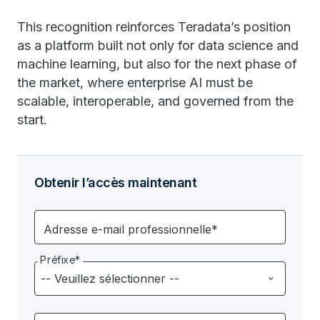
This recognition reinforces Teradata’s position
as a platform built not only for data science and
machine learning, but also for the next phase of
the market, where enterprise AI must be
scalable, interoperable, and governed from the
start.
Obtenir l’accès maintenant
Adresse e-mail professionnelle*
Préfixe*