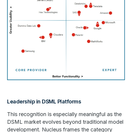
Leadership in DSML Platforms
This recognition is especially meaningful as the
DSML market evolves beyond traditional model
development. Nucleus frames the category