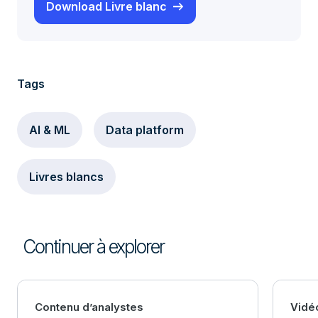
Download Livre blanc
Tags
AI & ML
Data platform
Livres blancs
Continuer à explorer
Contenu d’analystes
Vidé