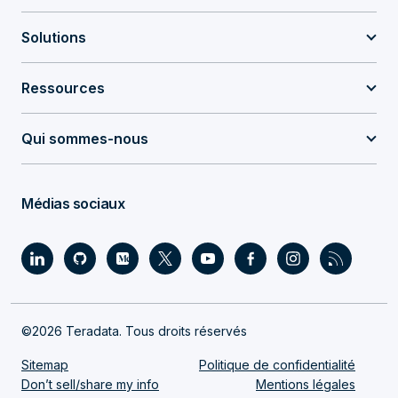
Solutions
Ressources
Qui sommes-nous
Médias sociaux
©2026 Teradata. Tous droits réservés
Sitemap
Politique de confidentialité
Don’t sell/share my info
Mentions légales