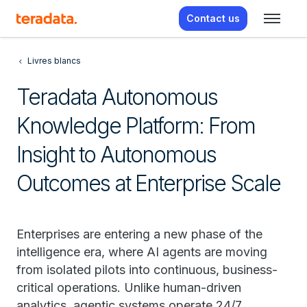
Contact us
Livres blancs
Teradata Autonomous
Knowledge Platform: From
Insight to Autonomous
Outcomes at Enterprise Scale
Enterprises are entering a new phase of the
intelligence era, where AI agents are moving
from isolated pilots into continuous, business-
critical operations. Unlike human-driven
analytics, agentic systems operate 24/7,