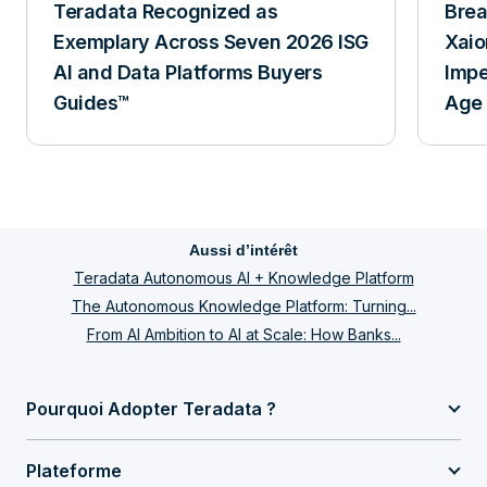
Teradata Recognized as
Breakfa
Exemplary Across Seven 2026 ISG
Xaio
AI and Data Platforms Buyers
Impe
Guides™
Age 
Aussi d’intérêt
Teradata Autonomous AI + Knowledge Platform
The Autonomous Knowledge Platform: Turning...
From AI Ambition to AI at Scale: How Banks...
Pourquoi Adopter Teradata ?
Plateforme