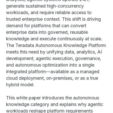
generate sustained high-concurrency
workloads, and require reliable access to
trusted enterprise context. This shift is driving
demand for platforms that can convert
enterprise data into governed, reusable
knowledge and execute continuously at scale.
The Teradata Autonomous Knowledge Platform
meets this need by unifying data, analytics, AI
development, agentic execution, governance,
and autonomous optimization into a single
integrated platform—available as a managed
cloud deployment, on-premises, or as a true
hybrid model.
This white paper introduces the autonomous
knowledge category and explains why agentic
workloads reshape platform requirements