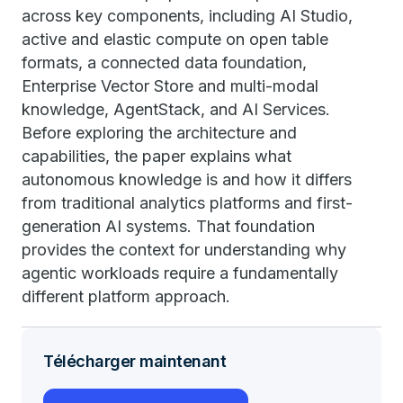
across key components, including AI Studio,
active and elastic compute on open table
formats, a connected data foundation,
Enterprise Vector Store and multi-modal
knowledge, AgentStack, and AI Services.
Before exploring the architecture and
capabilities, the paper explains what
autonomous knowledge is and how it differs
from traditional analytics platforms and first-
generation AI systems. That foundation
provides the context for understanding why
agentic workloads require a fundamentally
different platform approach.
Télécharger maintenant