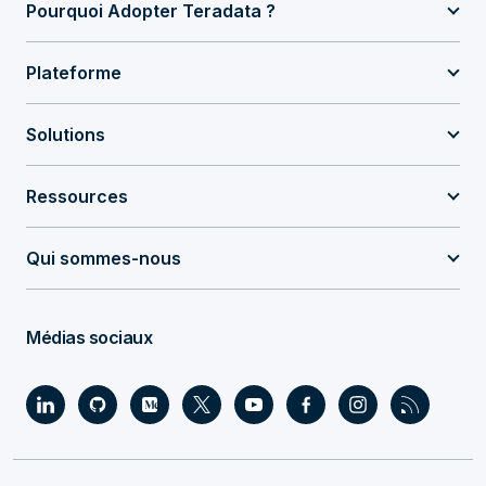
Pourquoi Adopter Teradata ?
Plateforme
Solutions
Ressources
Qui sommes-nous
Médias sociaux