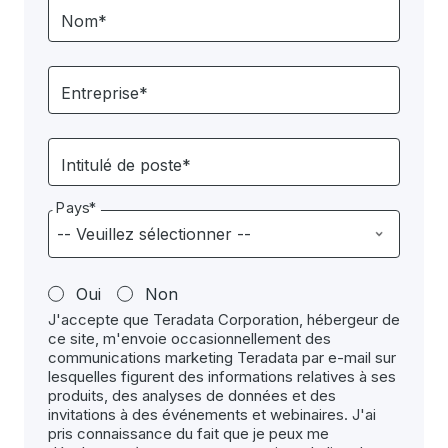
Nom*
Entreprise*
Intitulé de poste*
Pays*
Oui
Non
J'accepte que Teradata Corporation, hébergeur de
ce site, m'envoie occasionnellement des
communications marketing Teradata par e-mail sur
lesquelles figurent des informations relatives à ses
produits, des analyses de données et des
invitations à des événements et webinaires. J'ai
pris connaissance du fait que je peux me