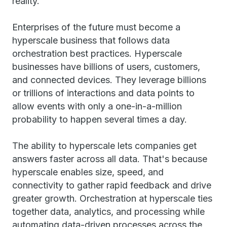
reality.
Enterprises of the future must become a
hyperscale business that follows data
orchestration best practices. Hyperscale
businesses have billions of users, customers,
and connected devices. They leverage billions
or trillions of interactions and data points to
allow events with only a one-in-a-million
probability to happen several times a day.
The ability to hyperscale lets companies get
answers faster across all data. That's because
hyperscale enables size, speed, and
connectivity to gather rapid feedback and drive
greater growth. Orchestration at hyperscale ties
together data, analytics, and processing while
automating data-driven processes across the