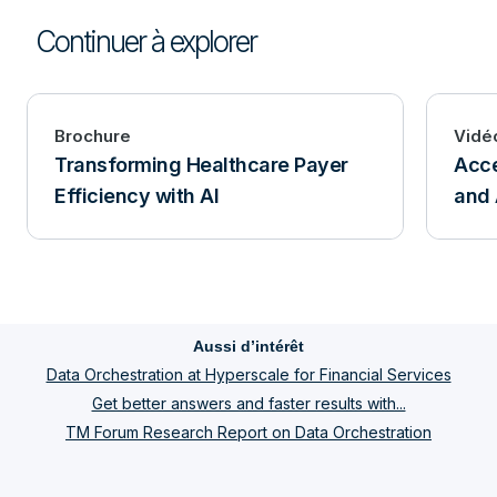
Continuer à explorer
Brochure
Vidé
Transforming Healthcare Payer
Acce
Efficiency with AI
and 
Aussi d’intérêt
Data Orchestration at Hyperscale for Financial Services
Get better answers and faster results with...
TM Forum Research Report on Data Orchestration