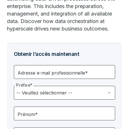
enterprise. This includes the preparation,
management, and integration of all available
data. Discover how data orchestration at
hyperscale drives new business outcomes.
Obtenir l’accès maintenant
Adresse e-mail professionnelle*
Préfixe*
Prénom*