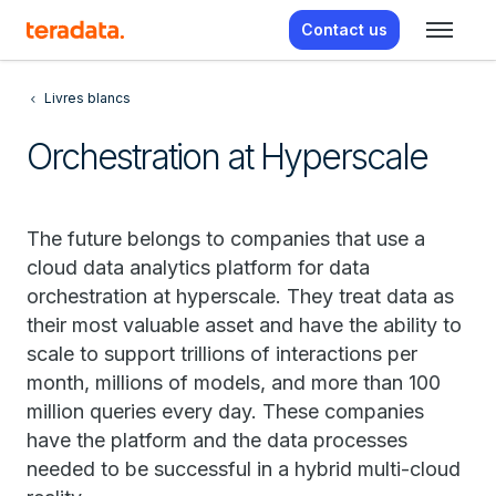
Contact us
Livres blancs
Orchestration at Hyperscale
The future belongs to companies that use a
cloud data analytics platform for data
orchestration at hyperscale. They treat data as
their most valuable asset and have the ability to
scale to support trillions of interactions per
month, millions of models, and more than 100
million queries every day. These companies
have the platform and the data processes
needed to be successful in a hybrid multi-cloud