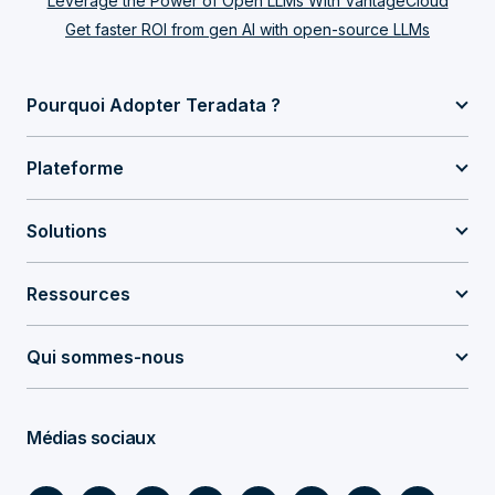
Leverage the Power of Open LLMs With VantageCloud
Get faster ROI from gen AI with open-source LLMs
Pourquoi Adopter Teradata ?
Plateforme
Solutions
Ressources
Qui sommes-nous
Médias sociaux