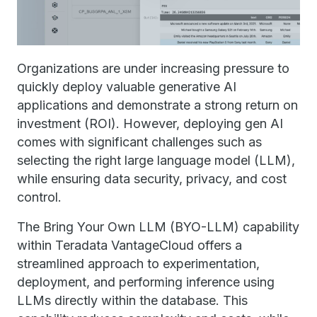
Organizations are under increasing pressure to
quickly deploy valuable generative AI
applications and demonstrate a strong return on
investment (ROI). However, deploying gen AI
comes with significant challenges such as
selecting the right large language model (LLM),
while ensuring data security, privacy, and cost
control.
The Bring Your Own LLM (BYO-LLM) capability
within Teradata VantageCloud offers a
streamlined approach to experimentation,
deployment, and performing inference using
LLMs directly within the database. This