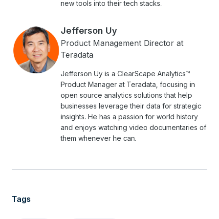
new tools into their tech stacks.
Jefferson Uy
Product Management Director at
Teradata
Jefferson Uy is a ClearScape Analytics™
Product Manager at Teradata, focusing in
open source analytics solutions that help
businesses leverage their data for strategic
insights. He has a passion for world history
and enjoys watching video documentaries of
them whenever he can.
Tags