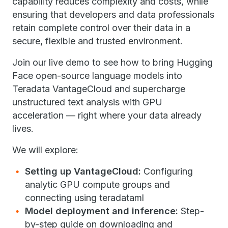
capability reduces complexity and costs, while
ensuring that developers and data professionals
retain complete control over their data in a
secure, flexible and trusted environment.
Join our live demo to see how to bring Hugging
Face open-source language models into
Teradata VantageCloud and supercharge
unstructured text analysis with GPU
acceleration — right where your data already
lives.
We will explore:
Setting up VantageCloud:
Configuring
analytic GPU compute groups and
connecting using teradataml
Model deployment and inference:
Step-
by-step guide on downloading and