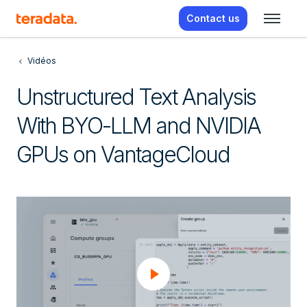
Contact us
Vidéos
Unstructured Text Analysis
With BYO-LLM and NVIDIA
GPUs on VantageCloud