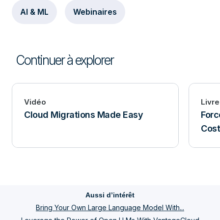
AI & ML
Webinaires
Continuer à explorer
Vidéo
Livre
Cloud Migrations Made Easy
Forc
Cost
Aussi d’intérêt
Bring Your Own Large Language Model With...