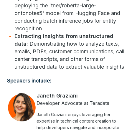
deploying the 'tner/roberta-large-
ontonotes5' model from Hugging Face and
conducting batch inference jobs for entity
recognition
Extracting insights from unstructured
data:
Demonstrating how to analyze texts,
emails, PDFs, customer communications, call
center transcripts, and other forms of
unstructured data to extract valuable insights
Speakers include:
Janeth Graziani
Developer Advocate at Teradata
Janeth Graziani enjoys leveraging her
expertise in technical content creation to
help developers navigate and incorporate