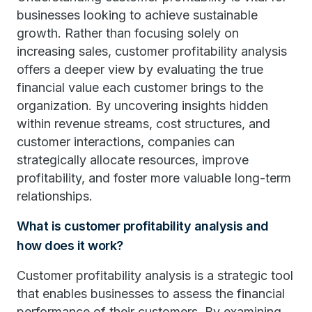
businesses looking to achieve sustainable
growth. Rather than focusing solely on
increasing sales, customer profitability analysis
offers a deeper view by evaluating the true
financial value each customer brings to the
organization. By uncovering insights hidden
within revenue streams, cost structures, and
customer interactions, companies can
strategically allocate resources, improve
profitability, and foster more valuable long-term
relationships.
What is customer profitability analysis and
how does it work?
Customer profitability analysis is a strategic tool
that enables businesses to assess the financial
performance of their customers. By examining