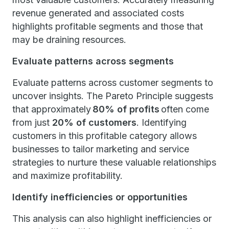
revenue generated and associated costs
highlights profitable segments and those that
may be draining resources.
Evaluate patterns across segments
Evaluate patterns across customer segments to
uncover insights. The Pareto Principle suggests
that approximately
80% of profits
often come
from just
20% of customers
. Identifying
customers in this profitable category allows
businesses to tailor marketing and service
strategies to nurture these valuable relationships
and maximize profitability.
Identify inefficiencies or opportunities
This analysis can also highlight inefficiencies or