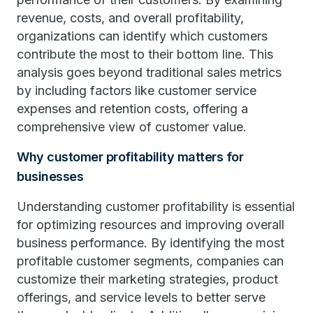
revenue, costs, and overall profitability,
organizations can identify which customers
contribute the most to their bottom line. This
analysis goes beyond traditional sales metrics
by including factors like customer service
expenses and retention costs, offering a
comprehensive view of customer value.
Why customer profitability matters for
businesses
Understanding customer profitability is essential
for optimizing resources and improving overall
business performance. By identifying the most
profitable customer segments, companies can
customize their marketing strategies, product
offerings, and service levels to better serve