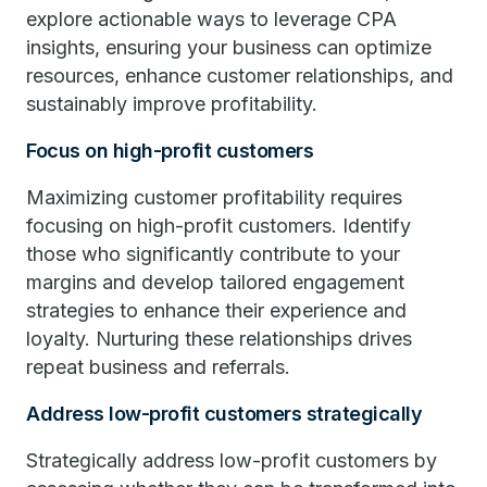
explore actionable ways to leverage CPA
insights, ensuring your business can optimize
resources, enhance customer relationships, and
sustainably improve profitability.
Focus on high-profit customers
Maximizing customer profitability requires
focusing on high-profit customers. Identify
those who significantly contribute to your
margins and develop tailored engagement
strategies to enhance their experience and
loyalty. Nurturing these relationships drives
repeat business and referrals.
Address low-profit customers strategically
Strategically address low-profit customers by