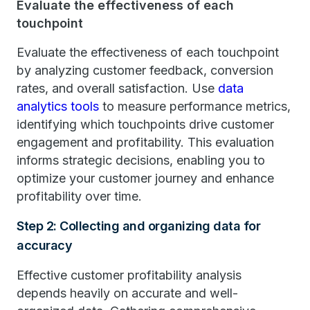
Evaluate the effectiveness of each
touchpoint
Evaluate the effectiveness of each touchpoint
by analyzing customer feedback, conversion
rates, and overall satisfaction. Use
data
analytics tools
to measure performance metrics,
identifying which touchpoints drive customer
engagement and profitability. This evaluation
informs strategic decisions, enabling you to
optimize your customer journey and enhance
profitability over time.
Step 2: Collecting and organizing data for
accuracy
Effective customer profitability analysis
depends heavily on accurate and well-