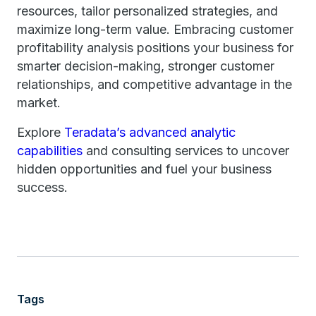
resources, tailor personalized strategies, and
maximize long-term value. Embracing customer
profitability analysis positions your business for
smarter decision-making, stronger customer
relationships, and competitive advantage in the
market.
Explore
Teradata’s advanced analytic
capabilities
and consulting services to uncover
hidden opportunities and fuel your business
success.
Tags