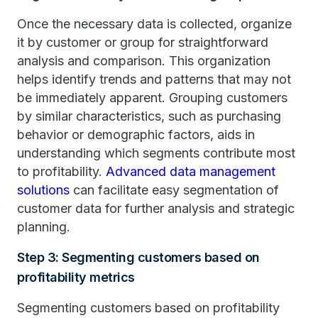
Once the necessary data is collected, organize
it by customer or group for straightforward
analysis and comparison. This organization
helps identify trends and patterns that may not
be immediately apparent. Grouping customers
by similar characteristics, such as purchasing
behavior or demographic factors, aids in
understanding which segments contribute most
to profitability.
Advanced data management
solutions
can facilitate easy segmentation of
customer data for further analysis and strategic
planning.
Step 3: Segmenting customers based on
profitability metrics
Segmenting customers based on profitability