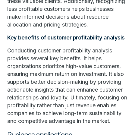
these valuable clients. Additionally, recognizing
less profitable customers helps businesses
make informed decisions about resource
allocation and pricing strategies.
Key benefits of customer profitability analysis
Conducting customer profitability analysis
provides several key benefits. It helps
organizations prioritize high-value customers,
ensuring maximum return on investment. It also
supports better decision-making by providing
actionable insights that can enhance customer
relationships and loyalty. Ultimately, focusing on
profitability rather than just revenue enables
companies to achieve long-term sustainability
and competitive advantage in the market.