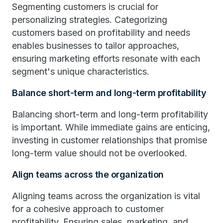
Segmenting customers is crucial for
personalizing strategies. Categorizing
customers based on profitability and needs
enables businesses to tailor approaches,
ensuring marketing efforts resonate with each
segment's unique characteristics.
Balance short-term and long-term profitability
Balancing short-term and long-term profitability
is important. While immediate gains are enticing,
investing in customer relationships that promise
long-term value should not be overlooked.
Align teams across the organization
Aligning teams across the organization is vital
for a cohesive approach to customer
profitability. Ensuring sales, marketing, and