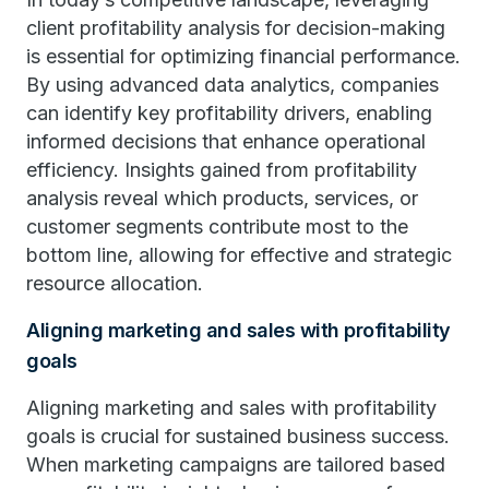
client profitability analysis for decision-making
is essential for optimizing financial performance.
By using advanced data analytics, companies
can identify key profitability drivers, enabling
informed decisions that enhance operational
efficiency. Insights gained from profitability
analysis reveal which products, services, or
customer segments contribute most to the
bottom line, allowing for effective and strategic
resource allocation.
Aligning marketing and sales with profitability
goals
Aligning marketing and sales with profitability
goals is crucial for sustained business success.
When marketing campaigns are tailored based