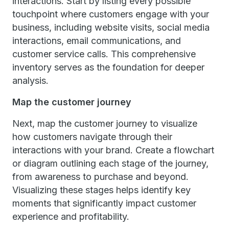
interactions. Start by listing every possible
touchpoint where customers engage with your
business, including website visits, social media
interactions, email communications, and
customer service calls. This comprehensive
inventory serves as the foundation for deeper
analysis.
Map the customer journey
Next, map the customer journey to visualize
how customers navigate through their
interactions with your brand. Create a flowchart
or diagram outlining each stage of the journey,
from awareness to purchase and beyond.
Visualizing these stages helps identify key
moments that significantly impact customer
experience and profitability.