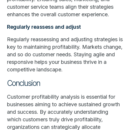
customer service teams align their strategies
enhances the overall customer experience.
Regularly reassess and adjust
Regularly reassessing and adjusting strategies is
key to maintaining profitability. Markets change,
and so do customer needs. Staying agile and
responsive helps your business thrive in a
competitive landscape.
Conclusion
Customer profitability analysis is essential for
businesses aiming to achieve sustained growth
and success. By accurately understanding
which customers truly drive profitability,
organizations can strategically allocate