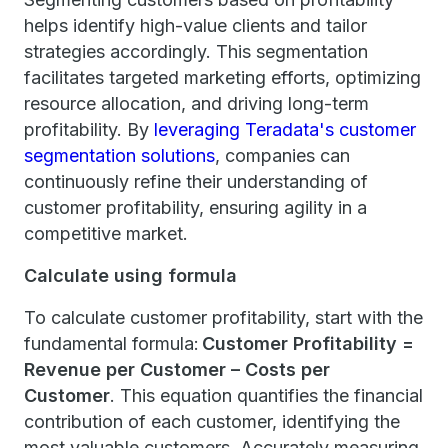
helps identify high-value clients and tailor
strategies accordingly. This segmentation
facilitates targeted marketing efforts, optimizing
resource allocation, and driving long-term
profitability. By
leveraging Teradata's customer
segmentation solutions
, companies can
continuously refine their understanding of
customer profitability, ensuring agility in a
competitive market.
Calculate using formula
To calculate customer profitability, start with the
fundamental formula:
Customer Profitability =
Revenue per Customer – Costs per
Customer
. This equation quantifies the financial
contribution of each customer, identifying the
most valuable customers. Accurately measuring