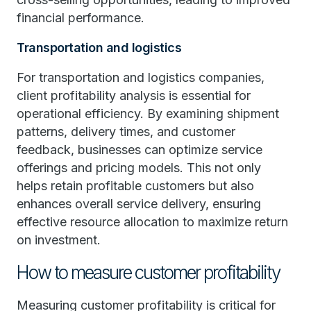
financial performance.
Transportation and logistics
For transportation and logistics companies,
client profitability analysis is essential for
operational efficiency. By examining shipment
patterns, delivery times, and customer
feedback, businesses can optimize service
offerings and pricing models. This not only
helps retain profitable customers but also
enhances overall service delivery, ensuring
effective resource allocation to maximize return
on investment.
How to measure customer profitability
Measuring customer profitability is critical for