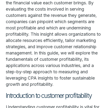
the financial value each customer brings. By
evaluating the costs involved in serving
customers against the revenue they generate,
companies can pinpoint which segments are
most profitable and which are undermining
profitability. This insight allows organizations to
allocate resources efficiently, tailor marketing
strategies, and improve customer relationship
management. In this guide, we will explore the
fundamentals of customer profitability, its
applications across various industries, and a
step-by-step approach to measuring and
leveraging CPA insights to foster sustainable
growth and profitability.
Introduction to customer profitability
Understanding customer profitability is vital for