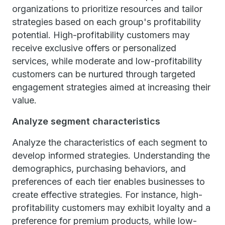
organizations to prioritize resources and tailor
strategies based on each group's profitability
potential. High-profitability customers may
receive exclusive offers or personalized
services, while moderate and low-profitability
customers can be nurtured through targeted
engagement strategies aimed at increasing their
value.
Analyze segment characteristics
Analyze the characteristics of each segment to
develop informed strategies. Understanding the
demographics, purchasing behaviors, and
preferences of each tier enables businesses to
create effective strategies. For instance, high-
profitability customers may exhibit loyalty and a
preference for premium products, while low-