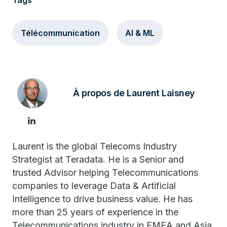
Tags
Télécommunication
AI & ML
À propos de Laurent Laisney
Laurent is the global Telecoms Industry
Strategist at Teradata. He is a Senior and
trusted Advisor helping Telecommunications
companies to leverage Data & Artificial
Intelligence to drive business value. He has
more than 25 years of experience in the
Telecommunications industry in EMEA and Asia