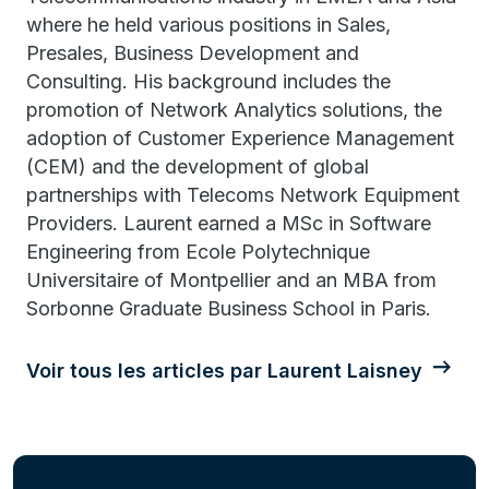
where he held various positions in Sales,
Presales, Business Development and
Consulting. His background includes the
promotion of Network Analytics solutions, the
adoption of Customer Experience Management
(CEM) and the development of global
partnerships with Telecoms Network Equipment
Providers. Laurent earned a MSc in Software
Engineering from Ecole Polytechnique
Universitaire of Montpellier and an MBA from
Sorbonne Graduate Business School in Paris.
Voir tous les articles par Laurent Laisney