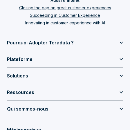
Aussi d’intérêt
Closing the gap on great customer experiences
Succeeding in Customer Experience
Innovating in customer experience with AI
Pourquoi Adopter Teradata ?
Plateforme
Solutions
Ressources
Qui sommes-nous