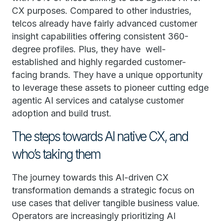
CX purposes. Compared to other industries,
telcos already have fairly advanced customer
insight capabilities offering consistent 360-
degree profiles. Plus, they have well-
established and highly regarded customer-
facing brands. They have a unique opportunity
to leverage these assets to pioneer cutting edge
agentic AI services and catalyse customer
adoption and build trust.
The steps towards AI native CX, and
who’s taking them
The journey towards this AI-driven CX
transformation demands a strategic focus on
use cases that deliver tangible business value.
Operators are increasingly prioritizing AI