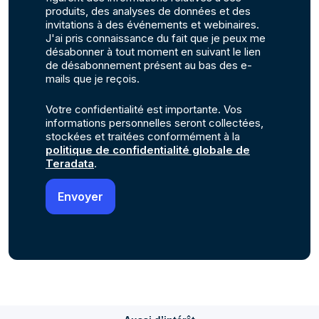
produits, des analyses de données et des
invitations à des événements et webinaires.
J'ai pris connaissance du fait que je peux me
désabonner à tout moment en suivant le lien
de désabonnement présent au bas des e-
mails que je reçois.
Votre confidentialité est importante. Vos
informations personnelles seront collectées,
stockées et traitées conformément à la
politique de confidentialité globale de
Teradata
.