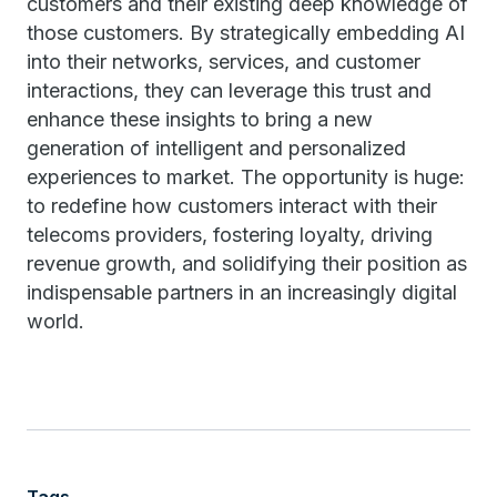
customers and their existing deep knowledge of
those customers. By strategically embedding AI
into their networks, services, and customer
interactions, they can leverage this trust and
enhance these insights to bring a new
generation of intelligent and personalized
experiences to market. The opportunity is huge:
to redefine how customers interact with their
telecoms providers, fostering loyalty, driving
revenue growth, and solidifying their position as
indispensable partners in an increasingly digital
world.