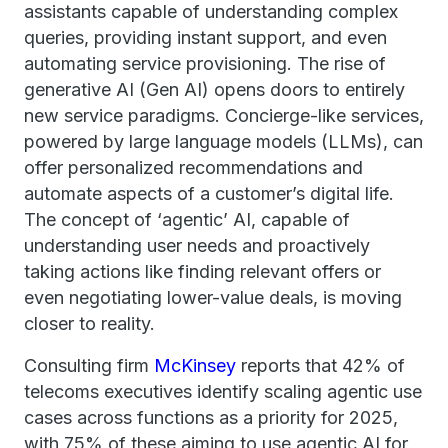
assistants capable of understanding complex
queries, providing instant support, and even
automating service provisioning. The rise of
generative AI (Gen AI) opens doors to entirely
new service paradigms. Concierge-like services,
powered by large language models (LLMs), can
offer personalized recommendations and
automate aspects of a customer’s digital life.
The concept of ‘agentic’ AI, capable of
understanding user needs and proactively
taking actions like finding relevant offers or
even negotiating lower-value deals, is moving
closer to reality.
Consulting firm
McKinsey
reports that 42% of
telecoms executives identify scaling agentic use
cases across functions as a priority for 2025,
with 75% of these aiming to use agentic AI for