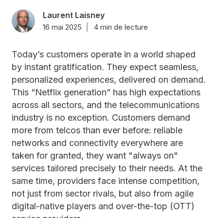
Laurent Laisney
16 mai 2025
4 min de lecture
Today’s customers operate in a world shaped
by instant gratification. They expect seamless,
personalized experiences, delivered on demand.
This “Netflix generation” has high expectations
across all sectors, and the telecommunications
industry is no exception. Customers demand
more from telcos than ever before: reliable
networks and connectivity everywhere are
taken for granted, they want "always on"
services tailored precisely to their needs. At the
same time, providers face intense competition,
not just from sector rivals, but also from agile
digital-native players and over-the-top (OTT)