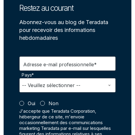
Restez au courant
Abonnez-vous au blog de Teradata
pour recevoir des informations
hebdomadaires
Adresse e-mail professionnelle*
Pays*
Oui
Non
J'accepte que Teradata Corporation,
hébergeur de ce site, m'envoie
occasionnellement des communications
marketing Teradata par e-mail sur lesquelles
figurent des informations relatives à ses