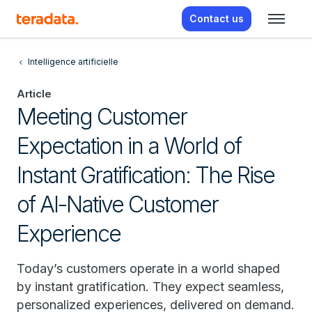
Contact us
Intelligence artificielle
Article
Meeting Customer
Expectation in a World of
Instant Gratification: The Rise
of AI-Native Customer
Experience
Today’s customers operate in a world shaped
by instant gratification. They expect seamless,
personalized experiences, delivered on demand.