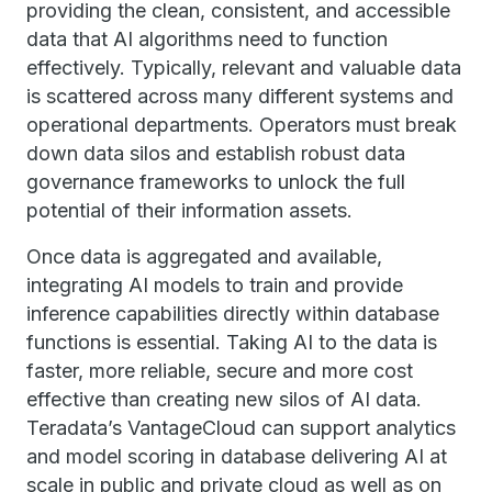
providing the clean, consistent, and accessible
data that AI algorithms need to function
effectively. Typically, relevant and valuable data
is scattered across many different systems and
operational departments. Operators must break
down data silos and establish robust data
governance frameworks to unlock the full
potential of their information assets.
Once data is aggregated and available,
integrating AI models to train and provide
inference capabilities directly within database
functions is essential. Taking AI to the data is
faster, more reliable, secure and more cost
effective than creating new silos of AI data.
Teradata’s VantageCloud can support analytics
and model scoring in database delivering AI at
scale in public and private cloud as well as on