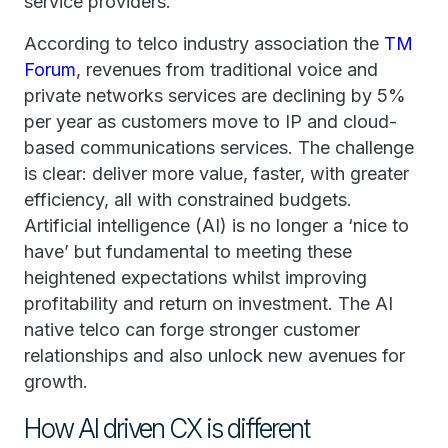
service providers.
According to telco industry association the
TM
Forum
, revenues from traditional voice and
private networks services are declining by 5%
per year as customers move to IP and cloud-
based communications services. The challenge
is clear: deliver more value, faster, with greater
efficiency, all with constrained budgets.
Artificial intelligence (AI) is no longer a ‘nice to
have’ but fundamental to meeting these
heightened expectations whilst improving
profitability and return on investment. The AI
native telco can forge stronger customer
relationships and also unlock new avenues for
growth.
How AI driven CX is different