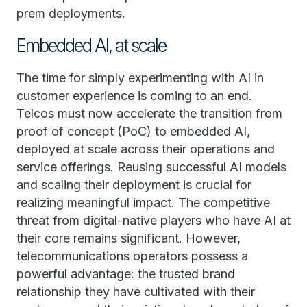
prem deployments.
Embedded AI, at scale
The time for simply experimenting with AI in
customer experience is coming to an end.
Telcos must now accelerate the transition from
proof of concept (PoC) to embedded AI,
deployed at scale across their operations and
service offerings. Reusing successful AI models
and scaling their deployment is crucial for
realizing meaningful impact. The competitive
threat from digital-native players who have AI at
their core remains significant. However,
telecommunications operators possess a
powerful advantage: the trusted brand
relationship they have cultivated with their