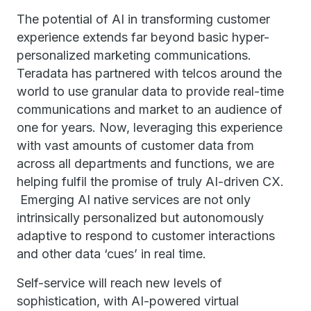
The potential of AI in transforming customer
experience extends far beyond basic hyper-
personalized marketing communications.
Teradata has partnered with telcos around the
world to use granular data to provide real-time
communications and market to an audience of
one for years. Now, leveraging this experience
with vast amounts of customer data from
across all departments and functions, we are
helping fulfil the promise of truly AI-driven CX.
Emerging AI native services are not only
intrinsically personalized but autonomously
adaptive to respond to customer interactions
and other data ‘cues’ in real time.
Self-service will reach new levels of
sophistication, with AI-powered virtual