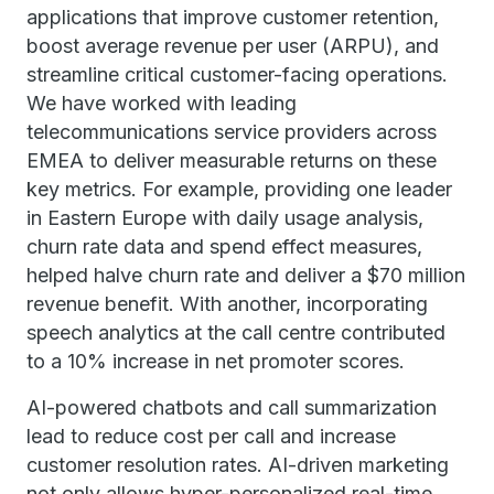
applications that improve customer retention,
boost average revenue per user (ARPU), and
streamline critical customer-facing operations.
We have worked with leading
telecommunications service providers across
EMEA to deliver measurable returns on these
key metrics. For example, providing one leader
in Eastern Europe with daily usage analysis,
churn rate data and spend effect measures,
helped halve churn rate and deliver a $70 million
revenue benefit. With another, incorporating
speech analytics at the call centre contributed
to a 10% increase in net promoter scores.
AI-powered chatbots and call summarization
lead to reduce cost per call and increase
customer resolution rates. AI-driven marketing
not only allows hyper-personalized real-time