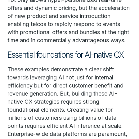
offers and dynamic pricing, but the acceleration
of new product and service introduction
enabling telcos to rapidly respond to events
with promotional offers and bundles at the right
time and in commercially advantageous ways.
Essential foundations for AI-native CX
These examples demonstrate a clear shift
towards leveraging AI not just for internal
efficiency but for direct customer benefit and
revenue generation. But, building these AI-
native CX strategies requires strong
foundational elements. Creating value for
millions of customers using billions of data
points requires efficient AI inference at scale.
Enterprise-wide data platforms are paramount,