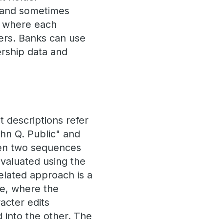
 and sometimes
e, where each
ers. Banks can use
ership data and
t descriptions refer
John Q. Public" and
een two sequences
evaluated using the
related approach is a
ce, where the
acter edits
d into the other. The