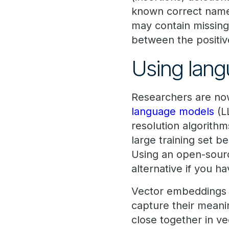
known correct name,
may contain missing
between the positiv
Using lang
Researchers are now
language models
(L
resolution algorithm
large training set b
Using an open-sourc
alternative if you h
Vector embeddings a
capture their meanin
close together in ve