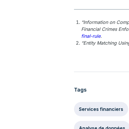
“Information on Compl
Financial Crimes Enf
final-rule
.
“Entity Matching Usin
Tags
Services financiers
Analyse de données