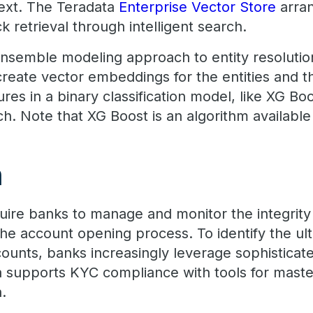
ext. The Teradata
Enterprise Vector Store
arra
 retrieval through intelligent search.
nsemble modeling approach to entity resolutio
reate vector embeddings for the entities and t
es in a binary classification model, like XG Boo
ch. Note that XG Boost is an algorithm available
n
uire banks to manage and monitor the integrity 
the account opening process. To identify the ult
ounts, banks increasingly leverage sophisticate
ta supports KYC compliance with tools for mas
n.