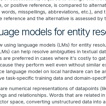
 or positive reference, is compared to alterna
 words, misspellings, abbreviations, etc.), and
e reference and the alternative is assessed by 
uage models for entity res
 using language models (LMs) for entity resolu
LMs) can help resolve ambiguities in textual da
s are preferred in cases where it's costly to ga
ecause they perform well even without similar e
e language model on local hardware can be an 
ave task-specific training data and domain-specif
re numerical representations of datapoints (li
gs and relationships. Words that are related in r
ctor space, converting unstructured data into a