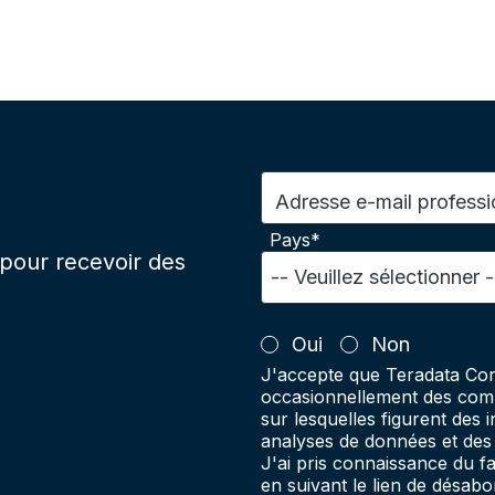
Adresse e-mail professi
Pays*
pour recevoir des
Oui
Non
J'accepte que Teradata Cor
occasionnellement des comm
sur lesquelles figurent des 
analyses de données et des 
J'ai pris connaissance du 
en suivant le lien de désab