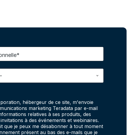
onnelle*
poration, hébergeur de ce site, m'envoie
unications marketing Teradata par e-mail
informations relatives à ses produits, des
invitations à des événements et webinaires.
fait que je peux me désabonner à tout moment
onnement présent au bas des e-mails que je