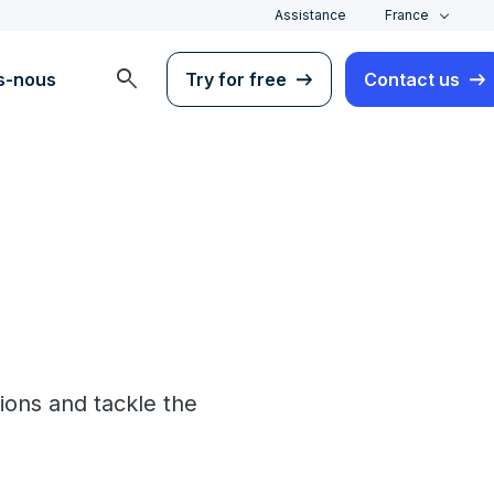
Assistance
France
search
s-nous
Try for free
Contact us
ons and tackle the