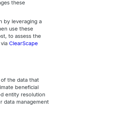
nges these
n by leveraging a
hen use these
st, to assess the
 via
ClearScape
of the data that
imate beneficial
d entity resolution
ter data management