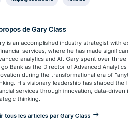
propos de Gary Class
ry is an accomplished industry strategist with 
 financial services, where he has made significan
vanced analytics and AI. Gary spent over three
rgo Bank as the Director of Advanced Analytics 
novation during the transformational era of “an
nking. His visionary leadership has shaped the 
nancial services through innovation, data-driven 
ategic thinking.
ir tous les articles par Gary Class