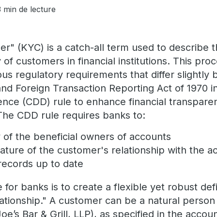
3 min de lecture
" (KYC) is a catch-all term used to describe t
y of customers in financial institutions. This proc
us regulatory requirements that differ slightly b
and Foreign Transaction Reporting Act of 1970 
nce (CDD) rule to enhance financial transpare
he CDD rule requires banks to:
ty of the beneficial owners of accounts
ture of the customer's relationship with the a
ecords up to date
for banks is to create a flexible yet robust defi
ationship." A customer can be a natural person 
 Joe’s Bar & Grill, LLP), as specified in the accou