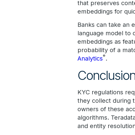
that preserves cont
embeddings for quick
Banks can take an e
language model to c
embeddings as featur
probability of a mat
®
Analytics
.
Conclusio
KYC regulations req
they collect during 
owners of these acc
algorithms. Terada
and entity resolutio