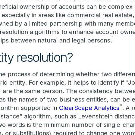
eficial ownership of accounts can be complex
, especially in areas like commercial real estat
owned by a limited partnership with many memb
y resolution algorithms to enhance account own
1
ships between natural and legal persons.
ity resolution?
the process of determining whether two differen
ld entity. For example, it helps to identify if "
c" are the same person. The consistency betw
 as the names of two business entities, can be 
®
algorithm supported in
ClearScape Analytics
. A 
distance” algorithm, such as Levenshtein distan
o words is the minimum number of single-char
ns, or substitutions) required to change one wor