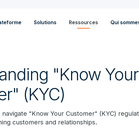
ateforme
Solutions
Ressources
Qui somme
anding "Know Your
r" (KYC)
 navigate "Know Your Customer" (KYC) regulati
ning customers and relationships.