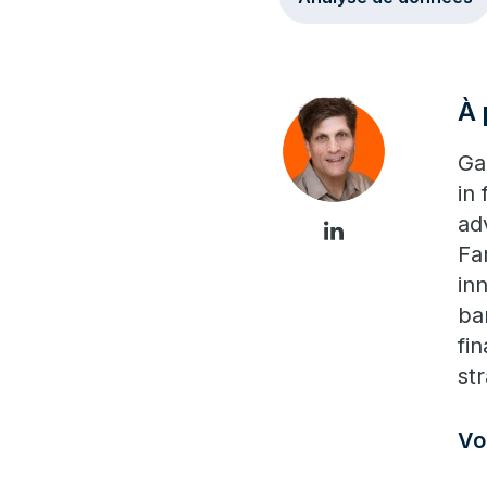
À 
Ga
in
ad
Fa
in
ba
fi
str
Vo