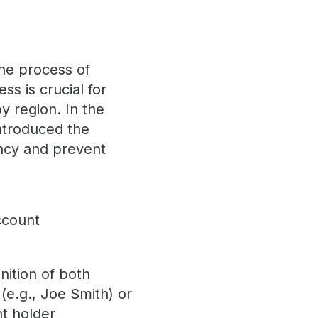
he process of
ess is crucial for
y region. In the
introduced the
ncy and prevent
ccount
nition of both
(e.g., Joe Smith) or
nt holder