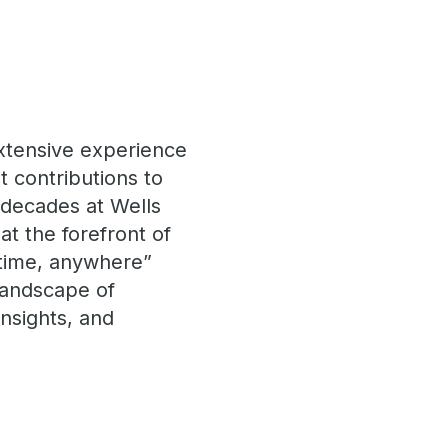
extensive experience
t contributions to
 decades at Wells
at the forefront of
ytime, anywhere”
landscape of
insights, and