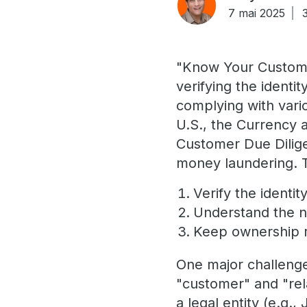
7 mai 2025
"Know Your Customer
verifying the identit
complying with vario
U.S., the Currency 
Customer Due Dilige
money laundering. T
Verify the identi
Understand the na
Keep ownership r
One major challenge 
"customer" and "rel
a legal entity (e.g.,