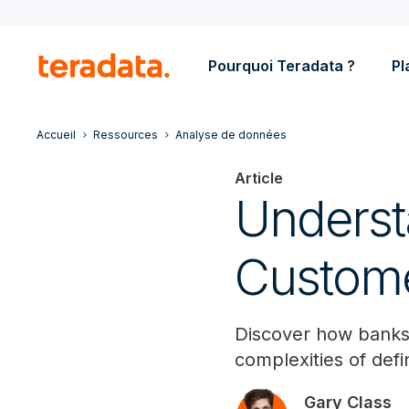
Pourquoi Teradata ?
Pl
Accueil
Ressources
Analyse de données
Article
Underst
Custome
Discover how banks
complexities of defi
Gary Class