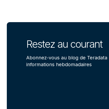
Restez au courant
Abonnez-vous au blog de Teradata 
informations hebdomadaires