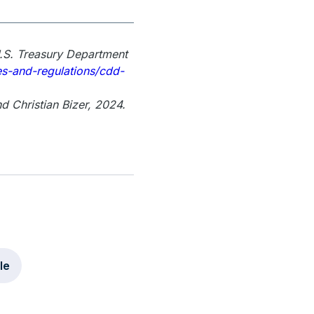
U.S. Treasury Department
es-and-regulations/cdd-
d Christian Bizer, 2024.
le