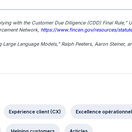
ying with the Customer Due Diligence (CDD) Final Rule,” 
orcement Network,
https://www.fincen.gov/resources/statut
g Large Language Models,” Ralph Peeters, Aaron Steiner, an
Expérience client (CX)
Excellence opérationnel
Helping customers
Articles