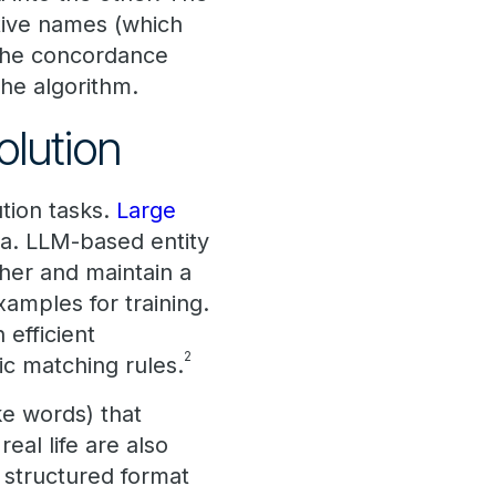
tive names (which
 the concordance
the algorithm.
olution
tion tasks.
Large
ta. LLM-based entity
ther and maintain a
xamples for training.
efficient
2
ic matching rules.
ke words) that
eal life are also
 structured format