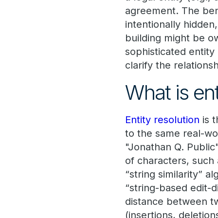
agreement. The ben
intentionally hidden
building might be 
sophisticated entit
clarify the relation
What is ent
Entity resolution
is 
to the same real-wor
"Jonathan Q. Publi
of characters, such
“string similarity” 
“string-based edit-
distance between tw
(insertions, deletio