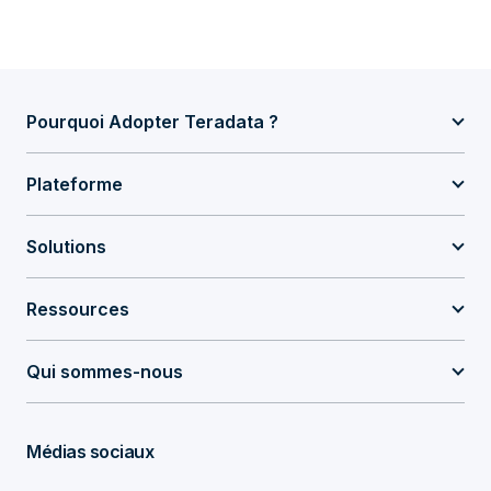
Pourquoi Adopter Teradata ?
Plateforme
Solutions
Ressources
Qui sommes-nous
Médias sociaux