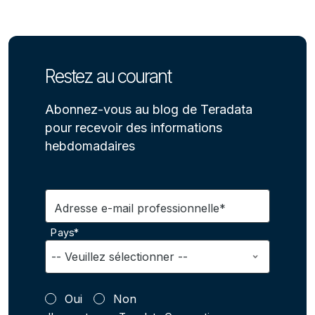
Restez au courant
Abonnez-vous au blog de Teradata
pour recevoir des informations
hebdomadaires
Adresse e-mail professionnelle*
Pays*
Oui
Non