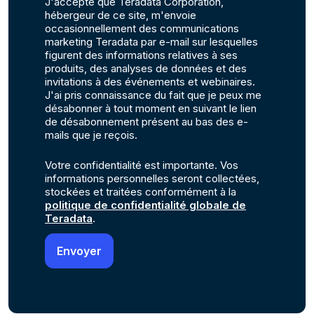
J'accepte que Teradata Corporation,
hébergeur de ce site, m'envoie
occasionnellement des communications
marketing Teradata par e-mail sur lesquelles
figurent des informations relatives à ses
produits, des analyses de données et des
invitations à des événements et webinaires.
J'ai pris connaissance du fait que je peux me
désabonner à tout moment en suivant le lien
de désabonnement présent au bas des e-
mails que je reçois.
Votre confidentialité est importante. Vos
informations personnelles seront collectées,
stockées et traitées conformément à la
politique de confidentialité globale de
Teradata
.