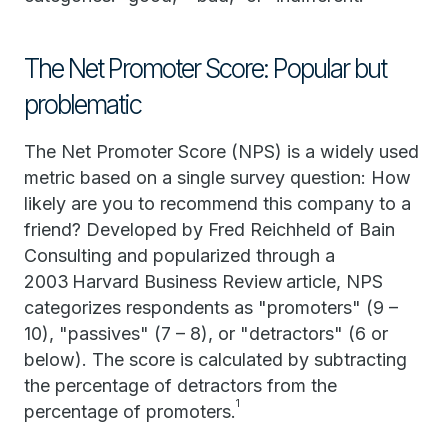
The Net Promoter Score: Popular but
problematic
The Net Promoter Score (NPS) is a widely used
metric based on a single survey question: How
likely are you to recommend this company to a
friend? Developed by Fred Reichheld of Bain
Consulting and popularized through a
2003 Harvard Business Review article, NPS
categorizes respondents as "promoters" (9 –
10), "passives" (7 – 8), or "detractors" (6 or
below). The score is calculated by subtracting
the percentage of detractors from the
1
percentage of promoters.