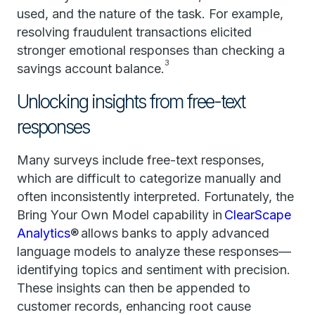
used, and the nature of the task. For example,
resolving fraudulent transactions elicited
stronger emotional responses than checking a
3
savings account balance.
Unlocking insights from free-text
responses
Many surveys include free-text responses,
which are difficult to categorize manually and
often inconsistently interpreted. Fortunately, the
Bring Your Own Model capability in
ClearScape
Analytics
® allows banks to apply advanced
language models to analyze these responses—
identifying topics and sentiment with precision.
These insights can then be appended to
customer records, enhancing root cause