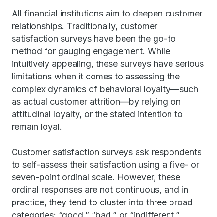
All financial institutions aim to deepen customer
relationships. Traditionally, customer
satisfaction surveys have been the go-to
method for gauging engagement. While
intuitively appealing, these surveys have serious
limitations when it comes to assessing the
complex dynamics of behavioral loyalty—such
as actual customer attrition—by relying on
attitudinal loyalty, or the stated intention to
remain loyal.
Customer satisfaction surveys ask respondents
to self-assess their satisfaction using a five- or
seven-point ordinal scale. However, these
ordinal responses are not continuous, and in
practice, they tend to cluster into three broad
categories: “good,” “bad,” or “indifferent.”