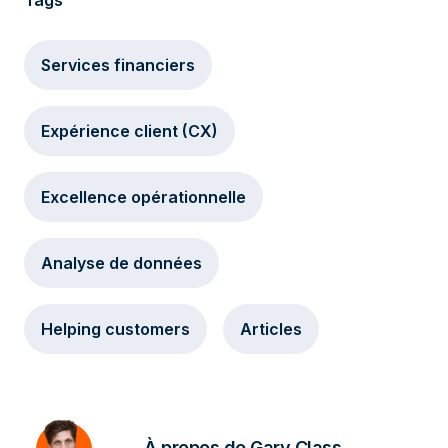
Tags
Services financiers
Expérience client (CX)
Excellence opérationnelle
Analyse de données
Helping customers
Articles
À propos de Gary Class