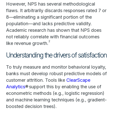
However, NPS has several methodological
flaws. It arbitrarily discards responses rated 7 or
8—eliminating a significant portion of the
population—and lacks predictive validity.
Academic research has shown that NPS does
not reliably correlate with financial outcomes
2
like revenue growth.
Understanding the drivers of satisfaction
To truly measure and monitor behavioral loyalty,
banks must develop robust predictive models of
customer attrition. Tools like
ClearScape
Analytics
® support this by enabling the use of
econometric methods (e.g., logistic regression)
and machine learning techniques (e.g., gradient-
boosted decision trees).