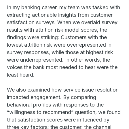
In my banking career, my team was tasked with
extracting actionable insights from customer
satisfaction surveys. When we overlaid survey
results with attrition risk model scores, the
findings were striking: Customers with the
lowest attrition risk were overrepresented in
survey responses, while those at highest risk
were underrepresented. In other words, the
voices the bank most needed to hear were the
least heard.
We also examined how service issue resolution
impacted engagement. By comparing
behavioral profiles with responses to the
“willingness to recommend” question, we found
that satisfaction scores were influenced by
three key factors: the customer, the channel