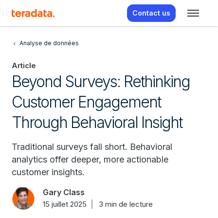
Contact us
Analyse de données
Article
Beyond Surveys: Rethinking
Customer Engagement
Through Behavioral Insight
Traditional surveys fall short. Behavioral
analytics offer deeper, more actionable
customer insights.
Gary Class
15 juillet 2025
3 min de lecture