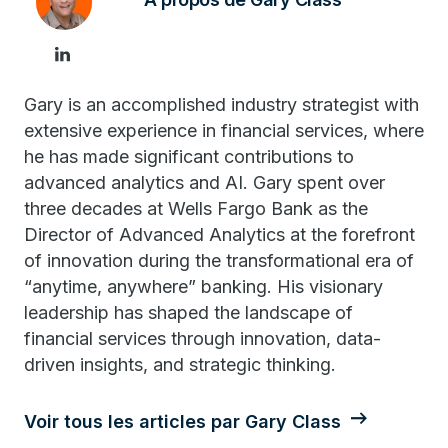
Gary is an accomplished industry strategist with
extensive experience in financial services, where
he has made significant contributions to
advanced analytics and AI. Gary spent over
three decades at Wells Fargo Bank as the
Director of Advanced Analytics at the forefront
of innovation during the transformational era of
“anytime, anywhere” banking. His visionary
leadership has shaped the landscape of
financial services through innovation, data-
driven insights, and strategic thinking.
Voir tous les articles par Gary Class