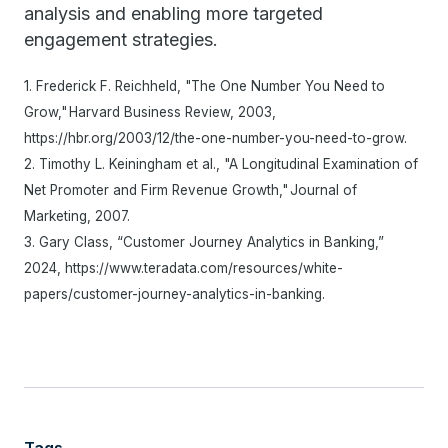
analysis and enabling more targeted
engagement strategies.
1. Frederick F. Reichheld, "The One Number You Need to
Grow," Harvard Business Review, 2003,
https://hbr.org/2003/12/the-one-number-you-need-to-grow.
2. Timothy L. Keiningham et al., "A Longitudinal Examination of
Net Promoter and Firm Revenue Growth," Journal of
Marketing, 2007.
3. Gary Class, “Customer Journey Analytics in Banking,”
2024, https://www.teradata.com/resources/white-
papers/customer-journey-analytics-in-banking.