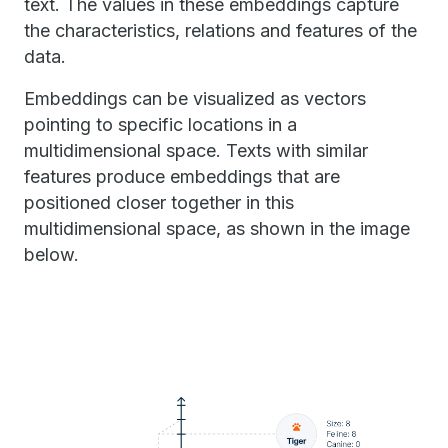
text. The values in these embeddings capture
the characteristics, relations and features of the
data.
Embeddings can be visualized as vectors
pointing to specific locations in a
multidimensional space. Texts with similar
features produce embeddings that are
positioned closer together in this
multidimensional space, as shown in the image
below.