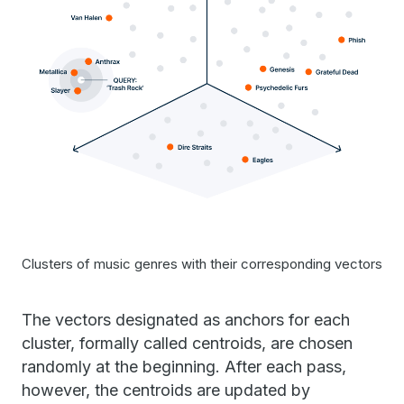
Clusters of music genres with their corresponding vectors
The vectors designated as anchors for each
cluster, formally called centroids, are chosen
randomly at the beginning. After each pass,
however, the centroids are updated by