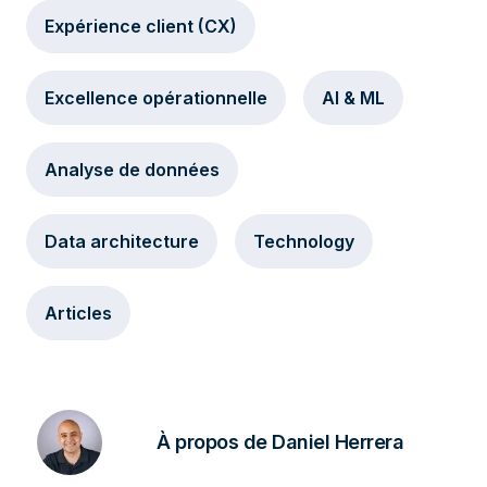
Expérience client (CX)
Excellence opérationnelle
AI & ML
Analyse de données
Data architecture
Technology
Articles
À propos de Daniel Herrera