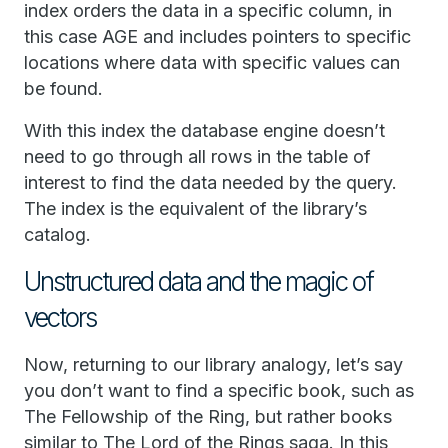
index orders the data in a specific column, in
this case AGE and includes pointers to specific
locations where data with specific values can
be found.
With this index the database engine doesn’t
need to go through all rows in the table of
interest to find the data needed by the query.
The index is the equivalent of the library’s
catalog.
Unstructured data and the magic of
vectors
Now, returning to our library analogy, let’s say
you don’t want to find a specific book, such as
The Fellowship of the Ring, but rather books
similar to The Lord of the Rings saga. In this