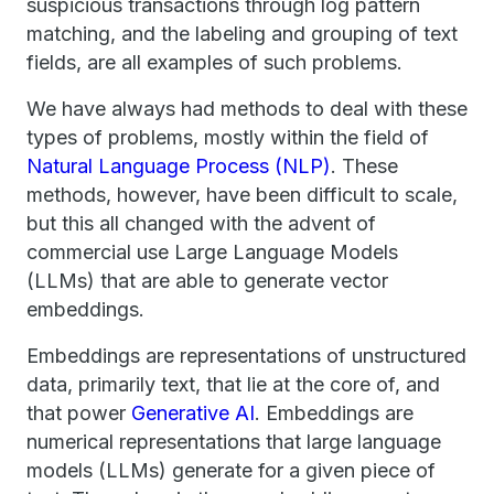
suspicious transactions through log pattern
matching, and the labeling and grouping of text
fields, are all examples of such problems.
We have always had methods to deal with these
types of problems, mostly within the field of
Natural Language Process (NLP)
. These
methods, however, have been difficult to scale,
but this all changed with the advent of
commercial use Large Language Models
(LLMs) that are able to generate vector
embeddings.
Embeddings are representations of unstructured
data, primarily text, that lie at the core of, and
that power
Generative AI
. Embeddings are
numerical representations that large language
models (LLMs) generate for a given piece of