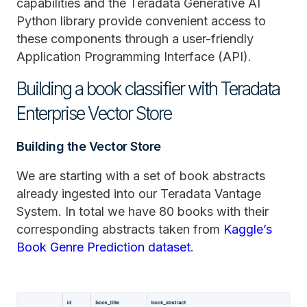
capabilities and the Teradata Generative AI
Python library provide convenient access to
these components through a user-friendly
Application Programming Interface (API).
Building a book classifier with Teradata
Enterprise Vector Store
Building the Vector Store
We are starting with a set of book abstracts
already ingested into our Teradata Vantage
System. In total we have 80 books with their
corresponding abstracts taken from
Kaggle’s
Book Genre Prediction dataset
.