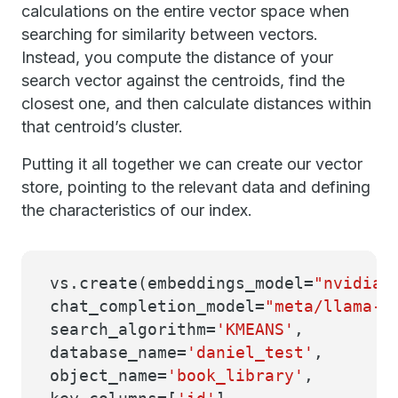
calculations on the entire vector space when
searching for similarity between vectors.
Instead, you compute the distance of your
search vector against the centroids, find the
closest one, and then calculate distances within
that centroid’s cluster.
Putting it all together we can create our vector
store, pointing to the relevant data and defining
the characteristics of our index.
vs.create(embeddings_model=
"nvidia/
chat_completion_model=
"meta/llama-3
search_algorithm=
'KMEANS'
,
database_name=
'daniel_test'
,
object_name=
'book_library'
,