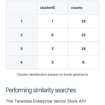
Cluster distribution based on book abstracts
Performing similarity searches
The Teradata Enterprise Vector Store API