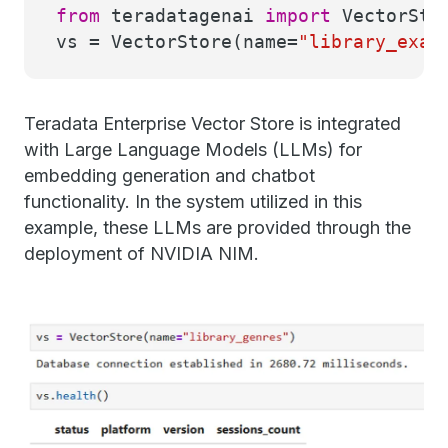
from
teradatagenai
import
VectorSto
vs = VectorStore(name=
"library_exam
Teradata Enterprise Vector Store is integrated
with Large Language Models (LLMs) for
embedding generation and chatbot
functionality. In the system utilized in this
example, these LLMs are provided through the
deployment of NVIDIA NIM.