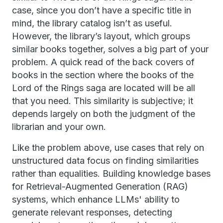
case, since you don’t have a specific title in
mind, the library catalog isn’t as useful.
However, the library’s layout, which groups
similar books together, solves a big part of your
problem. A quick read of the back covers of
books in the section where the books of the
Lord of the Rings saga are located will be all
that you need. This similarity is subjective; it
depends largely on both the judgment of the
librarian and your own.
Like the problem above, use cases that rely on
unstructured data focus on finding similarities
rather than equalities. Building knowledge bases
for Retrieval-Augmented Generation (RAG)
systems, which enhance LLMs' ability to
generate relevant responses, detecting