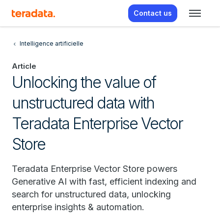
Contact us
Intelligence artificielle
Article
Unlocking the value of
unstructured data with
Teradata Enterprise Vector
Store
Teradata Enterprise Vector Store powers
Generative AI with fast, efficient indexing and
search for unstructured data, unlocking
enterprise insights & automation.