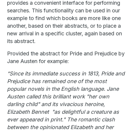
provides a convenient interface for performing
searches. This functionality can be used in our
example to find which books are more like one
another, based on their abstracts, or to place a
new arrival in a specific cluster, again based on
its abstract.
Provided the abstract for Pride and Prejudice by
Jane Austen for example:
“Since its immediate success in 1813, Pride and
Prejudice has remained one of the most
popular novels in the English language. Jane
Austen called this brilliant work "her own
darling child" and its vivacious heroine,
Elizabeth Bennet "as delightful a creature as
ever appeared in print." The romantic clash
between the opinionated Elizabeth and her