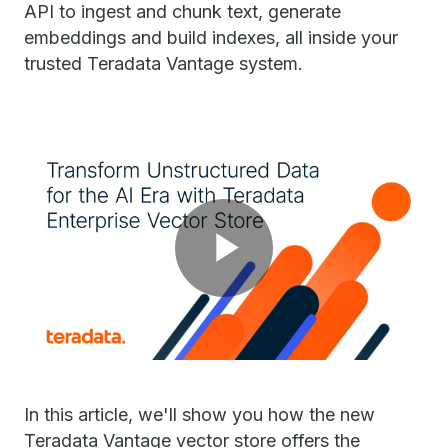
API to ingest and chunk text, generate
embeddings and build indexes, all inside your
trusted Teradata Vantage system.
Play
Video
In this article, we'll show you how the new
Teradata Vantage vector store offers the