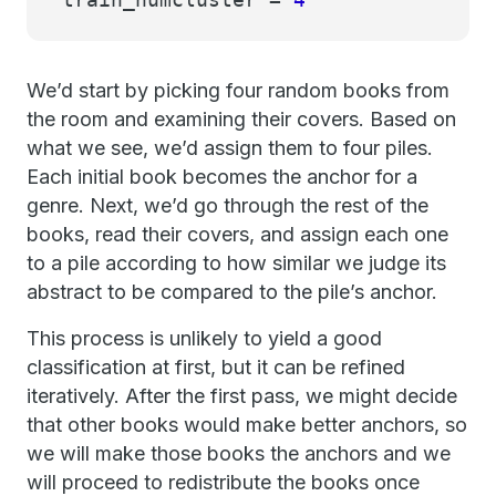
We’d start by picking four random books from
the room and examining their covers. Based on
what we see, we’d assign them to four piles.
Each initial book becomes the anchor for a
genre. Next, we’d go through the rest of the
books, read their covers, and assign each one
to a pile according to how similar we judge its
abstract to be compared to the pile’s anchor.
This process is unlikely to yield a good
classification at first, but it can be refined
iteratively. After the first pass, we might decide
that other books would make better anchors, so
we will make those books the anchors and we
will proceed to redistribute the books once