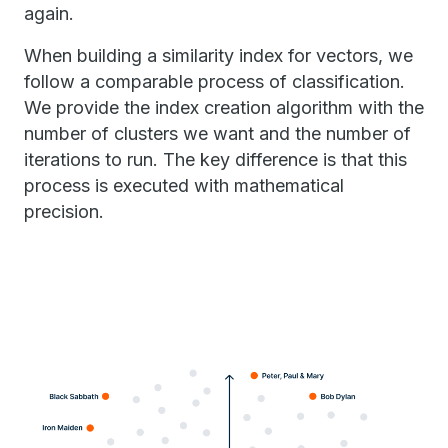
again.
When building a similarity index for vectors, we
follow a comparable process of classification.
We provide the index creation algorithm with the
number of clusters we want and the number of
iterations to run. The key difference is that this
process is executed with mathematical
precision.