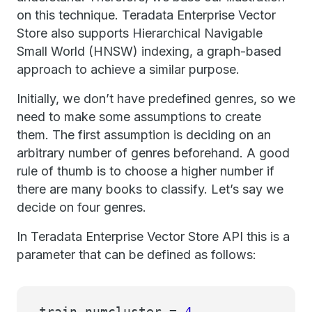
on this technique. Teradata Enterprise Vector
Store also supports Hierarchical Navigable
Small World (HNSW) indexing, a graph-based
approach to achieve a similar purpose.
Initially, we don’t have predefined genres, so we
need to make some assumptions to create
them. The first assumption is deciding on an
arbitrary number of genres beforehand. A good
rule of thumb is to choose a higher number if
there are many books to classify. Let’s say we
decide on four genres.
In Teradata Enterprise Vector Store API this is a
parameter that can be defined as follows:
train_numcluster =
4