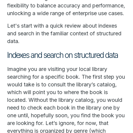
flexibility to balance accuracy and performance,
unlocking a wide range of enterprise use cases.
Let's start with a quick review about indexes
and search in the familiar context of structured
data.
Indexes and search on structured data
Imagine you are visiting your local library
searching for a specific book. The first step you
would take is to consult the library’s catalog,
which will point you to where the book is
located. Without the library catalog, you would
need to check each book in the library one by
one until, hopefully soon, you find the book you
are looking for. Let’s ignore, for now, that
everything is organized by genre (which