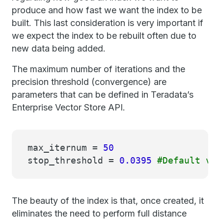
produce and how fast we want the index to be
built. This last consideration is very important if
we expect the index to be rebuilt often due to
new data being added.
The maximum number of iterations and the
precision threshold (convergence) are
parameters that can be defined in Teradata’s
Enterprise Vector Store API.
max_iternum =
50
stop_threshold =
0.0395
#Default va
The beauty of the index is that, once created, it
eliminates the need to perform full distance