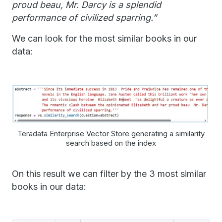
proud beau, Mr. Darcy is a splendid
performance of civilized sparring.”
We can look for the most similar books in our
data:
Teradata Enterprise Vector Store generating a similarity
search based on the index
On this result we can filter by the 3 most similar
books in our data: