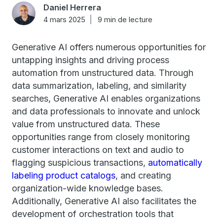
Daniel Herrera
4 mars 2025
9 min de lecture
Generative AI offers numerous opportunities for
untapping insights and driving process
automation from unstructured data. Through
data summarization, labeling, and similarity
searches, Generative AI enables organizations
and data professionals to innovate and unlock
value from unstructured data. These
opportunities range from closely monitoring
customer interactions on text and audio to
flagging suspicious transactions,
automatically
labeling product catalogs
, and creating
organization-wide knowledge bases.
Additionally, Generative AI also facilitates the
development of orchestration tools that