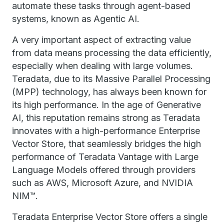
automate these tasks through agent-based
systems, known as Agentic AI.
A very important aspect of extracting value
from data means processing the data efficiently,
especially when dealing with large volumes.
Teradata, due to its Massive Parallel Processing
(MPP) technology, has always been known for
its high performance. In the age of Generative
AI, this reputation remains strong as Teradata
innovates with a high-performance Enterprise
Vector Store, that seamlessly bridges the high
performance of Teradata Vantage with Large
Language Models offered through providers
such as AWS, Microsoft Azure, and NVIDIA
NIM™.
Teradata Enterprise Vector Store offers a single