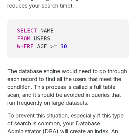
reduces your search time).
SELECT
NAME
FROM
USERS
WHERE
AGE
>=
30
The database engine would need to go through
each record to find all the users that meet the
condition. This process is called a full table
scan, and it should be avoided in queries that
run frequently on large datasets.
To prevent this situation, especially if this type
of search is common, your Database
Administrator (DBA) will create an index. An