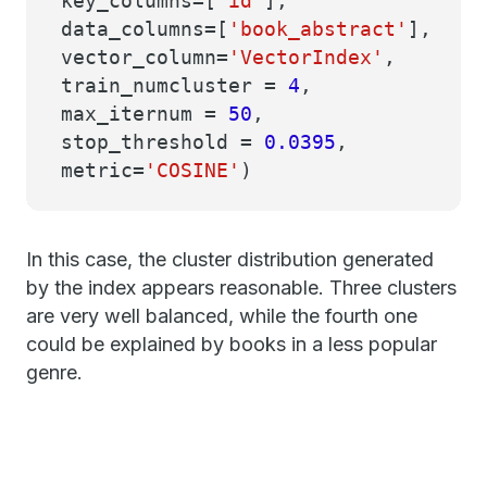
key_columns=[
'id'
],
data_columns=[
'book_abstract'
],
vector_column=
'VectorIndex'
,
train_numcluster =
4
,
max_iternum =
50
,
stop_threshold =
0.0395
,
metric=
'COSINE'
)
In this case, the cluster distribution generated
by the index appears reasonable. Three clusters
are very well balanced, while the fourth one
could be explained by books in a less popular
genre.