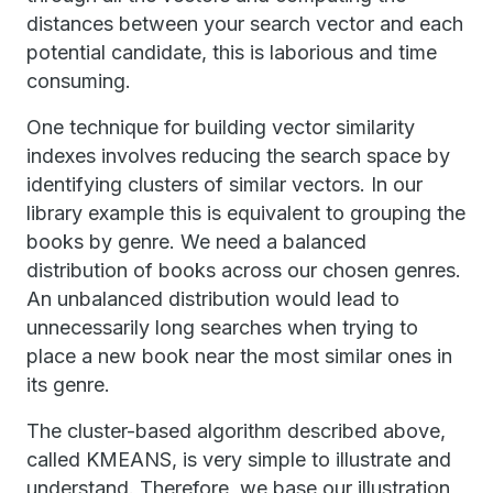
distances between your search vector and each
potential candidate, this is laborious and time
consuming.
One technique for building vector similarity
indexes involves reducing the search space by
identifying clusters of similar vectors. In our
library example this is equivalent to grouping the
books by genre. We need a balanced
distribution of books across our chosen genres.
An unbalanced distribution would lead to
unnecessarily long searches when trying to
place a new book near the most similar ones in
its genre.
The cluster-based algorithm described above,
called KMEANS, is very simple to illustrate and
understand. Therefore, we base our illustration