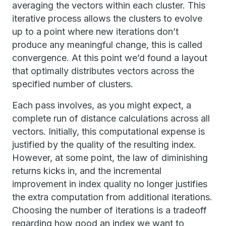
averaging the vectors within each cluster. This
iterative process allows the clusters to evolve
up to a point where new iterations don’t
produce any meaningful change, this is called
convergence. At this point we’d found a layout
that optimally distributes vectors across the
specified number of clusters.
Each pass involves, as you might expect, a
complete run of distance calculations across all
vectors. Initially, this computational expense is
justified by the quality of the resulting index.
However, at some point, the law of diminishing
returns kicks in, and the incremental
improvement in index quality no longer justifies
the extra computation from additional iterations.
Choosing the number of iterations is a tradeoff
regarding how good an index we want to