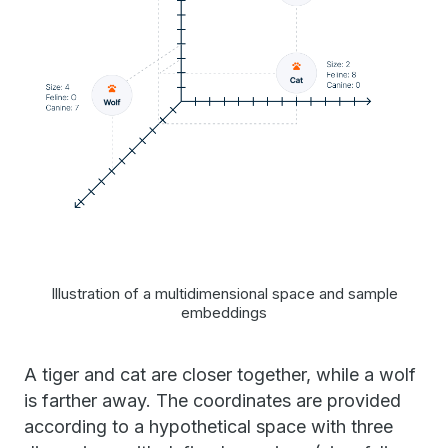
Illustration of a multidimensional space and sample
embeddings
A tiger and cat are closer together, while a wolf
is farther away. The coordinates are provided
according to a hypothetical space with three