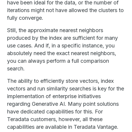
have been ideal for the data, or the number of
iterations might not have allowed the clusters to
fully converge.
Still, the approximate nearest neighbors
produced by the index are sufficient for many
use cases. And if, in a specific instance, you
absolutely need the exact nearest neighbors,
you can always perform a full comparison
search.
The ability to efficiently store vectors, index
vectors and run similarity searches is key for the
implementation of enterprise initiatives
regarding Generative AI. Many point solutions
have dedicated capabilities for this. For
Teradata customers, however, all these
capabilities are available in Teradata Vantage.