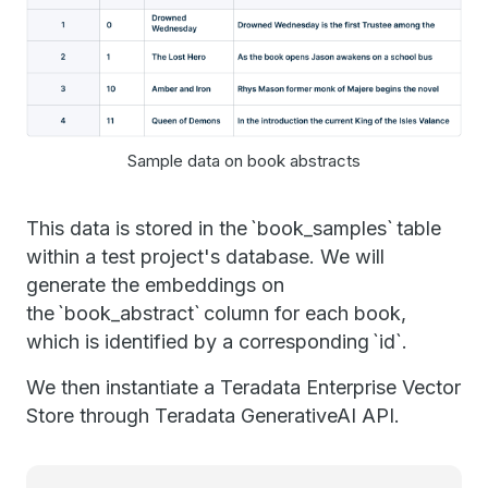
Sample data on book abstracts
This data is stored in the `book_samples` table
within a test project's database. We will
generate the embeddings on
the `book_abstract` column for each book,
which is identified by a corresponding `id`.
We then instantiate a Teradata Enterprise Vector
Store through Teradata GenerativeAI API.