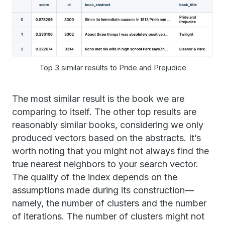
Top 3 similar results to Pride and Prejudice
The most similar result is the book we are
comparing to itself. The other top results are
reasonably similar books, considering we only
produced vectors based on the abstracts. It’s
worth noting that you might not always find the
true nearest neighbors to your search vector.
The quality of the index depends on the
assumptions made during its construction—
namely, the number of clusters and the number
of iterations. The number of clusters might not