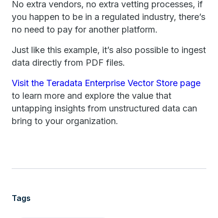
No extra vendors, no extra vetting processes, if
you happen to be in a regulated industry, there’s
no need to pay for another platform.
Just like this example, it’s also possible to ingest
data directly from PDF files.
Visit the Teradata Enterprise Vector Store page
to learn more and explore the value that
untapping insights from unstructured data can
bring to your organization.
Tags