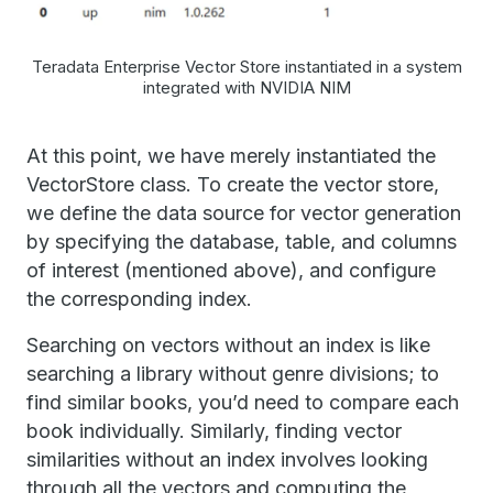
Teradata Enterprise Vector Store instantiated in a system
integrated with NVIDIA NIM
At this point, we have merely instantiated the
VectorStore class. To create the vector store,
we define the data source for vector generation
by specifying the database, table, and columns
of interest (mentioned above), and configure
the corresponding index.
Searching on vectors without an index is like
searching a library without genre divisions; to
find similar books, you’d need to compare each
book individually. Similarly, finding vector
similarities without an index involves looking
through all the vectors and computing the