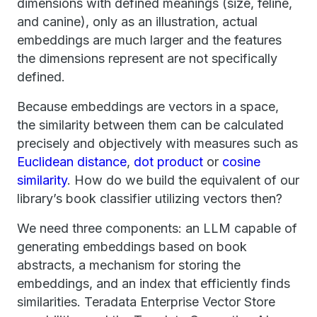
dimensions with defined meanings (size, feline,
and canine), only as an illustration, actual
embeddings are much larger and the features
the dimensions represent are not specifically
defined.
Because embeddings are vectors in a space,
the similarity between them can be calculated
precisely and objectively with measures such as
Euclidean distance
,
dot product
or
cosine
similarity
. How do we build the equivalent of our
library’s book classifier utilizing vectors then?
We need three components: an LLM capable of
generating embeddings based on book
abstracts, a mechanism for storing the
embeddings, and an index that efficiently finds
similarities. Teradata Enterprise Vector Store