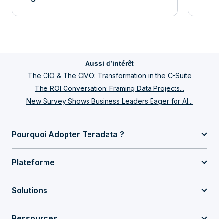
Aussi d’intérêt
The CIO & The CMO: Transformation in the C-Suite
The ROI Conversation: Framing Data Projects...
New Survey Shows Business Leaders Eager for AI...
Pourquoi Adopter Teradata ?
Plateforme
Solutions
Ressources