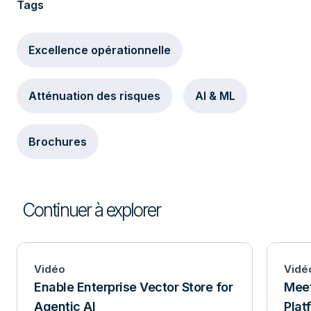
Tags
Excellence opérationnelle
Atténuation des risques
AI & ML
Brochures
Continuer à explorer
Vidéo
Vidé
Enable Enterprise Vector Store for
Mee
Agentic AI
Plat