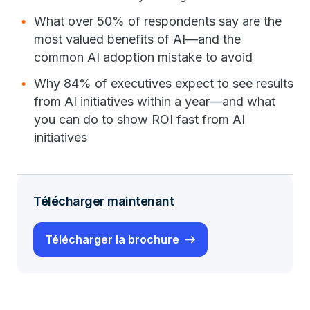
What over 50% of respondents say are the
most valued benefits of AI—and the
common AI adoption mistake to avoid
Why 84% of executives expect to see results
from AI initiatives within a year—and what
you can do to show ROI fast from AI
initiatives
Télécharger maintenant
Télécharger la brochure