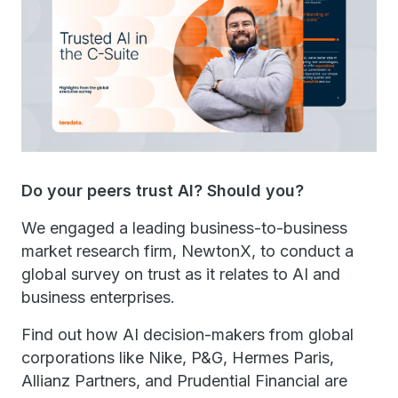
Do your peers trust AI? Should you?
We engaged a leading business-to-business
market research firm, NewtonX, to conduct a
global survey on trust as it relates to AI and
business enterprises.
Find out how AI decision-makers from global
corporations like Nike, P&G, Hermes Paris,
Allianz Partners, and Prudential Financial are