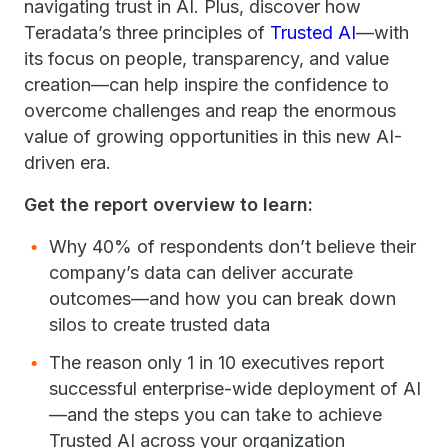
navigating trust in AI. Plus, discover how
Teradata’s three principles of
Trusted AI
—with
its focus on people, transparency, and value
creation—can help inspire the confidence to
overcome challenges and reap the enormous
value of growing opportunities in this new AI-
driven era.
Get the report overview to learn:
Why 40% of respondents don’t believe their
company’s data can deliver accurate
outcomes—and how you can break down
silos to create trusted data
The reason only 1 in 10 executives report
successful enterprise-wide deployment of AI
—and the steps you can take to achieve
Trusted AI across your organization