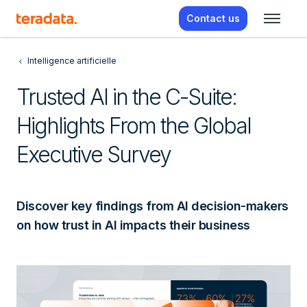
Contact us
Intelligence artificielle
Trusted AI in the C-Suite:
Highlights From the Global
Executive Survey
Discover key findings from AI decision-makers
on how trust in AI impacts their business